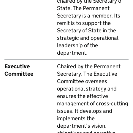
chaired by the Secretary of
State. The Permanent
Secretary is a member. Its
remit is to support the
Secretary of State in the
strategic and operational
leadership of the
department.
Executive
Chaired by the Permanent
Committee
Secretary. The Executive
Committee oversees
operational strategy and
ensures the effective
management of cross-cutting
issues. It develops and
implements the
department’s vision,