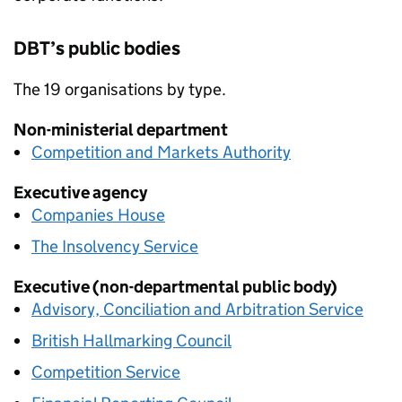
DBT
’s public bodies
The 19 organisations by type.
Non-ministerial department
Competition and Markets Authority
Executive agency
Companies House
The Insolvency Service
Executive (non-departmental public body)
Advisory, Conciliation and Arbitration Service
British Hallmarking Council
Competition Service