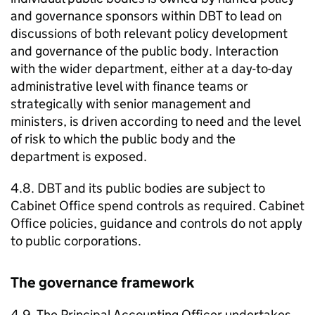
and governance sponsors within
DBT
to lead on
discussions of both relevant policy development
and governance of the public body. Interaction
with the wider department, either at a day-to-day
administrative level with finance teams or
strategically with senior management and
ministers, is driven according to need and the level
of risk to which the public body and the
department is exposed.
4.8.
DBT
and its public bodies are subject to
Cabinet Office spend controls as required. Cabinet
Office policies, guidance and controls do not apply
to public corporations.
The governance framework
4.9. The Principal Accounting Officer undertakes