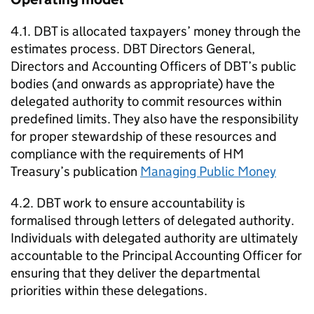
4.1.
DBT
is allocated taxpayers’ money through the
estimates process.
DBT
Directors General,
Directors and Accounting Officers of
DBT
’s public
bodies (and onwards as appropriate) have the
delegated authority to commit resources within
predefined limits. They also have the responsibility
for proper stewardship of these resources and
compliance with the requirements of HM
Treasury’s publication
Managing Public Money
4.2.
DBT
work to ensure accountability is
formalised through letters of delegated authority.
Individuals with delegated authority are ultimately
accountable to the Principal Accounting Officer for
ensuring that they deliver the departmental
priorities within these delegations.