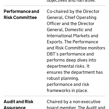
objectives and narrative.
Performance and
Co-chaired by the Director
Risk Committee
General, Chief Operating
Officer and the Director
General, Domestic and
International Markets and
Exports. The Performance
and Risk Committee monitors
DBT
’s performance and
performs deep dives into
departmental risks. It
ensures the department has
robust planning,
performance and risk
frameworks in place.
Audit and Risk
Chaired by a non-executive
Assurance
board member. The Audit and