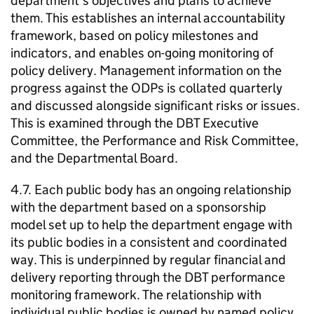
department’s objectives and plans to achieve
them. This establishes an internal accountability
framework, based on policy milestones and
indicators, and enables on-going monitoring of
policy delivery. Management information on the
progress against the
ODPs
is collated quarterly
and discussed alongside significant risks or issues.
This is examined through the
DBT
Executive
Committee, the Performance and Risk Committee,
and the Departmental Board.
4.7. Each public body has an ongoing relationship
with the department based on a sponsorship
model set up to help the department engage with
its public bodies in a consistent and coordinated
way. This is underpinned by regular financial and
delivery reporting through the
DBT
performance
monitoring framework. The relationship with
individual public bodies is owned by named policy