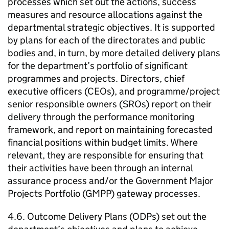
processes which set out the actions, success
measures and resource allocations against the
departmental strategic objectives. It is supported
by plans for each of the directorates and public
bodies and, in turn, by more detailed delivery plans
for the department’s portfolio of significant
programmes and projects. Directors, chief
executive officers (CEOs), and programme/project
senior responsible owners (
SROs
) report on their
delivery through the performance monitoring
framework, and report on maintaining forecasted
financial positions within budget limits. Where
relevant, they are responsible for ensuring that
their activities have been through an internal
assurance process and/or the Government Major
Projects Portfolio (
GMPP
) gateway processes.
4.6. Outcome Delivery Plans (
ODPs
) set out the