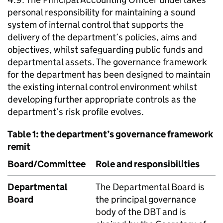
personal responsibility for maintaining a sound
system of internal control that supports the
delivery of the department’s policies, aims and
objectives, whilst safeguarding public funds and
departmental assets. The governance framework
for the department has been designed to maintain
the existing internal control environment whilst
developing further appropriate controls as the
department’s risk profile evolves.
Table 1: the department’s governance framework
remit
Board/Committee
Role and responsibilities
Departmental
The Departmental Board is
Board
the principal governance
body of the
DBT
and is