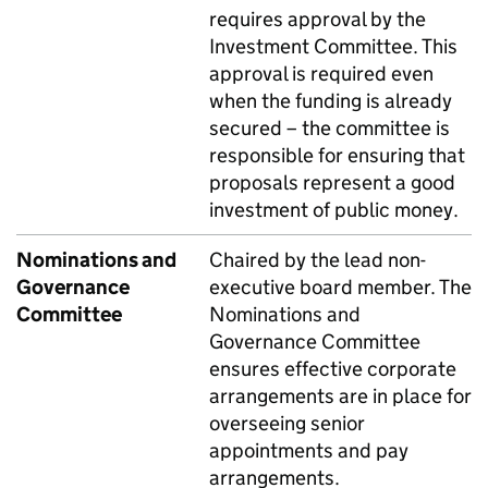
requires approval by the
Investment Committee. This
approval is required even
when the funding is already
secured – the committee is
responsible for ensuring that
proposals represent a good
investment of public money.
Nominations and
Chaired by the lead non-
Governance
executive board member. The
Committee
Nominations and
Governance Committee
ensures effective corporate
arrangements are in place for
overseeing senior
appointments and pay
arrangements.