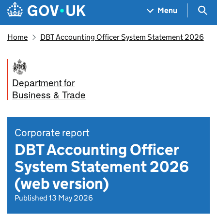
Skip to main content
Navigation menu
Sea
Menu
Home
DBT Accounting Officer System Statement 2026
Department for
Business & Trade
Corporate report
DBT Accounting Officer
System Statement 2026
(web version)
Published 13 May 2026