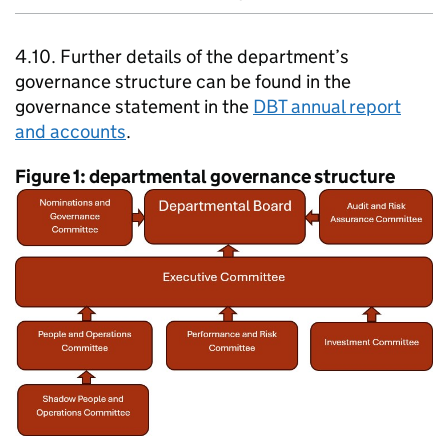
4.10. Further details of the department’s
governance structure can be found in the
governance statement in the
DBT
annual report
and accounts
.
Figure 1: departmental governance structure