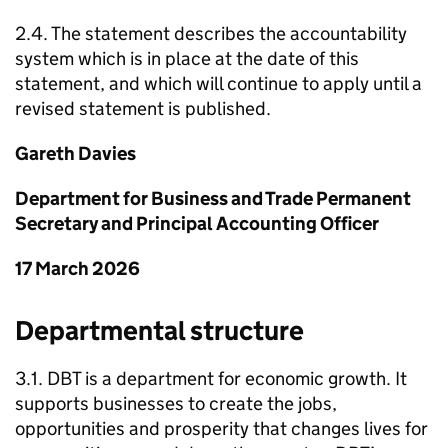
2.4. The statement describes the accountability
system which is in place at the date of this
statement, and which will continue to apply until a
revised statement is published.
Gareth Davies
Department for Business and Trade Permanent
Secretary and Principal Accounting Officer
17 March 2026
Departmental structure
3.1.
DBT
is a department for economic growth. It
supports businesses to create the jobs,
opportunities and prosperity that changes lives for