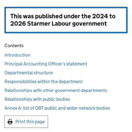
This was published under the
2024 to
2026 Starmer Labour government
Contents
Introduction
Principal Accounting Officer’s statement
Departmental structure
Responsibilities within the department
Relationships with other government departments
Relationships with public bodies
Annex A: list of DBT public and wider network bodies
Print this page