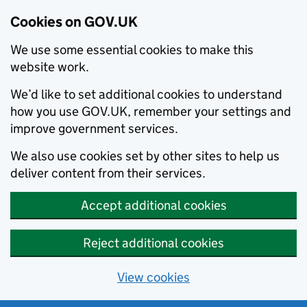
Cookies on GOV.UK
We use some essential cookies to make this
website work.
We’d like to set additional cookies to understand
how you use GOV.UK, remember your settings and
improve government services.
We also use cookies set by other sites to help us
deliver content from their services.
Accept additional cookies
Reject additional cookies
View cookies