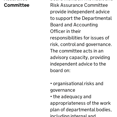
Committee
Risk Assurance Committee
provide independent advice
to support the Departmental
Board and Accounting
Officer in their
responsibilities for issues of
risk, control and governance.
The committee acts in an
advisory capacity, providing
independent advice to the
board on:
• organisational risks and
governance
• the adequacy and
appropriateness of the work
plan of departmental bodies,
including internal and