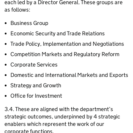
each led by a Director General. These groups are
as follows:
Business Group
Economic Security and Trade Relations
Trade Policy, Implementation and Negotiations
Competition Markets and Regulatory Reform
Corporate Services
Domestic and International Markets and Exports
Strategy and Growth
Office for Investment
3.4. These are aligned with the department’s
strategic outcomes, underpinned by 4 strategic
enablers which represent the work of our
corporate functions.