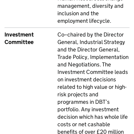
management, diversity and
inclusion and the
employment lifecycle.
Investment
Co–chaired by the Director
Committee
General, Industrial Strategy
and the Director General,
Trade Policy, Implementation
and Negotiations. The
Investment Committee leads
on investment decisions
related to high value or high-
risk projects and
programmes in
DBT
’s
portfolio. Any investment
decision which has whole life
costs or net cashable
benefits of over £20 million