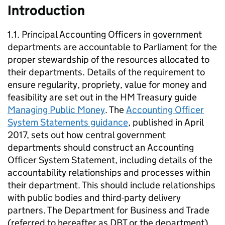
Introduction
1.1. Principal Accounting Officers in government
departments are accountable to Parliament for the
proper stewardship of the resources allocated to
their departments. Details of the requirement to
ensure regularity, propriety, value for money and
feasibility are set out in the HM Treasury guide
Managing Public Money
. The
Accounting Officer
System Statements guidance
, published in April
2017, sets out how central government
departments should construct an Accounting
Officer System Statement, including details of the
accountability relationships and processes within
their department. This should include relationships
with public bodies and third-party delivery
partners. The Department for Business and Trade
(referred to hereafter as
DBT
or the department)