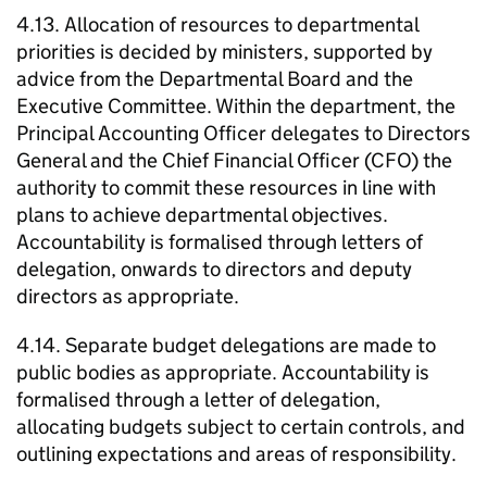
4.13. Allocation of resources to departmental
priorities is decided by ministers, supported by
advice from the Departmental Board and the
Executive Committee. Within the department, the
Principal Accounting Officer delegates to Directors
General and the Chief Financial Officer (CFO) the
authority to commit these resources in line with
plans to achieve departmental objectives.
Accountability is formalised through letters of
delegation, onwards to directors and deputy
directors as appropriate.
4.14. Separate budget delegations are made to
public bodies as appropriate. Accountability is
formalised through a letter of delegation,
allocating budgets subject to certain controls, and
outlining expectations and areas of responsibility.