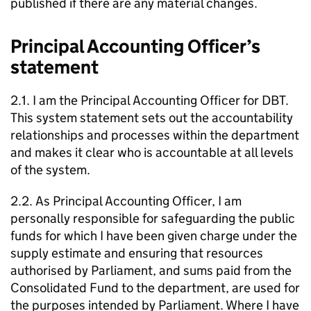
published if there are any material changes.
Principal Accounting Officer’s
statement
2.1. I am the Principal Accounting Officer for
DBT
.
This system statement sets out the accountability
relationships and processes within the department
and makes it clear who is accountable at all levels
of the system.
2.2. As Principal Accounting Officer, I am
personally responsible for safeguarding the public
funds for which I have been given charge under the
supply estimate and ensuring that resources
authorised by Parliament, and sums paid from the
Consolidated Fund to the department, are used for
the purposes intended by Parliament. Where I have