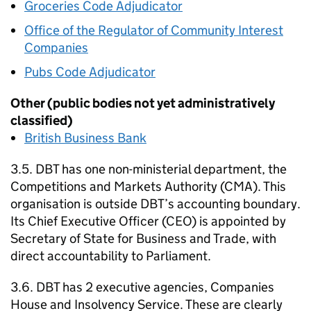
Groceries Code Adjudicator
Office of the Regulator of Community Interest
Companies
Pubs Code Adjudicator
Other (public bodies not yet administratively
classified)
British Business Bank
3.5.
DBT
has one non-ministerial department, the
Competitions and Markets Authority (
CMA
). This
organisation is outside
DBT
’s accounting boundary.
Its Chief Executive Officer (
CEO
) is appointed by
Secretary of State for Business and Trade, with
direct accountability to Parliament.
3.6.
DBT
has 2 executive agencies, Companies
House and Insolvency Service. These are clearly