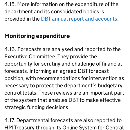
4.15. More information on the expenditure of the
department and its consolidated bodies is
provided in the
DBT
annual report and accounts
.
Monitoring expenditure
4.16. Forecasts are analysed and reported to the
Executive Committee. They provide the
opportunity for scrutiny and challenge of financial
forecasts, informing an agreed
DBT
forecast
position, with recommendations for intervention as
necessary to protect the department’s budgetary
control totals. These reviews are an important part
of the system that enables
DBT
to make effective
strategic funding decisions.
4.17. Departmental forecasts are also reported to
HM Treasury through its Online System for Central