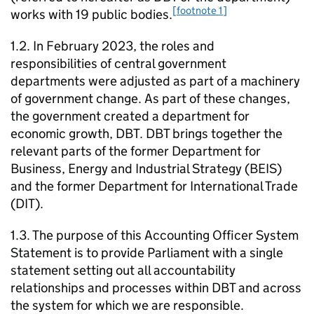
[footnote 1]
works with 19 public bodies.
1.2. In February 2023, the roles and
responsibilities of central government
departments were adjusted as part of a machinery
of government change. As part of these changes,
the government created a department for
economic growth,
DBT
.
DBT
brings together the
relevant parts of the former Department for
Business, Energy and Industrial Strategy (
BEIS
)
and the former Department for International Trade
(
DIT
).
1.3. The purpose of this Accounting Officer System
Statement is to provide Parliament with a single
statement setting out all accountability
relationships and processes within
DBT
and across
the system for which we are responsible.