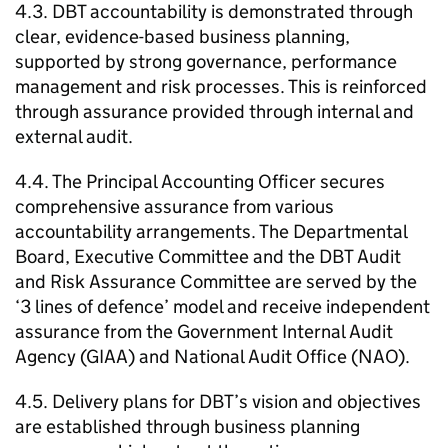
4.3.
DBT
accountability is demonstrated through
clear, evidence-based business planning,
supported by strong governance, performance
management and risk processes. This is reinforced
through assurance provided through internal and
external audit.
4.4. The Principal Accounting Officer secures
comprehensive assurance from various
accountability arrangements. The Departmental
Board, Executive Committee and the
DBT
Audit
and Risk Assurance Committee are served by the
‘3 lines of defence’ model and receive independent
assurance from the Government Internal Audit
Agency (
GIAA
) and National Audit Office (NAO).
4.5. Delivery plans for
DBT
’s vision and objectives
are established through business planning