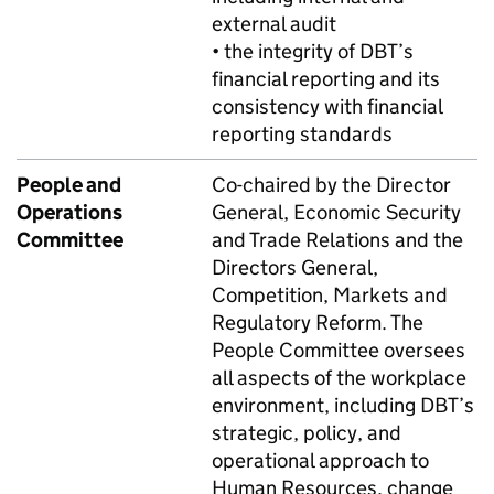
external audit
• the integrity of
DBT
’s
financial reporting and its
consistency with financial
reporting standards
People and
Co-chaired by the Director
Operations
General, Economic Security
Committee
and Trade Relations and the
Directors General,
Competition, Markets and
Regulatory Reform. The
People Committee oversees
all aspects of the workplace
environment, including
DBT
’s
strategic, policy, and
operational approach to
Human Resources, change