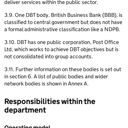
deliver services within the public sector.
3.9. One
DBT
body, British Business Bank (
BBB
), is
classified to central government but does not have
a formal administrative classification like a
NDPB
.
3.10.
DBT
has one public corporation, Post Office
Ltd, which works to achieve
DBT
objectives but is
not consolidated into group accounts.
3.11. Further information on these bodies is set out
in section 6. A list of public bodies and wider
network bodies is shown in Annex A.
Responsibilities within the
department
Operating model