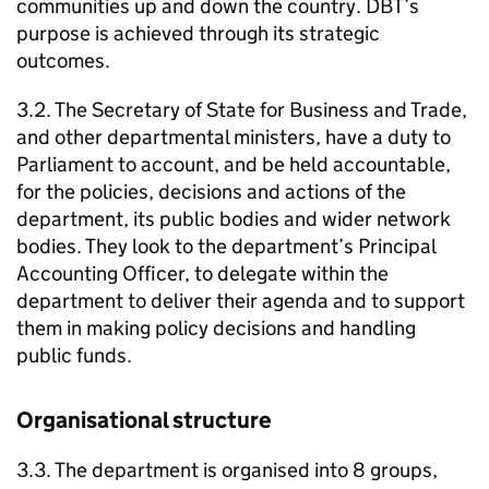
communities up and down the country.
DBT
’s
purpose is achieved through its strategic
outcomes.
3.2. The Secretary of State for Business and Trade,
and other departmental ministers, have a duty to
Parliament to account, and be held accountable,
for the policies, decisions and actions of the
department, its public bodies and wider network
bodies. They look to the department’s Principal
Accounting Officer, to delegate within the
department to deliver their agenda and to support
them in making policy decisions and handling
public funds.
Organisational structure
3.3. The department is organised into 8 groups,