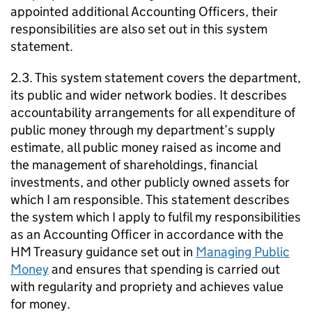
appointed additional Accounting Officers, their
responsibilities are also set out in this system
statement.
2.3. This system statement covers the department,
its public and wider network bodies. It describes
accountability arrangements for all expenditure of
public money through my department’s supply
estimate, all public money raised as income and
the management of shareholdings, financial
investments, and other publicly owned assets for
which I am responsible. This statement describes
the system which I apply to fulfil my responsibilities
as an Accounting Officer in accordance with the
HM Treasury guidance set out in
Managing Public
Money
and ensures that spending is carried out
with regularity and propriety and achieves value
for money.