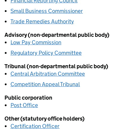
Financial Reporting Council
Small Business Commissioner
Trade Remedies Authority
Advisory (non-departmental public body)
Low Pay Commission
Regulatory Policy Committee
Tribunal (non-departmental public body)
Central Arbitration Committee
Competition Appeal Tribunal
Public corporation
Post Office
Other (statutory office holders)
Certification Officer