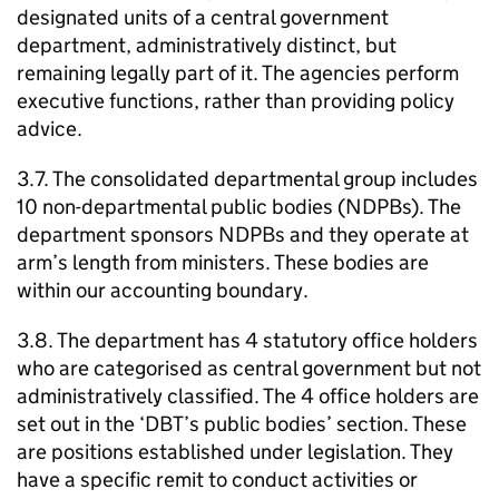
designated units of a central government
department, administratively distinct, but
remaining legally part of it. The agencies perform
executive functions, rather than providing policy
advice.
3.7. The consolidated departmental group includes
10 non-departmental public bodies (
NDPBs
). The
department sponsors
NDPBs
and they operate at
arm’s length from ministers. These bodies are
within our accounting boundary.
3.8. The department has 4 statutory office holders
who are categorised as central government but not
administratively classified. The 4 office holders are
set out in the ‘
DBT
’s public bodies’ section. These
are positions established under legislation. They
have a specific remit to conduct activities or