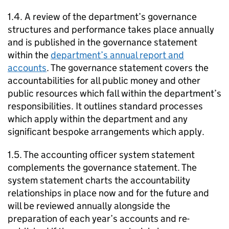
1.4. A review of the department’s governance
structures and performance takes place annually
and is published in the governance statement
within the
department’s annual report and
accounts
. The governance statement covers the
accountabilities for all public money and other
public resources which fall within the department’s
responsibilities. It outlines standard processes
which apply within the department and any
significant bespoke arrangements which apply.
1.5. The accounting officer system statement
complements the governance statement. The
system statement charts the accountability
relationships in place now and for the future and
will be reviewed annually alongside the
preparation of each year’s accounts and re-