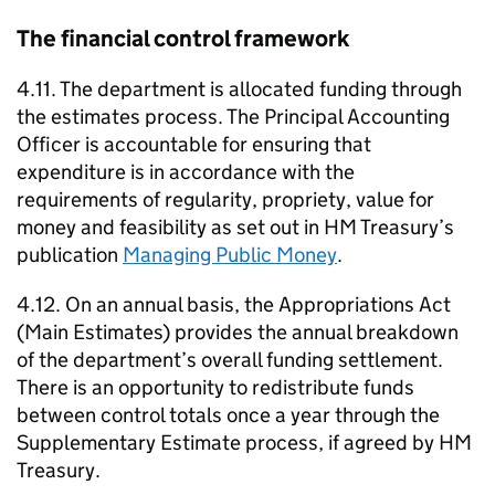
The financial control framework
4.11. The department is allocated funding through
the estimates process. The Principal Accounting
Officer is accountable for ensuring that
expenditure is in accordance with the
requirements of regularity, propriety, value for
money and feasibility as set out in HM Treasury’s
publication
Managing Public Money
.
4.12. On an annual basis, the Appropriations Act
(Main Estimates) provides the annual breakdown
of the department’s overall funding settlement.
There is an opportunity to redistribute funds
between control totals once a year through the
Supplementary Estimate process, if agreed by HM
Treasury.