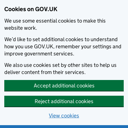
Cookies on GOV.UK
We use some essential cookies to make this
website work.
We’d like to set additional cookies to understand
how you use GOV.UK, remember your settings and
improve government services.
We also use cookies set by other sites to help us
deliver content from their services.
Accept additional cookies
Reject additional cookies
View cookies