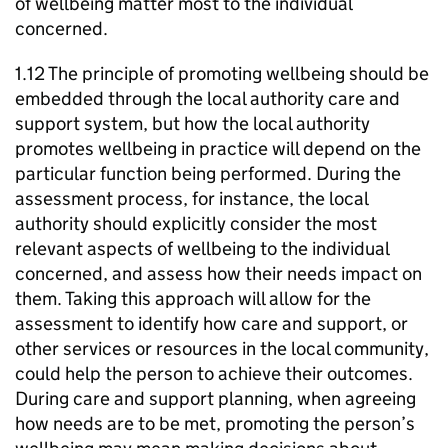
of wellbeing matter most to the individual
concerned.
1.12 The principle of promoting wellbeing should be
embedded through the local authority care and
support system, but how the local authority
promotes wellbeing in practice will depend on the
particular function being performed. During the
assessment process, for instance, the local
authority should explicitly consider the most
relevant aspects of wellbeing to the individual
concerned, and assess how their needs impact on
them. Taking this approach will allow for the
assessment to identify how care and support, or
other services or resources in the local community,
could help the person to achieve their outcomes.
During care and support planning, when agreeing
how needs are to be met, promoting the person’s