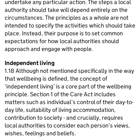
undertake any particular action. The steps a local
authority should take will depend entirely on the
circumstances. The principles as a whole are not
intended to specify the activities which should take
place. Instead, their purpose is to set common
expectations for how local authorities should
approach and engage with people.
Independent living
1.18 Although not mentioned specifically in the way
that wellbeing is defined, the concept of
‘independent living’ is a core part of the wellbeing
principle. Section 1 of the Care Act includes
matters such as individual’s control of their day-to-
day life, suitability of living accommodation,
contribution to society - and crucially, requires
local authorities to consider each person’s views,
wishes, feelings and beliefs.