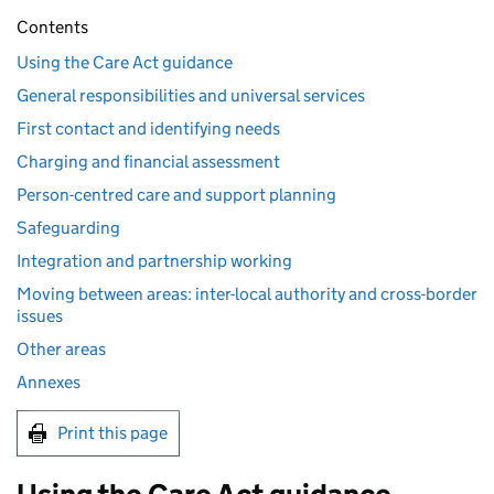
Contents
Using the Care Act guidance
General responsibilities and universal services
First contact and identifying needs
Charging and financial assessment
Person-centred care and support planning
Safeguarding
Integration and partnership working
Moving between areas: inter-local authority and cross-border
issues
Other areas
Annexes
Print this page