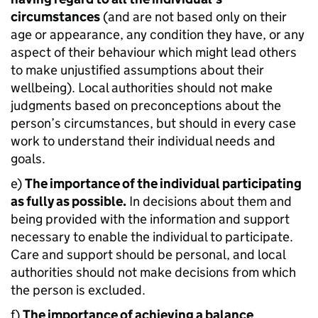
circumstances
(and are not based only on their
age or appearance, any condition they have, or any
aspect of their behaviour which might lead others
to make unjustified assumptions about their
wellbeing). Local authorities should not make
judgments based on preconceptions about the
person’s circumstances, but should in every case
work to understand their individual needs and
goals.
e)
The importance of the individual participating
as fully as possible.
In decisions about them and
being provided with the information and support
necessary to enable the individual to participate.
Care and support should be personal, and local
authorities should not make decisions from which
the person is excluded.
f)
The importance of achieving a balance