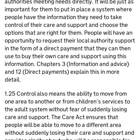
authorities meeting needs directly. It will be just as
important for them to put in place a system where
people have the information they need to take
control of their care and support and choose the
options that are right for them. People will have an
opportunity to request their local authority support
in the form of a direct payment that they can then
use to buy their own care and support using this
information. Chapters 3 (Information and advice)
and 12 (Direct payments) explain this in more
detail.
1.25 Control also means the ability to move from
one area to another or from children’s services to
the adult system without fear of suddenly losing
care and support. The Care Act ensures that
people will be able to move to a different area
without suddenly losing their care and support and