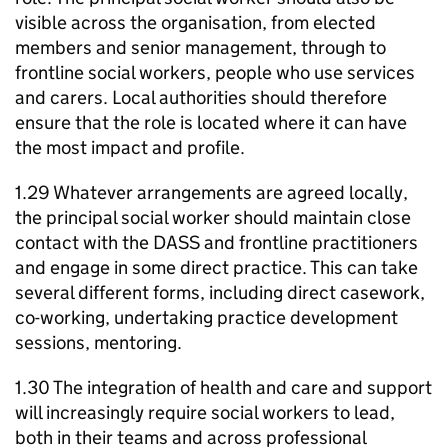
visible across the organisation, from elected
members and senior management, through to
frontline social workers, people who use services
and carers. Local authorities should therefore
ensure that the role is located where it can have
the most impact and profile.
1.29 Whatever arrangements are agreed locally,
the principal social worker should maintain close
contact with the
DASS
and frontline practitioners
and engage in some direct practice. This can take
several different forms, including direct casework,
co-working, undertaking practice development
sessions, mentoring.
1.30 The integration of health and care and support
will increasingly require social workers to lead,
both in their teams and across professional