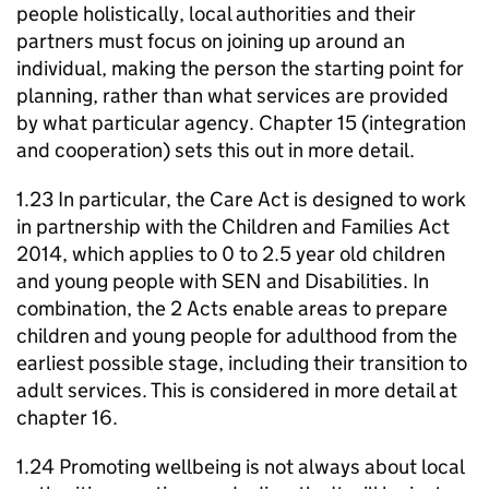
people holistically, local authorities and their
partners must focus on joining up around an
individual, making the person the starting point for
planning, rather than what services are provided
by what particular agency. Chapter 15 (integration
and cooperation) sets this out in more detail.
1.23 In particular, the Care Act is designed to work
in partnership with the Children and Families Act
2014, which applies to 0 to 2.5 year old children
and young people with
SEN
and Disabilities. In
combination, the 2 Acts enable areas to prepare
children and young people for adulthood from the
earliest possible stage, including their transition to
adult services. This is considered in more detail at
chapter 16.
1.24 Promoting wellbeing is not always about local