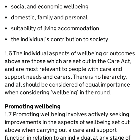
social and economic wellbeing
domestic, family and personal
suitability of living accommodation
the individual’s contribution to society
1.6 The individual aspects of wellbeing or outcomes
above are those which are set out in the Care Act,
and are most relevant to people with care and
support needs and carers. There is no hierarchy,
and all should be considered of equal importance
when considering ‘wellbeing’ in the round.
Promoting wellbeing
1.7 Promoting wellbeing involves actively seeking
improvements in the aspects of wellbeing set out
above when carrying out a care and support
function in relation to an individual at any stage of