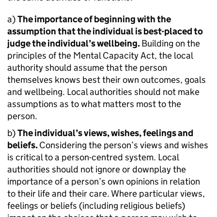
a)
The importance of beginning with the
assumption that the individual is best-placed to
judge the individual’s wellbeing.
Building on the
principles of the Mental Capacity Act, the local
authority should assume that the person
themselves knows best their own outcomes, goals
and wellbeing. Local authorities should not make
assumptions as to what matters most to the
person.
b)
The individual’s views, wishes, feelings and
beliefs.
Considering the person’s views and wishes
is critical to a person-centred system. Local
authorities should not ignore or downplay the
importance of a person’s own opinions in relation
to their life and their care. Where particular views,
feelings or beliefs (including religious beliefs)