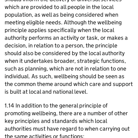
which are provided to all people in the local
population, as well as being considered when
meeting eligible needs. Although the wellbeing
principle applies specifically when the local
authority performs an activity or task, or makes a
decision, in relation to a person, the principle
should also be considered by the local authority
when it undertakes broader, strategic functions,
such as planning, which are not in relation to one
individual. As such, wellbeing should be seen as
the common theme around which care and support
is built at local and national level.
1.14 In addition to the general principle of
promoting wellbeing, there are a number of other
key principles and standards which local
authorities must have regard to when carrying out
the same activities or functions: