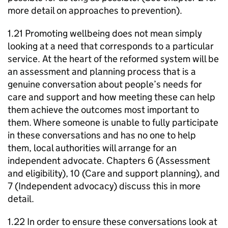
more detail on approaches to prevention).
1.21 Promoting wellbeing does not mean simply
looking at a need that corresponds to a particular
service. At the heart of the reformed system will be
an assessment and planning process that is a
genuine conversation about people’s needs for
care and support and how meeting these can help
them achieve the outcomes most important to
them. Where someone is unable to fully participate
in these conversations and has no one to help
them, local authorities will arrange for an
independent advocate. Chapters 6 (Assessment
and eligibility), 10 (Care and support planning), and
7 (Independent advocacy) discuss this in more
detail.
1.22 In order to ensure these conversations look at