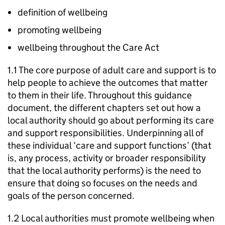
definition of wellbeing
promoting wellbeing
wellbeing throughout the Care Act
1.1 The core purpose of adult care and support is to
help people to achieve the outcomes that matter
to them in their life. Throughout this guidance
document, the different chapters set out how a
local authority should go about performing its care
and support responsibilities. Underpinning all of
these individual ‘care and support functions’ (that
is, any process, activity or broader responsibility
that the local authority performs) is the need to
ensure that doing so focuses on the needs and
goals of the person concerned.
1.2 Local authorities must promote wellbeing when