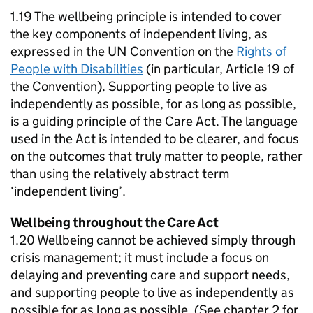
1.19 The wellbeing principle is intended to cover
the key components of independent living, as
expressed in the UN Convention on the
Rights of
People with Disabilities
(in particular, Article 19 of
the Convention). Supporting people to live as
independently as possible, for as long as possible,
is a guiding principle of the Care Act. The language
used in the Act is intended to be clearer, and focus
on the outcomes that truly matter to people, rather
than using the relatively abstract term
‘independent living’.
Wellbeing throughout the Care Act
1.20 Wellbeing cannot be achieved simply through
crisis management; it must include a focus on
delaying and preventing care and support needs,
and supporting people to live as independently as
possible for as long as possible. (See chapter 2 for