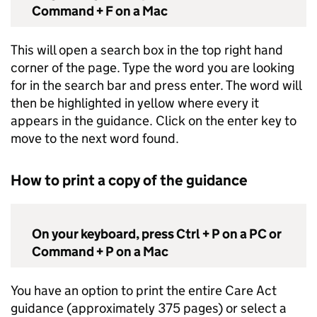
Command + F on a Mac
This will open a search box in the top right hand
corner of the page. Type the word you are looking
for in the search bar and press enter. The word will
then be highlighted in yellow where every it
appears in the guidance. Click on the enter key to
move to the next word found.
How to print a copy of the guidance
On your keyboard, press Ctrl + P on a PC or
Command + P on a Mac
You have an option to print the entire Care Act
guidance (approximately 375 pages) or select a