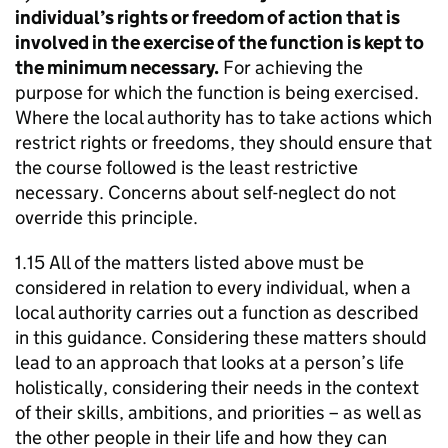
individual’s rights or freedom of action that is
involved in the exercise of the function is kept to
the minimum necessary.
For achieving the
purpose for which the function is being exercised.
Where the local authority has to take actions which
restrict rights or freedoms, they should ensure that
the course followed is the least restrictive
necessary. Concerns about self-neglect do not
override this principle.
1.15 All of the matters listed above must be
considered in relation to every individual, when a
local authority carries out a function as described
in this guidance. Considering these matters should
lead to an approach that looks at a person’s life
holistically, considering their needs in the context
of their skills, ambitions, and priorities – as well as
the other people in their life and how they can