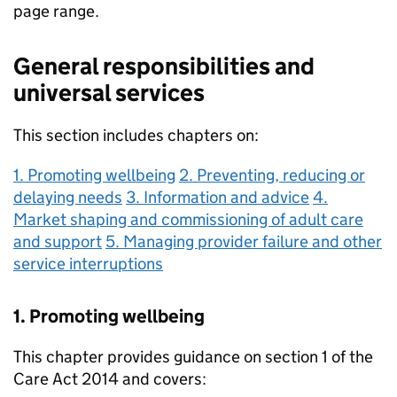
page range.
General responsibilities and
universal services
This section includes chapters on:
1. Promoting wellbeing
2. Preventing, reducing or
delaying needs
3. Information and advice
4.
Market shaping and commissioning of adult care
and support
5. Managing provider failure and other
service interruptions
1. Promoting wellbeing
This chapter provides guidance on section 1 of the
Care Act 2014 and covers: