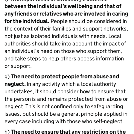
between the individual’s wellbeing and that of
any friends or relatives who are involved in caring
for the individual.
People should be considered in
the context of their families and support networks,
not just as isolated individuals with needs. Local
authorities should take into account the impact of
an individual’s need on those who support them,
and take steps to help others access information
or support.
g)
The need to protect people from abuse and
neglect.
In any activity which a local authority
undertakes, it should consider how to ensure that
the person is and remains protected from abuse or
neglect. This is not confined only to safeguarding
issues, but should be a general principle applied in
every case including with those who self-neglect.
h)
The need to ensure that any restriction on the