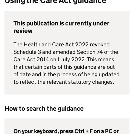
Using the Care Act guidance
This publication is currently under
review
The Health and Care Act 2022 revoked
Schedule 3 and amended Section 74 of the
Care Act 2014 on 1 July 2022. This means
that certain parts of this guidance are out
of date and in the process of being updated
to reflect the relevant statutory changes.
How to search the guidance
On your keyboard, press Ctrl + F on a PC or