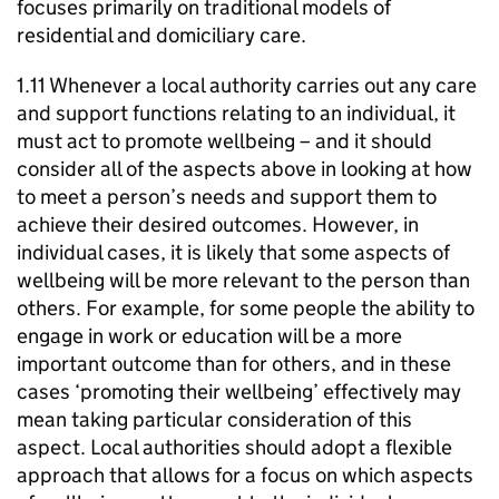
focuses primarily on traditional models of
residential and domiciliary care.
1.11 Whenever a local authority carries out any care
and support functions relating to an individual, it
must act to promote wellbeing – and it should
consider all of the aspects above in looking at how
to meet a person’s needs and support them to
achieve their desired outcomes. However, in
individual cases, it is likely that some aspects of
wellbeing will be more relevant to the person than
others. For example, for some people the ability to
engage in work or education will be a more
important outcome than for others, and in these
cases ‘promoting their wellbeing’ effectively may
mean taking particular consideration of this
aspect. Local authorities should adopt a flexible
approach that allows for a focus on which aspects