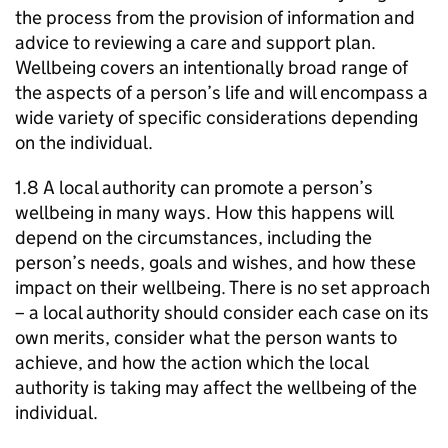
the process from the provision of information and
advice to reviewing a care and support plan.
Wellbeing covers an intentionally broad range of
the aspects of a person’s life and will encompass a
wide variety of specific considerations depending
on the individual.
1.8 A local authority can promote a person’s
wellbeing in many ways. How this happens will
depend on the circumstances, including the
person’s needs, goals and wishes, and how these
impact on their wellbeing. There is no set approach
– a local authority should consider each case on its
own merits, consider what the person wants to
achieve, and how the action which the local
authority is taking may affect the wellbeing of the
individual.