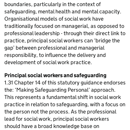
boundaries, particularly in the context of
safeguarding, mental health and mental capacity.
Organisational models of social work have
traditionally focused on managerial, as opposed to
professional leadership - through their direct link to
practice, principal social workers can ‘bridge the
gap’ between professional and managerial
responsibility, to influence the delivery and
development of social work practice.
Principal social workers and safeguarding
1.31 Chapter 14 of this statutory guidance endorses
the: ‘Making Safeguarding Personal’ approach.
This represents a fundamental shift in social work
practice in relation to safeguarding, with a focus on
the person not the process. As the professional
lead for social work, principal social workers
should have a broad knowledge base on