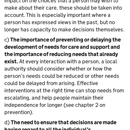
impact on the choices that a person may wish to
make about their care, these should be taken into
account. This is especially important where a
person has expressed views in the past, but no
longer has capacity to make decisions themselves.
c)
The importance of preventing or delaying the
development of needs for care and support and
the importance of reducing needs that already
exist.
At every interaction with a person, a local
authority should consider whether or how the
person’s needs could be reduced or other needs
could be delayed from arising. Effective
interventions at the right time can stop needs from
escalating, and help people maintain their
independence for longer (see chapter 2 on
prevention).
d)
The need to ensure that decisions are made
having regard to all the individual’s