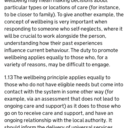
wellbeing may mean making decisions about
particular types or locations of care (for instance,
to be closer to family). To give another example, the
concept of wellbeing is very important when
responding to someone who self-neglects, where it
will be crucial to work alongside the person,
understanding how their past experiences
influence current behaviour. The duty to promote
wellbeing applies equally to those who, for a
variety of reasons, may be difficult to engage.
1.13 The wellbeing principle applies equally to
those who do not have eligible needs but come into
contact with the system in some other way (for
example, via an assessment that does not lead to
ongoing care and support) as it does to those who
go on to receive care and support, and have an
ongoing relationship with the local authority. It
should inform the delivery of universal services