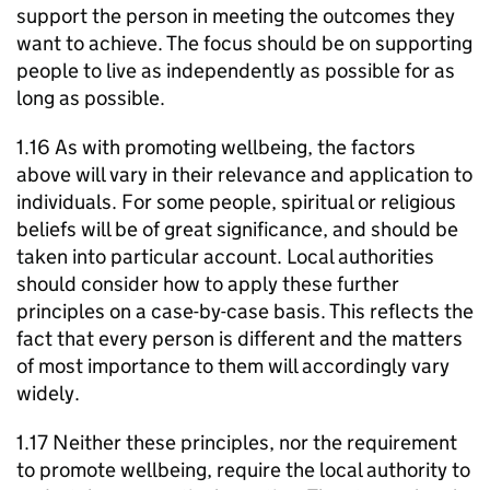
support the person in meeting the outcomes they
want to achieve. The focus should be on supporting
people to live as independently as possible for as
long as possible.
1.16 As with promoting wellbeing, the factors
above will vary in their relevance and application to
individuals. For some people, spiritual or religious
beliefs will be of great significance, and should be
taken into particular account. Local authorities
should consider how to apply these further
principles on a case-by-case basis. This reflects the
fact that every person is different and the matters
of most importance to them will accordingly vary
widely.
1.17 Neither these principles, nor the requirement
to promote wellbeing, require the local authority to