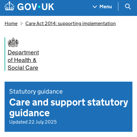
Skip to main content
Navigation menu
Sea
Menu
Home
Care Act 2014: supporting implementation
Department
of Health &
Social Care
Statutory guidance
Care and support statutory
guidance
Updated 22 July 2025