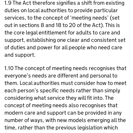
1.9 The Act therefore signifies a shift from existing
duties on local authorities to provide particular
services, to the concept of ‘meeting needs’ (set
out in sections 8 and 18 to 20 of the Act). This is
the core legal entitlement for adults to care and
support, establishing one clear and consistent set
of duties and power for all people who need care
and support.
1.10 The concept of meeting needs recognises that
everyone’s needs are different and personal to
them. Local authorities must consider how to meet
each person’s specific needs rather than simply
considering what service they will fit into. The
concept of meeting needs also recognises that
modern care and support can be provided in any
number of ways, with new models emerging all the
time, rather than the previous legislation which