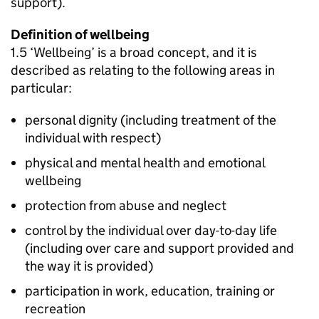
support).
Definition of wellbeing
1.5 ‘Wellbeing’ is a broad concept, and it is
described as relating to the following areas in
particular:
personal dignity (including treatment of the
individual with respect)
physical and mental health and emotional
wellbeing
protection from abuse and neglect
control by the individual over day-to-day life
(including over care and support provided and
the way it is provided)
participation in work, education, training or
recreation