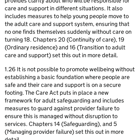
provides clarity about who will be responsible for
care and support in different situations. It also
includes measures to help young people move to
the adult care and support system, ensuring that
no one finds themselves suddenly without care on
turning 18. Chapters 20 (Continuity of care), 19
(Ordinary residence) and 16 (Transition to adult
care and support) set this out in more detail.
1.26 It is not possible to promote wellbeing without
establishing a basic foundation where people are
safe and their care and support is on a secure
footing. The Care Act puts in place a new
framework for adult safeguarding and includes
measures to guard against provider failure to
ensure this is managed without disruption to
services. Chapters 14 (Safeguarding), and 5
(Managing provider failure) set this out in more
detail.