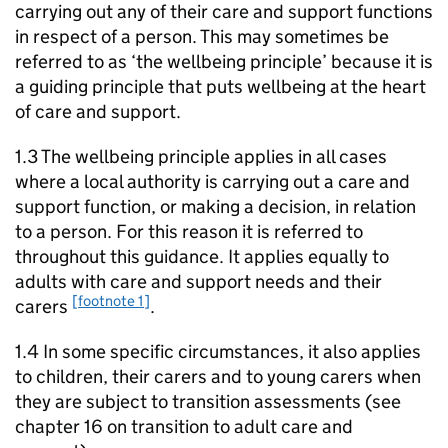
carrying out any of their care and support functions
in respect of a person. This may sometimes be
referred to as ‘the wellbeing principle’ because it is
a guiding principle that puts wellbeing at the heart
of care and support.
1.3 The wellbeing principle applies in all cases
where a local authority is carrying out a care and
support function, or making a decision, in relation
to a person. For this reason it is referred to
throughout this guidance. It applies equally to
adults with care and support needs and their
[footnote 1]
carers
.
1.4 In some specific circumstances, it also applies
to children, their carers and to young carers when
they are subject to transition assessments (see
chapter 16 on transition to adult care and