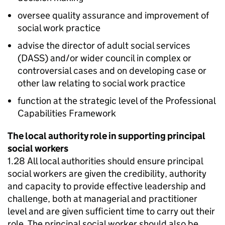
oversee quality assurance and improvement of
social work practice
advise the director of adult social services
(
DASS
) and/or wider council in complex or
controversial cases and on developing case or
other law relating to social work practice
function at the strategic level of the Professional
Capabilities Framework
The local authority role in supporting principal
social workers
1.28 All local authorities should ensure principal
social workers are given the credibility, authority
and capacity to provide effective leadership and
challenge, both at managerial and practitioner
level and are given sufficient time to carry out their
role. The principal social worker should also be