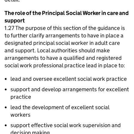
The role of the Principal Social Worker in care and
support
1.27 The purpose of this section of the guidance is
to further clarify arrangements to have in place a
designated principal social worker in adult care
and support. Local authorities should make
arrangements to have a qualified and registered
social work professional practice lead in place to:
lead and oversee excellent social work practice
support and develop arrangements for excellent
practice
lead the development of excellent social
workers
support effective social work supervision and
decision making