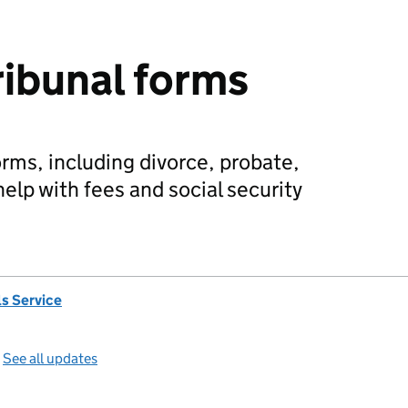
ribunal forms
orms, including divorce, probate,
elp with fees and social security
s Service
—
See all updates