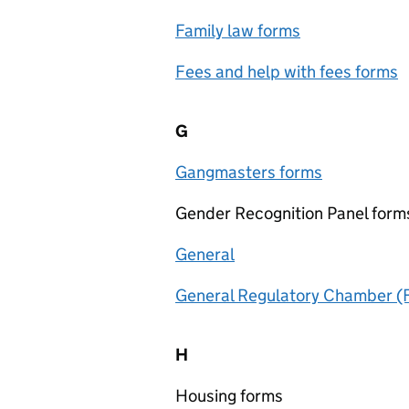
Family law forms
Fees and help with fees forms
G
Gangmasters forms
Gender Recognition Panel form
General
General Regulatory Chamber (Fi
H
Housing forms