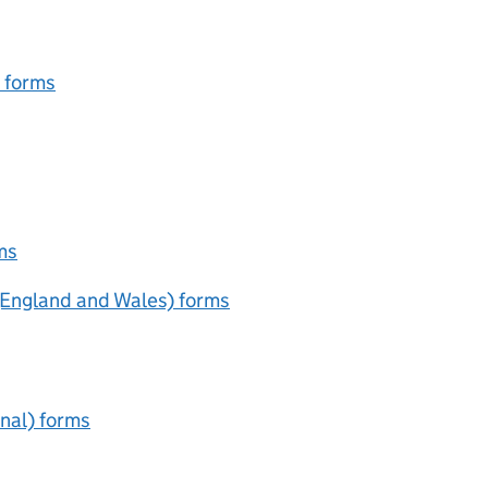
e forms
ms
(England and Wales) forms
unal) forms