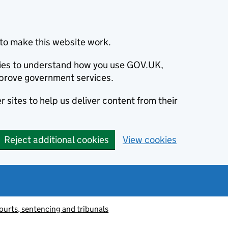
to make this website work.
okies to understand how you use GOV.UK,
prove government services.
 sites to help us deliver content from their
Reject additional cookies
View cookies
ourts, sentencing and tribunals