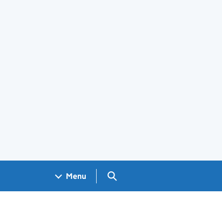
Search GOV.UK
Menu