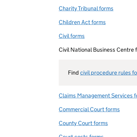
Charity Tribunal forms
Children Act forms
Civil forms
Civil National Business Centre 
Find
civil procedure rules f
Claims Management Services 
Commercial Court forms
County Court forms
Court costs forms