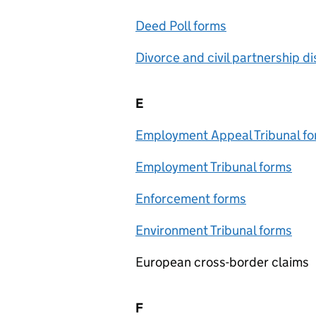
Deed Poll forms
Divorce and civil partnership d
E
Employment Appeal Tribunal f
Employment Tribunal forms
Enforcement forms
Environment Tribunal forms
European cross-border claims
F