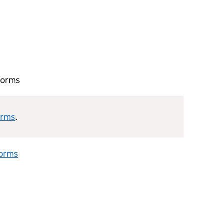
forms
orms
.
forms