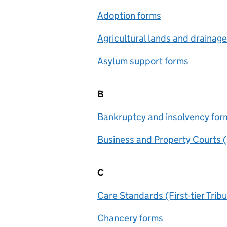
Adoption forms
Agricultural lands and drainag
Asylum support forms
B
Bankruptcy and insolvency for
Business and Property Courts 
C
Care Standards (First-tier Trib
Chancery forms