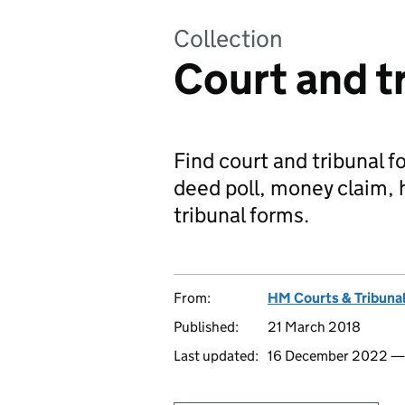
Collection
Court and t
Find court and tribunal f
deed poll, money claim, h
tribunal forms.
From:
HM Courts & Tribunal
Published:
21 March 2018
Last updated:
16 December 2022 