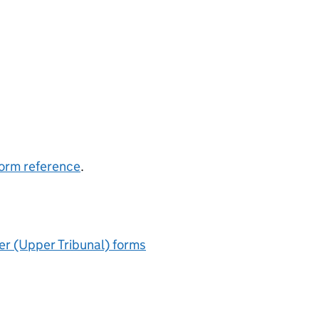
 form reference
.
r (Upper Tribunal) forms