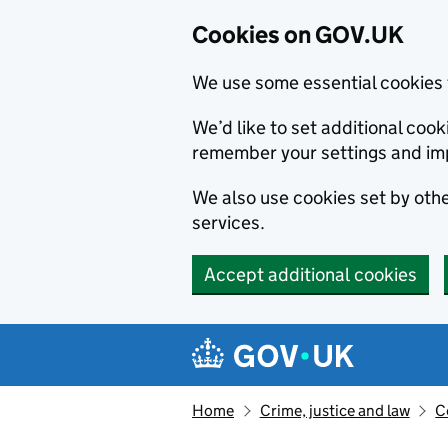
Cookies on GOV.UK
We use some essential cookies 
We’d like to set additional co
remember your settings and im
We also use cookies set by other
services.
Accept additional cookies
Skip to main content
Navigation menu
Home
Crime, justice and law
C