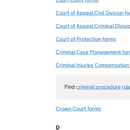
Court of Appeal Civil Division f
Court of Appeal Criminal Divisi
Court of Protection forms
Criminal Case Management fo
Criminal Injuries Compensation
Find
criminal procedure rul
Crown Court forms
D