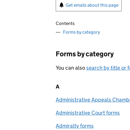
Get emails about this page
Contents
Forms by category
Forms by category
You can also
search by title or
A
Administrative Appeals Chambe
Administrative Court forms
Admiralty forms