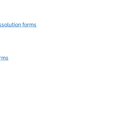
issolution forms
orms