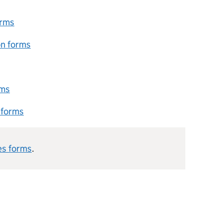
orms
on forms
rms
 forms
es forms
.