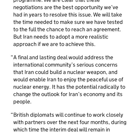
negotiations are the best opportunity we’ve
had in years to resolve this issue. We will take
the time needed to make sure we have tested
to the full the chance to reach an agreement.
But Iran needs to adopt a more realistic
approach if we are to achieve this.
A final and lasting deal would address the
international community’s serious concerns
that Iran could build a nuclear weapon, and
would enable Iran to enjoy the peaceful use of
nuclear energy. It has the potential radically to
change the outlook for Iran’s economy and its
people.
British diplomats will continue to work closely
with partners over the next four months, during
which time the interim deal will remain in