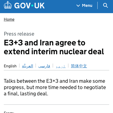
Skip to main content
Navigation menu
Sea
Menu
Home
Press release
E3+3 and Iran agree to
extend interim nuclear deal
English
العربيَّة
فارسی
اردو
简体中文
Talks between the E3+3 and Iran make some
progress, but more time needed to negotiate
a final, lasting deal.