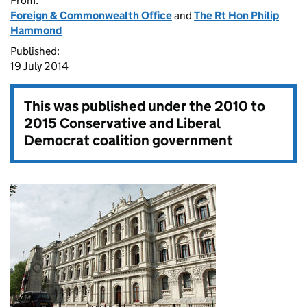
From:
Foreign & Commonwealth Office
and
The Rt Hon Philip
Hammond
Published:
19 July 2014
This was published under the
2010 to
2015 Conservative and Liberal
Democrat coalition government