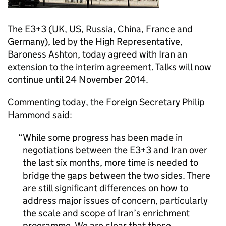
The E3+3 (UK, US, Russia, China, France and
Germany), led by the High Representative,
Baroness Ashton, today agreed with Iran an
extension to the interim agreement. Talks will now
continue until 24 November 2014.
Commenting today, the Foreign Secretary Philip
Hammond said:
While some progress has been made in
negotiations between the E3+3 and Iran over
the last six months, more time is needed to
bridge the gaps between the two sides. There
are still significant differences on how to
address major issues of concern, particularly
the scale and scope of Iran’s enrichment
programme. We are clear that these