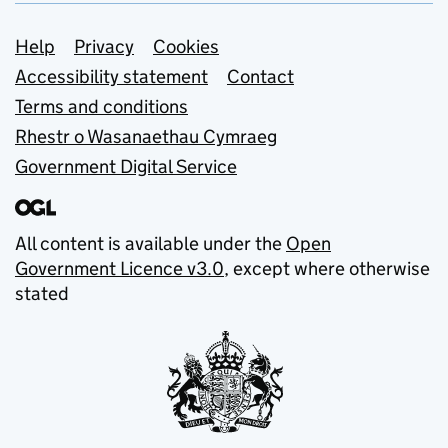
Support links
Help
Privacy
Cookies
Accessibility statement
Contact
Terms and conditions
Rhestr o Wasanaethau Cymraeg
Government Digital Service
All content is available under the
Open
Government Licence v3.0
, except where otherwise
stated