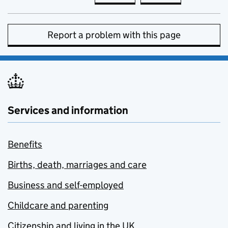
Report a problem with this page
Services and information
Benefits
Births, death, marriages and care
Business and self-employed
Childcare and parenting
Citizenship and living in the UK