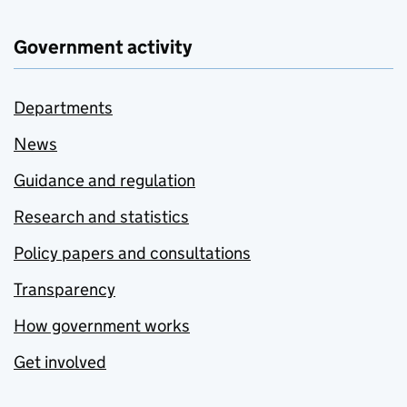
Government activity
Departments
News
Guidance and regulation
Research and statistics
Policy papers and consultations
Transparency
How government works
Get involved