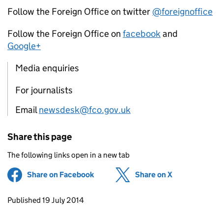
Follow the Foreign Office on twitter
@foreignoffice
Follow the Foreign Office on
facebook
and
Google+
Media enquiries
For journalists
Email
newsdesk@fco.gov.uk
Share this page
The following links open in a new tab
Share on Facebook
(opens in new tab)
Share on X
(opens in ne
Updates to this page
Published 19 July 2014