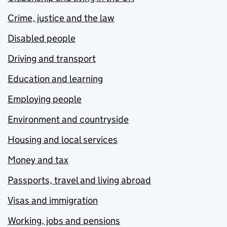
Crime, justice and the law
Disabled people
Driving and transport
Education and learning
Employing people
Environment and countryside
Housing and local services
Money and tax
Passports, travel and living abroad
Visas and immigration
Working, jobs and pensions