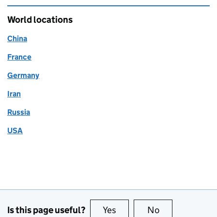
World locations
China
France
Germany
Iran
Russia
USA
Is this page useful?
Yes
this page is useful
No
this page is no