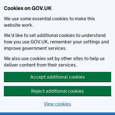
Cookies on GOV.UK
We use some essential cookies to make this
website work.
We’d like to set additional cookies to understand
how you use GOV.UK, remember your settings and
improve government services.
We also use cookies set by other sites to help us
deliver content from their services.
Accept additional cookies
Reject additional cookies
View cookies