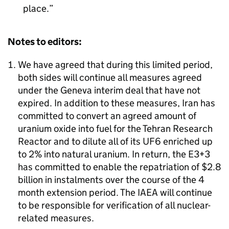
place.
Notes to editors:
We have agreed that during this limited period,
both sides will continue all measures agreed
under the Geneva interim deal that have not
expired. In addition to these measures, Iran has
committed to convert an agreed amount of
uranium oxide into fuel for the Tehran Research
Reactor and to dilute all of its UF6 enriched up
to 2% into natural uranium. In return, the E3+3
has committed to enable the repatriation of $2.8
billion in instalments over the course of the 4
month extension period. The IAEA will continue
to be responsible for verification of all nuclear-
related measures.