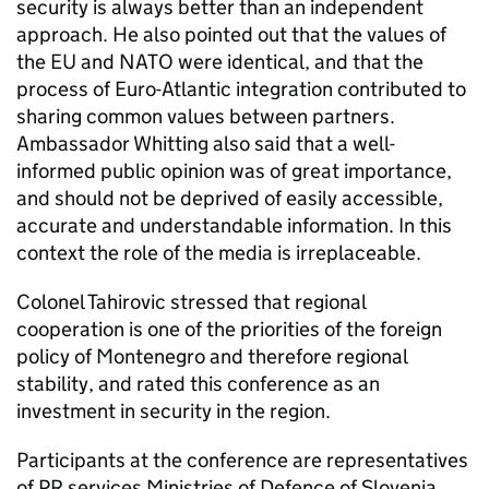
security is always better than an independent
approach. He also pointed out that the values of
the EU and NATO were identical, and that the
process of Euro-Atlantic integration contributed to
sharing common values between partners.
Ambassador Whitting also said that a well-
informed public opinion was of great importance,
and should not be deprived of easily accessible,
accurate and understandable information. In this
context the role of the media is irreplaceable.
Colonel Tahirovic stressed that regional
cooperation is one of the priorities of the foreign
policy of Montenegro and therefore regional
stability, and rated this conference as an
investment in security in the region.
Participants at the conference are representatives
of PR services Ministries of Defence of Slovenia,