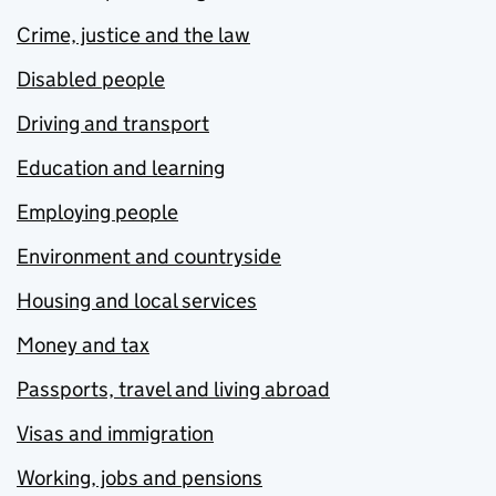
Crime, justice and the law
Disabled people
Driving and transport
Education and learning
Employing people
Environment and countryside
Housing and local services
Money and tax
Passports, travel and living abroad
Visas and immigration
Working, jobs and pensions