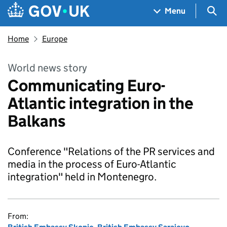
Skip to main content
Navigation menu
Sea
Menu
Home
Europe
World news story
Communicating Euro-
Atlantic integration in the
Balkans
Conference "Relations of the PR services and
media in the process of Euro-Atlantic
integration" held in Montenegro.
From: