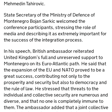
Mehmedin Tahirovic.
State Secretary of the Ministry of Defence of
Montenegro Bojan Sarkic welcomed the
conference participants, stressing the role of
media and describing it as extremely important for
the success of the integration process.
In his speech, British ambassador reiterated
United Kingdom’s full and unreserved support to
Montenegro on its Euro-Atlantic path. He said that
the expansion of the EU and NATO proved to be a
great success, contributing not only to the
prosperity and security but also to democracy and
the rule of law. He stressed that threats to the
individual and collective security are numerous and
diverse, and that no one is completely immune to
them. The ambassador added that a joint collective