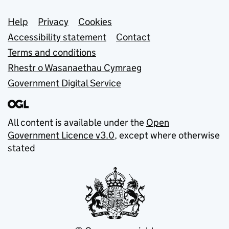
Support links
Help
Privacy
Cookies
Accessibility statement
Contact
Terms and conditions
Rhestr o Wasanaethau Cymraeg
Government Digital Service
All content is available under the
Open
Government Licence v3.0
, except where otherwise
stated