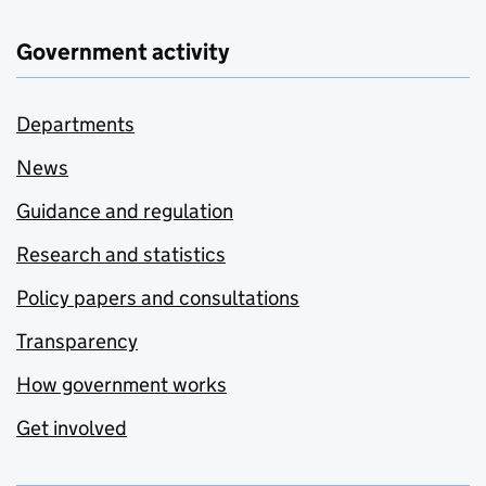
Government activity
Departments
News
Guidance and regulation
Research and statistics
Policy papers and consultations
Transparency
How government works
Get involved