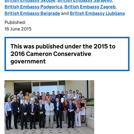
British Embassy Skopje
,
British Embassy Sarajevo
,
British Embassy Podgorica
,
British Embassy Zagreb
,
British Embassy Belgrade
and
British Embassy Ljubljana
Published:
16 June 2015
This was published under the
2015 to
2016 Cameron Conservative
government