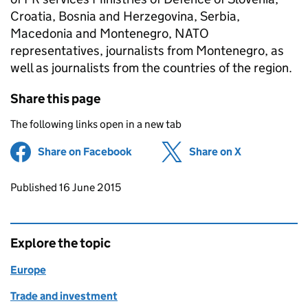
Croatia, Bosnia and Herzegovina, Serbia,
Macedonia and Montenegro, NATO
representatives, journalists from Montenegro, as
well as journalists from the countries of the region.
Share this page
The following links open in a new tab
Share on Facebook
(opens in new tab)
Share on X
(opens in ne
Updates to this page
Published 16 June 2015
Explore the topic
Europe
Trade and investment