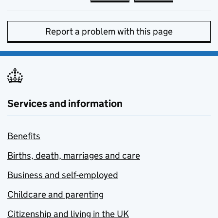
Report a problem with this page
Services and information
Benefits
Births, death, marriages and care
Business and self-employed
Childcare and parenting
Citizenship and living in the UK