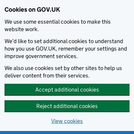
Cookies on GOV.UK
We use some essential cookies to make this
website work.
We’d like to set additional cookies to understand
how you use GOV.UK, remember your settings and
improve government services.
We also use cookies set by other sites to help us
deliver content from their services.
Accept additional cookies
Reject additional cookies
View cookies