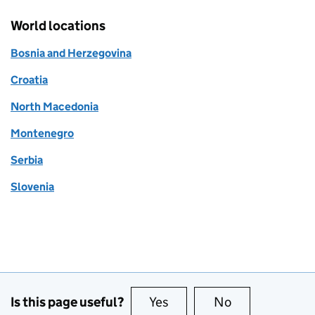
World locations
Bosnia and Herzegovina
Croatia
North Macedonia
Montenegro
Serbia
Slovenia
Is this page useful?
Yes
this page is useful
No
this page is no