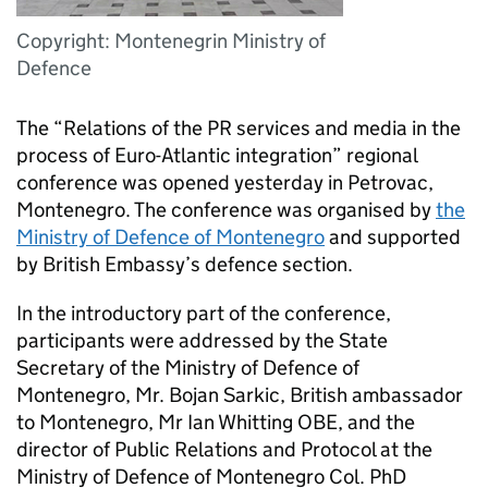
Copyright: Montenegrin Ministry of
Defence
The “Relations of the PR services and media in the
process of Euro-Atlantic integration” regional
conference was opened yesterday in Petrovac,
Montenegro. The conference was organised by
the
Ministry of Defence of Montenegro
and supported
by British Embassy’s defence section.
In the introductory part of the conference,
participants were addressed by the State
Secretary of the Ministry of Defence of
Montenegro, Mr. Bojan Sarkic, British ambassador
to Montenegro, Mr Ian Whitting OBE, and the
director of Public Relations and Protocol at the
Ministry of Defence of Montenegro Col. PhD