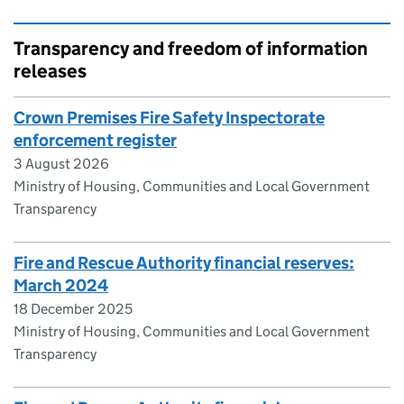
Transparency and freedom of information
releases
Crown Premises Fire Safety Inspectorate
enforcement register
3 August 2026
Ministry of Housing, Communities and Local Government
Transparency
Fire and Rescue Authority financial reserves:
March 2024
18 December 2025
Ministry of Housing, Communities and Local Government
Transparency