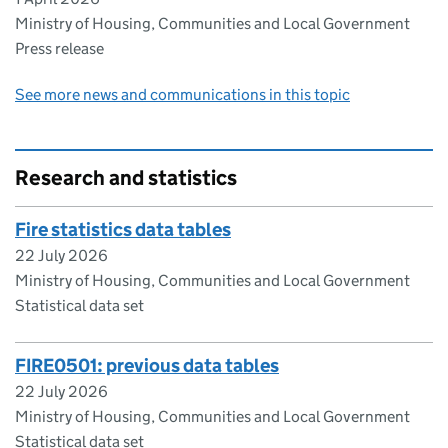
Ministry of Housing, Communities and Local Government
Press release
See more news and communications in this topic
Research and statistics
Fire statistics data tables
22 July 2026
Ministry of Housing, Communities and Local Government
Statistical data set
FIRE0501: previous data tables
22 July 2026
Ministry of Housing, Communities and Local Government
Statistical data set