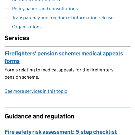
Policy papers and consultations
Transparency and freedom of information releases
Organisations
Services
Firefighters' pension scheme: medical appeals
forms
Forms relating to medical appeals for the firefighters'
pension scheme.
See more services in this topic
Guidance and regulation
Fire safety risk assessment: 5-step checklist