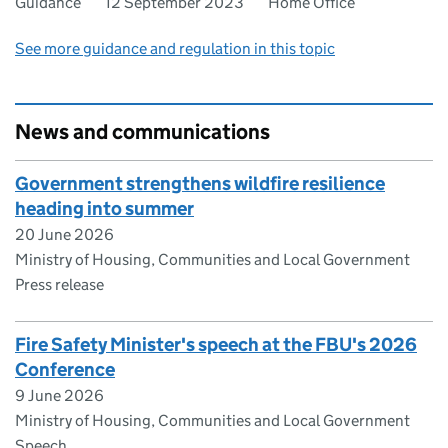
Guidance
12 September 2023
Home Office
See more guidance and regulation in this topic
News and communications
Government strengthens wildfire resilience
heading into summer
20 June 2026
Ministry of Housing, Communities and Local Government
Press release
Fire Safety Minister's speech at the FBU's 2026
Conference
9 June 2026
Ministry of Housing, Communities and Local Government
Speech