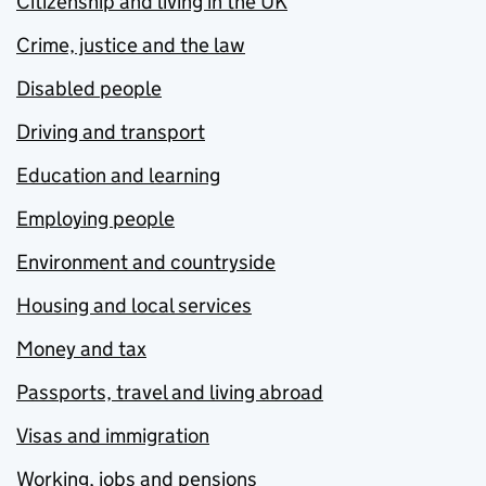
Citizenship and living in the UK
Crime, justice and the law
Disabled people
Driving and transport
Education and learning
Employing people
Environment and countryside
Housing and local services
Money and tax
Passports, travel and living abroad
Visas and immigration
Working, jobs and pensions