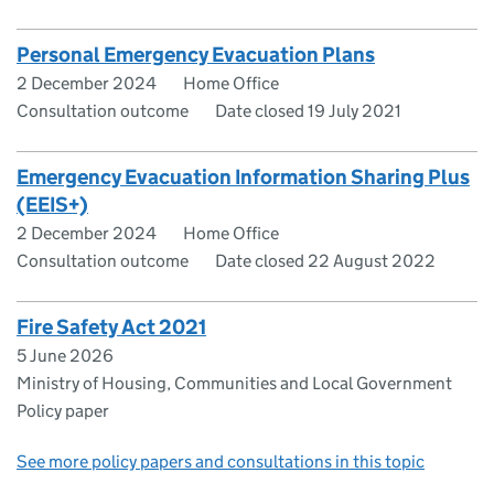
Personal Emergency Evacuation Plans
2 December 2024
Home Office
Consultation outcome
Date closed 19 July 2021
Emergency Evacuation Information Sharing Plus
(EEIS+)
2 December 2024
Home Office
Consultation outcome
Date closed 22 August 2022
Fire Safety Act 2021
5 June 2026
Ministry of Housing, Communities and Local Government
Policy paper
See more policy papers and consultations in this topic