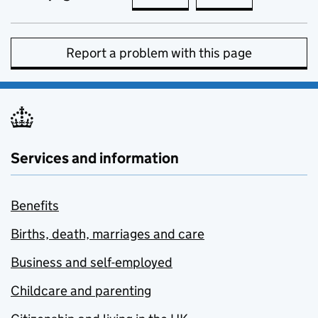
Report a problem with this page
Services and information
Benefits
Births, death, marriages and care
Business and self-employed
Childcare and parenting