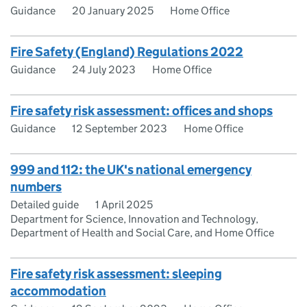
Guidance
20 January 2025
Home Office
Fire Safety (England) Regulations 2022
Guidance
24 July 2023
Home Office
Fire safety risk assessment: offices and shops
Guidance
12 September 2023
Home Office
999 and 112: the UK's national emergency
numbers
Detailed guide
1 April 2025
Department for Science, Innovation and Technology,
Department of Health and Social Care, and Home Office
Fire safety risk assessment: sleeping
accommodation