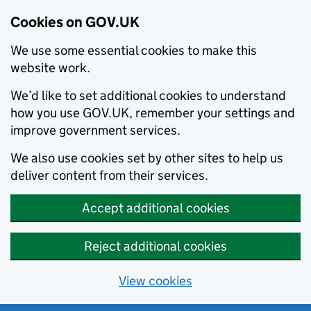
Cookies on GOV.UK
We use some essential cookies to make this
website work.
We’d like to set additional cookies to understand
how you use GOV.UK, remember your settings and
improve government services.
We also use cookies set by other sites to help us
deliver content from their services.
Accept additional cookies
Reject additional cookies
View cookies