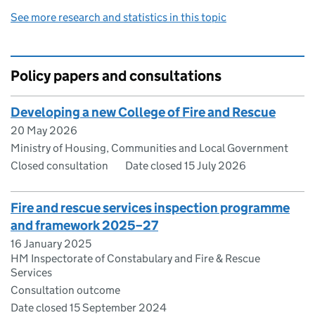
See more research and statistics in this topic
Policy papers and consultations
Developing a new College of Fire and Rescue
20 May 2026
Ministry of Housing, Communities and Local Government
Closed consultation
Date closed 15 July 2026
Fire and rescue services inspection programme
and framework 2025–27
16 January 2025
HM Inspectorate of Constabulary and Fire & Rescue
Services
Consultation outcome
Date closed 15 September 2024