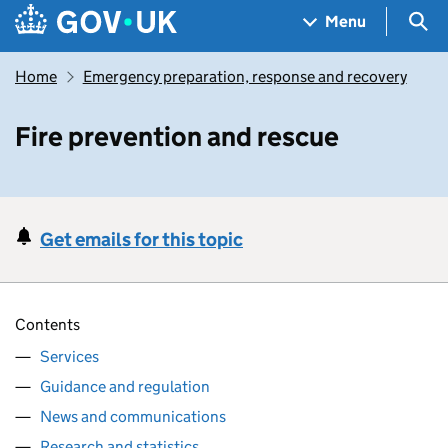
Skip to main content
Navigation menu
Sea
Menu
Home
Emergency preparation, response and recovery
Fire prevention and rescue
Get emails for this topic
Contents
Services
Guidance and regulation
News and communications
Research and statistics