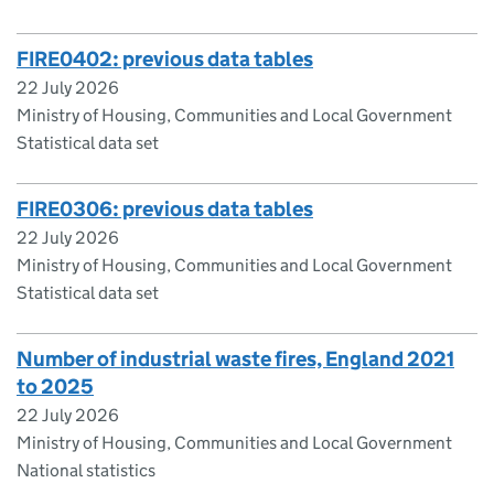
FIRE0402: previous data tables
22 July 2026
Ministry of Housing, Communities and Local Government
Statistical data set
FIRE0306: previous data tables
22 July 2026
Ministry of Housing, Communities and Local Government
Statistical data set
Number of industrial waste fires, England 2021
to 2025
22 July 2026
Ministry of Housing, Communities and Local Government
National statistics