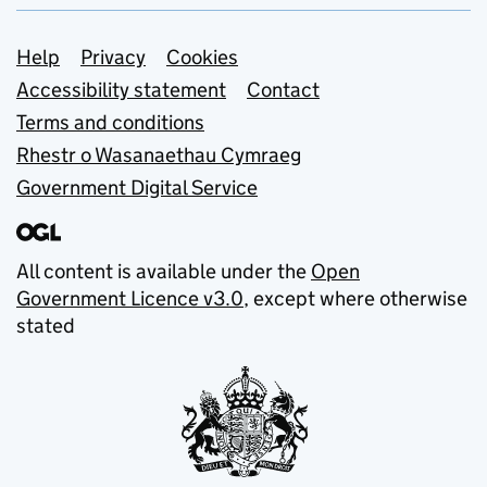
Support links
Help
Privacy
Cookies
Accessibility statement
Contact
Terms and conditions
Rhestr o Wasanaethau Cymraeg
Government Digital Service
All content is available under the
Open
Government Licence v3.0
, except where otherwise
stated