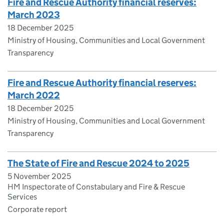
Fire and Rescue Authority financial reserves:
March 2023
18 December 2025
Ministry of Housing, Communities and Local Government
Transparency
Fire and Rescue Authority financial reserves:
March 2022
18 December 2025
Ministry of Housing, Communities and Local Government
Transparency
The State of Fire and Rescue 2024 to 2025
5 November 2025
HM Inspectorate of Constabulary and Fire & Rescue
Services
Corporate report