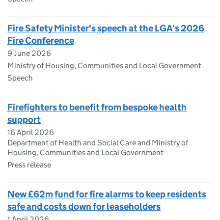
Fire Safety Minister's speech at the LGA's 2026
Fire Conference
9 June 2026
Ministry of Housing, Communities and Local Government
Speech
Firefighters to benefit from bespoke health
support
16 April 2026
Department of Health and Social Care and Ministry of
Housing, Communities and Local Government
Press release
New £62m fund for fire alarms to keep residents
safe and costs down for leaseholders
1 April 2026