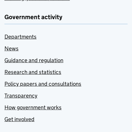
Government activity
Departments
News
Guidance and regulation
Research and statistics
Policy papers and consultations
Transparency
How government works
Get involved