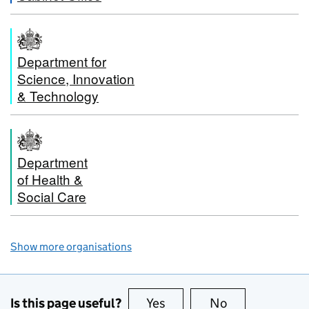
Department for
Science, Innovation
& Technology
Department
of Health &
Social Care
Show more organisations
Is this page useful?
Yes
this page is useful
No
this page is no