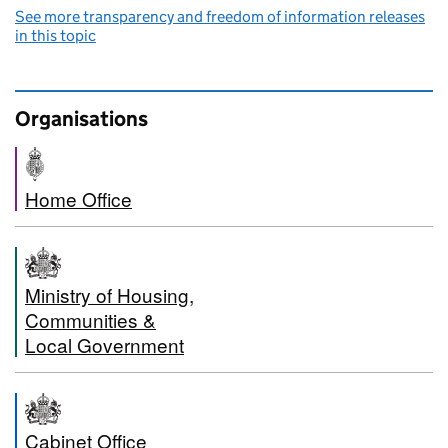
See more transparency and freedom of information releases
in this topic
Organisations
Home Office
Ministry of Housing,
Communities &
Local Government
Cabinet Office