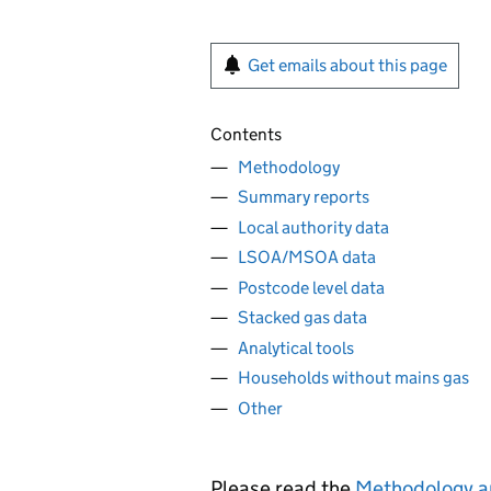
Get emails about this page
Contents
Methodology
Summary reports
Local authority data
LSOA/MSOA data
Postcode level data
Stacked gas data
Analytical tools
Households without mains gas
Other
Please read the
Methodology a