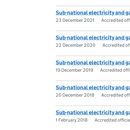
Sub-national electricity and
23 December 2021
Accredited offi
Sub-national electricity and
22 December 2020
Accredited off
Sub-national electricity and
19 December 2019
Accredited offic
Sub-national electricity and
20 December 2018
Accredited offi
Sub-national electricity and
1 February 2018
Accredited official