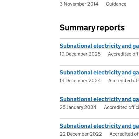
3 November 2014
Guidance
Summary reports
Subnational electricity and 
19 December 2025
Accredited offi
Subnational electricity and 
19 December 2024
Accredited offi
Subnational electricity and 
25 January 2024
Accredited offici
Subnational electricity and 
22 December 2022
Accredited off