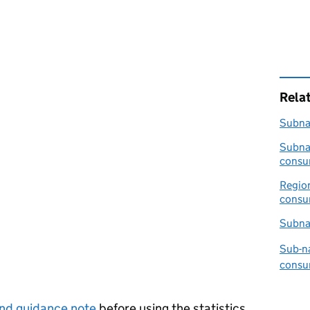
Rela
Subnat
Subnat
consu
Region
consum
Subna
Sub-na
consu
nd guidance note
before using the statistics.