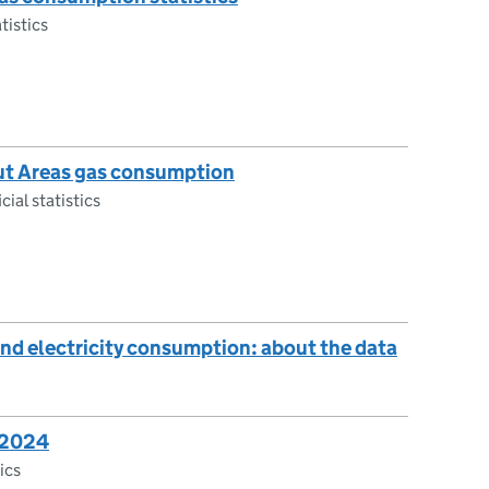
tistics
ut Areas gas consumption
cial statistics
nd electricity consumption: about the data
: 2024
tics