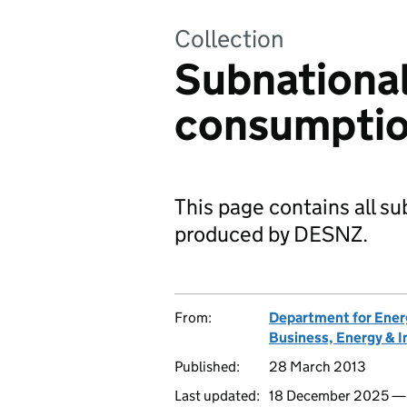
Collection
Subnational
consumptio
This page contains all s
produced by DESNZ.
From:
Department for Ener
Business, Energy & I
Published:
28 March 2013
Last updated:
18 December 2025 