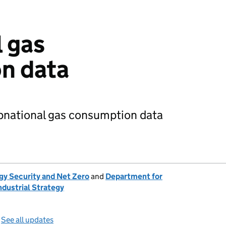
 gas
n data
ubnational gas consumption data
gy Security and Net Zero
and
Department for
ndustrial Strategy
—
See all updates