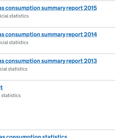
 gas consumption summary report 2015
cial statistics
 gas consumption summary report 2014
cial statistics
 gas consumption summary report 2013
ial statistics
t
 statistics
gas consumption statistics