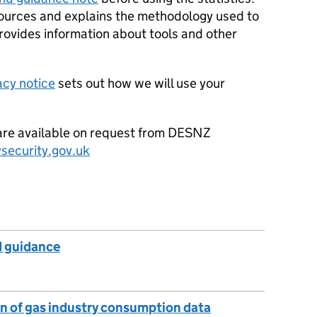
 sources and explains the methodology used to
provides information about tools and other
acy notice
sets out how we will use your
a are available on request from DESNZ
security.gov.uk
 guidance
n of gas industry consumption data