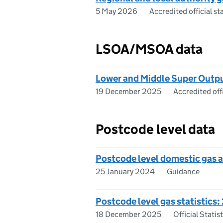
5 May 2026
Accredited official sta
LSOA/MSOA data
Lower and Middle Super Outp
19 December 2025
Accredited offi
Postcode level data
Postcode level domestic gas a
25 January 2024
Guidance
Postcode level gas statistics
18 December 2025
Official Statis