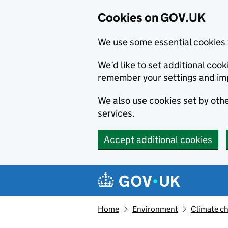
Cookies on GOV.UK
We use some essential cookies 
We’d like to set additional co
remember your settings and im
We also use cookies set by other
services.
Accept additional cookies
Skip to main content
Navigation menu
Home
Environment
Climate c