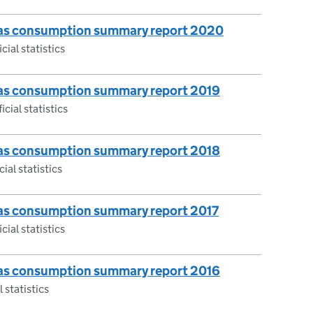
 gas consumption summary report 2020
cial statistics
 gas consumption summary report 2019
icial statistics
 gas consumption summary report 2018
ial statistics
 gas consumption summary report 2017
cial statistics
 gas consumption summary report 2016
 statistics