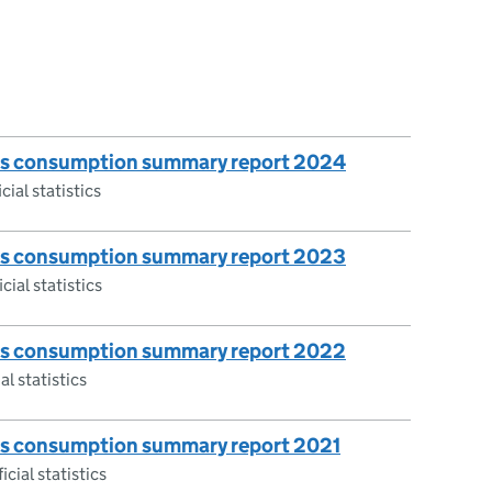
gas consumption summary report 2024
cial statistics
gas consumption summary report 2023
cial statistics
gas consumption summary report 2022
al statistics
gas consumption summary report 2021
icial statistics