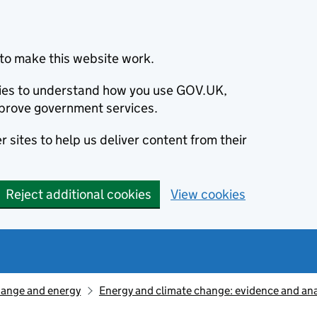
to make this website work.
okies to understand how you use GOV.UK,
prove government services.
 sites to help us deliver content from their
Reject additional cookies
View cookies
hange and energy
Energy and climate change: evidence and ana