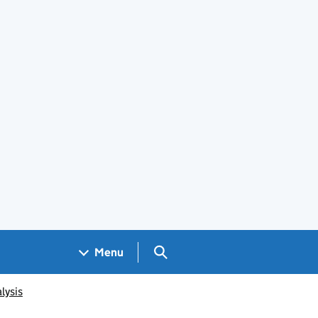
Search GOV.UK
Menu
lysis