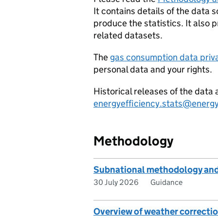
It contains details of the data
produce the statistics. It also 
related datasets.
The
gas consumption data priv
personal data and your rights.
Historical releases of the dat
energyefficiency.stats@energy
Methodology
Subnational methodology and
30 July 2026
Guidance
Overview of weather correctio