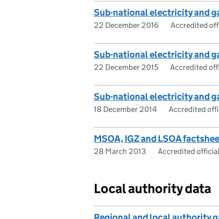
Sub-national electricity and
22 December 2016
Accredited offi
Sub-national electricity and
22 December 2015
Accredited offi
Sub-national electricity and
18 December 2014
Accredited offic
MSOA, IGZ and LSOA factshee
28 March 2013
Accredited official
Local authority data
Regional and local authority 