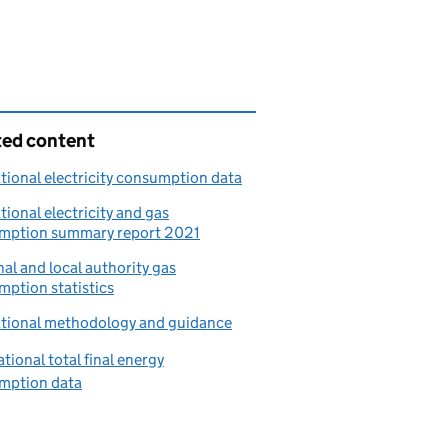
ted content
ional electricity consumption data
ional electricity and gas
mption summary report 2021
al and local authority gas
ption statistics
tional methodology and guidance
tional total final energy
mption data