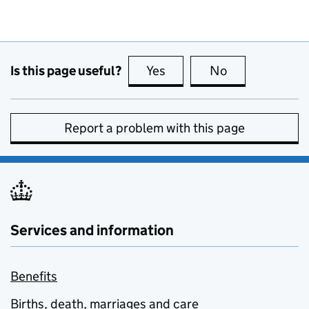
Is this page useful?
Yes
this page is useful
No
this page is no
Report a problem with this page
Services and information
Benefits
Births, death, marriages and care