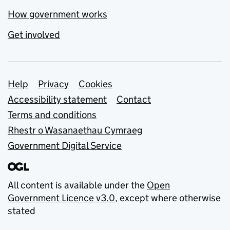
How government works
Get involved
Support links
Help
Privacy
Cookies
Accessibility statement
Contact
Terms and conditions
Rhestr o Wasanaethau Cymraeg
Government Digital Service
All content is available under the
Open
Government Licence v3.0
, except where otherwise
stated