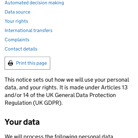
Automated decision making
Data source
Your rights
International transfers
Complaints
Contact details
Print this page
This notice sets out how we will use your personal
data, and your rights. It is made under Articles 13
and/or 14 of the UK General Data Protection
Regulation (UK
GDPR
).
Your data
We will process the following personal data,