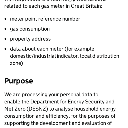
related to each gas meter in Great Britain:
meter point reference number
gas consumption
property address
data about each meter (for example
domestic/industrial indicator, local distribution
zone)
Purpose
We are processing your personal data to
enable the Department for Energy Security and
Net Zero (
DESNZ
) to analyse household energy
consumption and efficiency, for the purposes of
supporting the development and evaluation of