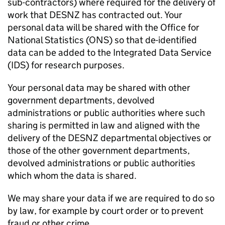
sub-contractors) where required for the delivery of
work that
DESNZ
has contracted out. Your
personal data will be shared with the Office for
National Statistics (
ONS
) so that de-identified
data can be added to the Integrated Data Service
(
IDS
) for research purposes.
Your personal data may be shared with other
government departments, devolved
administrations or public authorities where such
sharing is permitted in law and aligned with the
delivery of the
DESNZ
departmental objectives or
those of the other government departments,
devolved administrations or public authorities
which whom the data is shared.
We may share your data if we are required to do so
by law, for example by court order or to prevent
fraud or other crime.