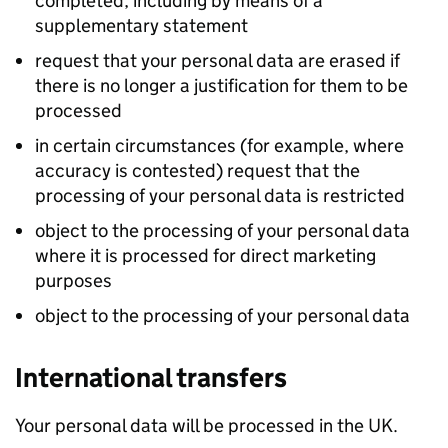
completed, including by means of a
supplementary statement
request that your personal data are erased if
there is no longer a justification for them to be
processed
in certain circumstances (for example, where
accuracy is contested) request that the
processing of your personal data is restricted
object to the processing of your personal data
where it is processed for direct marketing
purposes
object to the processing of your personal data
International transfers
Your personal data will be processed in the UK.