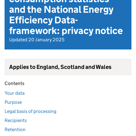
and the National Energy
Efficiency Data-
framework: privacy notice
Updated 20 January 2025
Applies to England, Scotland and Wales
Contents
Your data
Purpose
Legal basis of processing
Recipients
Retention