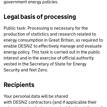
government energy policies.
Legal basis of processing
Public task: Processing is necessary for the
production of statistics and research related to
energy consumption in Great Britain, as required to
enable
DESNZ
to effectively manage and evaluate
energy policy. This task is carried out in the public
interest and in the exercise of official authority
vested in the Secretary of State for Energy
Security and Net Zero.
Recipients
Your personal data will be shared
with
DESNZ
contractors (and if applicable their