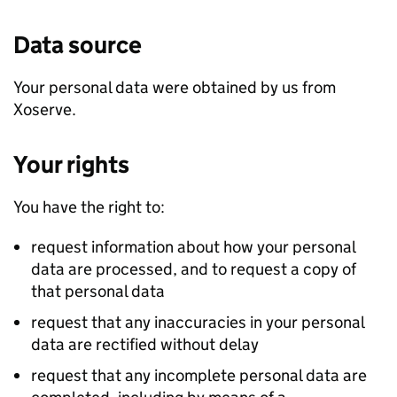
Data source
Your personal data were obtained by us from
Xoserve.
Your rights
You have the right to:
request information about how your personal
data are processed, and to request a copy of
that personal data
request that any inaccuracies in your personal
data are rectified without delay
request that any incomplete personal data are