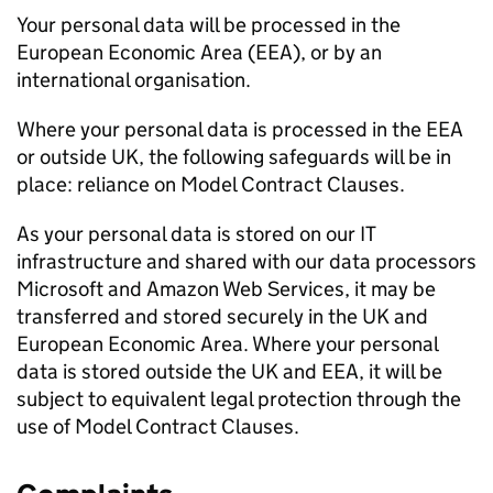
Your personal data will be processed in the
European Economic Area (
EEA
), or by an
international organisation.
Where your personal data is processed in the
EEA
or outside UK, the following safeguards will be in
place: reliance on Model Contract Clauses.
As your personal data is stored on our IT
infrastructure and shared with our data processors
Microsoft and Amazon Web Services, it may be
transferred and stored securely in the UK and
European Economic Area. Where your personal
data is stored outside the UK and
EEA
, it will be
subject to equivalent legal protection through the
use of Model Contract Clauses.