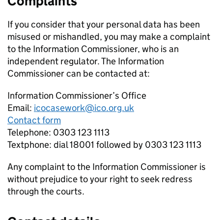
Complaints
If you consider that your personal data has been
misused or mishandled, you may make a complaint
to the Information Commissioner, who is an
independent regulator. The Information
Commissioner can be contacted at:
Information Commissioner’s Office
Email:
icocasework@ico.org.uk
Contact form
Telephone: 0303 123 1113
Textphone: dial 18001 followed by 0303 123 1113
Any complaint to the Information Commissioner is
without prejudice to your right to seek redress
through the courts.