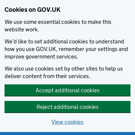
Cookies on GOV.UK
We use some essential cookies to make this
website work.
We’d like to set additional cookies to understand
how you use GOV.UK, remember your settings and
improve government services.
We also use cookies set by other sites to help us
deliver content from their services.
Accept additional cookies
Reject additional cookies
View cookies