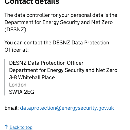
Contact details
The data controller for your personal data is the
Department for Energy Security and Net Zero
(
DESNZ
).
You can contact the
DESNZ
Data Protection
Officer at:
DESNZ
Data Protection Officer
Department for Energy Security and Net Zero
3-8 Whitehall Place
London
SW1A 2EG
Email:
dataprotection@energysecurity.gov.uk
Back to top