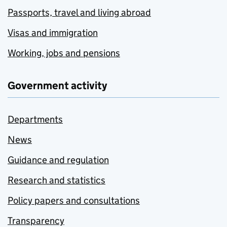
Passports, travel and living abroad
Visas and immigration
Working, jobs and pensions
Government activity
Departments
News
Guidance and regulation
Research and statistics
Policy papers and consultations
Transparency