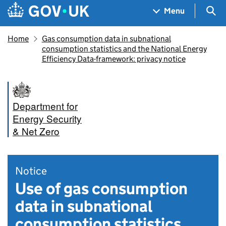
Skip to main content
Navigation menu
Sea
Menu
Home
Gas consumption data in subnational
consumption statistics and the National Energy
Efficiency Data-framework: privacy notice
Department for
Energy Security
& Net Zero
Notice
Use of gas consumption
data in subnational
consumption statistics