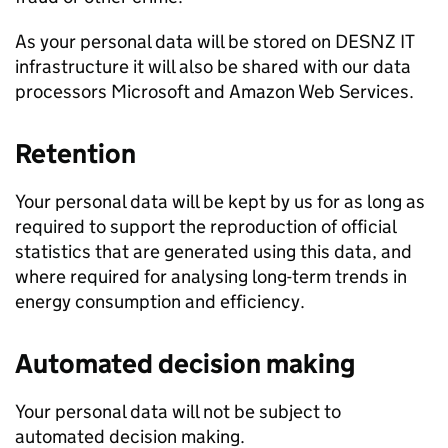
As your personal data will be stored on
DESNZ
IT
infrastructure it will also be shared with our data
processors Microsoft and Amazon Web Services.
Retention
Your personal data will be kept by us for as long as
required to support the reproduction of official
statistics that are generated using this data, and
where required for analysing long-term trends in
energy consumption and efficiency.
Automated decision making
Your personal data will not be subject to
automated decision making.