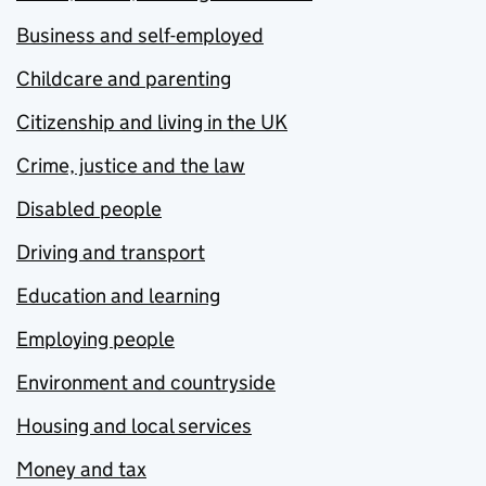
Business and self-employed
Childcare and parenting
Citizenship and living in the UK
Crime, justice and the law
Disabled people
Driving and transport
Education and learning
Employing people
Environment and countryside
Housing and local services
Money and tax