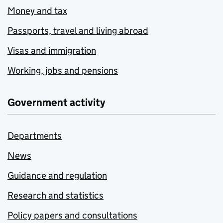
Money and tax
Passports, travel and living abroad
Visas and immigration
Working, jobs and pensions
Government activity
Departments
News
Guidance and regulation
Research and statistics
Policy papers and consultations