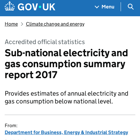
Skip to main content
Navigation menu
Sea
Menu
Home
Climate change and energy
Accredited official statistics
Sub-national electricity and
gas consumption summary
report 2017
Provides estimates of annual electricity and
gas consumption below national level.
From:
Department for Business, Energy & Industrial Strategy