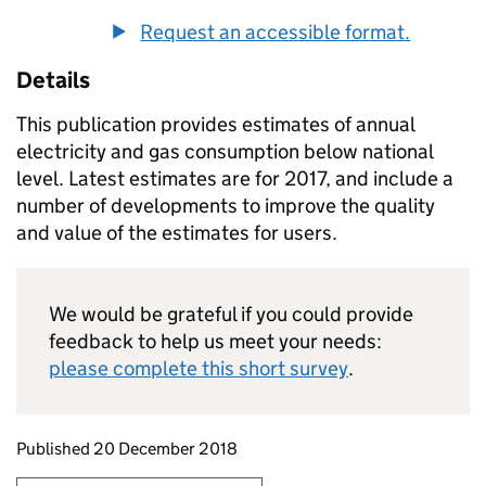
Request an accessible format.
Details
This publication provides estimates of annual
electricity and gas consumption below national
level. Latest estimates are for 2017, and include a
number of developments to improve the quality
and value of the estimates for users.
We would be grateful if you could provide
feedback to help us meet your needs:
please complete this short survey
.
Updates to this page
Published 20 December 2018