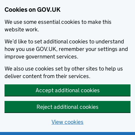
Cookies on GOV.UK
We use some essential cookies to make this
website work.
We’d like to set additional cookies to understand
how you use GOV.UK, remember your settings and
improve government services.
We also use cookies set by other sites to help us
deliver content from their services.
Accept additional cookies
Reject additional cookies
View cookies