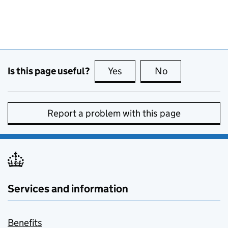
Is this page useful?
Yes
this page is useful
No
this page is no
Report a problem with this page
Services and information
Benefits