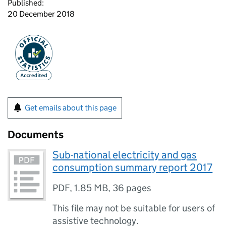
Published:
20 December 2018
Get emails about this page
Documents
Sub-national electricity and gas
consumption summary report 2017
PDF
,
1.85 MB
,
36 pages
This file may not be suitable for users of
assistive technology.