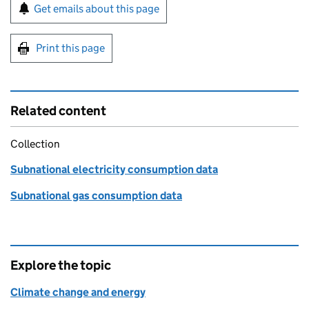
Sign up for emails or print this page
Get emails about this page
Print this page
Related content
Collection
Subnational electricity consumption data
Subnational gas consumption data
Explore the topic
Climate change and energy