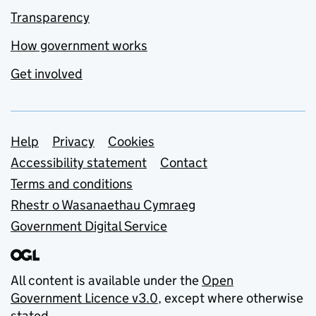
Transparency
How government works
Get involved
Support links
Help
Privacy
Cookies
Accessibility statement
Contact
Terms and conditions
Rhestr o Wasanaethau Cymraeg
Government Digital Service
All content is available under the
Open
Government Licence v3.0
, except where otherwise
stated