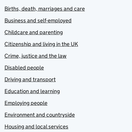
Births, death, marriages and care
Business and self-employed
Childcare and parenting
Citizenship and living in the UK
Crime, justice and the law
Disabled people
Driving and transport
Education and learning
Employing people
Environment and countryside
Housing and local services