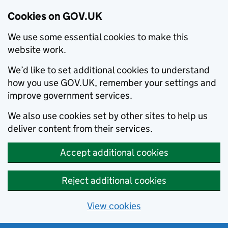
Cookies on GOV.UK
We use some essential cookies to make this
website work.
We’d like to set additional cookies to understand
how you use GOV.UK, remember your settings and
improve government services.
We also use cookies set by other sites to help us
deliver content from their services.
Accept additional cookies
Reject additional cookies
View cookies