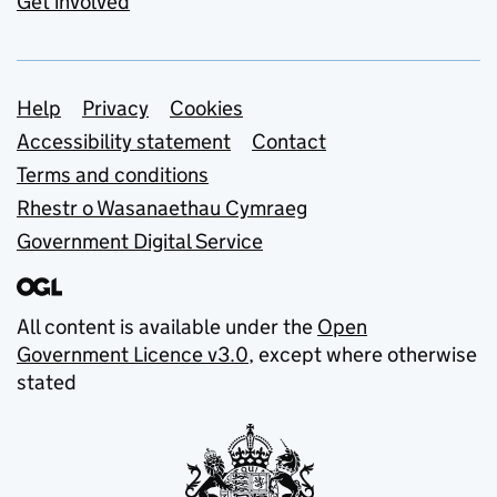
Get involved
Support links
Help
Privacy
Cookies
Accessibility statement
Contact
Terms and conditions
Rhestr o Wasanaethau Cymraeg
Government Digital Service
All content is available under the
Open
Government Licence v3.0
, except where otherwise
stated