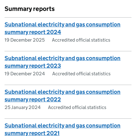
Summary reports
Subnational electricity and gas consumption
summary report 2024
19 December 2025
Accredited official statistics
Subnational electricity and gas consumption
summary report 2023
19 December 2024
Accredited official statistics
Subnational electricity and gas consumption
summary report 2022
25 January 2024
Accredited official statistics
Subnational electricity and gas consumption
summary report 2021