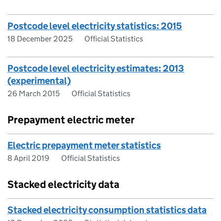
Postcode level electricity statistics: 2015
18 December 2025
Official Statistics
Postcode level electricity estimates: 2013
(experimental)
26 March 2015
Official Statistics
Prepayment electric meter
Electric prepayment meter statistics
8 April 2019
Official Statistics
Stacked electricity data
Stacked electricity consumption statistics data