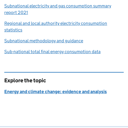
Subnational electricity and gas consumption summary
report 2021
Regional and local authority electricity consumption
statistics
Subnational methodology and guidance
Sub-national total final energy consumption data
Explore the topic
Energy and climate change: evidence and analysis