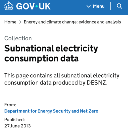
Skip to main content
Navigation menu
Sea
Menu
Home
Energy and climate change: evidence and analysis
Collection
Subnational electricity
consumption data
This page contains all subnational electricity
consumption data produced by DESNZ.
From:
Department for Energy Security and Net Zero
Published:
27 June 2013