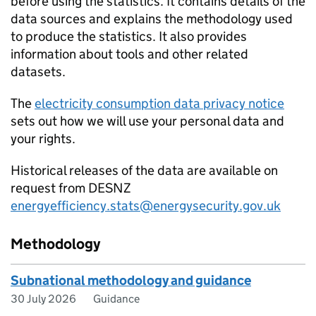
before using the statistics. It contains details of the
data sources and explains the methodology used
to produce the statistics. It also provides
information about tools and other related
datasets.
The
electricity consumption data privacy notice
sets out how we will use your personal data and
your rights.
Historical releases of the data are available on
request from DESNZ
energyefficiency.stats@energysecurity.gov.uk
Methodology
Subnational methodology and guidance
30 July 2026
Guidance