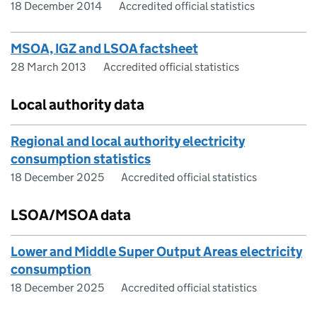
18 December 2014
Accredited official statistics
MSOA, IGZ and LSOA factsheet
28 March 2013
Accredited official statistics
Local authority data
Regional and local authority electricity
consumption statistics
18 December 2025
Accredited official statistics
LSOA/MSOA data
Lower and Middle Super Output Areas electricity
consumption
18 December 2025
Accredited official statistics