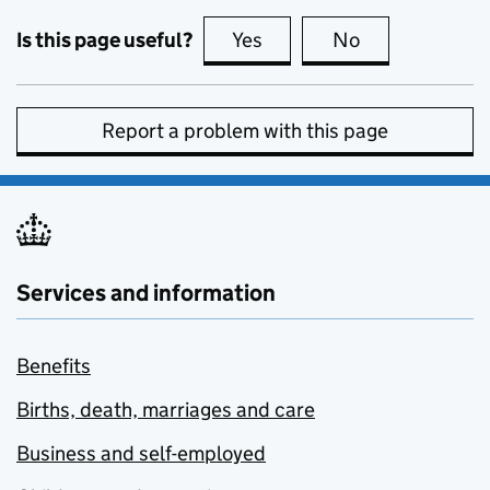
Is this page useful?
Yes
this page is useful
No
this page is no
Report a problem with this page
Services and information
Benefits
Births, death, marriages and care
Business and self-employed