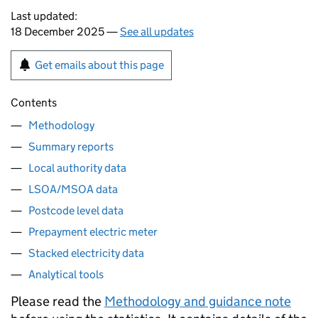
Last updated:
18 December 2025 —
See all updates
Get emails about this page
Contents
Methodology
Summary reports
Local authority data
LSOA/MSOA data
Postcode level data
Prepayment electric meter
Stacked electricity data
Analytical tools
Please read the
Methodology and guidance note