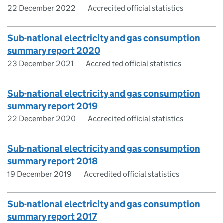
22 December 2022
Accredited official statistics
Sub-national electricity and gas consumption
summary report 2020
23 December 2021
Accredited official statistics
Sub-national electricity and gas consumption
summary report 2019
22 December 2020
Accredited official statistics
Sub-national electricity and gas consumption
summary report 2018
19 December 2019
Accredited official statistics
Sub-national electricity and gas consumption
summary report 2017