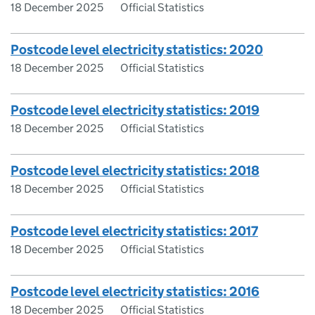
18 December 2025
Official Statistics
Postcode level electricity statistics: 2020
18 December 2025
Official Statistics
Postcode level electricity statistics: 2019
18 December 2025
Official Statistics
Postcode level electricity statistics: 2018
18 December 2025
Official Statistics
Postcode level electricity statistics: 2017
18 December 2025
Official Statistics
Postcode level electricity statistics: 2016
18 December 2025
Official Statistics