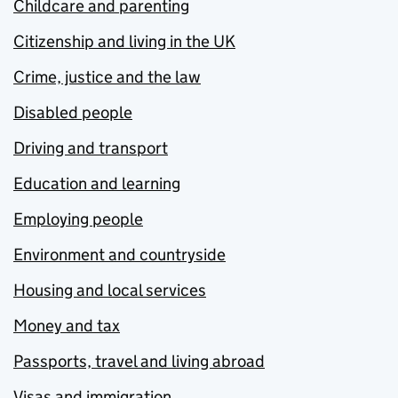
Childcare and parenting
Citizenship and living in the UK
Crime, justice and the law
Disabled people
Driving and transport
Education and learning
Employing people
Environment and countryside
Housing and local services
Money and tax
Passports, travel and living abroad
Visas and immigration