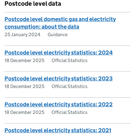
Postcode level data
Postcode level domestic gas and electricity
consumption: about the data
25 January 2024
Guidance
Postcode level electricity statistics: 2024
18 December 2025
Official Statistics
Postcode level electricity statistics: 2023
18 December 2025
Official Statistics
Postcode level electricity statistics: 2022
18 December 2025
Official Statistics
Postcode level electricity statistics: 2021