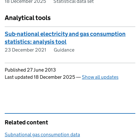
18 December 2025
Statistical data set
Analytical tools
Sub-national electricity and gas consumption
statistics: analysis tool
23 December 2021
Guidance
Updates to this page
Published 27 June 2013
Last updated 18 December 2025
—
Show all updates
Related content
Subnational gas consumption data