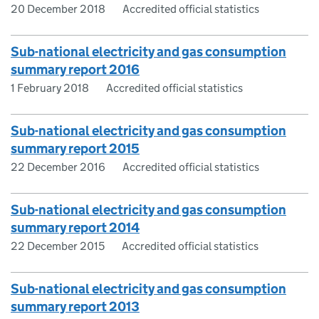
20 December 2018
Accredited official statistics
Sub-national electricity and gas consumption
summary report 2016
1 February 2018
Accredited official statistics
Sub-national electricity and gas consumption
summary report 2015
22 December 2016
Accredited official statistics
Sub-national electricity and gas consumption
summary report 2014
22 December 2015
Accredited official statistics
Sub-national electricity and gas consumption
summary report 2013