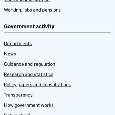
Working, jobs and pensions
Government activity
Departments
News
Guidance and regulation
Research and statistics
Policy papers and consultations
Transparency
How government works