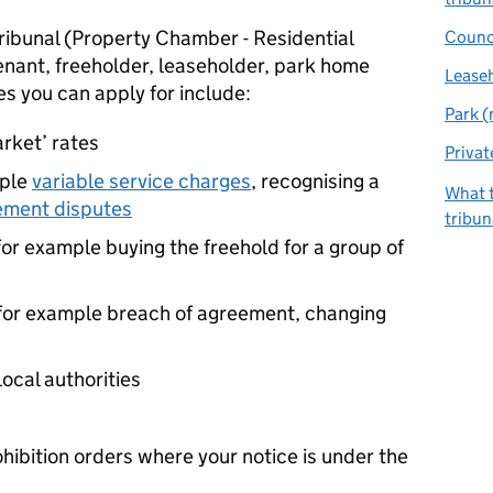
 Tribunal (Property Chamber - Residential
Counc
tenant, freeholder, leaseholder, park home
Lease
es you can apply for include:
Park 
market’ rates
Privat
mple
variable service charges
, recognising a
What t
ment disputes
tribun
 for example buying the freehold for a group of
 for example breach of agreement, changing
local authorities
ibition orders where your notice is under the