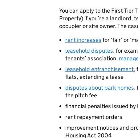
You can apply to the First-Tier
Property) if you’re a landlord, 
occupier or site owner. The cas
rent increases
for ‘fair’ or ‘
leasehold disputes
, for exa
tenants’ association,
manage
leasehold enfranchisement
,
flats, extending a lease
disputes about park homes
,
the pitch fee
financial penalties issued by 
rent repayment orders
improvement notices and proh
Housing Act 2004