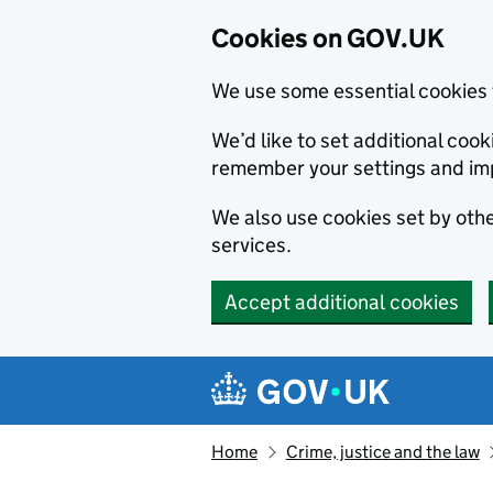
Cookies on GOV.UK
We use some essential cookies 
We’d like to set additional co
remember your settings and im
We also use cookies set by other
services.
Accept additional cookies
Skip to main content
Navigation menu
Home
Crime, justice and the law