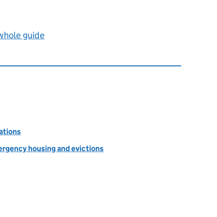
 whole guide
ations
rgency housing and evictions