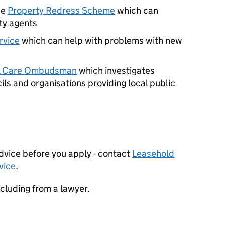
he
Property Redress Scheme
which can
ty agents
vice
which can help with problems with new
al Care Ombudsman
which investigates
ls and organisations providing local public
dvice before you apply - contact
Leasehold
vice
.
including from a lawyer.