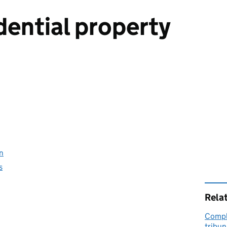
dential property
on
s
Rela
Compla
tribu