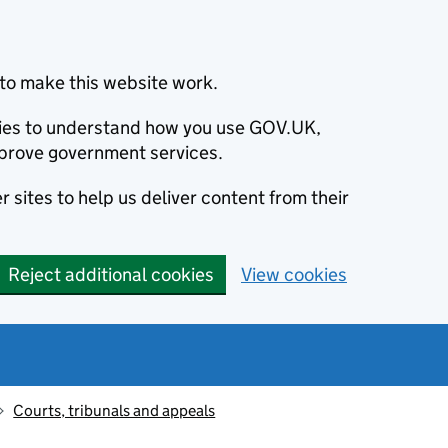
to make this website work.
okies to understand how you use GOV.UK,
prove government services.
 sites to help us deliver content from their
Reject additional cookies
View cookies
Courts, tribunals and appeals