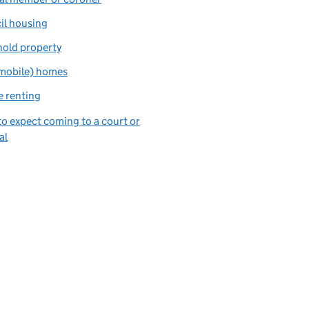
il housing
hold property
(mobile) homes
e renting
o expect coming to a court or
al