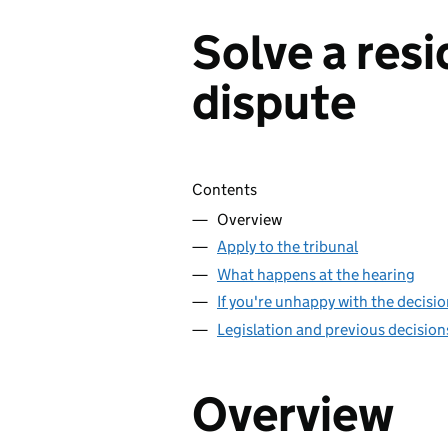
Solve a resi
dispute
Skip contents
Contents
Overview
Apply to the tribunal
What happens at the hearing
If you're unhappy with the decisi
Legislation and previous decision
Overview