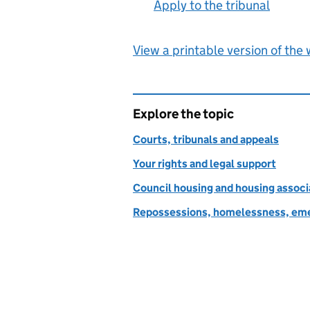
Apply to the tribunal
:
View a printable version of the
Explore the topic
Courts, tribunals and appeals
Your rights and legal support
Council housing and housing associ
Repossessions, homelessness, eme