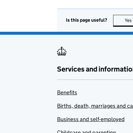
Is this page useful?
Yes
Services and informatio
Benefits
Births, death, marriages and c
Business and self-employed
Childcare and parenting