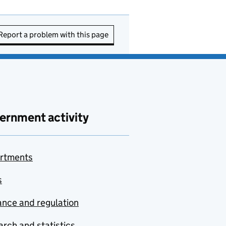
Report a problem with this page
ernment activity
rtments
s
nce and regulation
rch and statistics