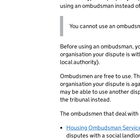
using an ombudsman instead of 
You cannot use an ombudsman
Before using an ombudsman, you
organisation your dispute is wit
local authority).
Ombudsmen are free to use. Thei
organisation your dispute is aga
may be able to use another disp
the tribunal instead.
The ombudsmen that deal with r
Housing Ombudsman Servic
disputes with a social landlo