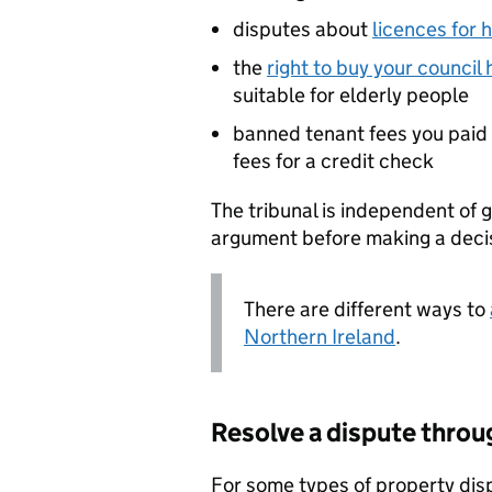
disputes about
licences for 
the
right to buy your council
suitable for elderly people
banned tenant fees you paid t
fees for a credit check
The tribunal is independent of g
argument before making a deci
There are different ways to
Northern Ireland
.
Resolve a dispute thr
For some types of property dis