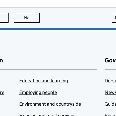
this page is useful
No
this page is not useful
n
Gov
Education and learning
Depa
are
Employing people
New
Environment and countryside
Guida
Housing and local services
Resea