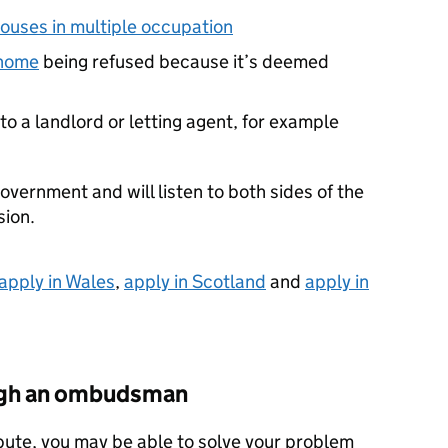
houses in multiple occupation
 home
being refused because it’s deemed
o a landlord or letting agent, for example
overnment and will listen to both sides of the
sion.
apply in Wales
,
apply in Scotland
and
apply in
ough an ombudsman
pute, you may be able to solve your problem