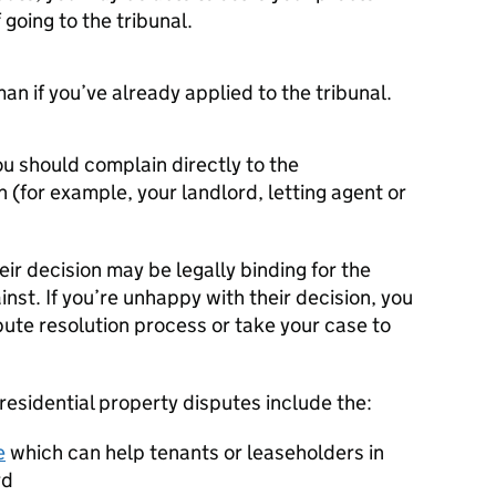
going to the tribunal.
 if you’ve already applied to the tribunal.
 should complain directly to the
h (for example, your landlord, letting agent or
r decision may be legally binding for the
inst. If you’re unhappy with their decision, you
ute resolution process or take your case to
esidential property disputes include the:
e
which can help tenants or leaseholders in
rd