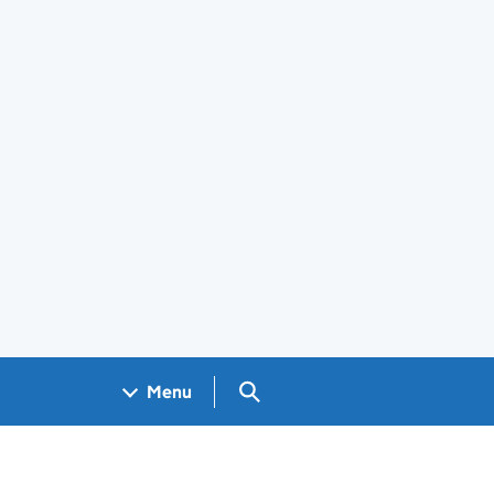
Search GOV.UK
Menu