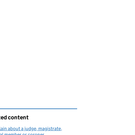
ted content
in about a judge, magistrate,
nal member or coroner