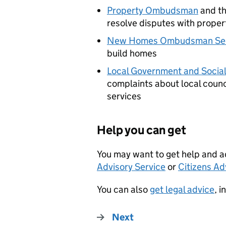
Property Ombudsman
and t
resolve disputes with proper
New Homes Ombudsman Ser
build homes
Local Government and Soci
complaints about local counci
services
Help you can get
You may want to get help and a
Advisory Service
or
Citizens Ad
You can also
get legal advice
, 
Next