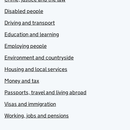
Disabled people
Driving and transport
Education and learning
Employing people
Environment and countryside
Housing and local services
Money and tax
Passports, travel and living abroad
Visas and immigration
Working, jobs and pensions