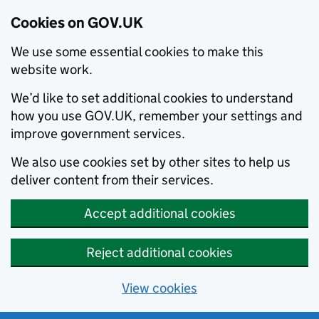
Cookies on GOV.UK
We use some essential cookies to make this
website work.
We’d like to set additional cookies to understand
how you use GOV.UK, remember your settings and
improve government services.
We also use cookies set by other sites to help us
deliver content from their services.
Accept additional cookies
Reject additional cookies
View cookies