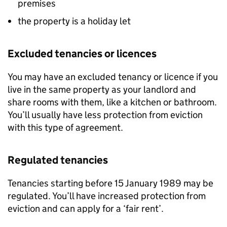
premises
the property is a holiday let
Excluded tenancies or licences
You may have an excluded tenancy or licence if you
live in the same property as your landlord and
share rooms with them, like a kitchen or bathroom.
You’ll usually have less protection from eviction
with this type of agreement.
Regulated tenancies
Tenancies starting before 15 January 1989 may be
regulated. You’ll have increased protection from
eviction and can apply for a ‘fair rent’.