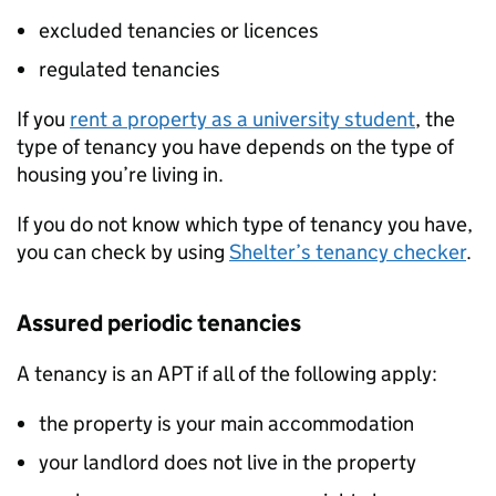
excluded tenancies or licences
regulated tenancies
If you
rent a property as a university student
, the
type of tenancy you have depends on the type of
housing you’re living in.
If you do not know which type of tenancy you have,
you can check by using
Shelter’s tenancy checker
.
Assured periodic tenancies
A tenancy is an
APT
if all of the following apply:
the property is your main accommodation
your landlord does not live in the property