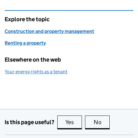
Explore the topic
Construction and property management
Renting a property
Elsewhere on the web
Your energy rights as a tenant
Is this page useful?
Yes
this page is useful
No
this page is no