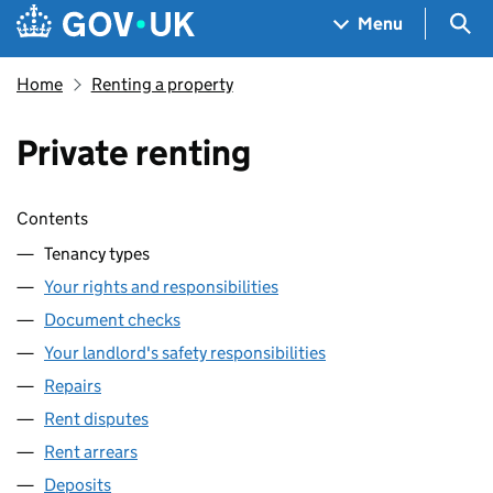
Skip to main content
Navigation menu
Sea
Menu
Home
Renting a property
Private renting
Skip contents
Contents
Tenancy types
Your rights and responsibilities
Document checks
Your landlord's safety responsibilities
Repairs
Rent disputes
Rent arrears
Deposits