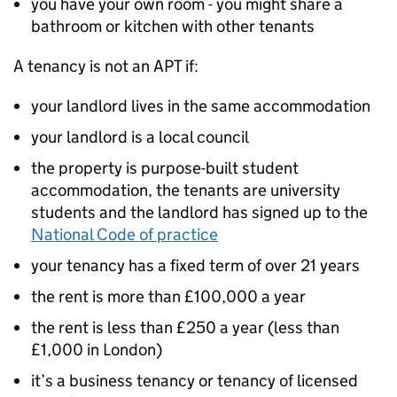
you have your own room - you might share a
bathroom or kitchen with other tenants
A tenancy is not an
APT
if:
your landlord lives in the same accommodation
your landlord is a local council
the property is purpose-built student
accommodation, the tenants are university
students and the landlord has signed up to the
National Code of practice
your tenancy has a fixed term of over 21 years
the rent is more than £100,000 a year
the rent is less than £250 a year (less than
£1,000 in London)
it’s a business tenancy or tenancy of licensed