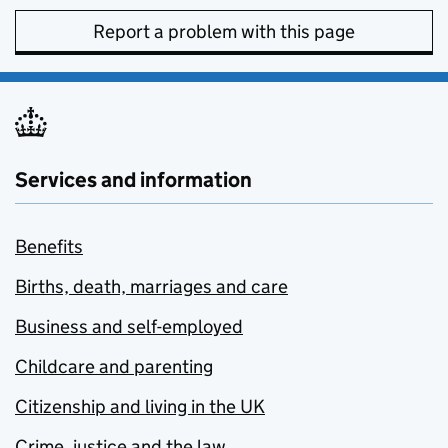
Report a problem with this page
Services and information
Benefits
Births, death, marriages and care
Business and self-employed
Childcare and parenting
Citizenship and living in the UK
Crime, justice and the law