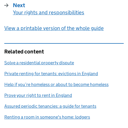
Next
Your rights and responsibilities
:
View a printable version of the whole guide
Related content
Solve a residential property dispute
Private renting for tenants: evictions in England
Help if you’re homeless or about to become homeless
Prove your right to rent in England
Assured periodic tenancies: a guide for tenants
Renting a room in someone's home: lodgers