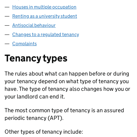
Houses in multiple occupation
Renting as a university student
Antisocial behaviour
Changes to a regulated tenancy
Complaints
Tenancy types
The rules about what can happen before or during
your tenancy depend on what type of tenancy you
have. The type of tenancy also changes how you or
your landlord can end it.
The most common type of tenancy is an assured
periodic tenancy (
APT
).
Other types of tenancy include: