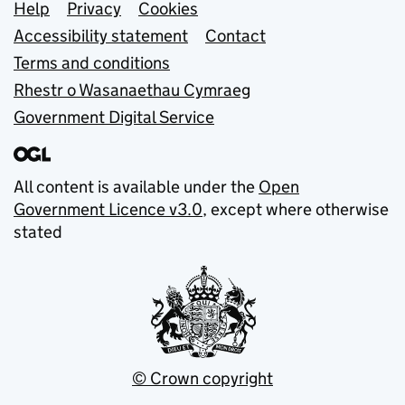
Support links
Help
Privacy
Cookies
Accessibility statement
Contact
Terms and conditions
Rhestr o Wasanaethau Cymraeg
Government Digital Service
All content is available under the
Open
Government Licence v3.0
, except where otherwise
stated
© Crown copyright