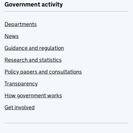
Government activity
Departments
News
Guidance and regulation
Research and statistics
Policy papers and consultations
Transparency
How government works
Get involved