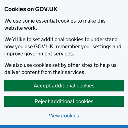
Cookies on GOV.UK
We use some essential cookies to make this
website work.
We’d like to set additional cookies to understand
how you use GOV.UK, remember your settings and
improve government services.
We also use cookies set by other sites to help us
deliver content from their services.
Accept additional cookies
Reject additional cookies
View cookies