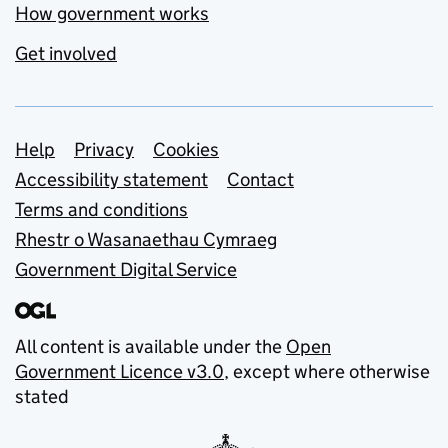
How government works
Get involved
Support links
Help
Privacy
Cookies
Accessibility statement
Contact
Terms and conditions
Rhestr o Wasanaethau Cymraeg
Government Digital Service
All content is available under the
Open
Government Licence v3.0
, except where otherwise
stated