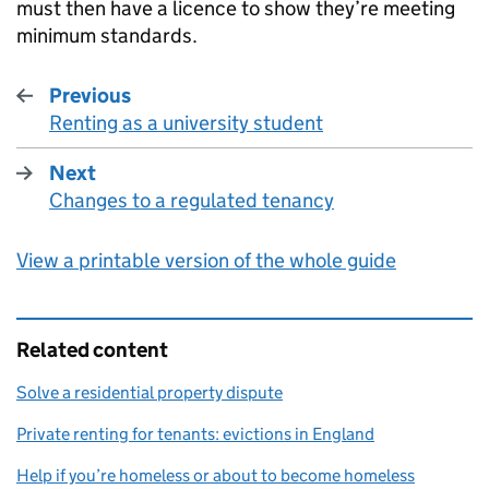
must then have a licence to show they’re meeting
minimum standards.
Previous
Renting as a university student
:
Next
Changes to a regulated tenancy
:
View a printable version of the whole guide
Related content
Solve a residential property dispute
Private renting for tenants: evictions in England
Help if you’re homeless or about to become homeless