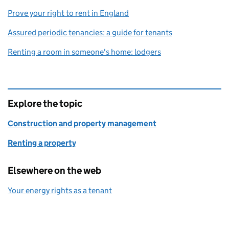
Prove your right to rent in England
Assured periodic tenancies: a guide for tenants
Renting a room in someone's home: lodgers
Explore the topic
Construction and property management
Renting a property
Elsewhere on the web
Your energy rights as a tenant