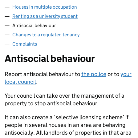
Houses in multiple occupation
Renting as a university student
Antisocial behaviour
Changes to a regulated tenancy
Complaints
Antisocial behaviour
Report antisocial behaviour to
the police
or to
your
local council
.
Your council can take over the management of a
property to stop antisocial behaviour.
It can also create a ‘selective licensing scheme’ if
people in several houses in an area are behaving
antisocially. All landlords of properties in that area