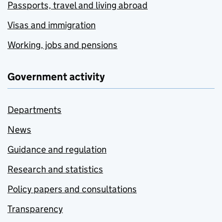
Passports, travel and living abroad
Visas and immigration
Working, jobs and pensions
Government activity
Departments
News
Guidance and regulation
Research and statistics
Policy papers and consultations
Transparency