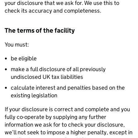
your disclosure that we ask for. We use this to
check its accuracy and completeness.
The terms of the facility
You must:
be eligible
make a full disclosure of all previously
undisclosed UK tax liabilities
calculate interest and penalties based on the
existing legislation
If your disclosure is correct and complete and you
fully co-operate by supplying any further
information we ask for to check your disclosure,
we’ll not seek to impose a higher penalty, except in