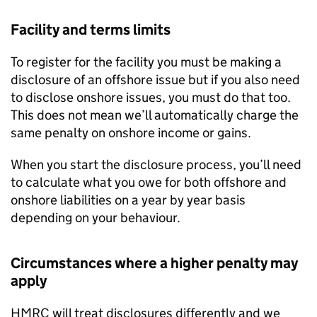
Facility and terms limits
To register for the facility you must be making a
disclosure of an offshore issue but if you also need
to disclose onshore issues, you must do that too.
This does not mean we’ll automatically charge the
same penalty on onshore income or gains.
When you start the disclosure process, you’ll need
to calculate what you owe for both offshore and
onshore liabilities on a year by year basis
depending on your behaviour.
Circumstances where a higher penalty may
apply
HMRC
will treat disclosures differently and we