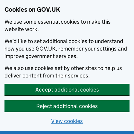
Cookies on GOV.UK
We use some essential cookies to make this
website work.
We’d like to set additional cookies to understand
how you use GOV.UK, remember your settings and
improve government services.
We also use cookies set by other sites to help us
deliver content from their services.
Accept additional cookies
Reject additional cookies
View cookies