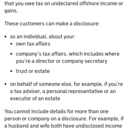
that you owe tax on undeclared offshore income or
gains.
These customers can make a disclosure:
as an individual, about your:
own tax affairs
company’s tax affairs, which includes where
you’re a director or company secretary
trust or estate
on behalf of someone else, for example, if you’re
a tax adviser, a personal representative or an
executor of an estate
You cannot include details for more than one
person or company on a disclosure. For example, if
a husband and wife both have undisclosed income