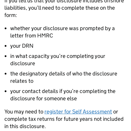
If you tell us that your disclosure includes offshore
liabilities, you’ll need to complete these on the
form:
whether your disclosure was prompted by a
letter from
HMRC
your
DRN
in what capacity you’re completing your
disclosure
the designatory details of who the disclosure
relates to
your contact details if you’re completing the
disclosure for someone else
You may need to
register for Self Assessment
or
complete tax returns for future years not included
in this disclosure.