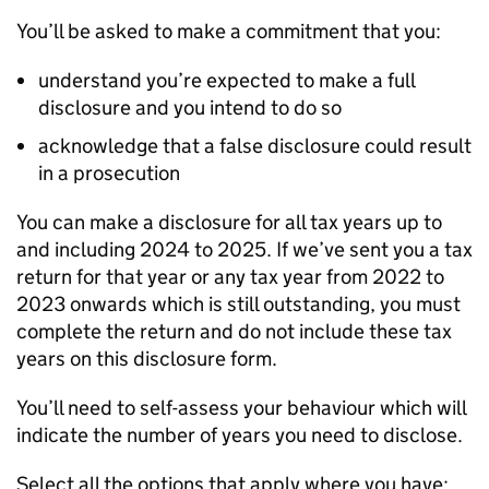
You’ll be asked to make a commitment that you:
understand you’re expected to make a full
disclosure and you intend to do so
acknowledge that a false disclosure could result
in a prosecution
You can make a disclosure for all tax years up to
and including 2024 to 2025. If we’ve sent you a tax
return for that year or any tax year from 2022 to
2023 onwards which is still outstanding, you must
complete the return and do not include these tax
years on this disclosure form.
You’ll need to self-assess your behaviour which will
indicate the number of years you need to disclose.
Select all the options that apply where you have: