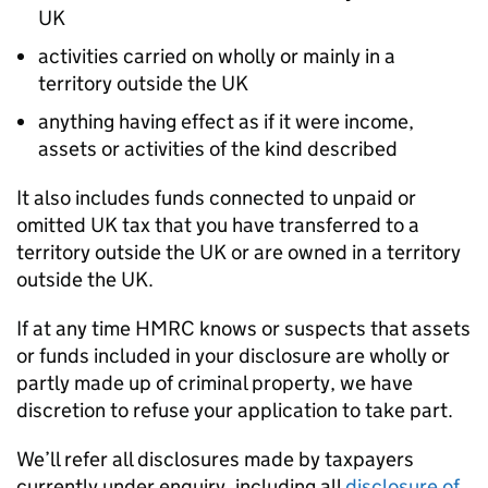
UK
activities carried on wholly or mainly in a
territory outside the UK
anything having effect as if it were income,
assets or activities of the kind described
It also includes funds connected to unpaid or
omitted UK tax that you have transferred to a
territory outside the UK or are owned in a territory
outside the UK.
If at any time
HMRC
knows or suspects that assets
or funds included in your disclosure are wholly or
partly made up of criminal property, we have
discretion to refuse your application to take part.
We’ll refer all disclosures made by taxpayers
currently under enquiry, including all
disclosure of