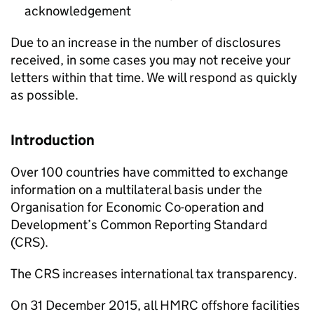
acknowledgement
Due to an increase in the number of disclosures
received, in some cases you may not receive your
letters within that time. We will respond as quickly
as possible.
Introduction
Over 100 countries have committed to exchange
information on a multilateral basis under the
Organisation for Economic Co-operation and
Development’s Common Reporting Standard
(
CRS
).
The
CRS
increases international tax transparency.
On 31 December 2015, all
HMRC
offshore facilities