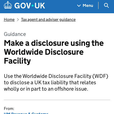
Skip to main content
Navigation menu
Sea
Menu
Home
Tax agent and adviser guidance
Guidance
Make a disclosure using the
Worldwide Disclosure
Facility
Use the Worldwide Disclosure Facility (WDF)
to disclose a UK tax liability that relates
wholly or in part to an offshore issue.
From: