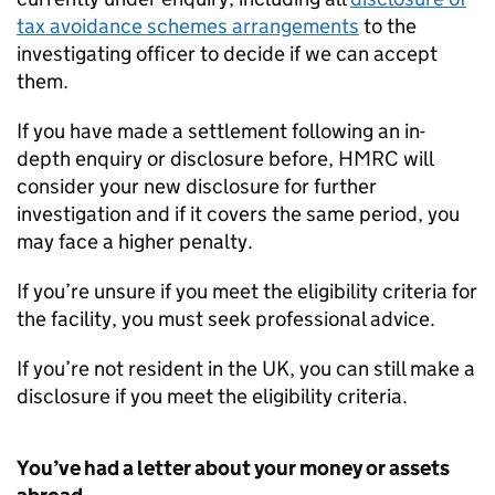
tax avoidance schemes arrangements
to the
investigating officer to decide if we can accept
them.
If you have made a settlement following an in-
depth enquiry or disclosure before,
HMRC
will
consider your new disclosure for further
investigation and if it covers the same period, you
may face a higher penalty.
If you’re unsure if you meet the eligibility criteria for
the facility, you must seek professional advice.
If you’re not resident in the UK, you can still make a
disclosure if you meet the eligibility criteria.
You’ve had a letter about your money or assets