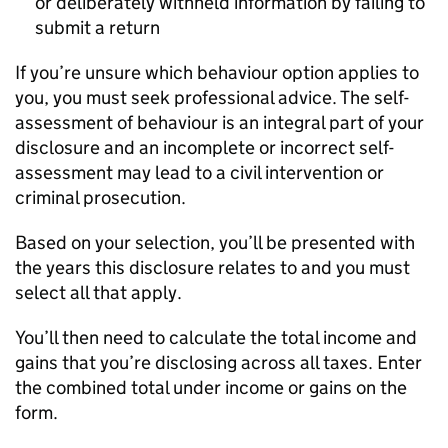
or deliberately withheld information by failing to
submit a return
If you’re unsure which behaviour option applies to
you, you must seek professional advice. The self-
assessment of behaviour is an integral part of your
disclosure and an incomplete or incorrect self-
assessment may lead to a civil intervention or
criminal prosecution.
Based on your selection, you’ll be presented with
the years this disclosure relates to and you must
select all that apply.
You’ll then need to calculate the total income and
gains that you’re disclosing across all taxes. Enter
the combined total under income or gains on the
form.