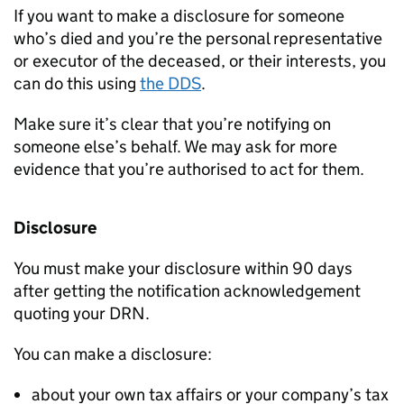
If you want to make a disclosure for someone
who’s died and you’re the personal representative
or executor of the deceased, or their interests, you
can do this using
the
DDS
.
Make sure it’s clear that you’re notifying on
someone else’s behalf. We may ask for more
evidence that you’re authorised to act for them.
Disclosure
You must make your disclosure within 90 days
after getting the notification acknowledgement
quoting your
DRN
.
You can make a disclosure:
about your own tax affairs or your company’s tax