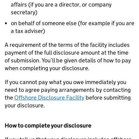
affairs (if you are a director, or company
secretary)
on behalf of someone else (for example if you are
a tax adviser)
A requirement of the terms of the facility includes
payment of the full disclosure amount at the time
of submission. You’ll be given details of how to pay
when completing your disclosure.
If you cannot pay what you owe immediately you
need to agree paying arrangements by contacting
the
Offshore Disclosure Facility
before submitting
your disclosure.
How to complete your disclosure