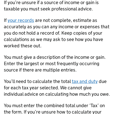
If you’re unsure if a source of income or gain is
taxable you must seek professional advice.
If
your records
are not complete, estimate as
accurately as you can any income or expenses that
you do not hold a record of. Keep copies of your
calculations as we may ask to see how you have
worked these out.
You must give a description of the income or gain.
Enter the largest or most frequently occurring
source if there are multiple entries.
You’ll need to calculate the total
tax and duty
due
for each tax year selected. We cannot give
individual advice on calculating how much you owe.
You must enter the combined total under ‘Tax’ on
the form. If you’re unsure how to calculate your