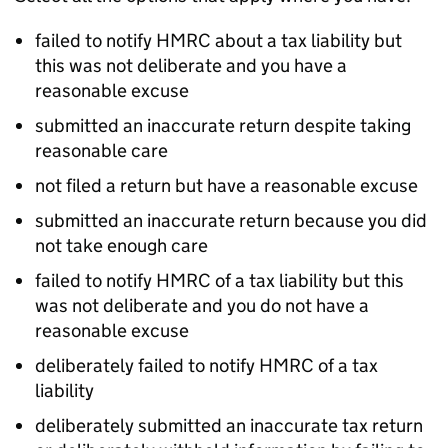
failed to notify
HMRC
about a tax liability but
this was not deliberate and you have a
reasonable excuse
submitted an inaccurate return despite taking
reasonable care
not filed a return but have a reasonable excuse
submitted an inaccurate return because you did
not take enough care
failed to notify
HMRC
of a tax liability but this
was not deliberate and you do not have a
reasonable excuse
deliberately failed to notify
HMRC
of a tax
liability
deliberately submitted an inaccurate tax return