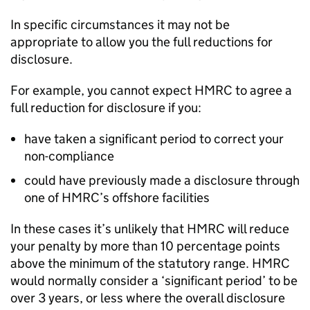
In specific circumstances it may not be
appropriate to allow you the full reductions for
disclosure.
For example, you cannot expect
HMRC
to agree a
full reduction for disclosure if you:
have taken a significant period to correct your
non-compliance
could have previously made a disclosure through
one of
HMRC
’s offshore facilities
In these cases it’s unlikely that
HMRC
will reduce
your penalty by more than 10 percentage points
above the minimum of the statutory range.
HMRC
would normally consider a ‘significant period’ to be
over 3 years, or less where the overall disclosure