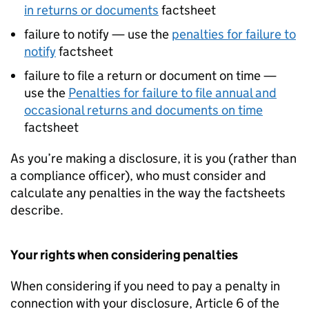
in returns or documents
factsheet
failure to notify — use the
penalties for failure to
notify
factsheet
failure to file a return or document on time —
use the
Penalties for failure to file annual and
occasional returns and documents on time
factsheet
As you’re making a disclosure, it is you (rather than
a compliance officer), who must consider and
calculate any penalties in the way the factsheets
describe.
Your rights when considering penalties
When considering if you need to pay a penalty in
connection with your disclosure, Article 6 of the