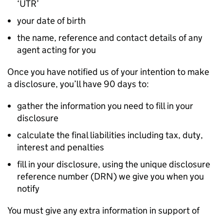
‘UTR’
your date of birth
the name, reference and contact details of any
agent acting for you
Once you have notified us of your intention to make
a disclosure, you’ll have 90 days to:
gather the information you need to fill in your
disclosure
calculate the final liabilities including tax, duty,
interest and penalties
fill in your disclosure, using the unique disclosure
reference number (
DRN
) we give you when you
notify
You must give any extra information in support of