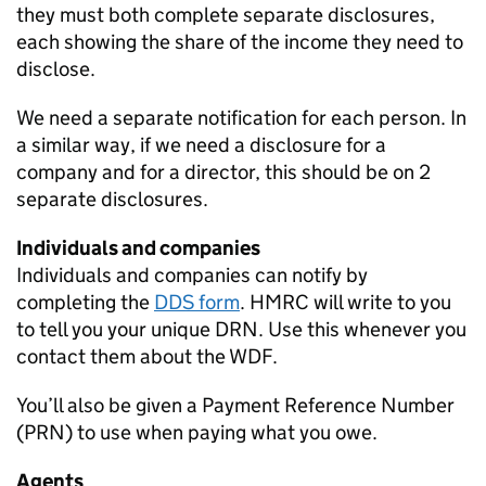
they must both complete separate disclosures,
each showing the share of the income they need to
disclose.
We need a separate notification for each person. In
a similar way, if we need a disclosure for a
company and for a director, this should be on 2
separate disclosures.
Individuals and companies
Individuals and companies can notify by
completing the
DDS
form
.
HMRC
will write to you
to tell you your unique
DRN
. Use this whenever you
contact them about the
WDF
.
You’ll also be given a Payment Reference Number
(
PRN
) to use when paying what you owe.
Agents