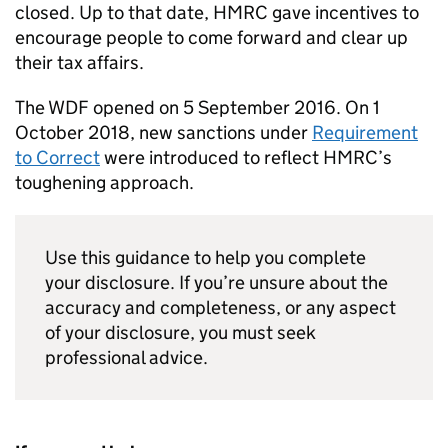
closed. Up to that date,
HMRC
gave incentives to
encourage people to come forward and clear up
their tax affairs.
The
WDF
opened on 5 September 2016. On 1
October 2018, new sanctions under
Requirement
to Correct
were introduced to reflect
HMRC
’s
toughening approach.
Use this guidance to help you complete
your disclosure. If you’re unsure about the
accuracy and completeness, or any aspect
of your disclosure, you must seek
professional advice.