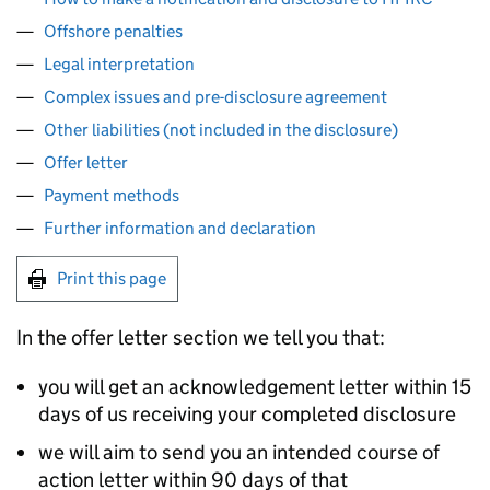
Offshore penalties
Legal interpretation
Complex issues and pre-disclosure agreement
Other liabilities (not included in the disclosure)
Offer letter
Payment methods
Further information and declaration
Print this page
In the offer letter section we tell you that:
you will get an acknowledgement letter within 15
days of us receiving your completed disclosure
we will aim to send you an intended course of
action letter within 90 days of that