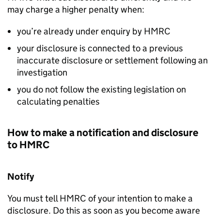
may charge a higher penalty when:
you’re already under enquiry by
HMRC
your disclosure is connected to a previous
inaccurate disclosure or settlement following an
investigation
you do not follow the existing legislation on
calculating penalties
How to make a notification and disclosure
to
HMRC
Notify
You must tell
HMRC
of your intention to make a
disclosure. Do this as soon as you become aware