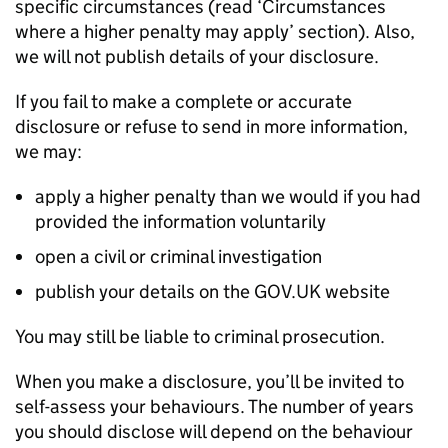
specific circumstances (read ‘Circumstances
where a higher penalty may apply’ section). Also,
we will not publish details of your disclosure.
If you fail to make a complete or accurate
disclosure or refuse to send in more information,
we may:
apply a higher penalty than we would if you had
provided the information voluntarily
open a civil or criminal investigation
publish your details on the GOV.UK website
You may still be liable to criminal prosecution.
When you make a disclosure, you’ll be invited to
self-assess your behaviours. The number of years
you should disclose will depend on the behaviour