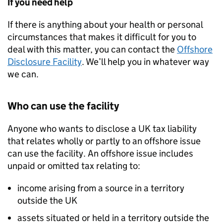
If you need help
If there is anything about your health or personal
circumstances that makes it difficult for you to
deal with this matter, you can contact the
Offshore
Disclosure Facility
. We’ll help you in whatever way
we can.
Who can use the facility
Anyone who wants to disclose a UK tax liability
that relates wholly or partly to an offshore issue
can use the facility. An offshore issue includes
unpaid or omitted tax relating to:
income arising from a source in a territory
outside the UK
assets situated or held in a territory outside the