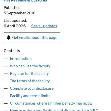
HM Revenue & Customs
Published:
5 September 2016
Last updated:
6 April 2026 —
See all updates
Get emails about this page
Contents
Introduction
Who can use the facility
Register for the facility
The terms of the facility
Complete your disclosure
Facility and terms limits
Circumstances where a higher penalty may apply
How to make a notification and disclosure to HMRC