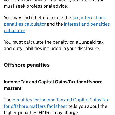
must seek professional advice.
You may find it helpful to use the
tax, interest and
penalties calculator
and the
interest and penalties
calculator
.
You must calculate the penalty on all unpaid tax
and duty liabilities included in your disclosure.
Offshore penalties
Income Tax and Capital Gains Tax for offshore
matters
The
penalties for Income Tax and Capital Gains Tax
for offshore matters factsheet
tells you about the
higher penalties
HMRC
may charge.