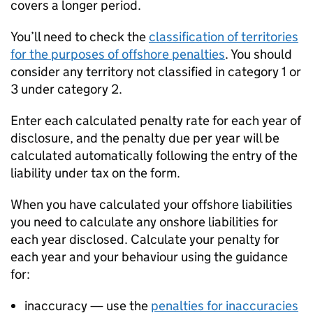
covers a longer period.
You’ll need to check the
classification of territories
for the purposes of offshore penalties
. You should
consider any territory not classified in category 1 or
3 under category 2.
Enter each calculated penalty rate for each year of
disclosure, and the penalty due per year will be
calculated automatically following the entry of the
liability under tax on the form.
When you have calculated your offshore liabilities
you need to calculate any onshore liabilities for
each year disclosed. Calculate your penalty for
each year and your behaviour using the guidance
for:
inaccuracy — use the
penalties for inaccuracies