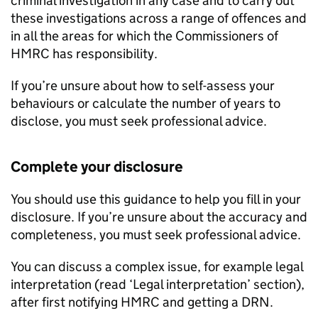
criminal investigation in any case and to carry out
these investigations across a range of offences and
in all the areas for which the Commissioners of
HMRC
has responsibility.
If you’re unsure about how to self-assess your
behaviours or calculate the number of years to
disclose, you must seek professional advice.
Complete your disclosure
You should use this guidance to help you fill in your
disclosure. If you’re unsure about the accuracy and
completeness, you must seek professional advice.
You can discuss a complex issue, for example legal
interpretation (read ‘Legal interpretation’ section),
after first notifying
HMRC
and getting a
DRN
.