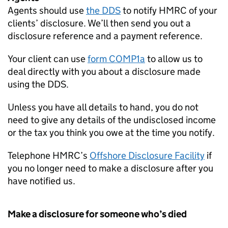
Agents should use
the
DDS
to notify
HMRC
of your
clients’ disclosure. We’ll then send you out a
disclosure reference and a payment reference.
Your client can use
form COMP1a
to allow us to
deal directly with you about a disclosure made
using the
DDS
.
Unless you have all details to hand, you do not
need to give any details of the undisclosed income
or the tax you think you owe at the time you notify.
Telephone
HMRC
’s
Offshore Disclosure Facility
if
you no longer need to make a disclosure after you
have notified us.
Make a disclosure for someone who’s died