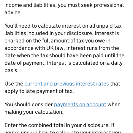
income and liabilities, you must seek professional
advice.
You’ll need to calculate interest on all unpaid tax
liabilities included in your disclosure. Interest is
charged on the full amount of tax you owe in
accordance with UK law. Interest runs from the
date when the tax should have been paid until the
date of payment. Interest is calculated on a daily
basis.
Use the
current and previous interest rates
that
apply to late payment of tax.
You should consider
payments on account
when
making your calculation.
Enter the combined total in your disclosure. If
you’re unsure how to calculate your interest you