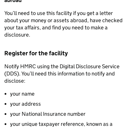
abroad
You’ll need to use this facility if you get a letter
about your money or assets abroad, have checked
your tax affairs, and find you need to make a
disclosure.
Register for the facility
Notify
HMRC
using the Digital Disclosure Service
(
DDS
). You’ll need this information to notify and
disclose:
your name
your address
your National Insurance number
your unique taxpayer reference, known as a