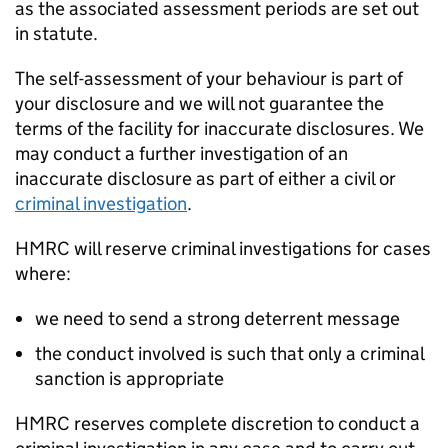
as the associated assessment periods are set out
in statute.
The self-assessment of your behaviour is part of
your disclosure and we will not guarantee the
terms of the facility for inaccurate disclosures. We
may conduct a further investigation of an
inaccurate disclosure as part of either a civil or
criminal investigation
.
HMRC
will reserve criminal investigations for cases
where:
we need to send a strong deterrent message
the conduct involved is such that only a criminal
sanction is appropriate
HMRC
reserves complete discretion to conduct a