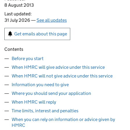
8 August 2013
Last updated:
31 July 2026 —
See all updates
Get emails about this page
Contents
Before you start
When HMRC will give advice under this service
When HMRC will not give advice under this service
Information you need to give
Where you should send your application
When HMRC will reply
Time limits, interest and penalties
When you can rely on information or advice given by
HMRC