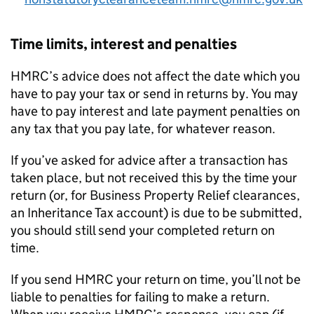
Time limits, interest and penalties
HMRC’s advice does not affect the date which you
have to pay your tax or send in returns by. You may
have to pay interest and late payment penalties on
any tax that you pay late, for whatever reason.
If you’ve asked for advice after a transaction has
taken place, but not received this by the time your
return (or, for Business Property Relief clearances,
an Inheritance Tax account) is due to be submitted,
you should still send your completed return on
time.
If you send HMRC your return on time, you’ll not be
liable to penalties for failing to make a return.