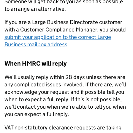
Someone will get back to you as soon as possible
to arrange an alternative.
If you are a Large Business Directorate customer
with a Customer Compliance Manager, you should
submit your application to the correct Large
Business mailbox address
.
When HMRC will reply
We’ll usually reply within 28 days unless there are
any complicated issues involved. If there are, we’ll
acknowledge your request and if possible tell you
when to expect a full reply. If this is not possible,
we’ll contact you when we’re able to tell you when
you can expect a full reply.
VAT non-statutory clearance requests are taking