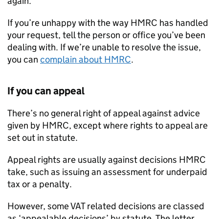
again.
If you’re unhappy with the way HMRC has handled
your request, tell the person or office you’ve been
dealing with. If we’re unable to resolve the issue,
you can
complain about HMRC
.
If you can appeal
There’s no general right of appeal against advice
given by HMRC, except where rights to appeal are
set out in statute.
Appeal rights are usually against decisions HMRC
take, such as issuing an assessment for underpaid
tax or a penalty.
However, some VAT related decisions are classed
as ‘appealable decisions’ by statute. The letter