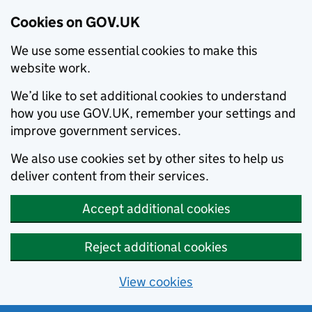
Cookies on GOV.UK
We use some essential cookies to make this
website work.
We’d like to set additional cookies to understand
how you use GOV.UK, remember your settings and
improve government services.
We also use cookies set by other sites to help us
deliver content from their services.
Accept additional cookies
Reject additional cookies
View cookies