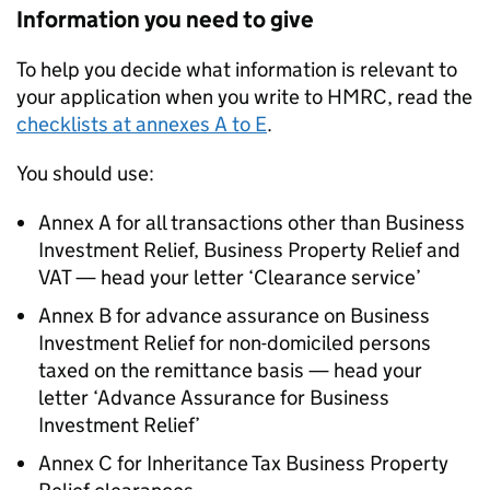
Information you need to give
To help you decide what information is relevant to
your application when you write to HMRC, read the
checklists at annexes A to E
.
You should use:
Annex A for all transactions other than Business
Investment Relief, Business Property Relief and
VAT — head your letter ‘Clearance service’
Annex B for advance assurance on Business
Investment Relief for non-domiciled persons
taxed on the remittance basis — head your
letter ‘Advance Assurance for Business
Investment Relief’
Annex C for Inheritance Tax Business Property