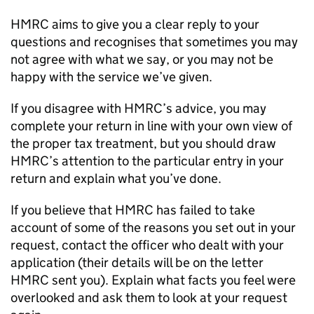
HMRC aims to give you a clear reply to your
questions and recognises that sometimes you may
not agree with what we say, or you may not be
happy with the service we’ve given.
If you disagree with HMRC’s advice, you may
complete your return in line with your own view of
the proper tax treatment, but you should draw
HMRC’s attention to the particular entry in your
return and explain what you’ve done.
If you believe that HMRC has failed to take
account of some of the reasons you set out in your
request, contact the officer who dealt with your
application (their details will be on the letter
HMRC sent you). Explain what facts you feel were
overlooked and ask them to look at your request