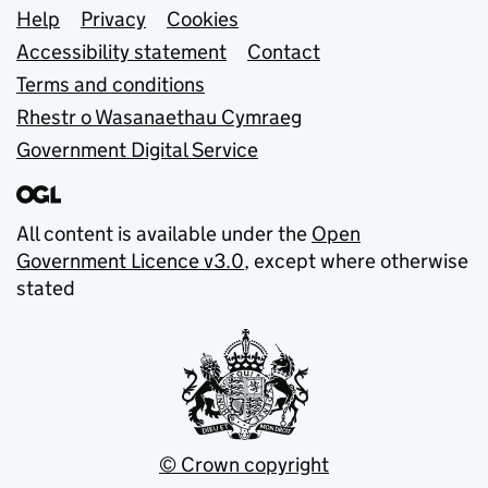
Support links
Help
Privacy
Cookies
Accessibility statement
Contact
Terms and conditions
Rhestr o Wasanaethau Cymraeg
Government Digital Service
All content is available under the
Open
Government Licence v3.0
, except where otherwise
stated
© Crown copyright