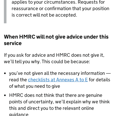
applies to your circumstances. Requests for
reassurance or confirmation that your position
is correct will not be accepted.
When HMRC will not give advice under this
service
If you ask for advice and HMRC does not give it,
we’ll tell you why. This could be because:
you’ve not given all the necessary information —
read the
checklists at Annexes A to E
for details
of what you need to give
HMRC does not think that there are genuine
points of uncertainty, we’ll explain why we think
this and direct you to the relevant online
guidance