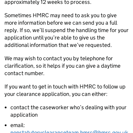
approximately 12 weeks to process.
Sometimes HMRC may need to ask you to give
more information before we can send you a full
reply. If so, we’ll suspend the handling time for your
application until you’re able to give us the
additional information that we’ve requested.
We may wish to contact you by telephone for
clarification, so it helps if you can give a daytime
contact number.
If you want to get in touch with HMRC to follow up
your clearance application, you can either:
contact the caseworker who’s dealing with your
application
email:
nonstatutoryclearanceteam.hmrc@hmrc.gov.uk