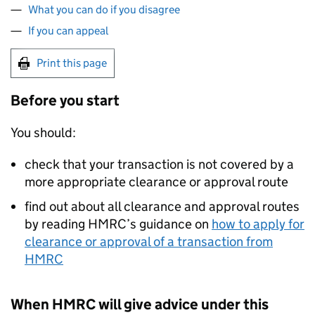
What you can do if you disagree
If you can appeal
Print this page
Before you start
You should:
check that your transaction is not covered by a
more appropriate clearance or approval route
find out about all clearance and approval routes
by reading HMRC’s guidance on
how to apply for
clearance or approval of a transaction from
HMRC
When HMRC will give advice under this