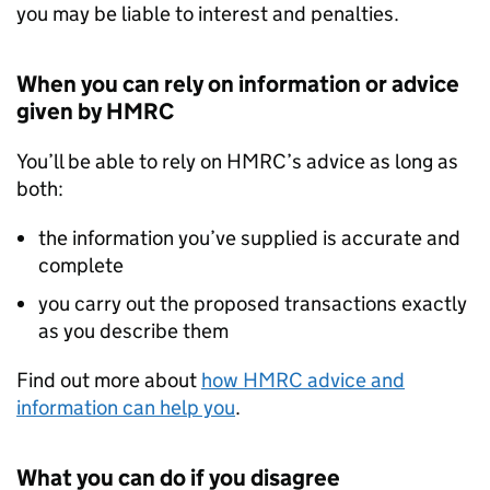
you may be liable to interest and penalties.
When you can rely on information or advice
given by HMRC
You’ll be able to rely on HMRC’s advice as long as
both:
the information you’ve supplied is accurate and
complete
you carry out the proposed transactions exactly
as you describe them
Find out more about
how HMRC advice and
information can help you
.
What you can do if you disagree