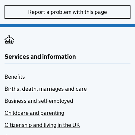
Report a problem with this page
Services and information
Benefits
Births, death, marriages and care
Business and self-employed
Childcare and parenting
Citizenship and living in the UK