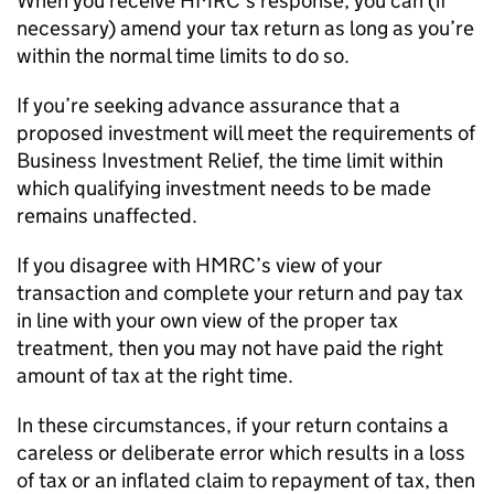
When you receive HMRC’s response, you can (if
necessary) amend your tax return as long as you’re
within the normal time limits to do so.
If you’re seeking advance assurance that a
proposed investment will meet the requirements of
Business Investment Relief, the time limit within
which qualifying investment needs to be made
remains unaffected.
If you disagree with HMRC’s view of your
transaction and complete your return and pay tax
in line with your own view of the proper tax
treatment, then you may not have paid the right
amount of tax at the right time.
In these circumstances, if your return contains a
careless or deliberate error which results in a loss
of tax or an inflated claim to repayment of tax, then