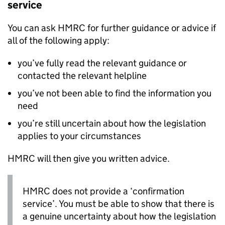
service
You can ask HMRC for further guidance or advice if
all of the following apply:
you’ve fully read the relevant guidance or
contacted the relevant helpline
you’ve not been able to find the information you
need
you’re still uncertain about how the legislation
applies to your circumstances
HMRC will then give you written advice.
HMRC does not provide a ‘confirmation
service’. You must be able to show that there is
a genuine uncertainty about how the legislation