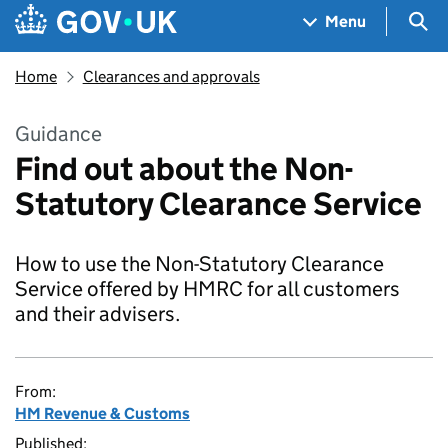
Skip to main content
Navigation menu
Sea
Menu
Home
Clearances and approvals
Guidance
Find out about the Non-
Statutory Clearance Service
How to use the Non-Statutory Clearance
Service offered by HMRC for all customers
and their advisers.
From:
HM Revenue & Customs
Published: