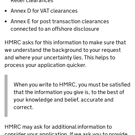
Relief clearances
Annex D for VAT clearances
Annex E for post transaction clearances
connected to an offshore disclosure
HMRC asks for this information to make sure that
we understand the background to your request
and where your uncertainty lies. This helps to
process your application quicker.
When you write to HMRC, you must be satisfied
that the information you give is, to the best of
your knowledge and belief, accurate and
correct.
HMRC may ask for additional information to
consider your application. If we ask you to provide