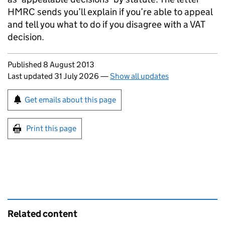
HMRC sends you’ll explain if you’re able to appeal
and tell you what to do if you disagree with a VAT
decision.
Updates to this page
Published 8 August 2013
Last updated 31 July 2026
—
Show all updates
Sign up for emails or print this page
Get emails about this page
Print this page
Related content