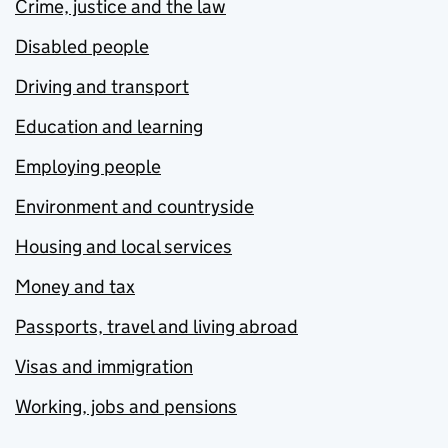
Crime, justice and the law
Disabled people
Driving and transport
Education and learning
Employing people
Environment and countryside
Housing and local services
Money and tax
Passports, travel and living abroad
Visas and immigration
Working, jobs and pensions