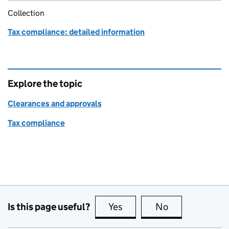
Collection
Tax compliance: detailed information
Explore the topic
Clearances and approvals
Tax compliance
Is this page useful?
Yes
this page is useful
No
this page is no