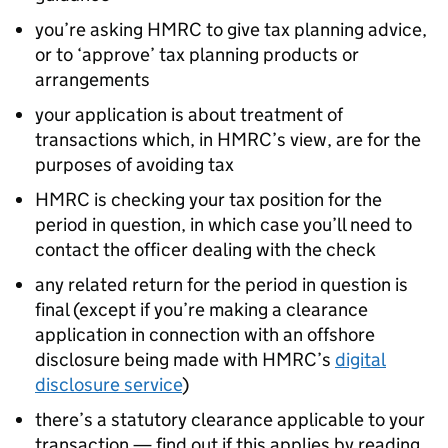
you’re asking HMRC to give tax planning advice,
or to ‘approve’ tax planning products or
arrangements
your application is about treatment of
transactions which, in HMRC’s view, are for the
purposes of avoiding tax
HMRC is checking your tax position for the
period in question, in which case you’ll need to
contact the officer dealing with the check
any related return for the period in question is
final (except if you’re making a clearance
application in connection with an offshore
disclosure being made with HMRC’s
digital
disclosure service
)
there’s a statutory clearance applicable to your
transaction — find out if this applies by reading