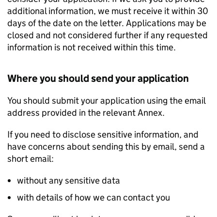
additional information, we must receive it within 30
days of the date on the letter. Applications may be
closed and not considered further if any requested
information is not received within this time.
Where you should send your application
You should submit your application using the email
address provided in the relevant Annex.
If you need to disclose sensitive information, and
have concerns about sending this by email, send a
short email:
without any sensitive data
with details of how we can contact you