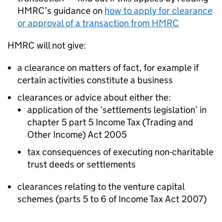
HMRC’s guidance on
how to apply for clearance
or approval of a transaction from HMRC
HMRC will not give:
a clearance on matters of fact, for example if
certain activities constitute a business
clearances or advice about either the:
application of the ‘settlements legislation’ in
chapter 5 part 5 Income Tax (Trading and
Other Income) Act 2005
tax consequences of executing non-charitable
trust deeds or settlements
clearances relating to the venture capital
schemes (parts 5 to 6 of Income Tax Act 2007)