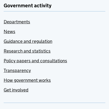
Government activity
Departments
News
Guidance and regulation
Research and statistics
Policy papers and consultations
Transparency
How government works
Get involved