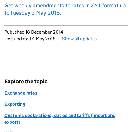
Get weekly amendments to rates in XML format up
to Tuesday 3 May 2016.
Updates to this page
Published 18 December 2014
Last updated 4 May 2018
—
Show all updates
Explore the topic
Exchange rates
Exporting
Customs declarations, duties and tariffs (import and
export)