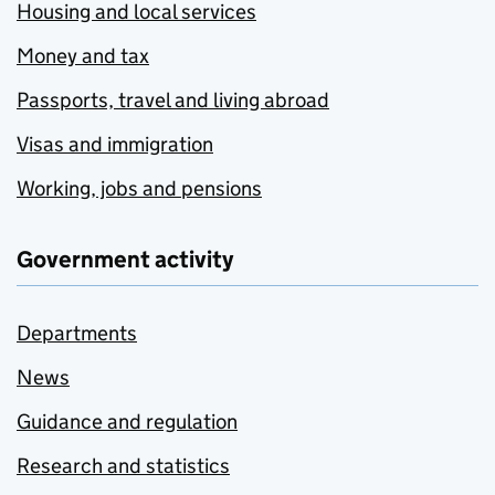
Housing and local services
Money and tax
Passports, travel and living abroad
Visas and immigration
Working, jobs and pensions
Government activity
Departments
News
Guidance and regulation
Research and statistics