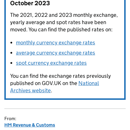
October 2023
The 2021, 2022 and 2023 monthly exchange,
yearly average and spot rates have been
moved. You can find the published rates on:
monthly currency exchange rates
average currency exchange rates
spot currency exchange rates
You can find the exchange rates previously
published on GOV.UK on the
National
Archives website
.
From:
HM Revenue & Customs