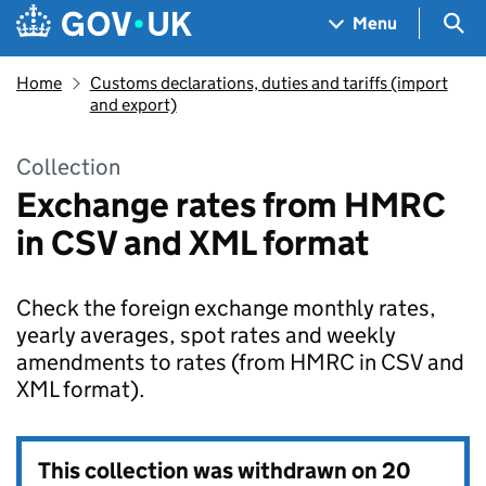
Skip to main content
Navigation menu
Sea
Menu
Home
Customs declarations, duties and tariffs (import
and export)
Collection
Exchange rates from HMRC
in CSV and XML format
Check the foreign exchange monthly rates,
yearly averages, spot rates and weekly
amendments to rates (from HMRC in CSV and
XML format).
This collection was withdrawn on
20