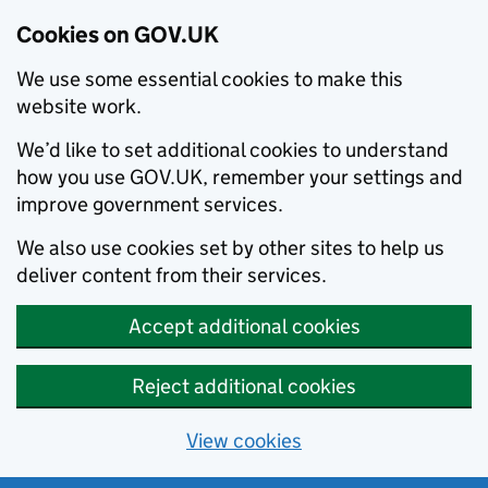
Cookies on GOV.UK
We use some essential cookies to make this
website work.
We’d like to set additional cookies to understand
how you use GOV.UK, remember your settings and
improve government services.
We also use cookies set by other sites to help us
deliver content from their services.
Accept additional cookies
Reject additional cookies
View cookies