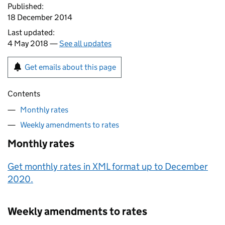
Published:
18 December 2014
Last updated:
4 May 2018 —
See all updates
Get emails about this page
Contents
Monthly rates
Weekly amendments to rates
Monthly rates
Get monthly rates in XML format up to December
2020.
Weekly amendments to rates