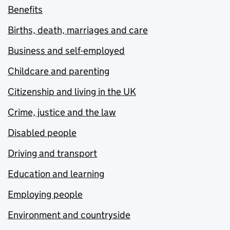
Benefits
Births, death, marriages and care
Business and self-employed
Childcare and parenting
Citizenship and living in the UK
Crime, justice and the law
Disabled people
Driving and transport
Education and learning
Employing people
Environment and countryside