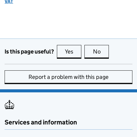
VAT
Is this page useful?
Yes
this page is useful
No
this page is no
Report a problem with this page
Services and information