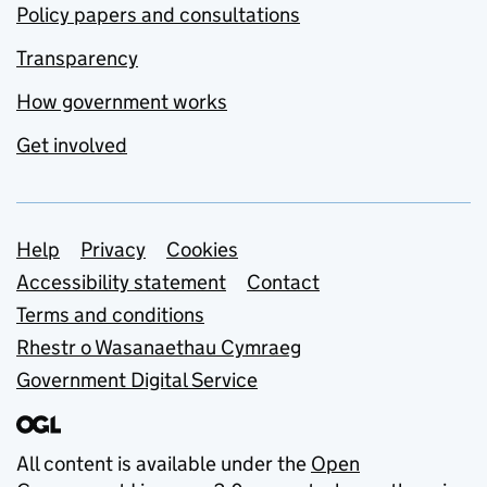
Policy papers and consultations
Transparency
How government works
Get involved
Support links
Help
Privacy
Cookies
Accessibility statement
Contact
Terms and conditions
Rhestr o Wasanaethau Cymraeg
Government Digital Service
All content is available under the
Open