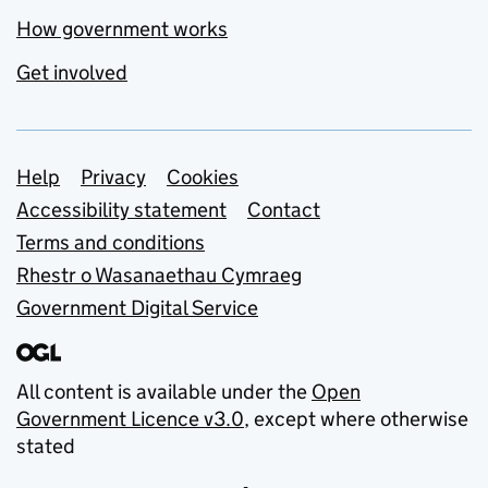
How government works
Get involved
Support links
Help
Privacy
Cookies
Accessibility statement
Contact
Terms and conditions
Rhestr o Wasanaethau Cymraeg
Government Digital Service
All content is available under the
Open
Government Licence v3.0
, except where otherwise
stated