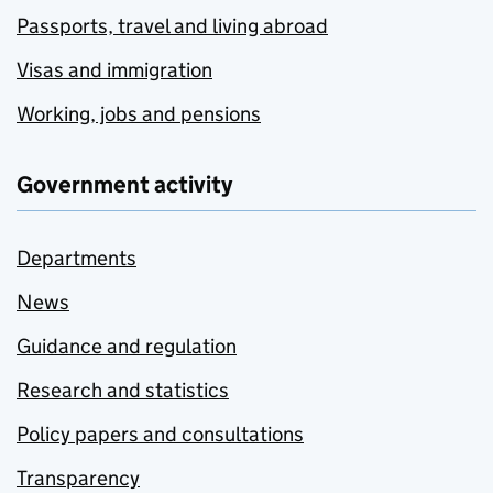
Passports, travel and living abroad
Visas and immigration
Working, jobs and pensions
Government activity
Departments
News
Guidance and regulation
Research and statistics
Policy papers and consultations
Transparency