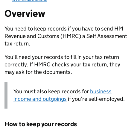
Overview
You need to keep records if you have to send HM
Revenue and Customs (
HMRC
) a Self Assessment
tax return.
You’ll need your records to fill in your tax return
correctly. If
HMRC
checks your tax return, they
may ask for the documents.
You must also keep records for
business
income and outgoings
if you’re self-employed.
How to keep your records