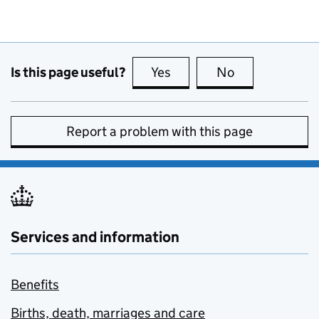
Is this page useful?
Yes
this page is useful
No
this page is no
Report a problem with this page
Services and information
Benefits
Births, death, marriages and care