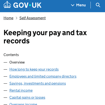
Skip to main content
Navigation menu
Sea
Menu
Home
Self Assessment
Keeping your pay and tax
records
Skip contents
Contents
Overview
How long to keep your records
Employees and limited company directors
Savings, investments and pensions
Rental income
Capital gains or losses
Overseas income