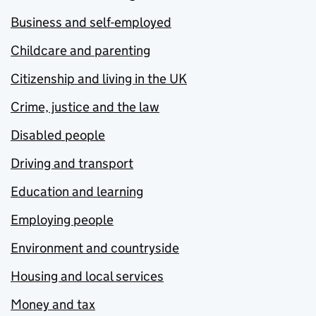
Business and self-employed
Childcare and parenting
Citizenship and living in the UK
Crime, justice and the law
Disabled people
Driving and transport
Education and learning
Employing people
Environment and countryside
Housing and local services
Money and tax