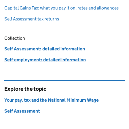
Capital Gains Tax: what you pay it on, rates and allowances
Self Assessment tax returns
Collection
Self Assessment: detailed information
Self-employment: detailed information
Explore the topic
Your pay, tax and the National Minimum Wage
Self Assessment