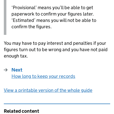
‘Provisional’ means you’ll be able to get
paperwork to confirm your figures later.
‘Estimated’ means you will not be able to
confirm the figures.
You may have to pay interest and penalties if your
figures turn out to be wrong and you have not paid
enough tax.
Next
How long to keep your records
:
View a printable version of the whole guide
Related content