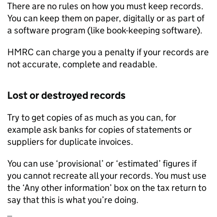
There are no rules on how you must keep records.
You can keep them on paper, digitally or as part of
a software program (like book-keeping software).
HMRC
can charge you a penalty if your records are
not accurate, complete and readable.
Lost or destroyed records
Try to get copies of as much as you can, for
example ask banks for copies of statements or
suppliers for duplicate invoices.
You can use ‘provisional’ or ‘estimated’ figures if
you cannot recreate all your records. You must use
the ‘Any other information’ box on the tax return to
say that this is what you’re doing.