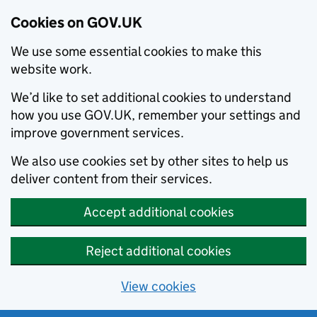
Cookies on GOV.UK
We use some essential cookies to make this
website work.
We’d like to set additional cookies to understand
how you use GOV.UK, remember your settings and
improve government services.
We also use cookies set by other sites to help us
deliver content from their services.
Accept additional cookies
Reject additional cookies
View cookies