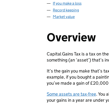
If you make a loss
Record keeping
Market value
Overview
Capital Gains Tax is a tax on the
something (an ‘asset’) that’s in
It’s the gain you make that’s t
example, if you bought a painti
you’ve made a gain of £20,00
Some assets are tax-free
. You 
your gains in a year are under 