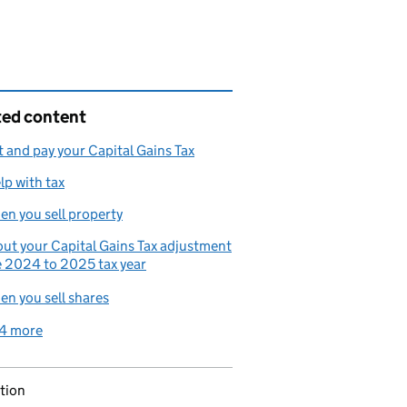
ted content
 and pay your Capital Gains Tax
lp with tax
en you sell property
ut your Capital Gains Tax adjustment
e 2024 to 2025 tax year
en you sell shares
4 more
related content links
tion