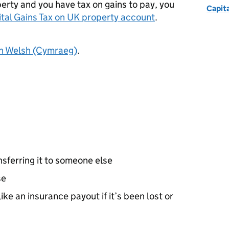
perty and you have tax on gains to pay, you
Capita
ital Gains Tax on UK property account
.
in Welsh (Cymraeg)
.
ansferring it to someone else
se
like an insurance payout if it’s been lost or