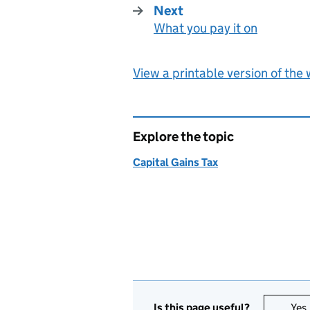
Next
What you pay it on
:
View a printable version of the
Explore the topic
Capital Gains Tax
Is this page useful?
Yes