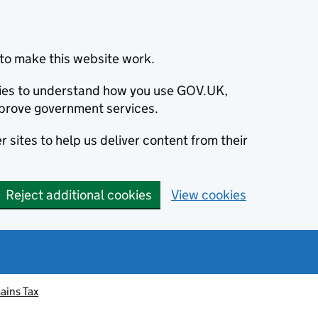
to make this website work.
okies to understand how you use GOV.UK,
prove government services.
 sites to help us deliver content from their
Reject additional cookies
View cookies
ains Tax