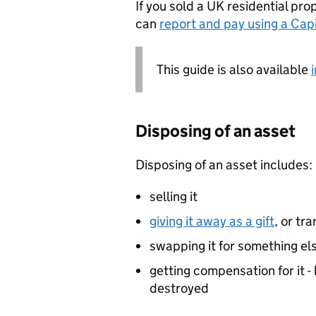
If you sold a UK residential pro
can
report and pay using a Cap
This guide is also available
Disposing of an asset
Disposing of an asset includes:
selling it
giving it away as a gift
, or tr
swapping it for something el
getting compensation for it - 
destroyed