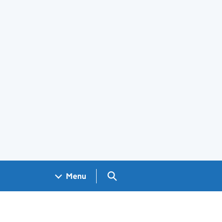
Search GOV.UK
Menu