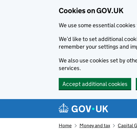
Cookies on GOV.UK
We use some essential cookies 
We’d like to set additional co
remember your settings and im
We also use cookies set by other
services.
Accept additional cookies
Skip to main content
Navigation menu
Home
Money and tax
Capital G