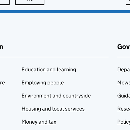
n
Gov
Education and learning
Depa
are
Employing people
New
Environment and countryside
Guida
Housing and local services
Resea
Money and tax
Polic