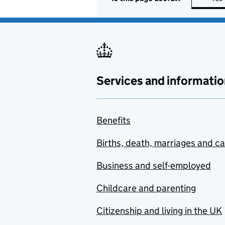
Services and informatio
Benefits
Births, death, marriages and c
Business and self-employed
Childcare and parenting
Citizenship and living in the UK