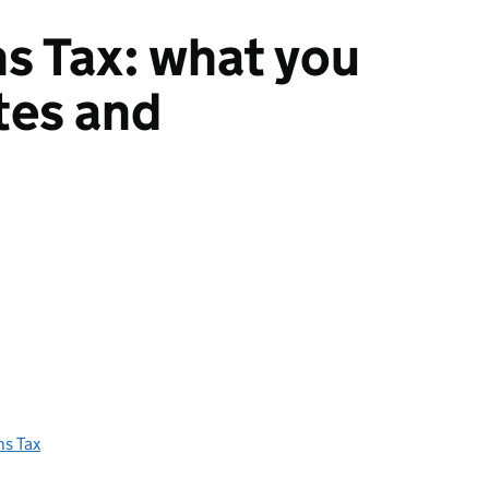
ns Tax: what you
ates and
ns Tax