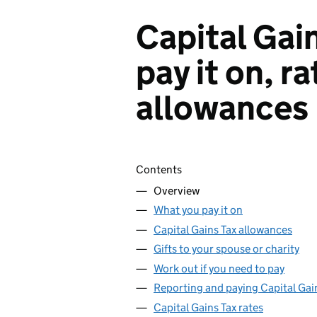
Capital Gai
pay it on, r
allowances
Skip contents
Contents
Overview
What you pay it on
Capital Gains Tax allowances
Gifts to your spouse or charity
Work out if you need to pay
Reporting and paying Capital Gai
Capital Gains Tax rates