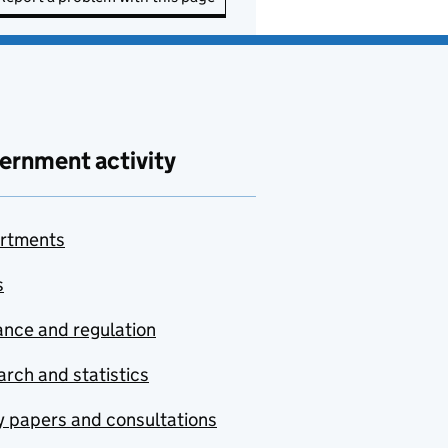
ernment activity
rtments
s
nce and regulation
rch and statistics
y papers and consultations