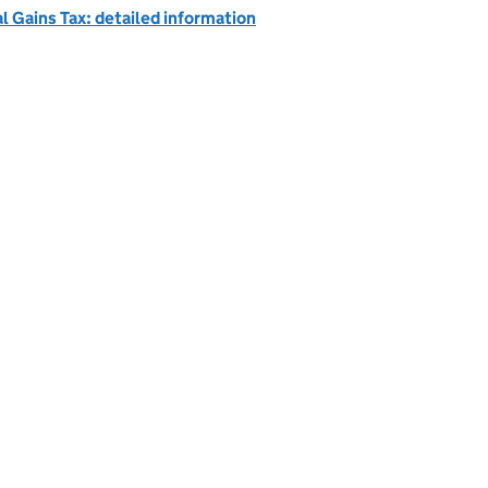
l Gains Tax: detailed information