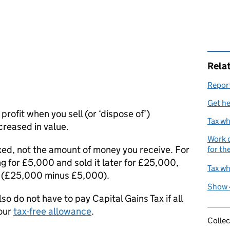
Rela
Report
Get he
 profit when you sell (or ‘dispose of’)
Tax wh
creased in value.
Work o
axed, not the amount of money you receive. For
for th
ng for £5,000 and sold it later for £25,000,
Tax wh
0 (£25,000 minus £5,000).
Show 
also do not have to pay Capital Gains Tax if all
your
tax-free allowance
.
Collec