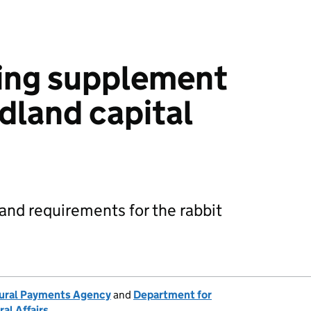
cing supplement
land capital
5
y and requirements for the rabbit
ural Payments Agency
and
Department for
al Affairs