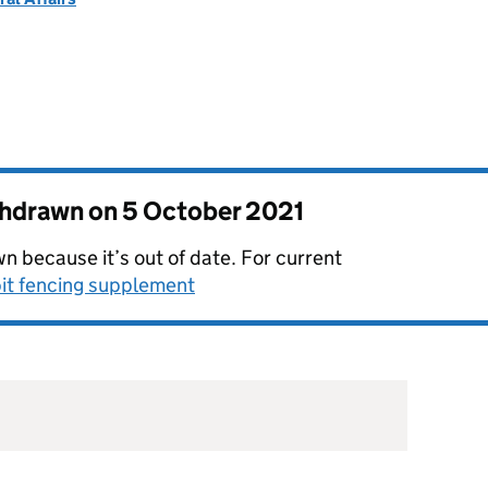
thdrawn on
5 October 2021
n because it’s out of date. For current
it fencing supplement