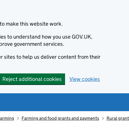
to make this website work.
okies to understand how you use GOV.UK,
prove government services.
 sites to help us deliver content from their
Reject additional cookies
View cookies
farming
Farming and food grants and payments
Rural gran