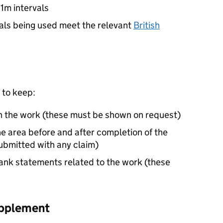
 1m intervals
ials being used meet the relevant
British
 to keep:
h the work (these must be shown on request)
 area before and after completion of the
submitted with any claim)
ank statements related to the work (these
upplement