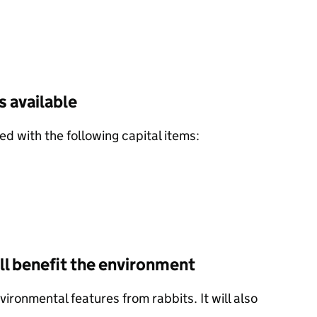
 available
d with the following capital items:
l benefit the environment
ironmental features from rabbits. It will also