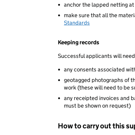
anchor the lapped netting at
make sure that all the mater
Standards
Keeping records
Successful applicants will need
any consents associated wit
geotagged photographs of the
work (these will need to be 
any receipted invoices and b
must be shown on request)
How to carry out this s