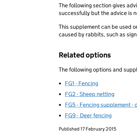
The following section gives adv
successfully but the advice is 
This supplement can be used on
caused by rabbits, such as sig
Related options
The following options and supp
FG1 - Fencing
FG2 - Sheep netting
FG5 - Fencing supplement - di
FG9 - Deer fencing
Updates to this page
Published 17 February 2015