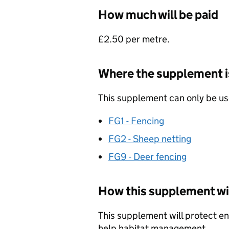
How much will be paid
£2.50 per metre.
Where the supplement is
This supplement can only be use
FG1 - Fencing
FG2 - Sheep netting
FG9 - Deer fencing
How this supplement wil
This supplement will protect env
help habitat management.