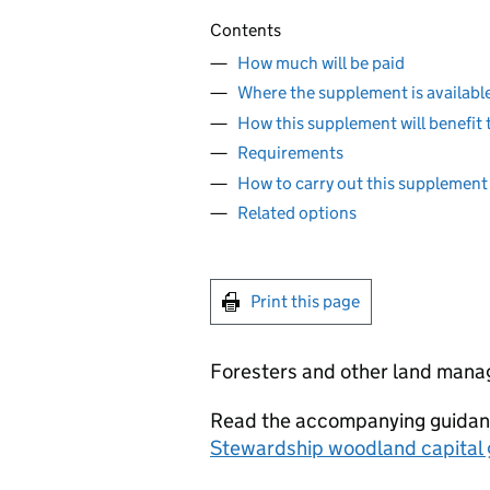
Contents
How much will be paid
Where the supplement is availabl
How this supplement will benefit
Requirements
How to carry out this supplement
Related options
Print this page
Foresters and other land mana
Read the accompanying guidanc
Stewardship woodland capital 