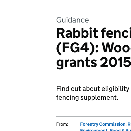
Guidance
Rabbit fen
(FG4): Wood
grants 201
Find out about eligibilit
fencing supplement.
From:
Forestry Commission
,
R
Environment, Food & Rur