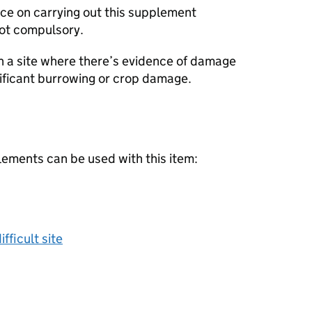
ice on carrying out this supplement
not compulsory.
 a site where there’s evidence of damage
nificant burrowing or crop damage.
lements can be used with this item:
fficult site