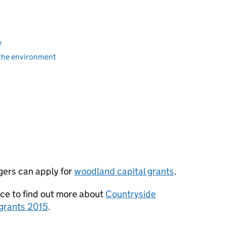
e
 the environment
gers can apply for
woodland capital grants
.
e to find out more about
Countryside
grants 2015
.