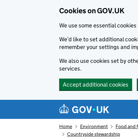
Cookies on GOV.UK
We use some essential cookies 
We’d like to set additional co
remember your settings and im
We also use cookies set by other
services.
Accept additional cookies
Skip to main content
Navigation menu
Home
Environment
Food and 
Countryside stewardship