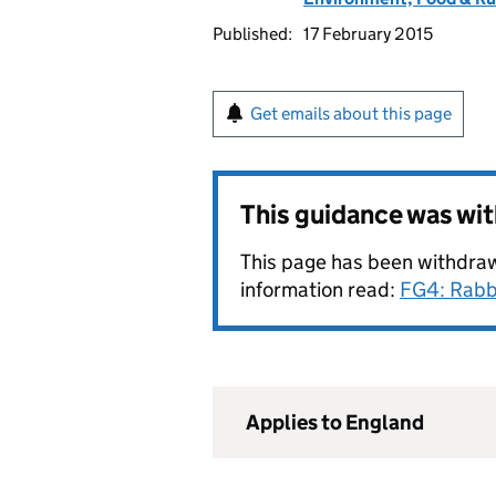
Published:
17 February 2015
Get emails about this page
This guidance was wi
This page has been withdraw
information read:
FG4: Rabb
Applies to England