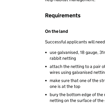
Requirements
On the land
Successful applicants will need
use galvanised, 18 gauge, 3
rabbit netting
attach the netting to a pair o
wires using galvanised nettin
make sure that one of the str
one is at the top
bury the bottom edge of the 
netting on the surface of the