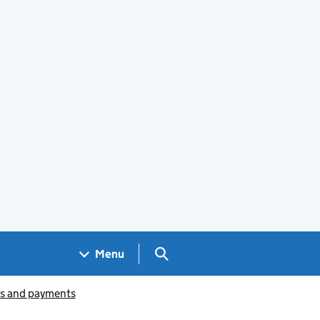
Search GOV.UK
Menu
ts and payments