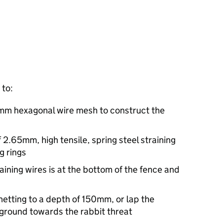
 to:
1mm hexagonal wire mesh to construct the
f 2.65mm, high tensile, spring steel straining
g rings
aining wires is at the bottom of the fence and
netting to a depth of 150mm, or lap the
 ground towards the rabbit threat