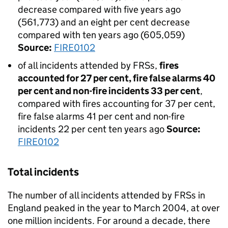
decrease compared with five years ago
(561,773) and an eight per cent decrease
compared with ten years ago (605,059)
Source:
FIRE0102
of all incidents attended by FRSs,
fires
accounted for 27 per cent, fire false alarms 40
per cent and non-fire incidents 33 per cent
,
compared with fires accounting for 37 per cent,
fire false alarms 41 per cent and non-fire
incidents 22 per cent ten years ago
Source:
FIRE0102
Total incidents
The number of all incidents attended by FRSs in
England peaked in the year to March 2004, at over
one million incidents. For around a decade, there