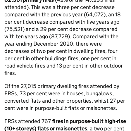
attended). This was a three per cent decrease
compared with the previous year (64,072), an 18
per cent decrease compared with five years ago
(75,521) and a 29 per cent decrease compared
with ten years ago (87,729). Compared with the
year ending December 2020, there were
decreases of two per cent in dwelling fires, four
per cent in other buildings fires, one per cent in
road vehicle fires and 13 per cent in other outdoor
fires.
Of the 27,015 primary dwelling fires attended by
FRSs, 73 per cent were in houses, bungalows,
converted flats and other properties, whilst 27 per
cent were in purpose-built flats or maisonettes.
FRSs attended 767
fires in purpose-built high-rise
(10+ storeys) flats or maisonettes
, a two per cent