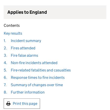
Applies to England
Contents
Key results
1.
Incident summary
2.
Fires attended
3.
Fire false alarms
4.
Non-fire incidents attended
5.
Fire-related fatalities and casualties
6.
Response times to fire incidents
7.
Summary of changes over time
8.
Further information
Print this page