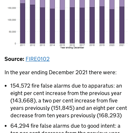
Source:
FIRE0102
In the year ending December 2021 there were:
154,572 fire false alarms due to apparatus: an
eight per cent increase from the previous year
(143,668), a two per cent increase from five
years previously (151,845) and an eight per cent
decrease from ten years previously (168,293)
64,294 fire false alarms due to good intent: a