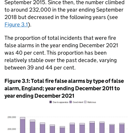
September 2015. Since then, the number climbed
to around 232,000 in the year ending September
2018 but decreased in the following years (see
Figure 3.1
).
The proportion of total incidents that were fire
false alarms in the year ending December 2021
was 40 per cent. This proportion has been
relatively stable over the past decade, varying
between 39 and 44 per cent.
Figure 3.1: Total fire false alarms by type of false
alarm, England; year ending December 2011 to
year ending December 2021