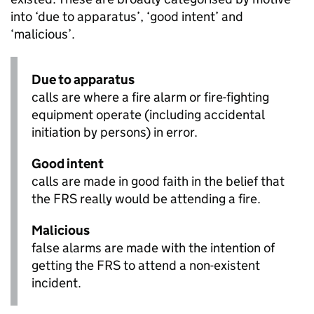
into ‘due to apparatus’, ‘good intent’ and
‘malicious’.
Due to apparatus
calls are where a fire alarm or fire-fighting
equipment operate (including accidental
initiation by persons) in error.
Good intent
calls are made in good faith in the belief that
the FRS really would be attending a fire.
Malicious
false alarms are made with the intention of
getting the FRS to attend a non-existent
incident.