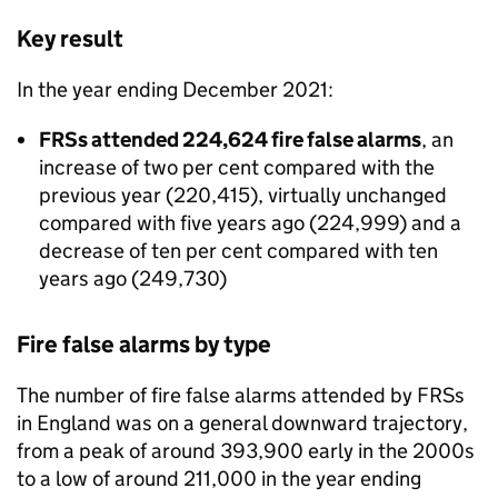
Key result
In the year ending December 2021:
FRSs attended 224,624 fire false alarms
, an
increase of two per cent compared with the
previous year (220,415), virtually unchanged
compared with five years ago (224,999) and a
decrease of ten per cent compared with ten
years ago (249,730)
Fire false alarms by type
The number of fire false alarms attended by FRSs
in England was on a general downward trajectory,
from a peak of around 393,900 early in the 2000s
to a low of around 211,000 in the year ending