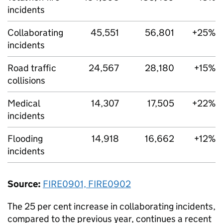
incidents
Collaborating
45,551
56,801
+25%
incidents
Road traffic
24,567
28,180
+15%
collisions
Medical
14,307
17,505
+22%
incidents
Flooding
14,918
16,662
+12%
incidents
Source:
FIRE0901, FIRE0902
The 25 per cent increase in collaborating incidents,
compared to the previous year, continues a recent