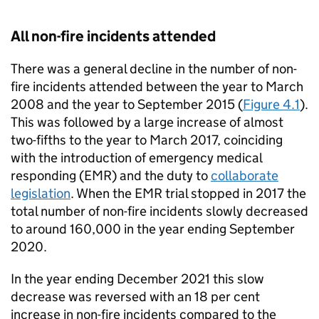
All non-fire incidents attended
There was a general decline in the number of non-
fire incidents attended between the year to March
2008 and the year to September 2015 (
Figure 4.1
).
This was followed by a large increase of almost
two-fifths to the year to March 2017, coinciding
with the introduction of emergency medical
responding (EMR) and the duty to
collaborate
legislation
. When the EMR trial stopped in 2017 the
total number of non-fire incidents slowly decreased
to around 160,000 in the year ending September
2020.
In the year ending December 2021 this slow
decrease was reversed with an 18 per cent
increase in non-fire incidents compared to the