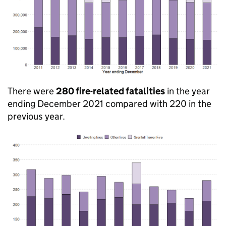
There were
280 fire-related fatalities
in the year
ending December 2021 compared with 220 in the
previous year.