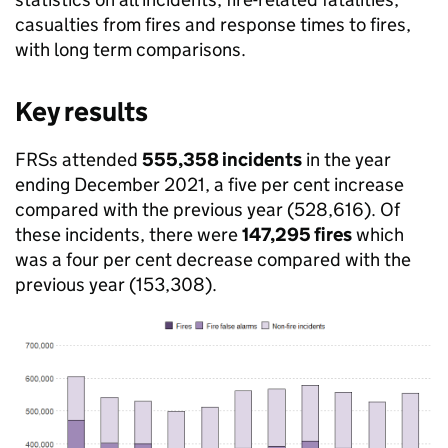
casualties from fires and response times to fires,
with long term comparisons.
Key results
FRSs attended
555,358 incidents
in the year
ending December 2021, a five per cent increase
compared with the previous year (528,616). Of
these incidents, there were
147,295 fires
which
was a four per cent decrease compared with the
previous year (153,308).