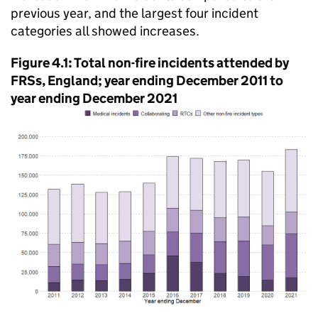
previous year, and the largest four incident
categories all showed increases.
Figure 4.1: Total non-fire incidents attended by
FRSs, England; year ending December 2011 to
year ending December 2021