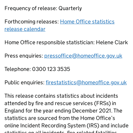
Frequency of release: Quarterly
Forthcoming releases:
Home Office statistics
release calendar
Home Office responsible statistician: Helene Clark
Press enquiries:
pressoffice@homeoffice.gov.uk
Telephone: 0300 123 3535
Public enquiries:
firestatistics@homeoffice.gov.uk
This release contains statistics about incidents
attended by fire and rescue services (FRSs) in
England for the year ending December 2021. The
statistics are sourced from the Home Office’s
online Incident Recording System (IRS) and include
statistics on all incidents, fire-related fatalities,