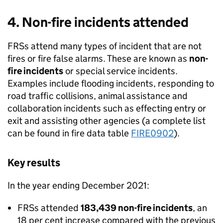
4. Non-fire incidents attended
FRSs attend many types of incident that are not
fires or fire false alarms. These are known as
non-
fire incidents
or special service incidents.
Examples include flooding incidents, responding to
road traffic collisions, animal assistance and
collaboration incidents such as effecting entry or
exit and assisting other agencies (a complete list
can be found in fire data table
FIRE0902
).
Key results
In the year ending December 2021:
FRSs attended
183,439 non-fire incidents
, an
18 per cent increase compared with the previous