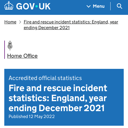
Skip to main content
Navigation menu
Sea
Menu
Home
Fire and rescue incident statistics: England, year
ending December 2021
Home Office
Accredited official statistics
Fire and rescue incident
statistics: England, year
ending December 2021
Published 12 May 2022