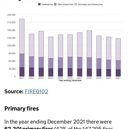
Source:
FIRE0102
Primary fires
In the year ending December 2021 there were
62,301 primary fires
(42% of the 147,295 fires