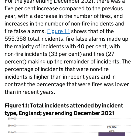
For the year ending December 2021, there was a
five per cent increase compared to the previous
year, with a decrease in the number of fires, and
increases in the number of non-fire incidents and
fire false alarms.
Figure 1.1
shows that of the
555,358 total incidents, fire false alarms made up
the majority of incidents with 40 per cent, with
non-fire incidents (33 per cent) and fires (27
percent) making up the remainder of incidents. The
percentage of incidents that were non-fire
incidents is higher than in recent years and in
contrast the percentage that were fires was lower
than in recent years.
Figure 1.1: Total incidents attended by incident
type, England; year ending December 2021