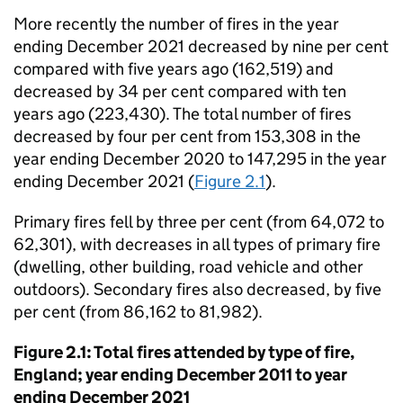
More recently the number of fires in the year
ending December 2021 decreased by nine per cent
compared with five years ago (162,519) and
decreased by 34 per cent compared with ten
years ago (223,430). The total number of fires
decreased by four per cent from 153,308 in the
year ending December 2020 to 147,295 in the year
ending December 2021 (
Figure 2.1
).
Primary fires fell by three per cent (from 64,072 to
62,301), with decreases in all types of primary fire
(dwelling, other building, road vehicle and other
outdoors). Secondary fires also decreased, by five
per cent (from 86,162 to 81,982).
Figure 2.1: Total fires attended by type of fire,
England; year ending December 2011 to year
ending December 2021