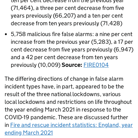
ten per cent decrease from the previous year
(71,464), a three per cent decrease from five
years previously (66,207) and a ten per cent
decrease from ten years previously (71,428)
5,758 malicious fire false alarms: a nine per cent
increase from the previous year (5,283), a 17 per
cent decrease from five years previously (6,947)
and a 42 per cent decrease from ten years
previously (10,009)
Source:
FIRE0104
The differing directions of change in false alarm
incident types have, in part, appeared to be the
result of the three national lockdowns, various
local lockdowns and restrictions on life throughout
the year ending March 2021 in response to the
COVID-19 pandemic. These are discussed further
in
Fire and rescue incident statistics: England, year
ending March 2021