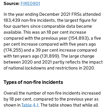
Source:
FIRE0901
In the year ending December 2021 FRSs attended
183,439 non-fire incidents, the largest figure for
four quarters since comparable data became
available. This was an 18 per cent increase
compared with the previous year (154,893), a five
per cent increase compared with five years ago
(174,255) and a 39 per cent increase compared
with ten years ago (131,899). The large change
between 2020 and 2021 partly reflects the impact
of national lockdowns and restrictions in 2020.
Types of non-fire incidents
Overall the number of non-fire incidents increased
by 18 per cent, compared to the previous year as
shown in
Table 4.1
. The table shows that while all