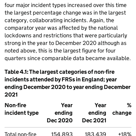
four major incident types increased over this time
the largest percentage change was in the largest
category, collaborating incidents. Again, the
comparator year was affected by the national
lockdowns and restrictions that were particularly
strong in the year to December 2020 although as
noted above, this is the largest figure for four
quarters since comparable data became available.
Table 4.1: The largest categories of non-fire
incidents attended by FRSs in England; year
ending December 2020 to year ending December
2021
Non-fire
Year
Year
%
incident type
ending
ending
change
Dec 2020
Dec 2021
Total non-fire
154,893
183,439
+18%