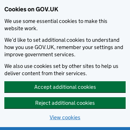
Cookies on GOV.UK
We use some essential cookies to make this
website work.
We’d like to set additional cookies to understand
how you use GOV.UK, remember your settings and
improve government services.
We also use cookies set by other sites to help us
deliver content from their services.
Accept additional cookies
Reject additional cookies
View cookies