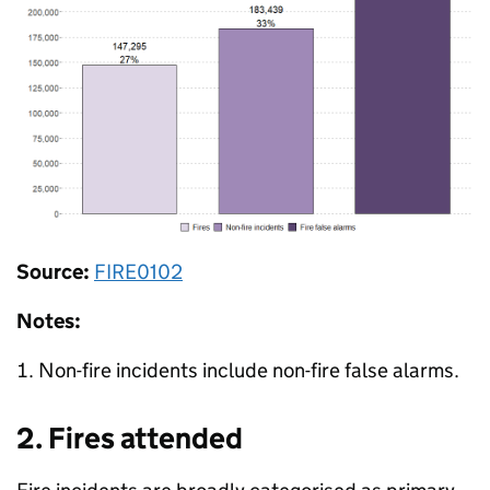
Source:
FIRE0102
Notes:
Non-fire incidents include non-fire false alarms.
2. Fires attended