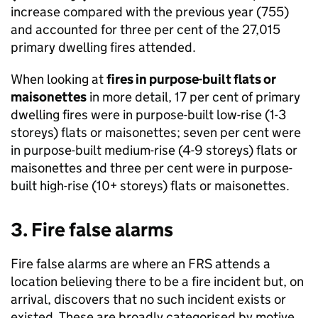
increase compared with the previous year (755)
and accounted for three per cent of the 27,015
primary dwelling fires attended.
When looking at
fires in purpose-built flats or
maisonettes
in more detail, 17 per cent of primary
dwelling fires were in purpose-built low-rise (1-3
storeys) flats or maisonettes; seven per cent were
in purpose-built medium-rise (4-9 storeys) flats or
maisonettes and three per cent were in purpose-
built high-rise (10+ storeys) flats or maisonettes.
3. Fire false alarms
Fire false alarms are where an FRS attends a
location believing there to be a fire incident but, on
arrival, discovers that no such incident exists or
existed. These are broadly categorised by motive