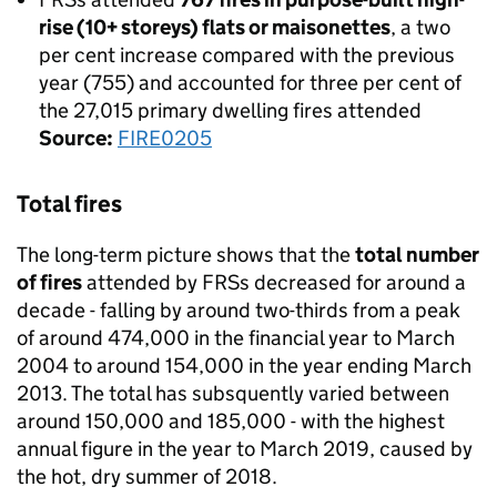
rise (10+ storeys) flats or maisonettes
, a two
per cent increase compared with the previous
year (755) and accounted for three per cent of
the 27,015 primary dwelling fires attended
Source:
FIRE0205
Total fires
The long-term picture shows that the
total number
of fires
attended by FRSs decreased for around a
decade - falling by around two-thirds from a peak
of around 474,000 in the financial year to March
2004 to around 154,000 in the year ending March
2013. The total has subsquently varied between
around 150,000 and 185,000 - with the highest
annual figure in the year to March 2019, caused by
the hot, dry summer of 2018.