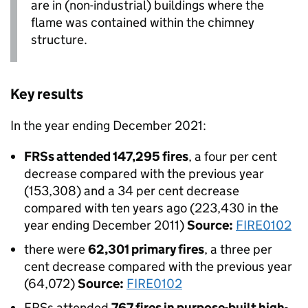
are in (non-industrial) buildings where the
flame was contained within the chimney
structure.
Key results
In the year ending December 2021:
FRSs attended 147,295 fires
, a four per cent
decrease compared with the previous year
(153,308) and a 34 per cent decrease
compared with ten years ago (223,430 in the
year ending December 2011)
Source:
FIRE0102
there were
62,301 primary fires
, a three per
cent decrease compared with the previous year
(64,072)
Source:
FIRE0102
FRSs attended
767 fires in purpose-built high-