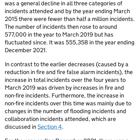
was a general decline in all three categories of
incidents attended and by the year ending March
2015 there were fewer than half a million incidents.
The number of incidents then rose to around
577,000 in the year to March 2019 but has
fluctuated since. It was 555,358 in the year ending
December 2021.
In contrast to the earlier decreases (caused by a
reduction in fire and fire false alarm incidents), the
increase in total incidents over the four years to
March 2019 was driven by increases in fire and
non-fire incidents. Furthermore, the increase in
non-fire incidents over this time was mainly due to
changes in the number of flooding incidents and
collaboration incidents attended, which are
discussed in
Section 4
.