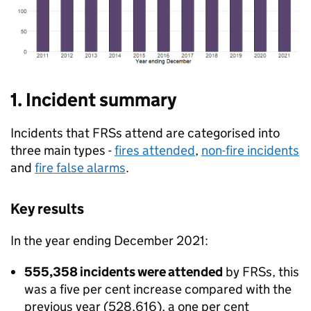
1. Incident summary
Incidents that FRSs attend are categorised into
three main types -
fires attended
,
non-fire incidents
and
fire false alarms
.
Key results
In the year ending December 2021:
555,358 incidents were attended
by FRSs, this
was a five per cent increase compared with the
previous year (528,616), a one per cent