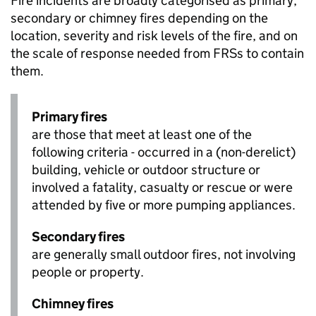
Fire incidents are broadly categorised as primary,
secondary or chimney fires depending on the
location, severity and risk levels of the fire, and on
the scale of response needed from FRSs to contain
them.
Primary fires
are those that meet at least one of the
following criteria - occurred in a (non-derelict)
building, vehicle or outdoor structure or
involved a fatality, casualty or rescue or were
attended by five or more pumping appliances.
Secondary fires
are generally small outdoor fires, not involving
people or property.
Chimney fires