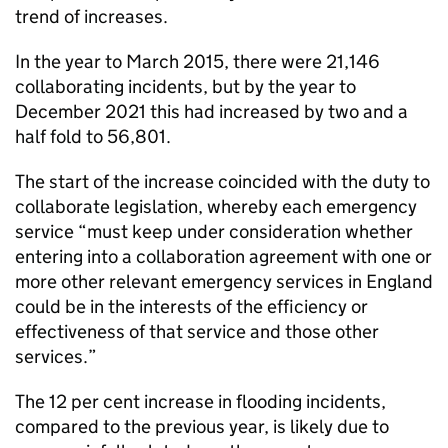
trend of increases.
In the year to March 2015, there were 21,146
collaborating incidents, but by the year to
December 2021 this had increased by two and a
half fold to 56,801.
The start of the increase coincided with the duty to
collaborate legislation, whereby each emergency
service “must keep under consideration whether
entering into a collaboration agreement with one or
more other relevant emergency services in England
could be in the interests of the efficiency or
effectiveness of that service and those other
services.”
The 12 per cent increase in flooding incidents,
compared to the previous year, is likely due to