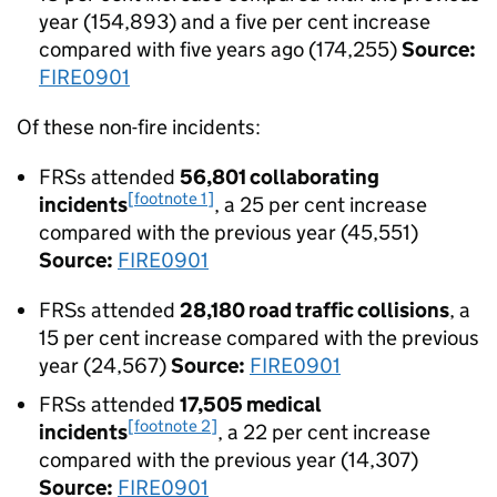
year (154,893) and a five per cent increase
compared with five years ago (174,255)
Source:
FIRE0901
Of these non-fire incidents:
FRSs attended
56,801 collaborating
[footnote 1]
incidents
, a 25 per cent increase
compared with the previous year (45,551)
Source:
FIRE0901
FRSs attended
28,180 road traffic collisions
, a
15 per cent increase compared with the previous
year (24,567)
Source:
FIRE0901
FRSs attended
17,505 medical
[footnote 2]
incidents
, a 22 per cent increase
compared with the previous year (14,307)
Source:
FIRE0901