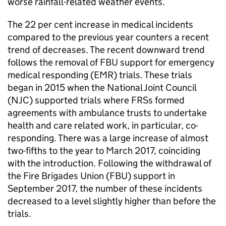
worse rainfall-related weather events.
The 22 per cent increase in medical incidents
compared to the previous year counters a recent
trend of decreases. The recent downward trend
follows the removal of FBU support for emergency
medical responding (EMR) trials. These trials
began in 2015 when the National Joint Council
(NJC) supported trials where FRSs formed
agreements with ambulance trusts to undertake
health and care related work, in particular, co-
responding. There was a large increase of almost
two-fifths to the year to March 2017, coinciding
with the introduction. Following the withdrawal of
the Fire Brigades Union (FBU) support in
September 2017, the number of these incidents
decreased to a level slightly higher than before the
trials.