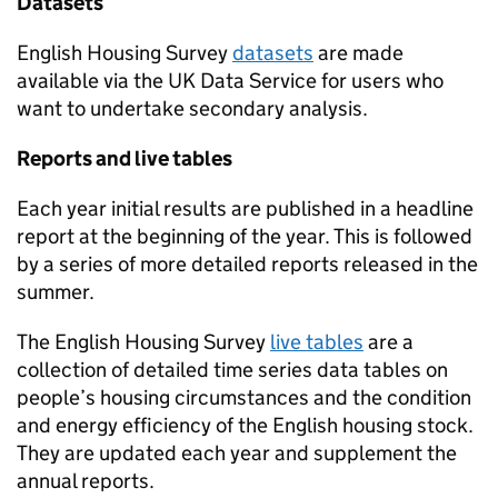
Datasets
English Housing Survey
datasets
are made
available via the UK Data Service for users who
want to undertake secondary analysis.
Reports and live tables
Each year initial results are published in a headline
report at the beginning of the year. This is followed
by a series of more detailed reports released in the
summer.
The English Housing Survey
live tables
are a
collection of detailed time series data tables on
people’s housing circumstances and the condition
and energy efficiency of the English housing stock.
They are updated each year and supplement the
annual reports.