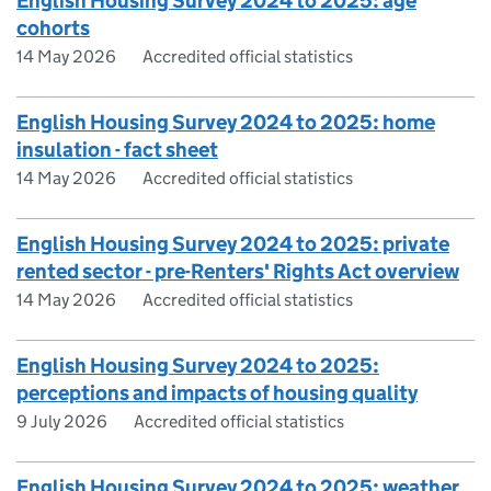
English Housing Survey 2024 to 2025: age
cohorts
14 May 2026
Accredited official statistics
English Housing Survey 2024 to 2025: home
insulation - fact sheet
14 May 2026
Accredited official statistics
English Housing Survey 2024 to 2025: private
rented sector - pre-Renters' Rights Act overview
14 May 2026
Accredited official statistics
English Housing Survey 2024 to 2025:
perceptions and impacts of housing quality
9 July 2026
Accredited official statistics
English Housing Survey 2024 to 2025: weather