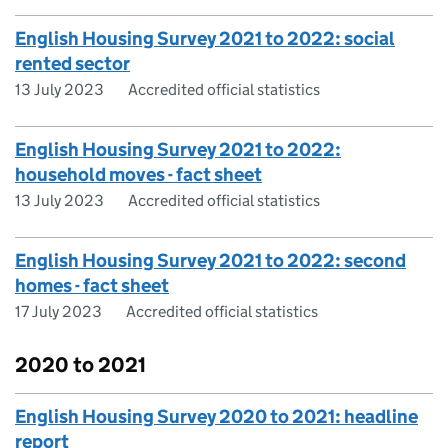
English Housing Survey 2021 to 2022: social
rented sector
13 July 2023
Accredited official statistics
English Housing Survey 2021 to 2022:
household moves - fact sheet
13 July 2023
Accredited official statistics
English Housing Survey 2021 to 2022: second
homes - fact sheet
17 July 2023
Accredited official statistics
2020 to 2021
English Housing Survey 2020 to 2021: headline
report