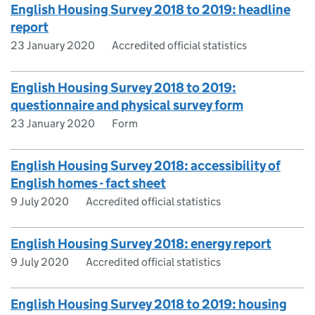
English Housing Survey 2018 to 2019: headline
report
23 January 2020
Accredited official statistics
English Housing Survey 2018 to 2019:
questionnaire and physical survey form
23 January 2020
Form
English Housing Survey 2018: accessibility of
English homes - fact sheet
9 July 2020
Accredited official statistics
English Housing Survey 2018: energy report
9 July 2020
Accredited official statistics
English Housing Survey 2018 to 2019: housing