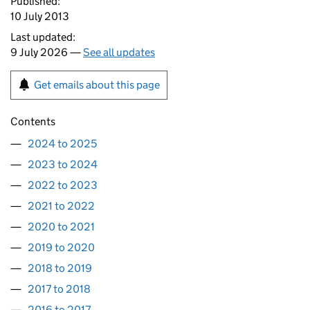
Published:
10 July 2013
Last updated:
9 July 2026 —
See all updates
Get emails about this page
Contents
2024 to 2025
2023 to 2024
2022 to 2023
2021 to 2022
2020 to 2021
2019 to 2020
2018 to 2019
2017 to 2018
2016 to 2017