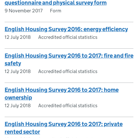
questionnaire and physical survey form
9 November 2017
Form
English Housing Survey 2016: energy efficiency
12 July 2018
Accredited official statistics
English Housing Survey 2016 to 2017: fire and fire
safety
12 July 2018
Accredited official statistics
English Housing Survey 2016 to 2017: home
ownership
12 July 2018
Accredited official statistics
English Housing Survey 2016 to 2017: private
rented sector