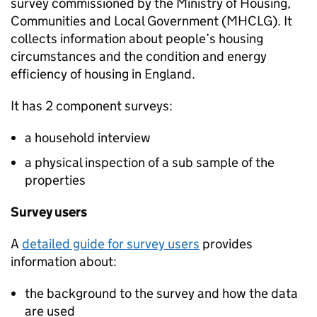
survey commissioned by the Ministry of Housing,
Communities and Local Government (
MHCLG
). It
collects information about people’s housing
circumstances and the condition and energy
efficiency of housing in England.
It has 2 component surveys:
a household interview
a physical inspection of a sub sample of the
properties
Survey users
A
detailed guide for survey users
provides
information about:
the background to the survey and how the data
are used