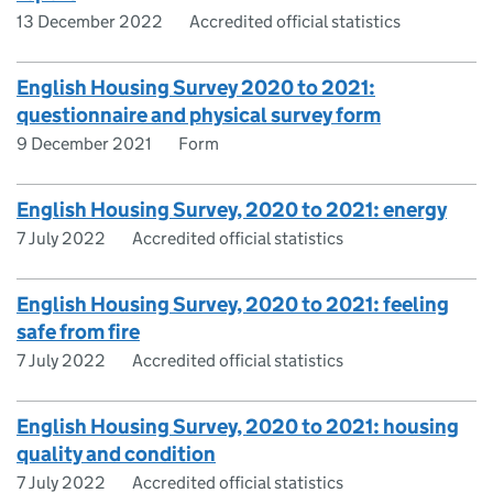
13 December 2022
Accredited official statistics
English Housing Survey 2020 to 2021:
questionnaire and physical survey form
9 December 2021
Form
English Housing Survey, 2020 to 2021: energy
7 July 2022
Accredited official statistics
English Housing Survey, 2020 to 2021: feeling
safe from fire
7 July 2022
Accredited official statistics
English Housing Survey, 2020 to 2021: housing
quality and condition
7 July 2022
Accredited official statistics