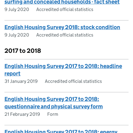
surfing and concealed households - fact sheet
9 July 2020
Accredited official statistics
English Housing Survey 2018: stock condition
9 July 2020
Accredited official statistics
2017 to 2018
English Housing Survey 2017 to 2018: headline
report
31 January 2019
Accredited official statistics
English Housing Survey 2017 to 2018:
questionnaire and physical survey form
21 February 2019
Form
English Housing Survey 2017 to 2018: energy