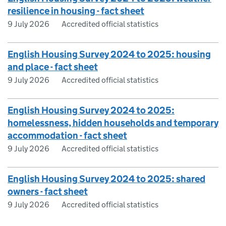
resilience in housing - fact sheet
9 July 2026
Accredited official statistics
English Housing Survey 2024 to 2025: housing
and place - fact sheet
9 July 2026
Accredited official statistics
English Housing Survey 2024 to 2025:
homelessness, hidden households and temporary
accommodation - fact sheet
9 July 2026
Accredited official statistics
English Housing Survey 2024 to 2025: shared
owners - fact sheet
9 July 2026
Accredited official statistics