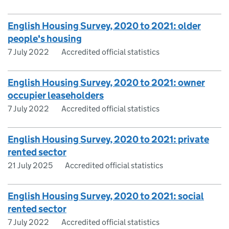
English Housing Survey, 2020 to 2021: older
people's housing
7 July 2022
Accredited official statistics
English Housing Survey, 2020 to 2021: owner
occupier leaseholders
7 July 2022
Accredited official statistics
English Housing Survey, 2020 to 2021: private
rented sector
21 July 2025
Accredited official statistics
English Housing Survey, 2020 to 2021: social
rented sector
7 July 2022
Accredited official statistics