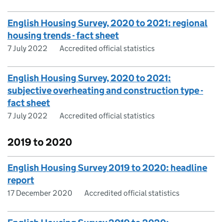
English Housing Survey, 2020 to 2021: regional
housing trends - fact sheet
7 July 2022
Accredited official statistics
English Housing Survey, 2020 to 2021:
subjective overheating and construction type -
fact sheet
7 July 2022
Accredited official statistics
2019 to 2020
English Housing Survey 2019 to 2020: headline
report
17 December 2020
Accredited official statistics