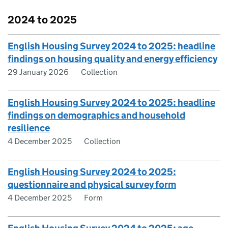
2024 to 2025
English Housing Survey 2024 to 2025: headline
findings on housing quality and energy efficiency
29 January 2026
Collection
English Housing Survey 2024 to 2025: headline
findings on demographics and household
resilience
4 December 2025
Collection
English Housing Survey 2024 to 2025:
questionnaire and physical survey form
4 December 2025
Form