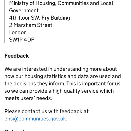
Ministry of Housing, Communities and Local
Government
4th floor SW, Fry Building
2 Marsham Street
London
SW1P 4DF
Feedback
We are interested in understanding more about
how our housing statistics and data are used and
the decisions they inform. This is important for us
so we can provide a high quality service which
meets users’ needs.
Please contact us with feedback at
ehs@communities.gov.uk
.