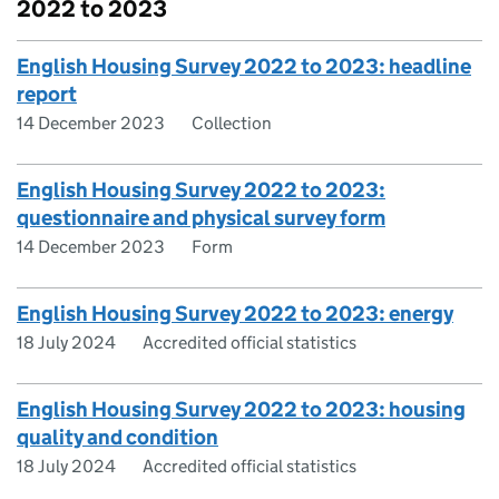
2022 to 2023
English Housing Survey 2022 to 2023: headline
report
14 December 2023
Collection
English Housing Survey 2022 to 2023:
questionnaire and physical survey form
14 December 2023
Form
English Housing Survey 2022 to 2023: energy
18 July 2024
Accredited official statistics
English Housing Survey 2022 to 2023: housing
quality and condition
18 July 2024
Accredited official statistics