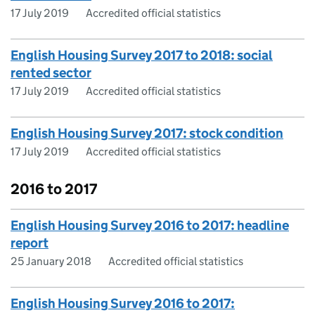
17 July 2019
Accredited official statistics
English Housing Survey 2017 to 2018: social
rented sector
17 July 2019
Accredited official statistics
English Housing Survey 2017: stock condition
17 July 2019
Accredited official statistics
2016 to 2017
English Housing Survey 2016 to 2017: headline
report
25 January 2018
Accredited official statistics
English Housing Survey 2016 to 2017: