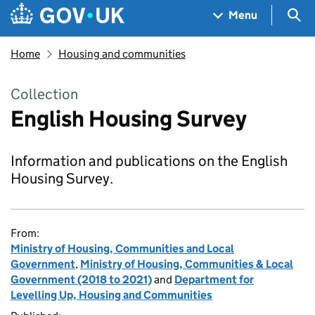
Skip to main content
Navigation menu
Sea
Menu
Home
Housing and communities
Collection
English Housing Survey
Information and publications on the English
Housing Survey.
From:
Ministry of Housing, Communities and Local
Government
,
Ministry of Housing, Communities & Local
Government (2018 to 2021)
and
Department for
Levelling Up, Housing and Communities