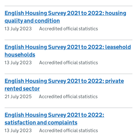
English Housing Survey 2021 to 2022: housing
quality and condition
13 July 2023
Accredited official statistics
English Housing Survey 2021 to 2022: leasehold
households
13 July 2023
Accredited official statistics
English Housing Survey 2021 to 2022: private
rented sector
21 July 2025
Accredited official statistics
English Housing Survey 2021 to 2022:
satisfaction and complaints
13 July 2023
Accredited official statistics