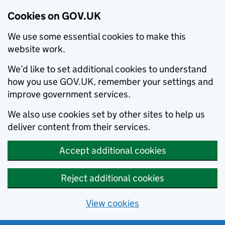
Cookies on GOV.UK
We use some essential cookies to make this
website work.
We’d like to set additional cookies to understand
how you use GOV.UK, remember your settings and
improve government services.
We also use cookies set by other sites to help us
deliver content from their services.
Accept additional cookies
Reject additional cookies
View cookies