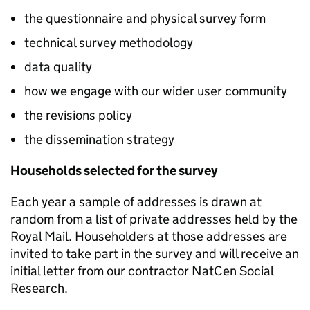
the questionnaire and physical survey form
technical survey methodology
data quality
how we engage with our wider user community
the revisions policy
the dissemination strategy
Households selected for the survey
Each year a sample of addresses is drawn at
random from a list of private addresses held by the
Royal Mail. Householders at those addresses are
invited to take part in the survey and will receive an
initial letter from our contractor NatCen Social
Research.