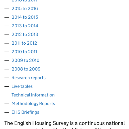
2015 to 2016
2014 to 2015
2013 to 2014
2012 to 2013
2011 to 2012
2010 to 2011
2009 to 2010
2008 to 2009
Research reports
Live tables
Technical information
Methodology Reports
EHS Briefings
The English Housing Survey is a continuous national