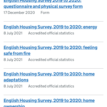
English Housing Survey 2019 to 2020:
questionnaire and physical survey form
17 December 2020
Form
English Housing Survey, 2019 to 2020: energy
8 July 2021
Accredited official statistics
English Housing Survey, 2019 to 2020: feeling
safe from fire
8 July 2021
Accredited official statistics
English Housing Survey, 2019 to 2020: home
adaptations
8 July 2021
Accredited official statistics
English Housing Survey, 2019 to 2020: home
ownership