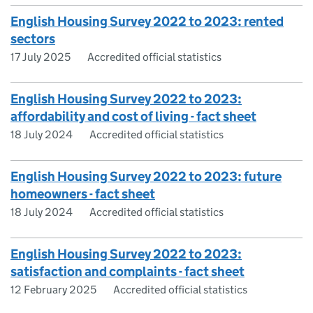
English Housing Survey 2022 to 2023: rented
sectors
17 July 2025
Accredited official statistics
English Housing Survey 2022 to 2023:
affordability and cost of living - fact sheet
18 July 2024
Accredited official statistics
English Housing Survey 2022 to 2023: future
homeowners - fact sheet
18 July 2024
Accredited official statistics
English Housing Survey 2022 to 2023:
satisfaction and complaints - fact sheet
12 February 2025
Accredited official statistics