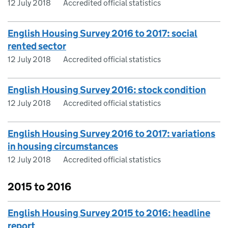
12 July 2018
Accredited official statistics
English Housing Survey 2016 to 2017: social
rented sector
12 July 2018
Accredited official statistics
English Housing Survey 2016: stock condition
12 July 2018
Accredited official statistics
English Housing Survey 2016 to 2017: variations
in housing circumstances
12 July 2018
Accredited official statistics
2015 to 2016
English Housing Survey 2015 to 2016: headline
report