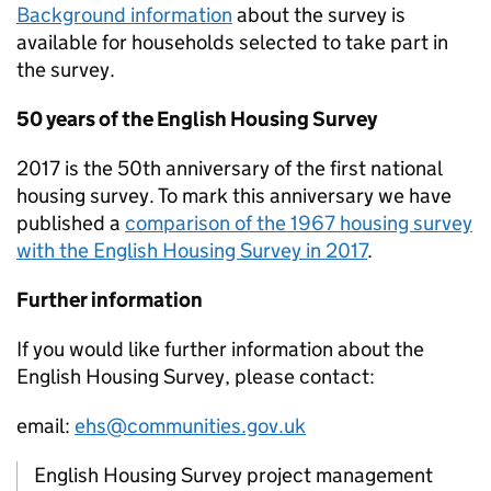
Background information
about the survey is
available for households selected to take part in
the survey.
50 years of the English Housing Survey
2017 is the 50th anniversary of the first national
housing survey. To mark this anniversary we have
published a
comparison of the 1967 housing survey
with the English Housing Survey in 2017
.
Further information
If you would like further information about the
English Housing Survey, please contact:
email:
ehs@communities.gov.uk
English Housing Survey project management