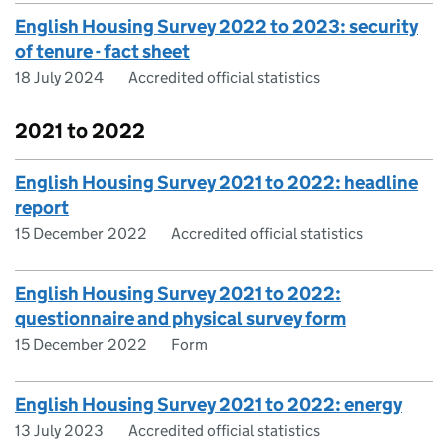
English Housing Survey 2022 to 2023: security
of tenure - fact sheet
18 July 2024
Accredited official statistics
2021 to 2022
English Housing Survey 2021 to 2022: headline
report
15 December 2022
Accredited official statistics
English Housing Survey 2021 to 2022:
questionnaire and physical survey form
15 December 2022
Form
English Housing Survey 2021 to 2022: energy
13 July 2023
Accredited official statistics