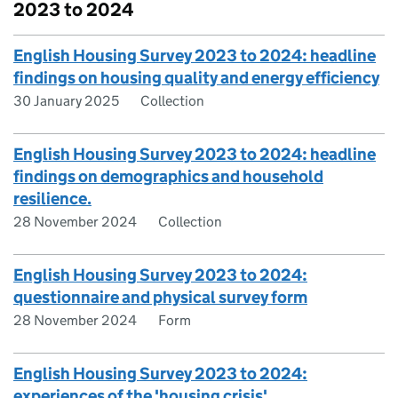
2023 to 2024
English Housing Survey 2023 to 2024: headline
findings on housing quality and energy efficiency
30 January 2025
Collection
English Housing Survey 2023 to 2024: headline
findings on demographics and household
resilience.
28 November 2024
Collection
English Housing Survey 2023 to 2024:
questionnaire and physical survey form
28 November 2024
Form
English Housing Survey 2023 to 2024:
experiences of the 'housing crisis'