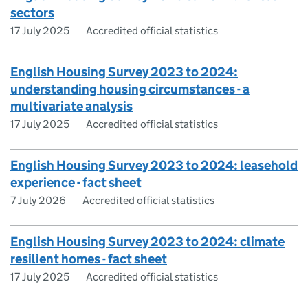
sectors
17 July 2025
Accredited official statistics
English Housing Survey 2023 to 2024:
understanding housing circumstances - a
multivariate analysis
17 July 2025
Accredited official statistics
English Housing Survey 2023 to 2024: leasehold
experience - fact sheet
7 July 2026
Accredited official statistics
English Housing Survey 2023 to 2024: climate
resilient homes - fact sheet
17 July 2025
Accredited official statistics