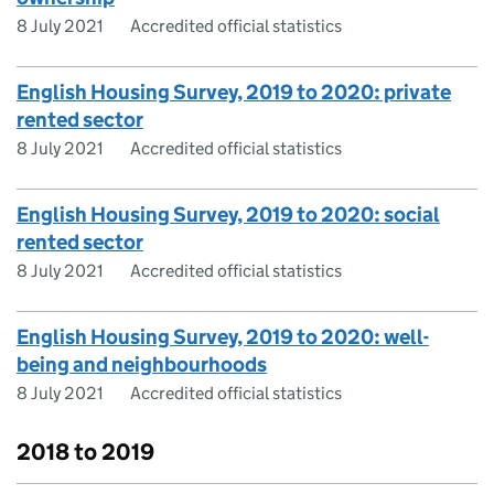
8 July 2021
Accredited official statistics
English Housing Survey, 2019 to 2020: private
rented sector
8 July 2021
Accredited official statistics
English Housing Survey, 2019 to 2020: social
rented sector
8 July 2021
Accredited official statistics
English Housing Survey, 2019 to 2020: well-
being and neighbourhoods
8 July 2021
Accredited official statistics
2018 to 2019