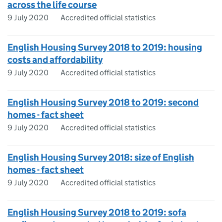
across the life course
9 July 2020
Accredited official statistics
English Housing Survey 2018 to 2019: housing
costs and affordability
9 July 2020
Accredited official statistics
English Housing Survey 2018 to 2019: second
homes - fact sheet
9 July 2020
Accredited official statistics
English Housing Survey 2018: size of English
homes - fact sheet
9 July 2020
Accredited official statistics
English Housing Survey 2018 to 2019: sofa