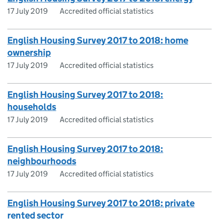
17 July 2019
Accredited official statistics
English Housing Survey 2017 to 2018: home
ownership
17 July 2019
Accredited official statistics
English Housing Survey 2017 to 2018:
households
17 July 2019
Accredited official statistics
English Housing Survey 2017 to 2018:
neighbourhoods
17 July 2019
Accredited official statistics
English Housing Survey 2017 to 2018: private
rented sector