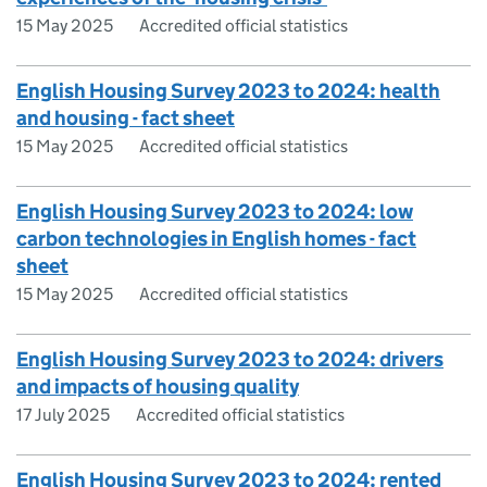
15 May 2025
Accredited official statistics
English Housing Survey 2023 to 2024: health
and housing - fact sheet
15 May 2025
Accredited official statistics
English Housing Survey 2023 to 2024: low
carbon technologies in English homes - fact
sheet
15 May 2025
Accredited official statistics
English Housing Survey 2023 to 2024: drivers
and impacts of housing quality
17 July 2025
Accredited official statistics
English Housing Survey 2023 to 2024: rented