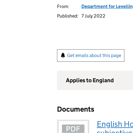
From:
Department for Levelli
Published:
7 July 2022
Get emails about this page
Applies to England
Documents
English H
subjective