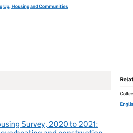
ng Up, Housing and Communities
Rela
Collec
Engli
ousing Survey, 2020 to 2021:
 overheating and construction