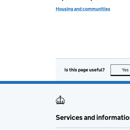
Housing and communities
Is this page useful?
Yes
Services and informatio