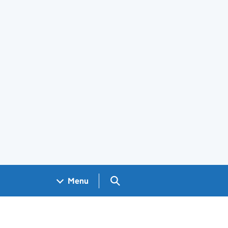
Search GOV.UK
Menu