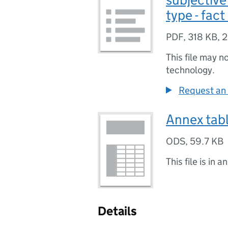
type - fact
PDF
,
318 KB
,
2
This file may n
technology.
Request an 
Annex tab
ODS
,
59.7 KB
This file is in a
Details