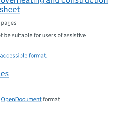
 sheet
 pages
ot be suitable for users of assistive
accessible format.
les
n
OpenDocument
format