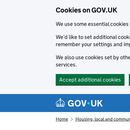
Cookies on GOV.UK
We use some essential cookies 
We’d like to set additional co
remember your settings and im
We also use cookies set by other
services.
Accept additional cookies
Skip to main content
Navigation menu
Home
Housing, local and commun