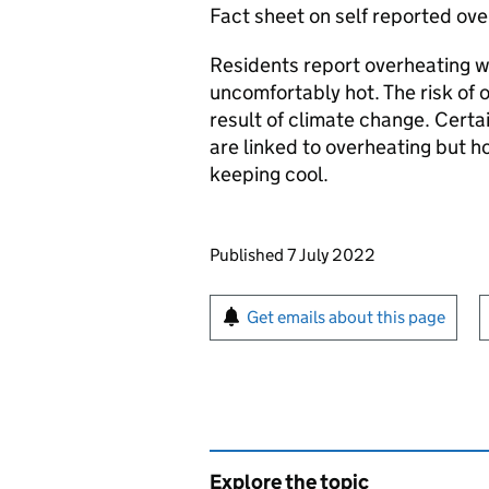
Fact sheet on self reported ove
Residents report overheating 
uncomfortably hot. The risk of o
result of climate change. Cert
are linked to overheating but 
keeping cool.
Updates to this page
Published 7 July 2022
Sign up for emails or pr
Get emails about this page
Explore the topic