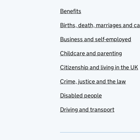
Benefits
Births, death, marriages and c
Business and self-employed
Childcare and parenting
Citizenship and living in the UK
Crime, justice and the law
Disabled people
Driving and transport