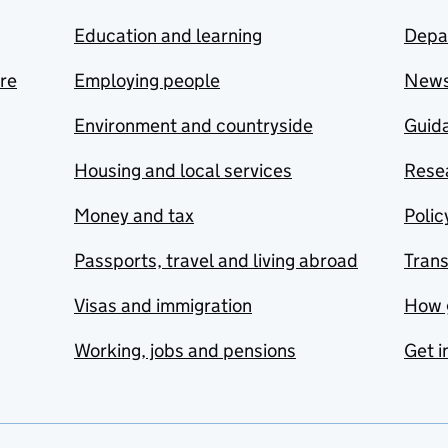
Education and learning
Depa
are
Employing people
New
Environment and countryside
Guida
Housing and local services
Resea
Money and tax
Polic
Passports, travel and living abroad
Tran
Visas and immigration
How 
Working, jobs and pensions
Get i