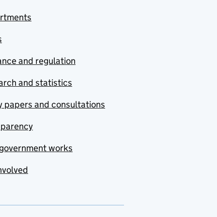
rtments
s
nce and regulation
rch and statistics
y papers and consultations
sparency
government works
nvolved