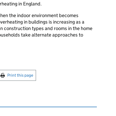
rheating in England.
when the indoor environment becomes
verheating in buildings is increasing as a
ain construction types and rooms in the home
households take alternate approaches to
int this page
Print this page