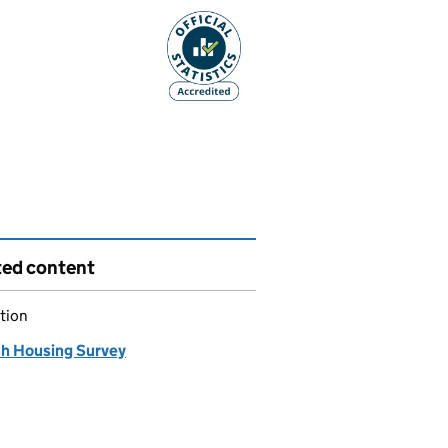
ted content
tion
sh Housing Survey