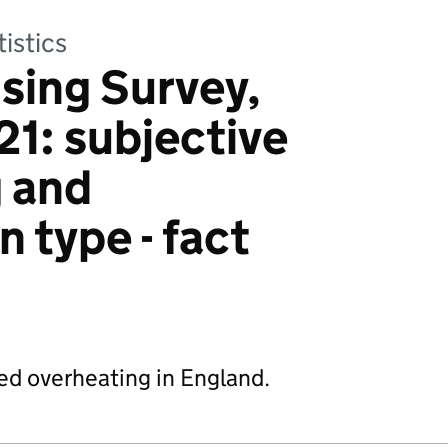
tistics
sing Survey,
1: subjective
 and
 type - fact
ted overheating in England.