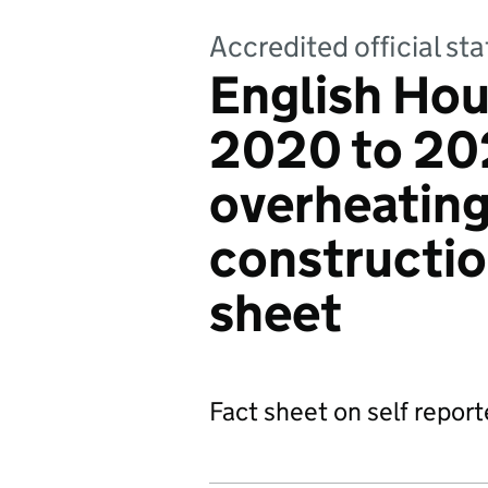
Accredited official sta
English Hou
2020 to 202
overheating
construction
sheet
Fact sheet on self repor