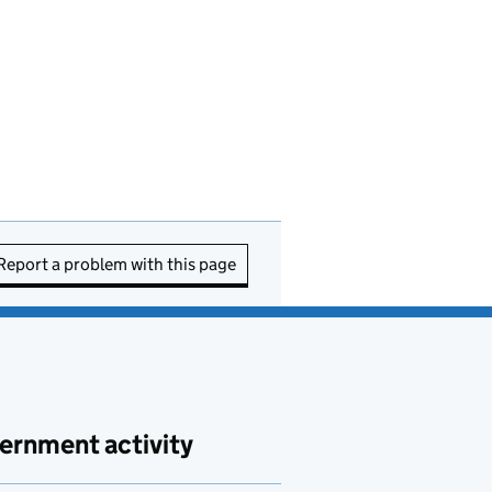
Report a problem with this page
ernment activity