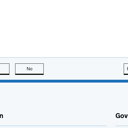
this page is useful
No
this page is not useful
n
Gov