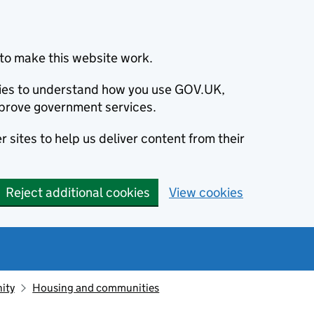
to make this website work.
okies to understand how you use GOV.UK,
prove government services.
 sites to help us deliver content from their
Reject additional cookies
View cookies
ity
Housing and communities