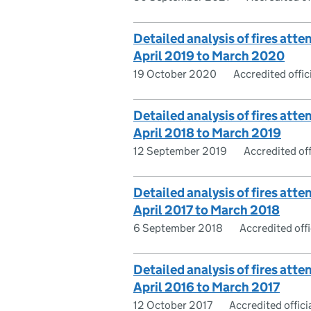
Detailed analysis of fires atte
April 2019 to March 2020
19 October 2020
Accredited offici
Detailed analysis of fires atte
April 2018 to March 2019
12 September 2019
Accredited offi
Detailed analysis of fires atte
April 2017 to March 2018
6 September 2018
Accredited offic
Detailed analysis of fires atte
April 2016 to March 2017
12 October 2017
Accredited officia