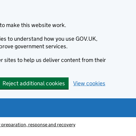
to make this website work.
okies to understand how you use GOV.UK,
prove government services.
 sites to help us deliver content from their
Reject additional cookies
View cookies
preparation, response and recovery