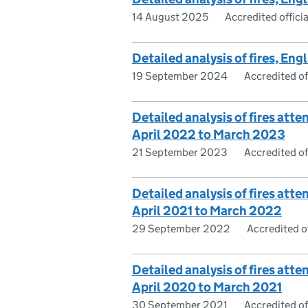
14 August 2025
Accredited officia
Detailed analysis of fires, En
19 September 2024
Accredited off
Detailed analysis of fires atte
April 2022 to March 2023
21 September 2023
Accredited off
Detailed analysis of fires atte
April 2021 to March 2022
29 September 2022
Accredited of
Detailed analysis of fires atte
April 2020 to March 2021
30 September 2021
Accredited off