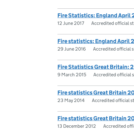
Fire Statistics: England April
12 June 2017
Accredited official st
Fire statistics: England April
29 June 2016
Accredited official s
Fire Statistics Great Britain: 
9 March 2015
Accredited official s
Fire statistics Great Britain 2
23 May 2014
Accredited official st
Fire statistics Great Britain 2
13 December 2012
Accredited offic