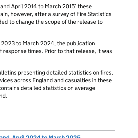
ngland April 2014 to March 2015’ these
in, however, after a survey of Fire Statistics
ided to change the scope of the release to
l 2023 to March 2024, the publication
f response times. Prior to that release, it was
lletins presenting detailed statistics on fires,
vices across England and casualties in these
 contains detailed statistics on average
nd.
gland, April 2024 to March 2025