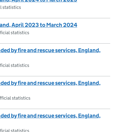
l statistics
gland, April 2023 to March 2024
icial statistics
nded by fire and rescue services, England,
icial statistics
nded by fire and rescue services, England,
ficial statistics
nded by fire and rescue services, England,
icial statistics