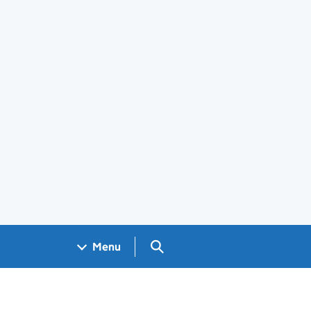
Search GOV.UK
Menu