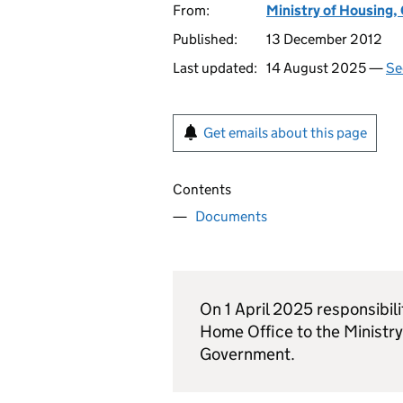
From:
Ministry of Housing
Published:
13 December 2012
Last updated:
14 August 2025 —
Se
Get emails about this page
Contents
Documents
On 1 April 2025 responsibili
Home Office to the Ministr
Government.