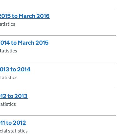
 2015 to March 2016
atistics
 2014 to March 2015
tatistics
2013 to 2014
tatistics
012 to 2013
atistics
011 to 2012
ial statistics