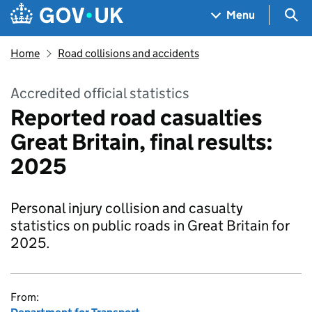
Skip to main content
Navigation menu
Sea
Menu
Home
Road collisions and accidents
Accredited official statistics
Reported road casualties
Great Britain, final results:
2025
Personal injury collision and casualty
statistics on public roads in Great Britain for
2025.
From: