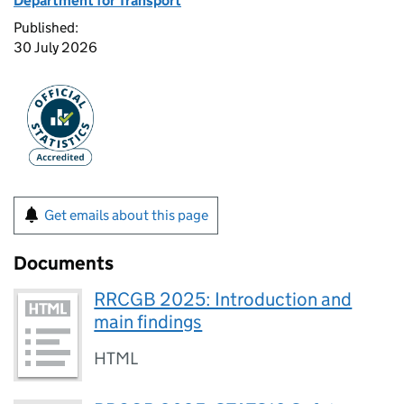
Department for Transport
Published:
30 July 2026
Get emails about this page
Documents
RRCGB 2025: Introduction and
main findings
HTML