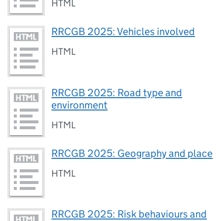
HTML
RRCGB 2025: Vehicles involved
HTML
RRCGB 2025: Road type and
environment
HTML
RRCGB 2025: Geography and place
HTML
RRCGB 2025: Risk behaviours and