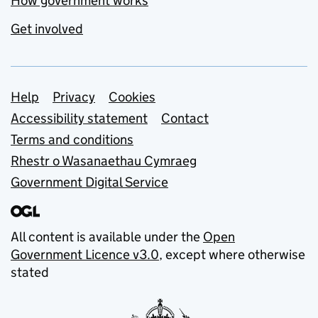
How government works
Get involved
Support links
Help
Privacy
Cookies
Accessibility statement
Contact
Terms and conditions
Rhestr o Wasanaethau Cymraeg
Government Digital Service
All content is available under the
Open
Government Licence v3.0
, except where otherwise
stated