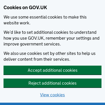
Cookies on GOV.UK
We use some essential cookies to make this
website work.
We’d like to set additional cookies to understand
how you use GOV.UK, remember your settings and
improve government services.
We also use cookies set by other sites to help us
deliver content from their services.
Accept additional cookies
Reject additional cookies
View cookies