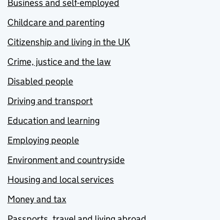
Business and self-employed
Childcare and parenting
Citizenship and living in the UK
Crime, justice and the law
Disabled people
Driving and transport
Education and learning
Employing people
Environment and countryside
Housing and local services
Money and tax
Passports, travel and living abroad