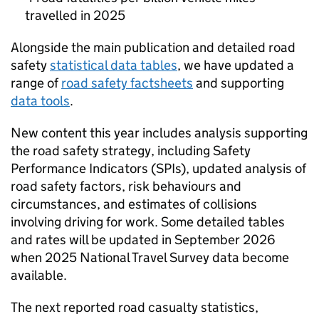
travelled in 2025
Alongside the main publication and detailed road
safety
statistical data tables
, we have updated a
range of
road safety factsheets
and supporting
data tools
.
New content this year includes analysis supporting
the road safety strategy, including Safety
Performance Indicators (SPIs), updated analysis of
road safety factors, risk behaviours and
circumstances, and estimates of collisions
involving driving for work. Some detailed tables
and rates will be updated in September 2026
when 2025 National Travel Survey data become
available.
The next reported road casualty statistics,