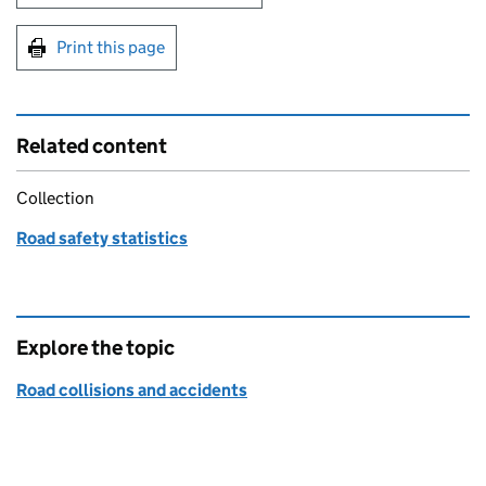
Print this page
Related content
Collection
Road safety statistics
Explore the topic
Road collisions and accidents