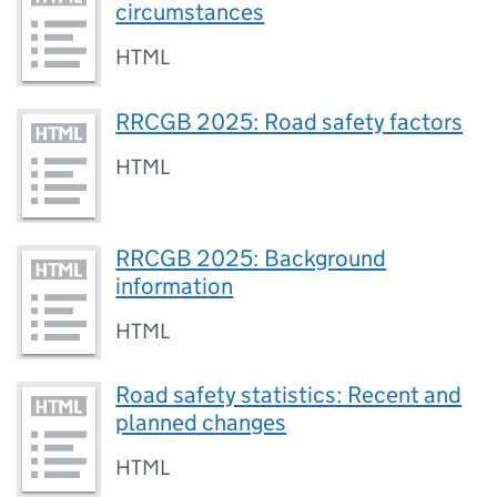
circumstances
HTML
RRCGB 2025: Road safety factors
HTML
RRCGB 2025: Background
information
HTML
Road safety statistics: Recent and
planned changes
HTML