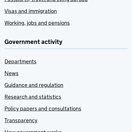
Visas and immigration
Working, jobs and pensions
Government activity
Departments
News
Guidance and regulation
Research and statistics
Policy papers and consultations
Transparency