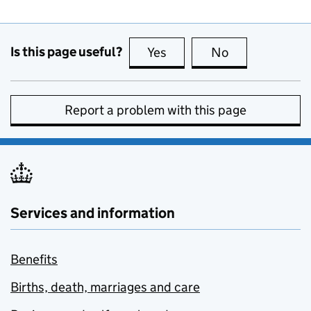
Is this page useful?
Yes
this page is useful
No
this page is no
Report a problem with this page
Services and information
Benefits
Births, death, marriages and care