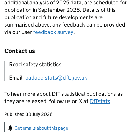
additional analysis of 2025 data, are scheduled for
publication in September 2026. Details of this
publication and future developments are
summarised above; any feedback can be provided
via our user
feedback survey
.
Contact us
Road safety statistics
Email
roadacc.stats@dft.gov.uk
To hear more about DfT statistical publications as
they are released, follow us on X at
DfTstats
.
Updates to this page
Published 30 July 2026
Sign up for emails or print this page
Get emails about this page