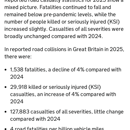
mixed picture. Fatalities continued to fall and
remained below pre-pandemic levels, while the
number of people killed or seriously injured (KSI)
increased slightly. Casualties of all severities were
broadly unchanged compared with 2024.
In reported road collisions in Great Britain in 2025,
there were:
1,538 fatalities, a decline of 4% compared with
2024
29,918 killed or seriously injured (KSI)
casualties, an increase of 4% compared with
2024
127,883 casualties of all severities, little change
compared with 2024
4 road fatalities per billion vehicle miles