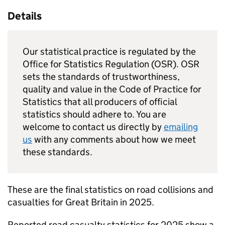
Details
Our statistical practice is regulated by the
Office for Statistics Regulation (OSR). OSR
sets the standards of trustworthiness,
quality and value in the Code of Practice for
Statistics that all producers of official
statistics should adhere to. You are
welcome to contact us directly by
emailing
us
with any comments about how we meet
these standards.
These are the final statistics on road collisions and
casualties for Great Britain in 2025.
Reported road casualty statistics for 2025 show a