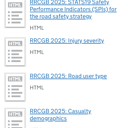
RRCGB 2025: STATS19 Safety
Performance Indicators (SPIs) for
the road safety strategy
HTML
RRCGB 2025: Injury severity
HTML
RRCGB 2025: Road user type
HTML
RRCGB 2025: Casualty
demographics