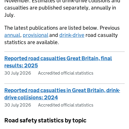
November. Estimates of drink-drive collisions and
casualties are published separately, annually in
July.
The latest publications are listed below. Previous
annual
,
provisional
and
drink-drive
road casualty
statistics are available.
Reported road casualties Great Britain, final
results: 2025
30 July 2026
Accredited official statistics
Reported road casualties in Great Britain, drink-
drive collisions: 2024
30 July 2026
Accredited official statistics
Road safety statistics by topic