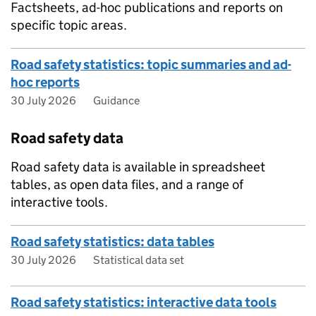
Factsheets, ad-hoc publications and reports on
specific topic areas.
Road safety statistics: topic summaries and ad-
hoc reports
30 July 2026
Guidance
Road safety data
Road safety data is available in spreadsheet
tables, as open data files, and a range of
interactive tools.
Road safety statistics: data tables
30 July 2026
Statistical data set
Road safety statistics: interactive data tools