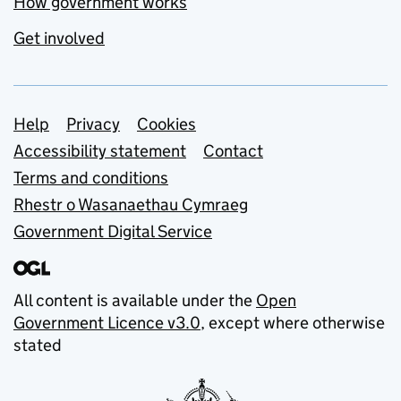
How government works
Get involved
Support links
Help
Privacy
Cookies
Accessibility statement
Contact
Terms and conditions
Rhestr o Wasanaethau Cymraeg
Government Digital Service
All content is available under the
Open
Government Licence v3.0
, except where otherwise
stated