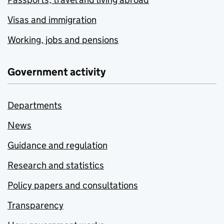
Visas and immigration
Working, jobs and pensions
Government activity
Departments
News
Guidance and regulation
Research and statistics
Policy papers and consultations
Transparency