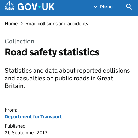
Skip to main content
Navigation menu
Sea
Menu
Home
Road collisions and accidents
Collection
Road safety statistics
Statistics and data about reported collisions
and casualties on public roads in Great
Britain.
From:
Department for Transport
Published:
26 September 2013