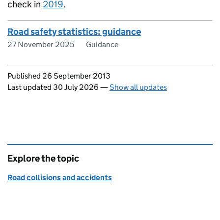
check in
2019
.
Road safety statistics: guidance
27 November 2025
Guidance
Updates to this page
Published 26 September 2013
Last updated 30 July 2026
—
Show all updates
Explore the topic
Road collisions and accidents