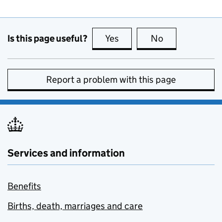
Is this page useful?
Yes
this page is useful
No
this page is no
Report a problem with this page
Services and information
Benefits
Births, death, marriages and care