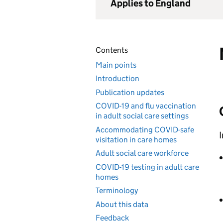
Applies to England
Contents
Main points
Introduction
Publication updates
COVID-19 and flu vaccination
in adult social care settings
Accommodating COVID-safe
I
visitation in care homes
Adult social care workforce
COVID-19 testing in adult care
homes
Terminology
About this data
Feedback