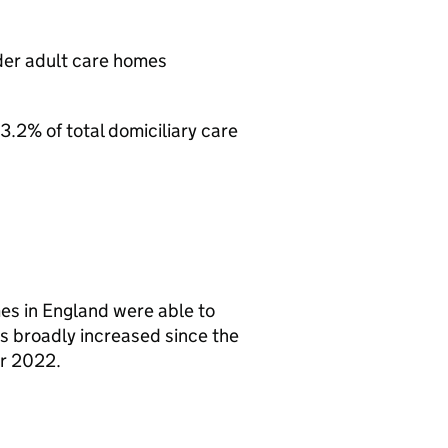
lder adult care homes
3.2% of total domiciliary care
es in England were able to
as broadly increased since the
r 2022.