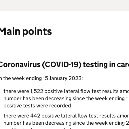
Main points
Coronavirus (COVID-19) testing in ca
n the week ending 15 January 2023:
there were 1,522 positive lateral flow test results am
number has been decreasing since the week ending 1
positive tests were recorded
there were 442 positive lateral flow test results amo
number has been decreasing since the week endin