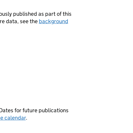
usly published as part of this
are data, see the
background
Dates for future publications
e calendar
.