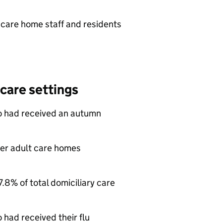
 care home staff and residents
 care settings
o had received an autumn
lder adult care homes
7.8% of total domiciliary care
had received their flu