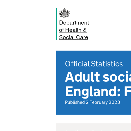
Department
of Health &
Social Care
Official Statistics
Adult soci
England: 
Published 2 February 2023