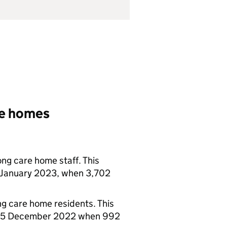
re homes
ong care home staff. This
 January 2023, when 3,702
ng care home residents. This
g 25 December 2022 when 992