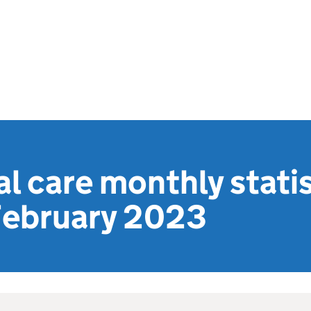
al care monthly statis
February 2023