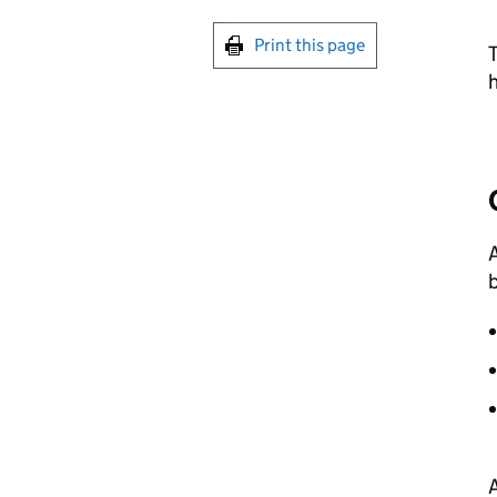
Print this page
T
A