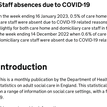
Staff absences due to COVID-19
n the week ending 16 January 2023, 0.5% of care homes
are staff were absent due to COVID-19 related reasons
lightly for both care home and domiciliary care staff i
the week ending 14 December 2022 when 0.6% of care 
omiciliary care staff were absent due to COVID-19 rela
Introduction
his is a monthly publication by the Department of Heal
tatistics on adult social care in England. This statistica
n a range of information on social care settings, with a
9.