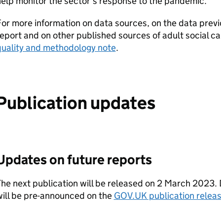
elp monitor the sector’s response to the pandemic.
or more information on data sources, on the data previo
eport and on other published sources of adult social c
quality and methodology note
.
Publication updates
Updates on future reports
he next publication will be released on 2 March 2023. 
will be pre-announced on the
GOV.UK publication releas