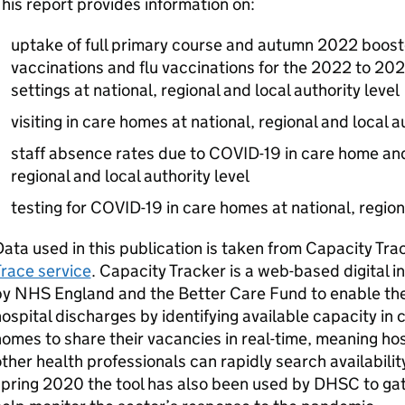
his report provides information on:
uptake of full primary course and autumn 2022 boos
vaccinations and flu vaccinations for the 2022 to 202
settings at national, regional and local authority level
visiting in care homes at national, regional and local a
staff absence rates due to COVID-19 in care home and 
regional and local authority level
testing for COVID-19 in care homes at national, regiona
ata used in this publication is taken from Capacity Tr
race service
. Capacity Tracker is a web-based digital in
by NHS England and the Better Care Fund to enable th
ospital discharges by identifying available capacity in
omes to share their vacancies in real-time, meaning ho
ther health professionals can rapidly search availabili
pring 2020 the tool has also been used by
DHSC
to ga