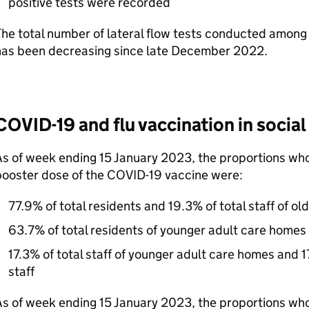
positive tests were recorded
he total number of lateral flow tests conducted among
has been decreasing since late December 2022.
COVID-19 and flu vaccination in social
As of week ending 15 January 2023, the proportions wh
booster dose of the COVID-19 vaccine were:
77.9% of total residents and 19.3% of total staff of o
63.7% of total residents of younger adult care homes
17.3% of total staff of younger adult care homes and 1
staff
s of week ending 15 January 2023, the proportions who 