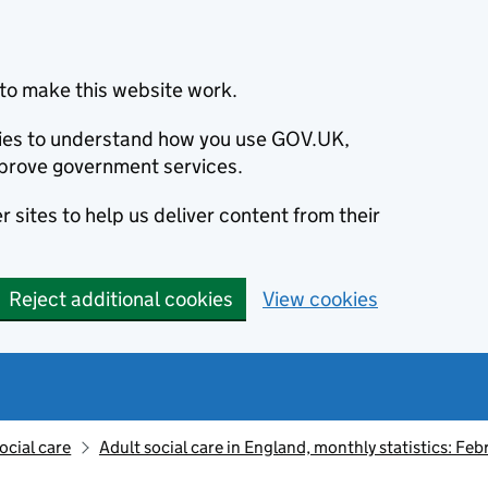
to make this website work.
okies to understand how you use GOV.UK,
prove government services.
 sites to help us deliver content from their
Reject additional cookies
View cookies
ocial care
Adult social care in England, monthly statistics: Fe