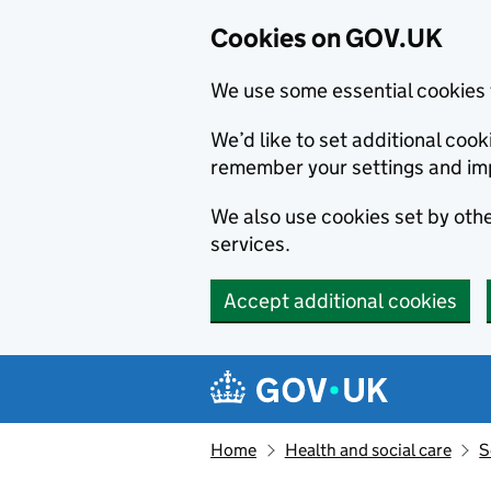
Cookies on GOV.UK
We use some essential cookies 
We’d like to set additional co
remember your settings and im
We also use cookies set by other
services.
Accept additional cookies
Skip to main content
Navigation menu
Home
Health and social care
S