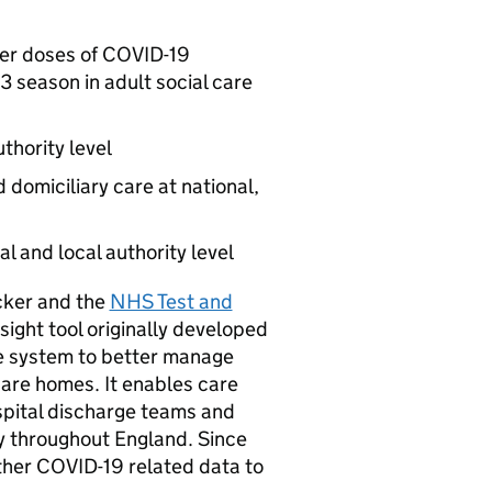
ter doses of COVID-19
3 season in adult social care
uthority level
domiciliary care at national,
l and local authority level
acker and the
NHS Test and
sight tool originally developed
e system to better manage
 care homes. It enables care
spital discharge teams and
ty throughout England. Since
ther COVID-19 related data to