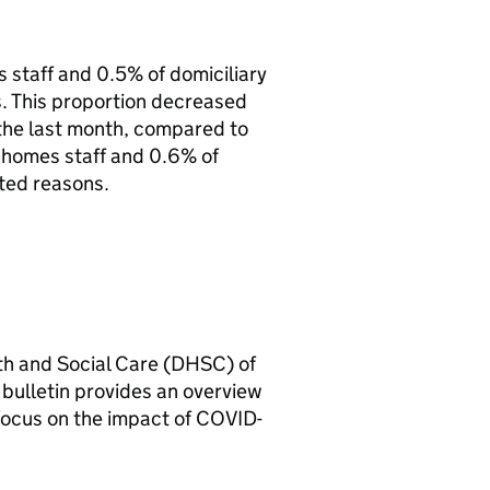
 staff and 0.5% of domiciliary
. This proportion decreased
n the last month, compared to
homes staff and 0.6% of
ted reasons.
th and Social Care (
DHSC
) of
l bulletin provides an overview
 focus on the impact of COVID-