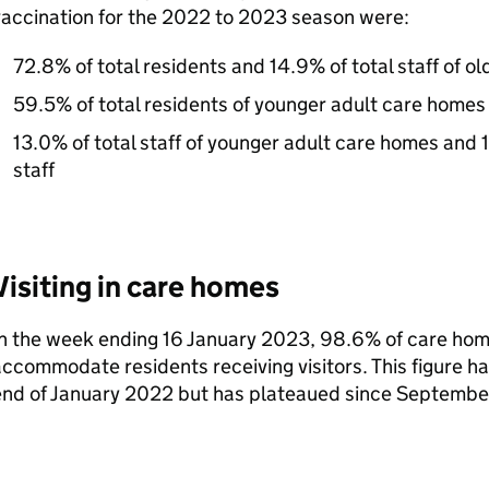
vaccination for the 2022 to 2023 season were:
72.8% of total residents and 14.9% of total staff of o
59.5% of total residents of younger adult care homes
13.0% of total staff of younger adult care homes and 1
staff
Visiting in care homes
n the week ending 16 January 2023, 98.6% of care hom
ccommodate residents receiving visitors. This figure h
end of January 2022 but has plateaued since Septembe