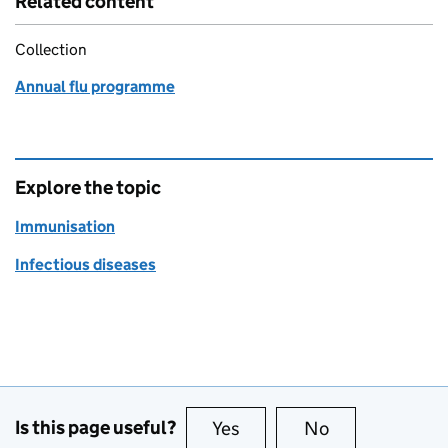
Related content
Collection
Annual flu programme
Explore the topic
Immunisation
Infectious diseases
Is this page useful?
Yes
this page is useful
No
this page is no