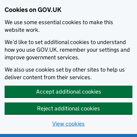
Cookies on GOV.UK
We use some essential cookies to make this
website work.
We’d like to set additional cookies to understand
how you use GOV.UK, remember your settings and
improve government services.
We also use cookies set by other sites to help us
deliver content from their services.
Accept additional cookies
Reject additional cookies
View cookies