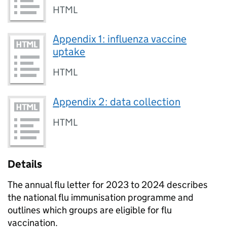
HTML
Appendix 1: influenza vaccine
uptake
HTML
Appendix 2: data collection
HTML
Details
The annual flu letter for 2023 to 2024 describes
the national flu immunisation programme and
outlines which groups are eligible for flu
vaccination.