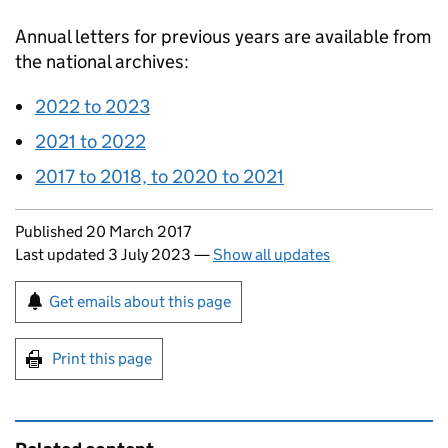
Annual letters for previous years are available from
the national archives:
2022 to 2023
2021 to 2022
2017 to 2018, to 2020 to 2021
Updates to this page
Published 20 March 2017
Last updated 3 July 2023
—
Show all updates
Sign up for emails or print this page
Get emails about this page
Print this page