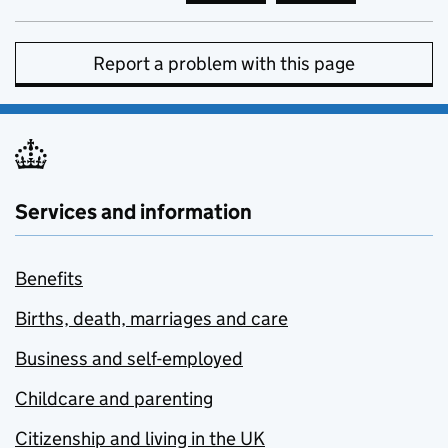
Report a problem with this page
Services and information
Benefits
Births, death, marriages and care
Business and self-employed
Childcare and parenting
Citizenship and living in the UK