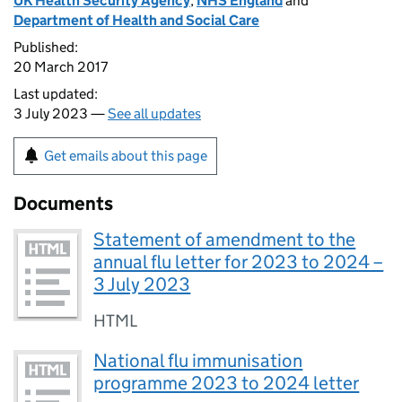
UK Health Security Agency
,
NHS England
and
Department of Health and Social Care
Published:
20 March 2017
Last updated:
3 July 2023 —
See all updates
Get emails about this page
Documents
Statement of amendment to the
annual flu letter for 2023 to 2024 –
3 July 2023
HTML
National flu immunisation
programme 2023 to 2024 letter