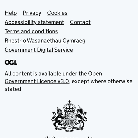
Support links
Help
Privacy
Cookies
Accessibility statement
Contact
Terms and conditions
Rhestr o Wasanaethau Cymraeg
Government Digital Service
All content is available under the
Open
Government Licence v3.0
, except where otherwise
stated