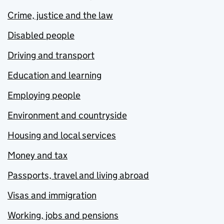
Crime, justice and the law
Disabled people
Driving and transport
Education and learning
Employing people
Environment and countryside
Housing and local services
Money and tax
Passports, travel and living abroad
Visas and immigration
Working, jobs and pensions