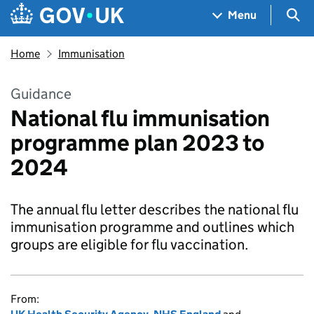
Skip to main content
Navigation menu
Sea
Menu
Home
Immunisation
Guidance
National flu immunisation
programme plan 2023 to
2024
The annual flu letter describes the national flu
immunisation programme and outlines which
groups are eligible for flu vaccination.
From: