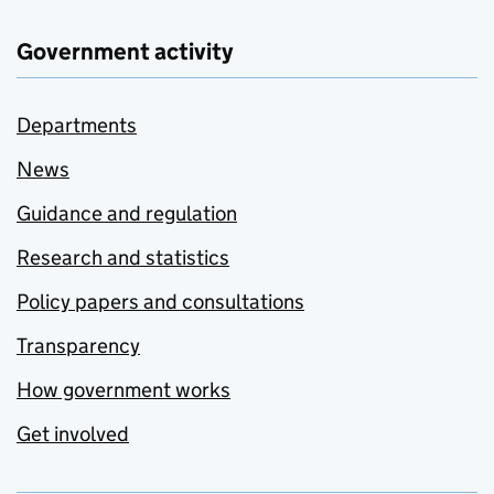
Government activity
Departments
News
Guidance and regulation
Research and statistics
Policy papers and consultations
Transparency
How government works
Get involved