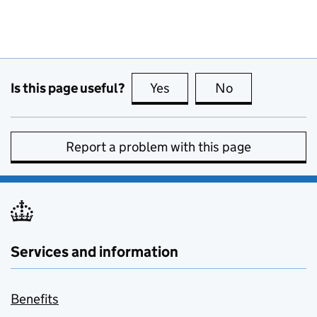
Is this page useful?
Yes
this page is useful
No
this page is no
Report a problem with this page
Services and information
Benefits