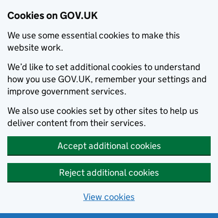
Cookies on GOV.UK
We use some essential cookies to make this
website work.
We’d like to set additional cookies to understand
how you use GOV.UK, remember your settings and
improve government services.
We also use cookies set by other sites to help us
deliver content from their services.
Accept additional cookies
Reject additional cookies
View cookies