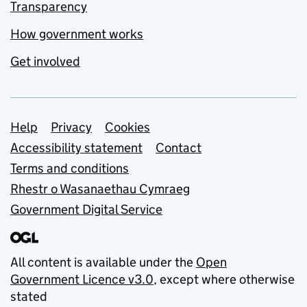
Transparency
How government works
Get involved
Support links
Help
Privacy
Cookies
Accessibility statement
Contact
Terms and conditions
Rhestr o Wasanaethau Cymraeg
Government Digital Service
All content is available under the
Open
Government Licence v3.0
, except where otherwise
stated