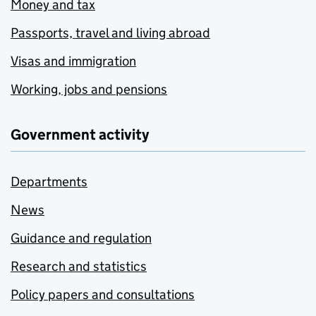
Money and tax
Passports, travel and living abroad
Visas and immigration
Working, jobs and pensions
Government activity
Departments
News
Guidance and regulation
Research and statistics
Policy papers and consultations