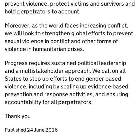
prevent violence, protect victims and survivors and
hold perpetrators to account.
Moreover, as the world faces increasing conflict,
we will look to strengthen global efforts to prevent
sexual violence in conflict and other forms of
violence in humanitarian crises.
Progress requires sustained political leadership
and a multistakeholder approach. We call on all
States to step up efforts to end gender-based
violence, including by scaling up evidence-based
prevention and response activities, and ensuring
accountability for all perpetrators.
Thank you
Updates to this page
Published 24 June 2026