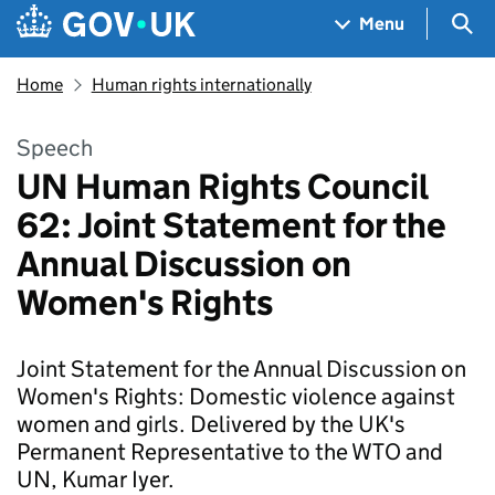
Skip to main content
Navigation menu
Sea
Menu
Home
Human rights internationally
Speech
UN Human Rights Council
62: Joint Statement for the
Annual Discussion on
Women's Rights
Joint Statement for the Annual Discussion on
Women's Rights: Domestic violence against
women and girls. Delivered by the UK's
Permanent Representative to the WTO and
UN, Kumar Iyer.