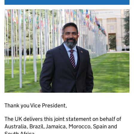
Thank you Vice President,
The UK delivers this joint statement on behalf of
Australia, Brazil, Jamaica, Morocco, Spain and
South Africa.