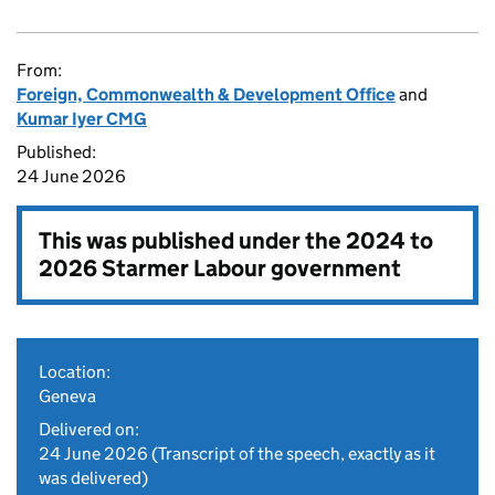
From:
Foreign, Commonwealth & Development Office
and
Kumar Iyer CMG
Published:
24 June 2026
This was published under the
2024 to
2026 Starmer Labour government
Location:
Geneva
Delivered on:
24 June 2026
(Transcript of the speech, exactly as it
was delivered)