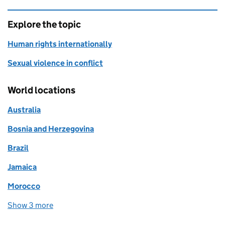
Explore the topic
Human rights internationally
Sexual violence in conflict
World locations
Australia
Bosnia and Herzegovina
Brazil
Jamaica
Morocco
Show 3 more
world locations