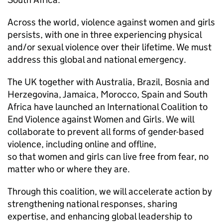
Across the world, violence against women and girls
persists, with one in three experiencing physical
and/or sexual violence over their lifetime. We must
address this global and national emergency.
The UK together with Australia, Brazil, Bosnia and
Herzegovina, Jamaica, Morocco, Spain and South
Africa have launched an International Coalition to
End Violence against Women and Girls. We will
collaborate to prevent all forms of gender-based
violence, including online and offline,
so that women and girls can live free from fear, no
matter who or where they are.
Through this coalition, we will accelerate action by
strengthening national responses, sharing
expertise, and enhancing global leadership to