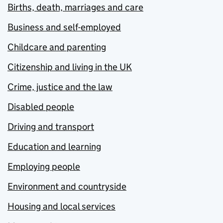
Births, death, marriages and care
Business and self-employed
Childcare and parenting
Citizenship and living in the UK
Crime, justice and the law
Disabled people
Driving and transport
Education and learning
Employing people
Environment and countryside
Housing and local services