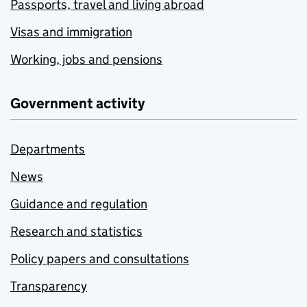
Passports, travel and living abroad
Visas and immigration
Working, jobs and pensions
Government activity
Departments
News
Guidance and regulation
Research and statistics
Policy papers and consultations
Transparency