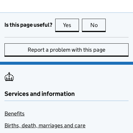
Is this page useful?
Yes
this page is useful
No
this page is no
Report a problem with this page
Services and information
Benefits
Births, death, marriages and care