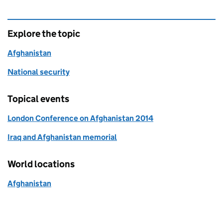
Explore the topic
Afghanistan
National security
Topical events
London Conference on Afghanistan 2014
Iraq and Afghanistan memorial
World locations
Afghanistan