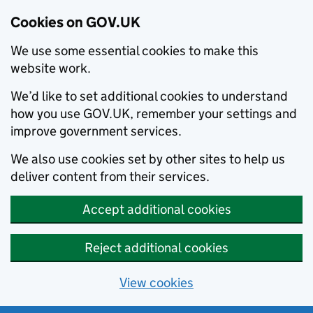
Cookies on GOV.UK
We use some essential cookies to make this
website work.
We’d like to set additional cookies to understand
how you use GOV.UK, remember your settings and
improve government services.
We also use cookies set by other sites to help us
deliver content from their services.
Accept additional cookies
Reject additional cookies
View cookies