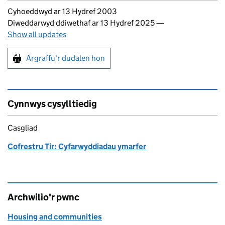
Updates to this page
Cyhoeddwyd ar 13 Hydref 2003
Diweddarwyd ddiwethaf ar 13 Hydref 2025
—
Show all updates
Argraffu'r dudalen hon
Argraffu'r dudalen hon
Cynnwys cysylltiedig
Casgliad
Cofrestru Tir: Cyfarwyddiadau ymarfer
Archwilio'r pwnc
Housing and communities