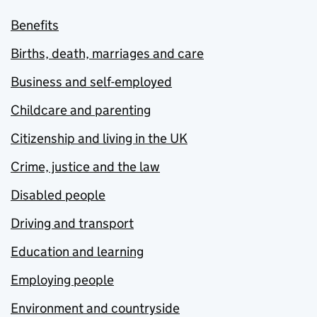
Benefits
Births, death, marriages and care
Business and self-employed
Childcare and parenting
Citizenship and living in the UK
Crime, justice and the law
Disabled people
Driving and transport
Education and learning
Employing people
Environment and countryside