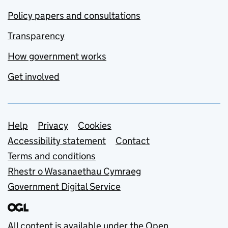
Policy papers and consultations
Transparency
How government works
Get involved
Support links
Help
Privacy
Cookies
Accessibility statement
Contact
Terms and conditions
Rhestr o Wasanaethau Cymraeg
Government Digital Service
All content is available under the
Open