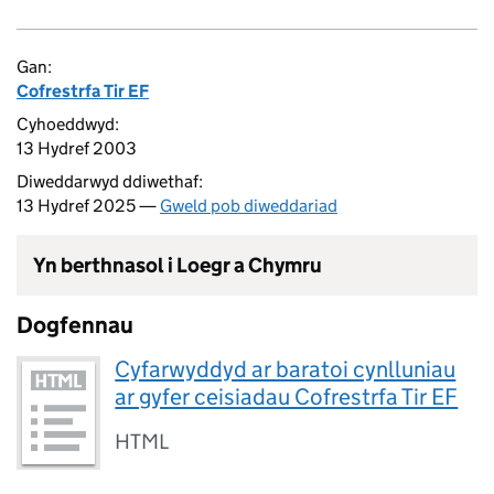
Gan:
Cofrestrfa Tir EF
Cyhoeddwyd:
13 Hydref 2003
Diweddarwyd ddiwethaf:
13 Hydref 2025 —
Gweld pob diweddariad
Yn berthnasol i Loegr a Chymru
Dogfennau
Cyfarwyddyd ar baratoi cynlluniau
ar gyfer ceisiadau Cofrestrfa Tir EF
HTML