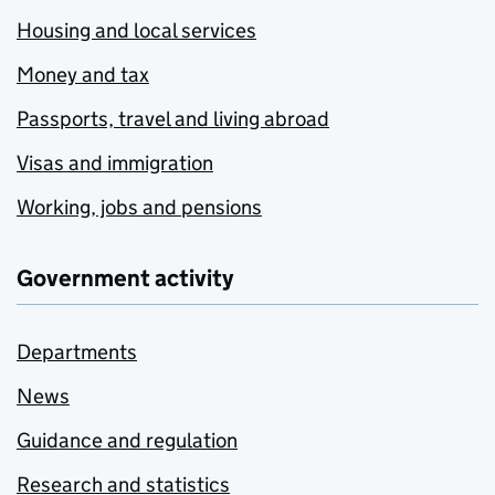
Housing and local services
Money and tax
Passports, travel and living abroad
Visas and immigration
Working, jobs and pensions
Government activity
Departments
News
Guidance and regulation
Research and statistics