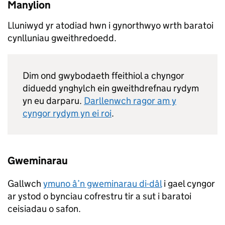
Manylion
Lluniwyd yr atodiad hwn i gynorthwyo wrth baratoi
cynlluniau gweithredoedd.
Dim ond gwybodaeth ffeithiol a chyngor
diduedd ynghylch ein gweithdrefnau rydym
yn eu darparu.
Darllenwch ragor am y
cyngor rydym yn ei roi
.
Gweminarau
Gallwch
ymuno â’n gweminarau di-dâl
i gael cyngor
ar ystod o bynciau cofrestru tir a sut i baratoi
ceisiadau o safon.