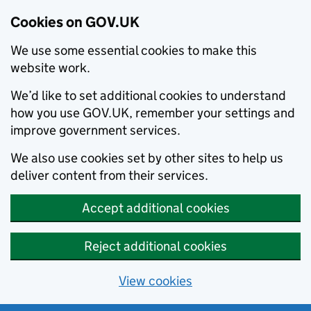
Cookies on GOV.UK
We use some essential cookies to make this
website work.
We’d like to set additional cookies to understand
how you use GOV.UK, remember your settings and
improve government services.
We also use cookies set by other sites to help us
deliver content from their services.
Accept additional cookies
Reject additional cookies
View cookies