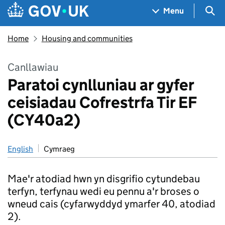
Skip to main content
Navigation menu
Sea
Menu
Home
Housing and communities
Canllawiau
Paratoi cynlluniau ar gyfer
ceisiadau Cofrestrfa Tir EF
(CY40a2)
English
Cymraeg
Mae'r atodiad hwn yn disgrifio cytundebau
terfyn, terfynau wedi eu pennu a'r broses o
wneud cais (cyfarwyddyd ymarfer 40, atodiad
2).