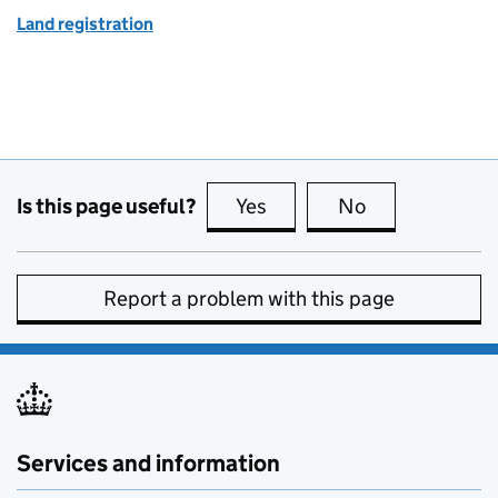
Land registration
Is this page useful?
Yes
this page is useful
No
this page is no
Report a problem with this page
Services and information