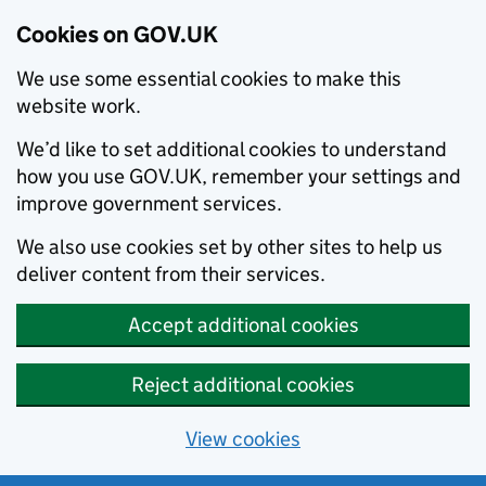
Cookies on GOV.UK
We use some essential cookies to make this
website work.
We’d like to set additional cookies to understand
how you use GOV.UK, remember your settings and
improve government services.
We also use cookies set by other sites to help us
deliver content from their services.
Accept additional cookies
Reject additional cookies
View cookies