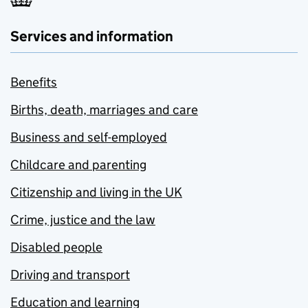
Services and information
Benefits
Births, death, marriages and care
Business and self-employed
Childcare and parenting
Citizenship and living in the UK
Crime, justice and the law
Disabled people
Driving and transport
Education and learning