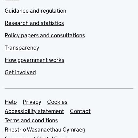
Guidance and regulation
Research and statistics
Policy papers and consultations
Transparency
How government works
Get involved
Support links
Help
Privacy
Cookies
Accessibility statement
Contact
Terms and conditions
Rhestr o Wasanaethau Cymraeg