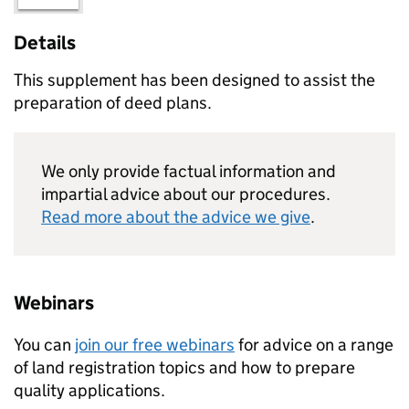
Details
This supplement has been designed to assist the
preparation of deed plans.
We only provide factual information and
impartial advice about our procedures.
Read more about the advice we give
.
Webinars
You can
join our free webinars
for advice on a range
of land registration topics and how to prepare
quality applications.