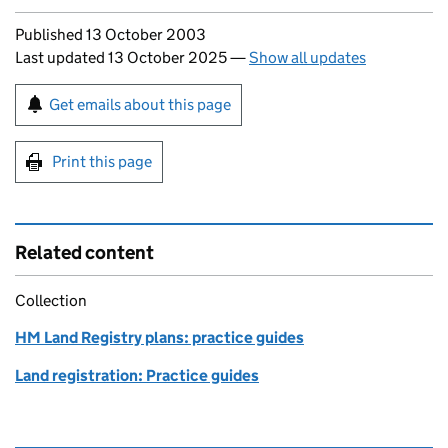
Updates to this page
Published 13 October 2003
Last updated 13 October 2025
—
Show all updates
Sign up for emails or print this page
Get emails about this page
Print this page
Related content
Collection
HM Land Registry plans: practice guides
Land registration: Practice guides