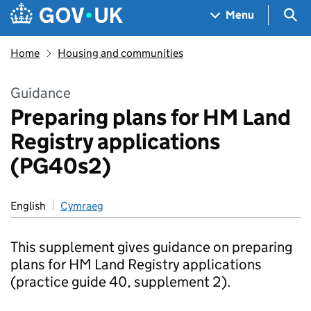
Skip to main content
Navigation menu
Sea
Menu
Home
Housing and communities
Guidance
Preparing plans for HM Land
Registry applications
(PG40s2)
English
Cymraeg
This supplement gives guidance on preparing
plans for HM Land Registry applications
(practice guide 40, supplement 2).