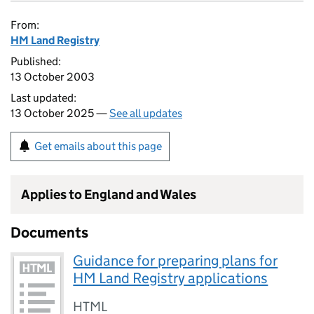
From:
HM Land Registry
Published:
13 October 2003
Last updated:
13 October 2025 —
See all updates
Get emails about this page
Applies to England and Wales
Documents
Guidance for preparing plans for
HM Land Registry applications
HTML