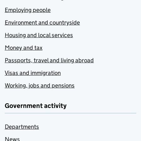
Employing people
Environment and countryside
Housing and local services
Money and tax
Passports, travel and living abroad
Visas and immigration
Working, jobs and pensions
Government activity
Departments
News