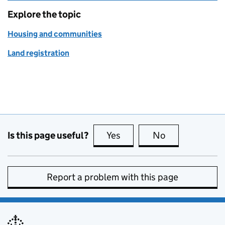
Explore the topic
Housing and communities
Land registration
Is this page useful?
Yes
this page is useful
No
this page is no
Report a problem with this page