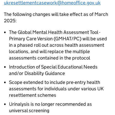
ukresettlementcasework@homeoffice.gov.uk
The following changes will take effect as of March
2025:
The Global Mental Health Assessment Tool -
Primary Care Version (GMHAT/PC) will be used
in a phased roll out across health assessment
locations, and will replace the multiple
assessments contained in the protocol
Introduction of Special Educational Needs
and/or Disability Guidance
Scope extended to include pre-entry health
assessments for individuals under various UK
resettlement schemes
Urinalysis is no longer recommended as
universal screening