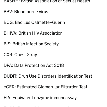
BASHH: British Association of Sexual Health
BBV: Blood borne virus
BCG: Bacillus Calmette–Guérin
BHIVA: British HIV Association
BIS: British Infection Society
CXR: Chest X-ray
DPA: Data Protection Act 2018
DUDIT: Drug Use Disorders Identification Test
eGFR: Estimated Glomerular Filtration Test
EIA: Equivalent enzyme immunoassay