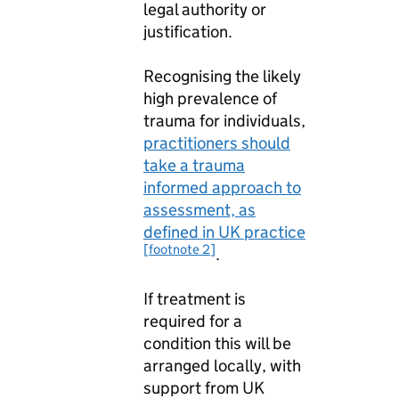
legal authority or
justification.
Recognising the likely
high prevalence of
trauma for individuals,
practitioners should
take a trauma
informed approach to
assessment, as
defined in UK practice
[footnote 2]
.
If treatment is
required for a
condition this will be
arranged locally, with
support from UK