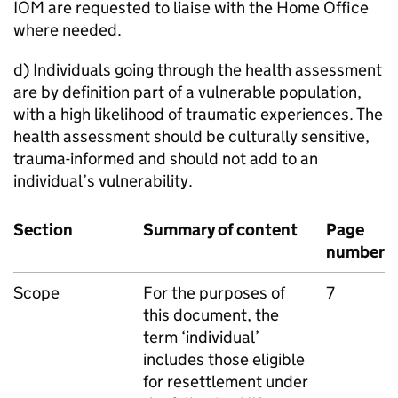
IOM are requested to liaise with the Home Office
where needed.
d) Individuals going through the health assessment
are by definition part of a vulnerable population,
with a high likelihood of traumatic experiences. The
health assessment should be culturally sensitive,
trauma-informed and should not add to an
individual’s vulnerability.
Section
Summary of content
Page
number
Scope
For the purposes of
7
this document, the
term ‘individual’
includes those eligible
for resettlement under