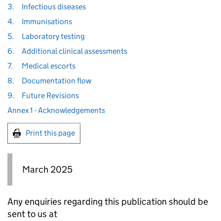
3.
Infectious diseases
4.
Immunisations
5.
Laboratory testing
6.
Additional clinical assessments
7.
Medical escorts
8.
Documentation flow
9.
Future Revisions
Annex 1 - Acknowledgements
Print this page
March 2025
Any enquiries regarding this publication should be
sent to us at