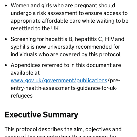
Women and girls who are pregnant should
undergo a risk assessment to ensure access to
appropriate affordable care while waiting to be
resettled to the UK
Screening for hepatitis B, hepatitis C, HIV and
syphilis is now universally recommended for
individuals who are covered by this protocol
Appendices referred to in this document are
available at
www.gov.uk/government/publications
/pre-
entry-health-assessments-guidance-for-uk-
refugees
Executive Summary
This protocol describes the aim, objectives and
scope of the pre-entry health assessment for