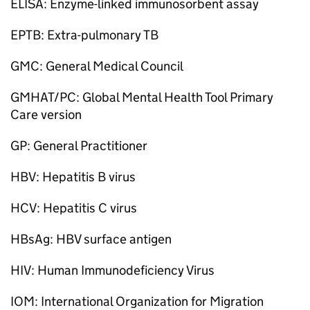
ELISA: Enzyme-linked immunosorbent assay
EPTB: Extra-pulmonary TB
GMC: General Medical Council
GMHAT/PC: Global Mental Health Tool Primary
Care version
GP: General Practitioner
HBV: Hepatitis B virus
HCV: Hepatitis C virus
HBsAg: HBV surface antigen
HIV: Human Immunodeficiency Virus
IOM: International Organization for Migration