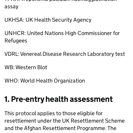
assay
UKHSA: UK Health Security Agency
UNHCR: United Nations High Commissioner for
Refugees
VDRL: Venereal Disease Research Laboratory test
WB: Western Blot
WHO: World Health Organization
1. Pre-entry health assessment
This protocol applies to those eligible for
resettlement under the UK Resettlement Scheme
and the Afghan Resettlement Programme. The