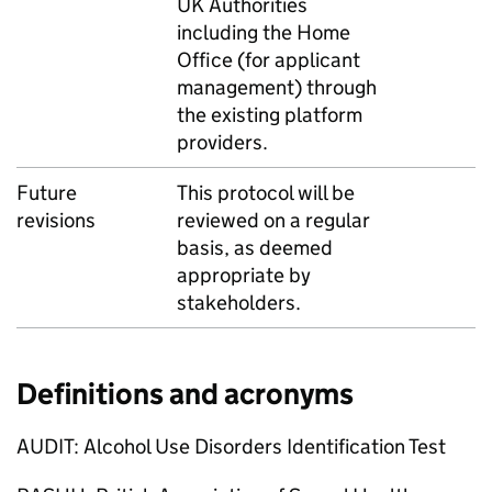
UK Authorities
including the Home
Office (for applicant
management) through
the existing platform
providers.
Future
This protocol will be
revisions
reviewed on a regular
basis, as deemed
appropriate by
stakeholders.
Definitions and acronyms
AUDIT: Alcohol Use Disorders Identification Test