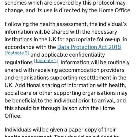
schemes which are covered by this protocol may
change, and its use is directed by the Home Office.
Following the health assessment, the individual’s
information will be shared with the necessary
institutions in the UK for appropriate follow-up, in
accordance with the
Data Protection Act 2018
[footnote 3]
and applicable confidentiality
[footnote 1]
regulations
. Information will be routinely
shared with receiving accommodation providers
and organisations supporting resettlement in the
UK. Additional sharing of information with health,
social care or other supporting organisations may
be beneficial to the individual prior to arrival, and
this should be through liaison with the Home
Office.
Individuals will be given a paper copy of their