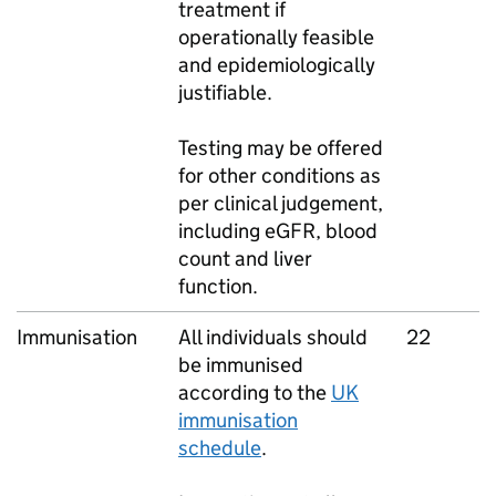
treatment if
operationally feasible
and epidemiologically
justifiable.
Testing may be offered
for other conditions as
per clinical judgement,
including eGFR, blood
count and liver
function.
Immunisation
All individuals should
22
be immunised
according to the
UK
immunisation
schedule
.