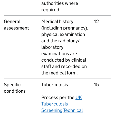
authorities where
required.
General
Medical history
12
assessment
(including pregnancy),
physical examination
and the radiology/
laboratory
examinations are
conducted by clinical
staff and recorded on
the medical form.
Specific
Tuberculosis
15
conditions
Process per the
UK
Tuberculosis
Screening Technical