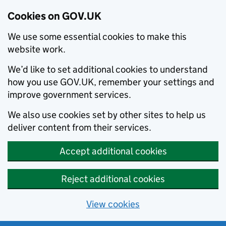
Cookies on GOV.UK
We use some essential cookies to make this
website work.
We’d like to set additional cookies to understand
how you use GOV.UK, remember your settings and
improve government services.
We also use cookies set by other sites to help us
deliver content from their services.
Accept additional cookies
Reject additional cookies
View cookies