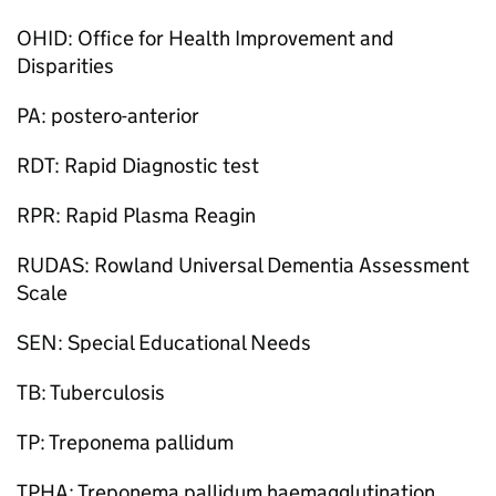
OHID: Office for Health Improvement and
Disparities
PA: postero-anterior
RDT: Rapid Diagnostic test
RPR: Rapid Plasma Reagin
RUDAS: Rowland Universal Dementia Assessment
Scale
SEN: Special Educational Needs
TB: Tuberculosis
TP: Treponema pallidum
TPHA: Treponema pallidum haemagglutination