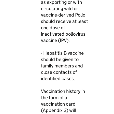
as exporting or with
circulating wild or
vaccine-derived Polio
should receive at least
one dose of
inactivated poliovirus
vaccine (IPV).
- Hepatitis B vaccine
should be given to
family members and
close contacts of
identified cases.
Vaccination history in
the form of a
vaccination card
(Appendix 3) will