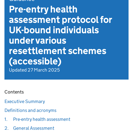
Pre-entry health
assessment protocol for
UK-bound individuals
under various
resettlement schemes
(accessible)
Updated 27 March 2025
Contents
Executive Summary
Definitions and acronyms
1.
Pre-entry health assessment
2.
General Assessment