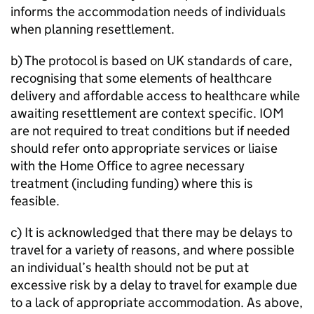
informs the accommodation needs of individuals
when planning resettlement.
b) The protocol is based on UK standards of care,
recognising that some elements of healthcare
delivery and affordable access to healthcare while
awaiting resettlement are context specific. IOM
are not required to treat conditions but if needed
should refer onto appropriate services or liaise
with the Home Office to agree necessary
treatment (including funding) where this is
feasible.
c) It is acknowledged that there may be delays to
travel for a variety of reasons, and where possible
an individual’s health should not be put at
excessive risk by a delay to travel for example due
to a lack of appropriate accommodation. As above,