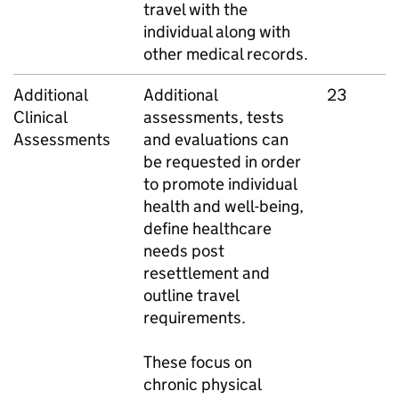
travel with the
individual along with
other medical records.
Additional
Additional
23
Clinical
assessments, tests
Assessments
and evaluations can
be requested in order
to promote individual
health and well-being,
define healthcare
needs post
resettlement and
outline travel
requirements.
These focus on
chronic physical