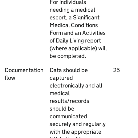
For individuals
needing a medical
escort, a Significant
Medical Conditions
Form and an Activities
of Daily Living report
(where applicable) will
be completed.
Documentation
Data should be
25
flow
captured
electronically and all
medical
results/records
should be
communicated
securely and regularly
with the appropriate