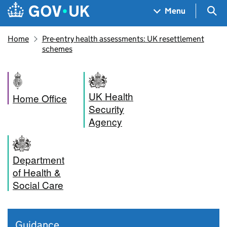
Skip to main content
Navigation menu
Sea
Menu
Home
Pre-entry health assessments: UK resettlement
schemes
UK Health
Home Office
Security
Agency
Department
of Health &
Social Care
Guidance