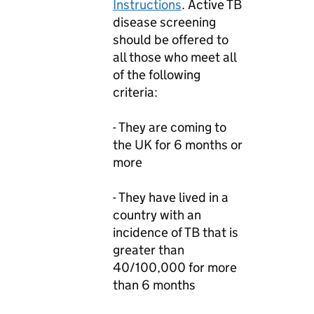
Instructions
. Active TB
disease screening
should be offered to
all those who meet all
of the following
criteria:
- They are coming to
the UK for 6 months or
more
- They have lived in a
country with an
incidence of TB that is
greater than
40/100,000 for more
than 6 months