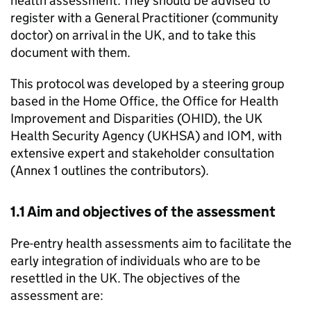
health assessment. They should be advised to
register with a General Practitioner (community
doctor) on arrival in the UK, and to take this
document with them.
This protocol was developed by a steering group
based in the Home Office, the Office for Health
Improvement and Disparities (OHID), the UK
Health Security Agency (UKHSA) and IOM, with
extensive expert and stakeholder consultation
(Annex 1 outlines the contributors).
1.1 Aim and objectives of the assessment
Pre-entry health assessments aim to facilitate the
early integration of individuals who are to be
resettled in the UK. The objectives of the
assessment are: