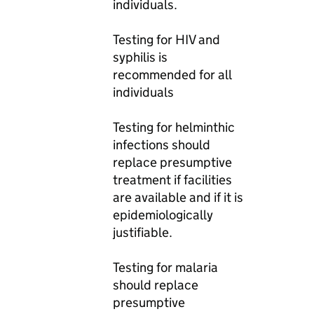
individuals.
Testing for HIV and
syphilis is
recommended for all
individuals
Testing for helminthic
infections should
replace presumptive
treatment if facilities
are available and if it is
epidemiologically
justifiable.
Testing for malaria
should replace
presumptive