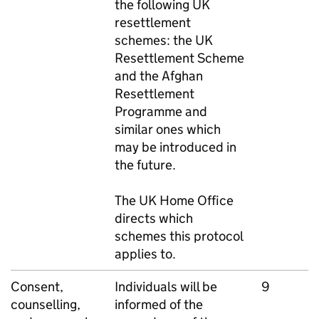
the following UK
resettlement
schemes: the UK
Resettlement Scheme
and the Afghan
Resettlement
Programme and
similar ones which
may be introduced in
the future.
The UK Home Office
directs which
schemes this protocol
applies to.
Consent,
Individuals will be
9
counselling,
informed of the