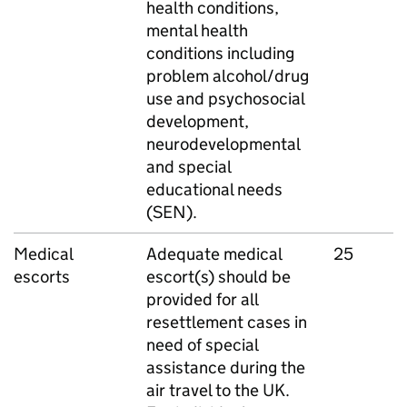
health conditions,
mental health
conditions including
problem alcohol/drug
use and psychosocial
development,
neurodevelopmental
and special
educational needs
(SEN).
Medical
Adequate medical
25
escorts
escort(s) should be
provided for all
resettlement cases in
need of special
assistance during the
air travel to the UK.