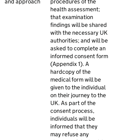
and approach
procedures of the
health assessment;
that examination
findings will be shared
with the necessary UK
authorities; and will be
asked to complete an
informed consent form
(Appendix 1). A
hardcopy of the
medical form will be
given to the individual
on their journey to the
UK. As part of the
consent process,
individuals will be
informed that they
may refuse any