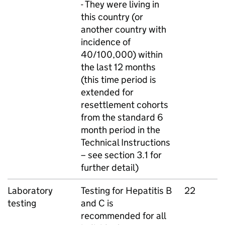
- They were living in
this country (or
another country with
incidence of
40/100,000) within
the last 12 months
(this time period is
extended for
resettlement cohorts
from the standard 6
month period in the
Technical Instructions
– see section 3.1 for
further detail)
Laboratory
Testing for Hepatitis B
22
testing
and C is
recommended for all