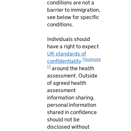
conditions are not a
barrier to immigration,
see below for specific
conditions.
Individuals should
have a right to expect
UK standards of
[footnote
confidentiality
1]
around the health
assessment. Outside
of agreed health
assessment
information sharing,
personal information
shared in confidence
should not be
disclosed without