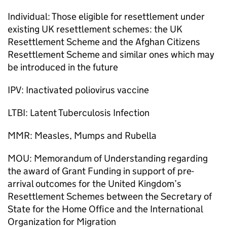
Individual: Those eligible for resettlement under
existing UK resettlement schemes: the UK
Resettlement Scheme and the Afghan Citizens
Resettlement Scheme and similar ones which may
be introduced in the future
IPV: Inactivated poliovirus vaccine
LTBI: Latent Tuberculosis Infection
MMR: Measles, Mumps and Rubella
MOU: Memorandum of Understanding regarding
the award of Grant Funding in support of pre-
arrival outcomes for the United Kingdom’s
Resettlement Schemes between the Secretary of
State for the Home Office and the International
Organization for Migration