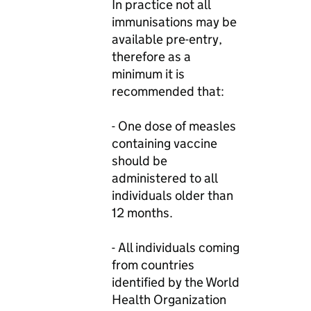
In practice not all
immunisations may be
available pre-entry,
therefore as a
minimum it is
recommended that:
- One dose of measles
containing vaccine
should be
administered to all
individuals older than
12 months.
- All individuals coming
from countries
identified by the World
Health Organization