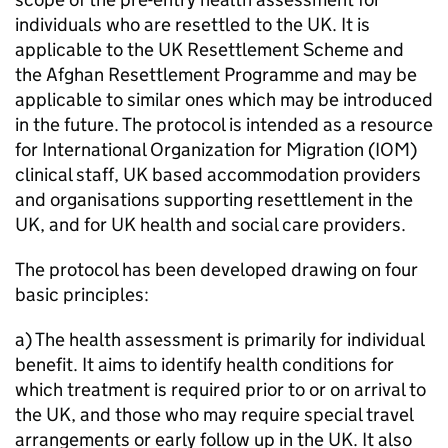
individuals who are resettled to the UK. It is
applicable to the UK Resettlement Scheme and
the Afghan Resettlement Programme and may be
applicable to similar ones which may be introduced
in the future. The protocol is intended as a resource
for International Organization for Migration (IOM)
clinical staff, UK based accommodation providers
and organisations supporting resettlement in the
UK, and for UK health and social care providers.
The protocol has been developed drawing on four
basic principles:
a) The health assessment is primarily for individual
benefit. It aims to identify health conditions for
which treatment is required prior to or on arrival to
the UK, and those who may require special travel
arrangements or early follow up in the UK. It also