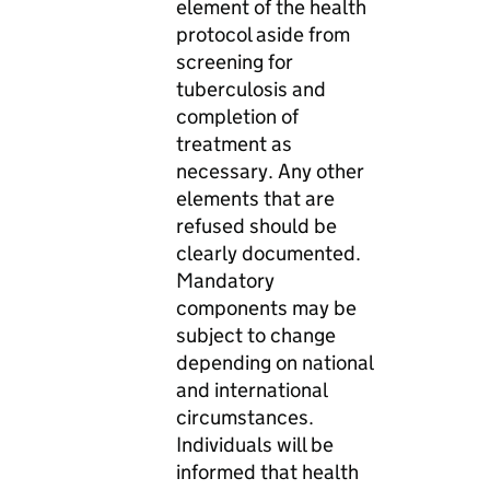
element of the health
protocol aside from
screening for
tuberculosis and
completion of
treatment as
necessary. Any other
elements that are
refused should be
clearly documented.
Mandatory
components may be
subject to change
depending on national
and international
circumstances.
Individuals will be
informed that health