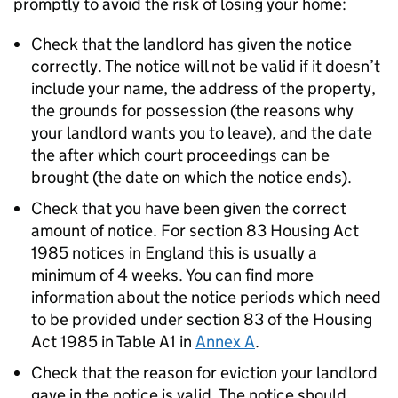
promptly to avoid the risk of losing your home:
Check that the landlord has given the notice
correctly. The notice will not be valid if it doesn’t
include your name, the address of the property,
the grounds for possession (the reasons why
your landlord wants you to leave), and the date
the after which court proceedings can be
brought (the date on which the notice ends).
Check that you have been given the correct
amount of notice. For section 83 Housing Act
1985 notices in England this is usually a
minimum of 4 weeks. You can find more
information about the notice periods which need
to be provided under section 83 of the Housing
Act 1985 in Table A1 in
Annex A
.
Check that the reason for eviction your landlord
gave in the notice is valid. The notice should