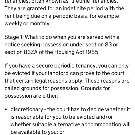
tenancies, often known as ‘lifetime’ tenancies.
They are granted for an indefinite period with the
rent being due on a periodic basis, for example
weekly or monthly.
Stage 1: What to do when you are served with a
notice seeking possession under section 83 or
section 83ZA of the Housing Act 1985
If you have a secure periodic tenancy, you can only
be evicted if your landlord can prove to the court
that certain legal reasons apply. These reasons are
called grounds for possession. Grounds for
possession are either:
discretionary - the court has to decide whether it
is reasonable for you to be evicted and/or
whether suitable alternative accommodation will
be available to you; or