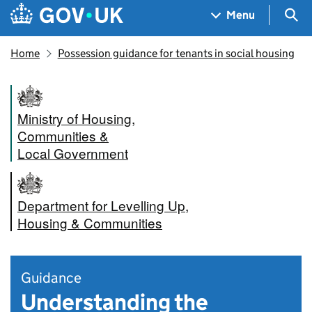
Skip to main content
Navigation menu
Sea
Menu
Home
Possession guidance for tenants in social housing
Ministry of Housing,
Communities &
Local Government
Department for Levelling Up,
Housing & Communities
Guidance
Understanding the