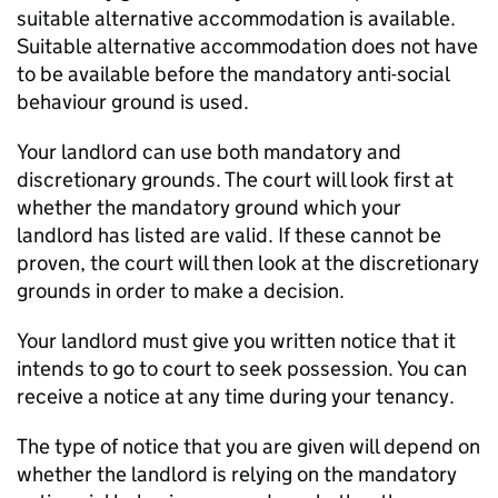
suitable alternative accommodation is available.
Suitable alternative accommodation does not have
to be available before the mandatory anti-social
behaviour ground is used.
Your landlord can use both mandatory and
discretionary grounds. The court will look first at
whether the mandatory ground which your
landlord has listed are valid. If these cannot be
proven, the court will then look at the discretionary
grounds in order to make a decision.
Your landlord must give you written notice that it
intends to go to court to seek possession. You can
receive a notice at any time during your tenancy.
The type of notice that you are given will depend on
whether the landlord is relying on the mandatory