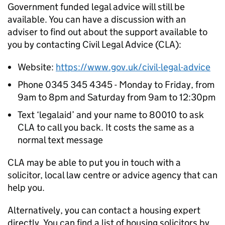
Government funded legal advice will still be
available. You can have a discussion with an
adviser to find out about the support available to
you by contacting Civil Legal Advice (CLA):
Website:
https://www.gov.uk/civil-legal-advice
Phone 0345 345 4345 - Monday to Friday, from
9am to 8pm and Saturday from 9am to 12:30pm
Text ‘legalaid’ and your name to 80010 to ask
CLA to call you back. It costs the same as a
normal text message
CLA may be able to put you in touch with a
solicitor, local law centre or advice agency that can
help you.
Alternatively, you can contact a housing expert
directly. You can find a list of housing solicitors by