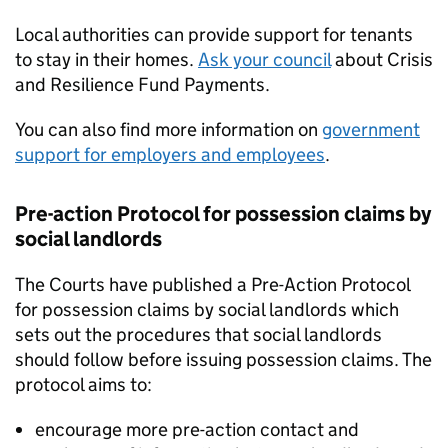
Local authorities can provide support for tenants
to stay in their homes.
Ask your council
about Crisis
and Resilience Fund Payments.
You can also find more information on
government
support for employers and employees
.
Pre-action Protocol for possession claims by
social landlords
The Courts have published a Pre-Action Protocol
for possession claims by social landlords which
sets out the procedures that social landlords
should follow before issuing possession claims. The
protocol aims to:
encourage more pre-action contact and