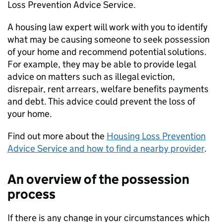
Loss Prevention Advice Service.
A housing law expert will work with you to identify
what may be causing someone to seek possession
of your home and recommend potential solutions.
For example, they may be able to provide legal
advice on matters such as illegal eviction,
disrepair, rent arrears, welfare benefits payments
and debt. This advice could prevent the loss of
your home.
Find out more about the
Housing Loss Prevention
Advice Service and how to find a nearby provider
.
An overview of the possession
process
If there is any change in your circumstances which