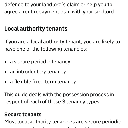
defence to your landlord’s claim or help you to
agree a rent repayment plan with your landlord.
Local authority tenants
If you are a local authority tenant, you are likely to
have one of the following tenancies:
a secure periodic tenancy
an introductory tenancy
a flexible fixed term tenancy
This guide deals with the possession process in
respect of each of these 3 tenancy types.
Secure tenants
Most local authority tenancies are secure periodic