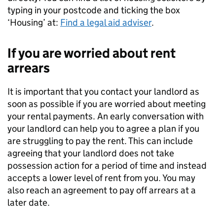
typing in your postcode and ticking the box
‘Housing’ at:
Find a legal aid adviser
.
If you are worried about rent
arrears
It is important that you contact your landlord as
soon as possible if you are worried about meeting
your rental payments. An early conversation with
your landlord can help you to agree a plan if you
are struggling to pay the rent. This can include
agreeing that your landlord does not take
possession action for a period of time and instead
accepts a lower level of rent from you. You may
also reach an agreement to pay off arrears at a
later date.