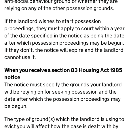
anti-social behaviour ground or whether they are
relying on any of the other possession grounds.
If the landlord wishes to start possession
proceedings, they must apply to court within a year
of the date specified in the notice as being the date
after which possession proceedings may be begun.
If they don’t, the notice will expire and the landlord
cannot use it.
When you receive a section 83 Housing Act 1985
notice
The notice must specify the grounds your landlord
will be relying on for seeking possession and the
date after which the possession proceedings may
be begun.
The type of ground(s) which the landlord is using to
evict you will affect how the case is dealt with by