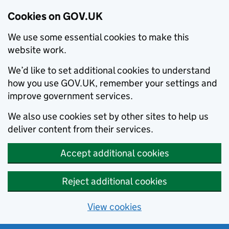
Cookies on GOV.UK
We use some essential cookies to make this
website work.
We’d like to set additional cookies to understand
how you use GOV.UK, remember your settings and
improve government services.
We also use cookies set by other sites to help us
deliver content from their services.
Accept additional cookies
Reject additional cookies
View cookies