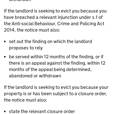
If the landlord is seeking to evict you because you
have breached a relevant injunction under s.1 of
the Anti-social Behaviour, Crime and Policing Act
2014, the notice must also:
set out the finding on which the landlord
proposes to rely
be served within 12 months of the finding, or if
there is an appeal against the finding, within 12
months of the appeal being determined,
abandoned or withdrawn
If the landlord is seeking to evict you because your
property is or has been subject to a closure order,
the notice must also:
state the relevant closure order