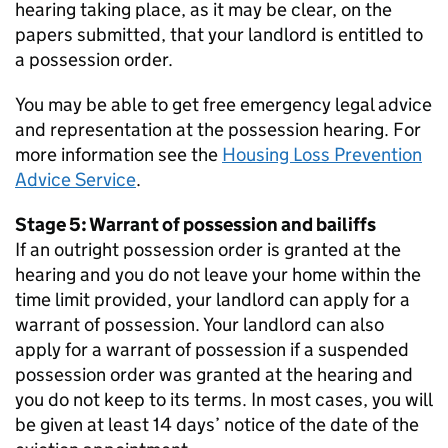
hearing taking place, as it may be clear, on the
papers submitted, that your landlord is entitled to
a possession order.
You may be able to get free emergency legal advice
and representation at the possession hearing. For
more information see the
Housing Loss Prevention
Advice Service
.
Stage 5: Warrant of possession and bailiffs
If an outright possession order is granted at the
hearing and you do not leave your home within the
time limit provided, your landlord can apply for a
warrant of possession. Your landlord can also
apply for a warrant of possession if a suspended
possession order was granted at the hearing and
you do not keep to its terms. In most cases, you will
be given at least 14 days’ notice of the date of the