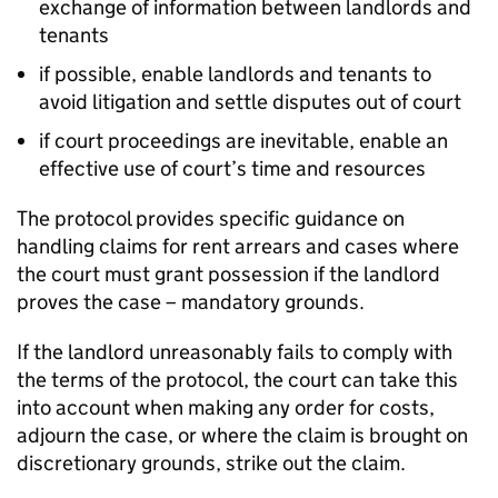
exchange of information between landlords and
tenants
if possible, enable landlords and tenants to
avoid litigation and settle disputes out of court
if court proceedings are inevitable, enable an
effective use of court’s time and resources
The protocol provides specific guidance on
handling claims for rent arrears and cases where
the court must grant possession if the landlord
proves the case – mandatory grounds.
If the landlord unreasonably fails to comply with
the terms of the protocol, the court can take this
into account when making any order for costs,
adjourn the case, or where the claim is brought on
discretionary grounds, strike out the claim.