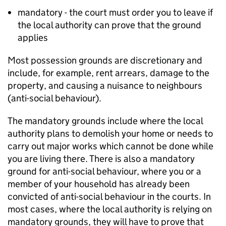
mandatory - the court must order you to leave if
the local authority can prove that the ground
applies
Most possession grounds are discretionary and
include, for example, rent arrears, damage to the
property, and causing a nuisance to neighbours
(anti-social behaviour).
The mandatory grounds include where the local
authority plans to demolish your home or needs to
carry out major works which cannot be done while
you are living there. There is also a mandatory
ground for anti-social behaviour, where you or a
member of your household has already been
convicted of anti-social behaviour in the courts. In
most cases, where the local authority is relying on
mandatory grounds, they will have to prove that