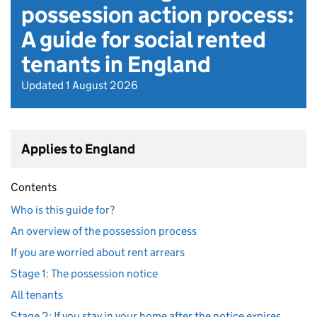
possession action process:
A guide for social rented
tenants in England
Updated 1 August 2026
Applies to England
Contents
Who is this guide for?
An overview of the possession process
If you are worried about rent arrears
Stage 1: The possession notice
All tenants
Stage 2: If you stay in your home after the notice expires