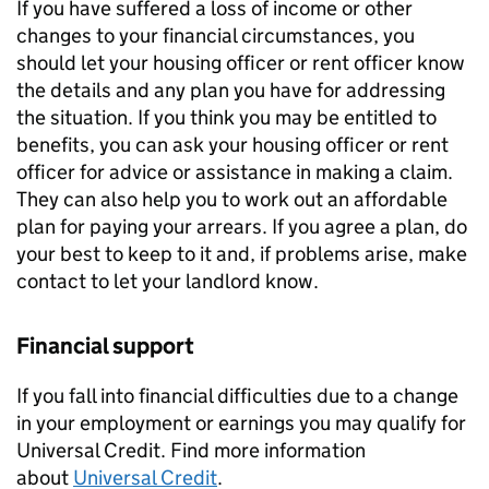
If you have suffered a loss of income or other
changes to your financial circumstances, you
should let your housing officer or rent officer know
the details and any plan you have for addressing
the situation. If you think you may be entitled to
benefits, you can ask your housing officer or rent
officer for advice or assistance in making a claim.
They can also help you to work out an affordable
plan for paying your arrears. If you agree a plan, do
your best to keep to it and, if problems arise, make
contact to let your landlord know.
Financial support
If you fall into financial difficulties due to a change
in your employment or earnings you may qualify for
Universal Credit. Find more information
about
Universal Credit
.