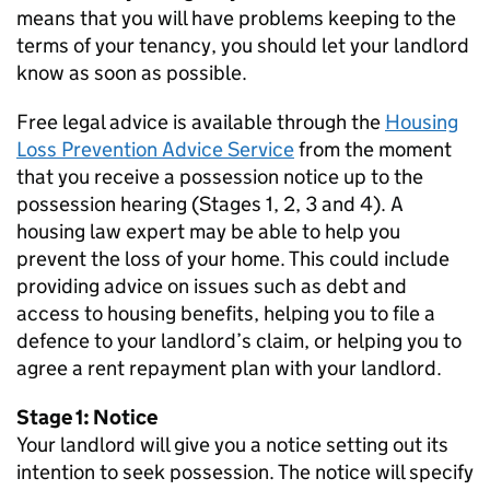
means that you will have problems keeping to the
terms of your tenancy, you should let your landlord
know as soon as possible.
Free legal advice is available through the
Housing
Loss Prevention Advice Service
from the moment
that you receive a possession notice up to the
possession hearing (Stages 1, 2, 3 and 4). A
housing law expert may be able to help you
prevent the loss of your home. This could include
providing advice on issues such as debt and
access to housing benefits, helping you to file a
defence to your landlord’s claim, or helping you to
agree a rent repayment plan with your landlord.
Stage 1: Notice
Your landlord will give you a notice setting out its
intention to seek possession. The notice will specify