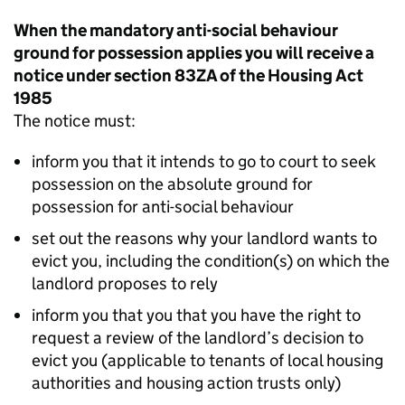
When the mandatory anti-social behaviour
ground for possession applies you will receive a
notice under section 83ZA of the Housing Act
1985
The notice must:
inform you that it intends to go to court to seek
possession on the absolute ground for
possession for anti-social behaviour
set out the reasons why your landlord wants to
evict you, including the condition(s) on which the
landlord proposes to rely
inform you that you that you have the right to
request a review of the landlord’s decision to
evict you (applicable to tenants of local housing
authorities and housing action trusts only)