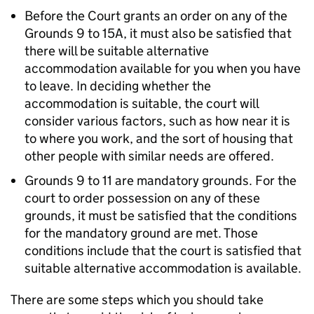
Before the Court grants an order on any of the
Grounds 9 to 15A, it must also be satisfied that
there will be suitable alternative
accommodation available for you when you have
to leave. In deciding whether the
accommodation is suitable, the court will
consider various factors, such as how near it is
to where you work, and the sort of housing that
other people with similar needs are offered.
Grounds 9 to 11 are mandatory grounds. For the
court to order possession on any of these
grounds, it must be satisfied that the conditions
for the mandatory ground are met. Those
conditions include that the court is satisfied that
suitable alternative accommodation is available.
There are some steps which you should take