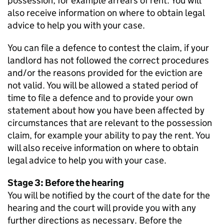
possession, for example arrears of rent. You will
also receive information on where to obtain legal
advice to help you with your case.
You can file a defence to contest the claim, if your
landlord has not followed the correct procedures
and/or the reasons provided for the eviction are
not valid. You will be allowed a stated period of
time to file a defence and to provide your own
statement about how you have been affected by
circumstances that are relevant to the possession
claim, for example your ability to pay the rent. You
will also receive information on where to obtain
legal advice to help you with your case.
Stage 3: Before the hearing
You will be notified by the court of the date for the
hearing and the court will provide you with any
further directions as necessary. Before the