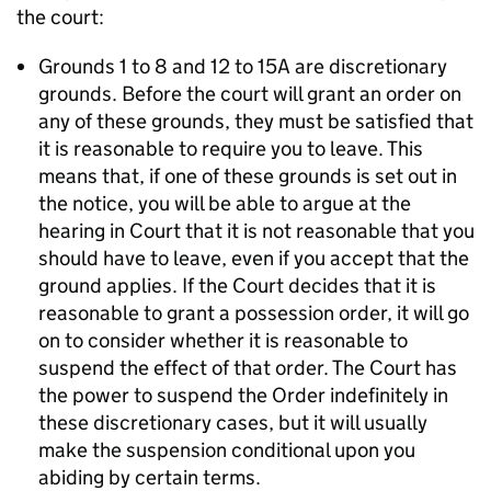
the court:
Grounds 1 to 8 and 12 to 15A are discretionary
grounds. Before the court will grant an order on
any of these grounds, they must be satisfied that
it is reasonable to require you to leave. This
means that, if one of these grounds is set out in
the notice, you will be able to argue at the
hearing in Court that it is not reasonable that you
should have to leave, even if you accept that the
ground applies. If the Court decides that it is
reasonable to grant a possession order, it will go
on to consider whether it is reasonable to
suspend the effect of that order. The Court has
the power to suspend the Order indefinitely in
these discretionary cases, but it will usually
make the suspension conditional upon you
abiding by certain terms.