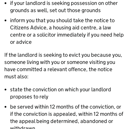
if your landlord is seeking possession on other
grounds as well, set out those grounds
inform you that you should take the notice to
Citizens Advice, a housing aid centre, a law
centre or a solicitor immediately if you need help
or advice
If the landlord is seeking to evict you because you,
someone living with you or someone visiting you
have committed a relevant offence, the notice
must also:
state the conviction on which your landlord
proposes to rely
be served within 12 months of the conviction, or
if the conviction is appealed, within 12 months of
the appeal being determined, abandoned or
withdrawn