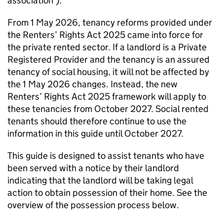
association’).
From 1 May 2026, tenancy reforms provided under
the Renters’ Rights Act 2025 came into force for
the private rented sector. If a landlord is a Private
Registered Provider and the tenancy is an assured
tenancy of social housing, it will not be affected by
the 1 May 2026 changes. Instead, the new
Renters’ Rights Act 2025 framework will apply to
these tenancies from October 2027. Social rented
tenants should therefore continue to use the
information in this guide until October 2027.
This guide is designed to assist tenants who have
been served with a notice by their landlord
indicating that the landlord will be taking legal
action to obtain possession of their home. See the
overview of the possession process below.