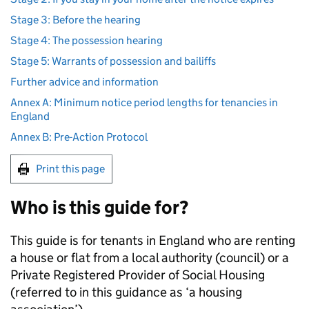
Stage 3: Before the hearing
Stage 4: The possession hearing
Stage 5: Warrants of possession and bailiffs
Further advice and information
Annex A: Minimum notice period lengths for tenancies in
England
Annex B: Pre-Action Protocol
Print this page
Who is this guide for?
This guide is for tenants in England who are renting
a house or flat from a local authority (council) or a
Private Registered Provider of Social Housing
(referred to in this guidance as ‘a housing