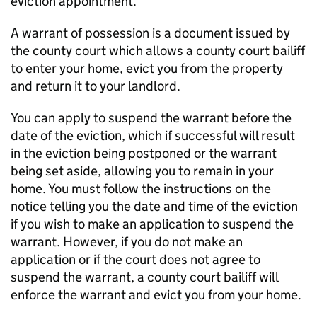
eviction appointment.
A warrant of possession is a document issued by
the county court which allows a county court bailiff
to enter your home, evict you from the property
and return it to your landlord.
You can apply to suspend the warrant before the
date of the eviction, which if successful will result
in the eviction being postponed or the warrant
being set aside, allowing you to remain in your
home. You must follow the instructions on the
notice telling you the date and time of the eviction
if you wish to make an application to suspend the
warrant. However, if you do not make an
application or if the court does not agree to
suspend the warrant, a county court bailiff will
enforce the warrant and evict you from your home.