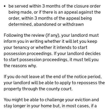
be served within 3 months of the closure order
being made, or if there is an appeal against the
order, within 3 months of the appeal being
determined, abandoned or withdrawn
Following the review (if any), your landlord must
inform you in writing whether it will let you keep
your tenancy or whether it intends to start
possession proceedings. If your landlord decides
to start possession proceedings, it must tell you
the reasons why.
If you do not leave at the end of the notice period,
your landlord will be able to apply to repossess the
property through the county court.
You might be able to challenge your eviction and
stay longer in your home but, in most cases, if a