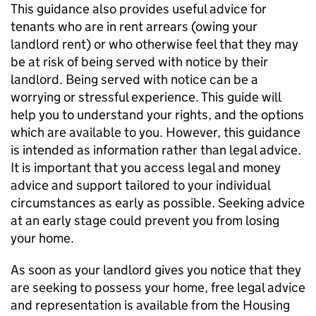
This guidance also provides useful advice for
tenants who are in rent arrears (owing your
landlord rent) or who otherwise feel that they may
be at risk of being served with notice by their
landlord. Being served with notice can be a
worrying or stressful experience. This guide will
help you to understand your rights, and the options
which are available to you. However, this guidance
is intended as information rather than legal advice.
It is important that you access legal and money
advice and support tailored to your individual
circumstances as early as possible. Seeking advice
at an early stage could prevent you from losing
your home.
As soon as your landlord gives you notice that they
are seeking to possess your home, free legal advice
and representation is available from the Housing