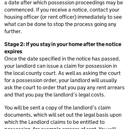
a date after which possession proceedings may be
commenced. If you receive a notice, contact your
housing officer (or rent officer) immediately to see
what can be done to stop the process going any
further.
Stage 2: If you stay in your home after the notice
expires
Once the date specified in the notice has passed,
your landlord can issue a claim for possession in
the local county court. As well as asking the court
for a possession order, your landlord will usually
ask the court to order that you pay any rent arrears
and that you pay the landlord’s legal costs.
You will be sent a copy of the landlord’s claim
documents, which will set out the legal basis upon
which the Landlord claims to be entitled to