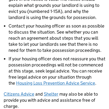
explain what grounds your landlord is using to
evict you (numbered 1-15A), and why the
landlord is using the grounds for possession.
Contact your housing officer as soon as possible
to discuss the situation. See whether you can
reach an agreement about steps that you will
take to let your landlords see that there is no
need for them to take possession proceedings.
If your housing officer does not reassure you that
possession proceedings will not be commenced
at this stage, seek legal advice. You can receive
free legal advice on your situation through
the
Housing Loss Prevention Advice Service
.
Citizens Advice
and
Shelter
may also be able to
provide you with advice and assistance free of
charge.