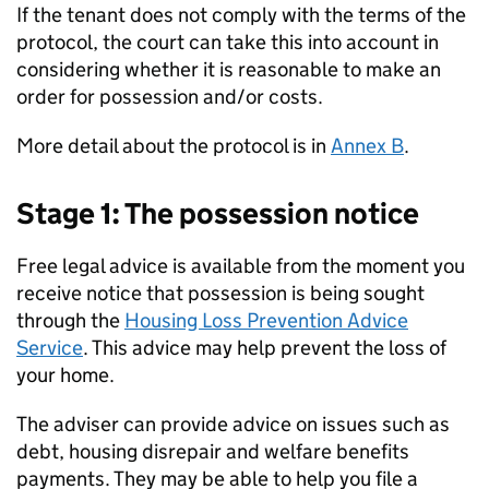
If the tenant does not comply with the terms of the
protocol, the court can take this into account in
considering whether it is reasonable to make an
order for possession and/or costs.
More detail about the protocol is in
Annex B
.
Stage 1: The possession notice
Free legal advice is available from the moment you
receive notice that possession is being sought
through the
Housing Loss Prevention Advice
Service
. This advice may help prevent the loss of
your home.
The adviser can provide advice on issues such as
debt, housing disrepair and welfare benefits
payments. They may be able to help you file a