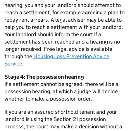
hearing, you and your landlord should attempt to
reach a settlement, for example agreeing a plan to
repay rent arrears. A legal adviser may be able to
help you to reach a settlement with your landlord.
Your landlord should inform the court if a
settlement has been reached and a hearing is no
longer required. Free legal advice is available
through the
Housing Loss Prevention Advice
Service
.
Stage 4: The possession hearing
If a settlement cannot be agreed, there will be a
possession hearing, at which a judge will decide
whether to make a possession order.
If you are an assured shorthold tenant and your
landlord is using the Section 21 possession
process, the court may make a decision without a