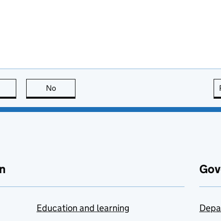
this page is useful
No
this page is not useful
n
Gov
Education and learning
Depa