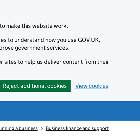
to make this website work.
okies to understand how you use GOV.UK,
prove government services.
 sites to help us deliver content from their
Reject additional cookies
View cookies
unning a business
Business finance and support