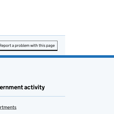
Report a problem with this page
ernment activity
rtments