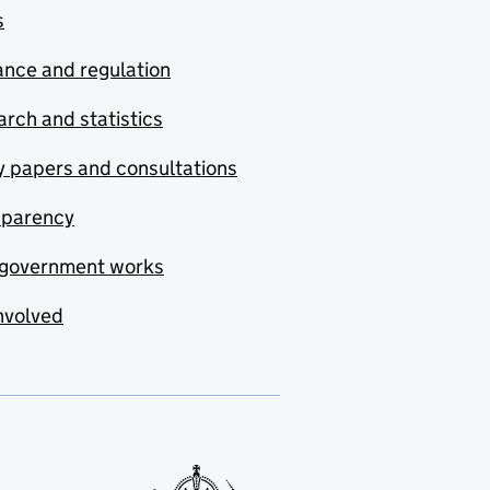
s
nce and regulation
rch and statistics
y papers and consultations
sparency
government works
nvolved