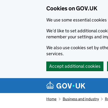
Cookies on GOV.UK
We use some essential cookies 
We’d like to set additional co
remember your settings and im
We also use cookies set by other
services.
Accept additional cookies
Skip to main content
Navigation menu
Home
Business and industry
R