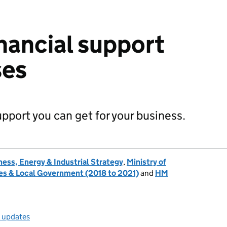
nancial support
ses
upport you can get for your business.
ess, Energy & Industrial Strategy
,
Ministry of
s & Local Government (2018 to 2021)
and
HM
l updates