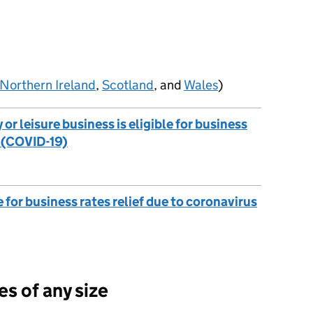
Northern Ireland
,
Scotland
, and
Wales
)
y or leisure business is eligible for business
s (COVID-19)
e for business rates relief due to coronavirus
s of any size