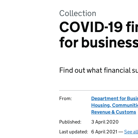
Collection
COVID-19 fi
for busines
Find out what financial s
From:
Department for Busin
Housing, Communitie
Revenue & Customs
Published:
3 April 2020
Last updated:
6 April 2021 —
See al