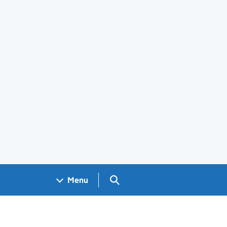
Search GOV.UK
Menu