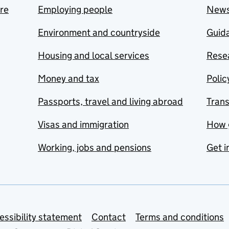
are
Employing people
New
Environment and countryside
Guida
Housing and local services
Resea
Money and tax
Polic
Passports, travel and living abroad
Tran
Visas and immigration
How 
Working, jobs and pensions
Get i
essibility statement
Contact
Terms and conditions