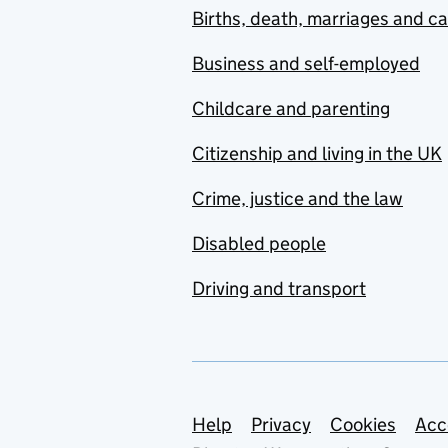
Births, death, marriages and c
Business and self-employed
Childcare and parenting
Citizenship and living in the UK
Crime, justice and the law
Disabled people
Driving and transport
Support links
Help
Privacy
Cookies
Acc