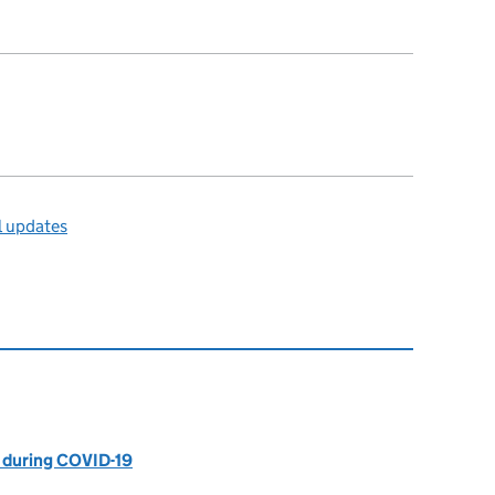
l updates
 during COVID-19