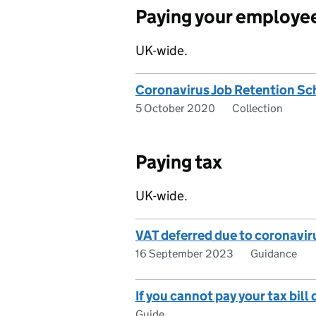
Paying your employe
UK-wide.
Coronavirus Job Retention S
5 October 2020
Collection
Paying tax
UK-wide.
VAT deferred due to coronavir
16 September 2023
Guidance
If you cannot pay your tax bill
Guide