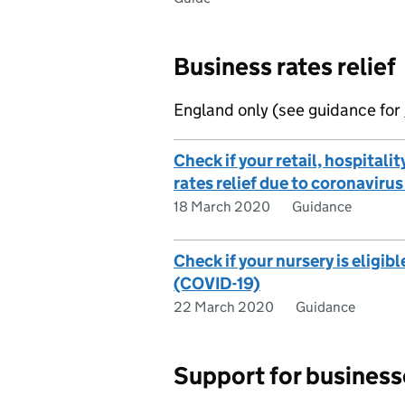
Business rates relief
England only (see guidance for
Check if your retail, hospitalit
rates relief due to coronaviru
18 March 2020
Guidance
Check if your nursery is eligibl
(COVID-19)
22 March 2020
Guidance
Support for businesse