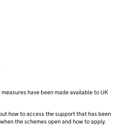
e
rt measures have been made available to UK
 out how to access the support that has been
e, when the schemes open and how to apply.