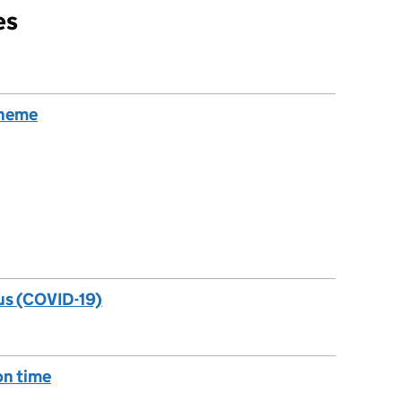
es
cheme
us (COVID-19)
 on time