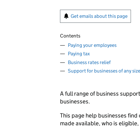
Get emails about this page
Contents
Paying your employees
Paying tax
Business rates relief
Support for businesses of any siz
A full range of business suppo
businesses.
This page help businesses find
made available, who is eligibl