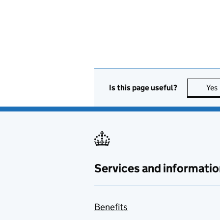
Is this page useful?
Yes
Services and informatio
Benefits