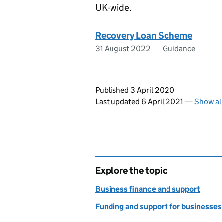
UK-wide.
Recovery Loan Scheme
31 August 2022
Guidance
Updates to this page
Published 3 April 2020
Last updated 6 April 2021
—
Show al
Explore the topic
Business finance and support
Funding and support for businesses