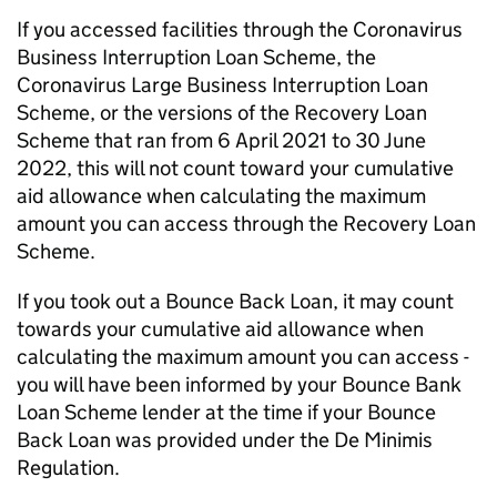
If you accessed facilities through the Coronavirus
Business Interruption Loan Scheme, the
Coronavirus Large Business Interruption Loan
Scheme, or the versions of the Recovery Loan
Scheme that ran from 6 April 2021 to 30 June
2022, this will not count toward your cumulative
aid allowance when calculating the maximum
amount you can access through the Recovery Loan
Scheme.
If you took out a Bounce Back Loan, it may count
towards your cumulative aid allowance when
calculating the maximum amount you can access -
you will have been informed by your Bounce Bank
Loan Scheme lender at the time if your Bounce
Back Loan was provided under the De Minimis
Regulation.