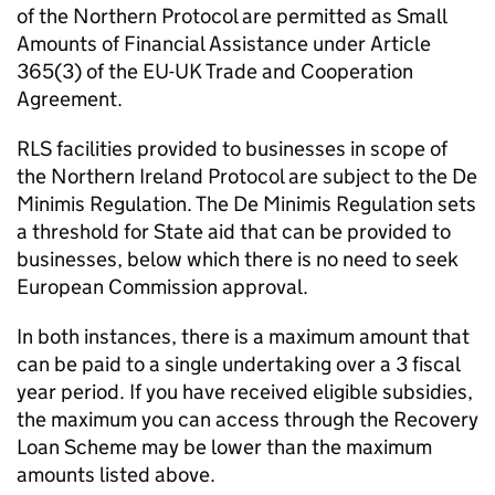
of the Northern Protocol are permitted as Small
Amounts of Financial Assistance under Article
365(3) of the EU-UK Trade and Cooperation
Agreement.
RLS facilities provided to businesses in scope of
the Northern Ireland Protocol are subject to the De
Minimis Regulation. The De Minimis Regulation sets
a threshold for State aid that can be provided to
businesses, below which there is no need to seek
European Commission approval.
In both instances, there is a maximum amount that
can be paid to a single undertaking over a 3 fiscal
year period. If you have received eligible subsidies,
the maximum you can access through the Recovery
Loan Scheme may be lower than the maximum
amounts listed above.