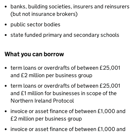
banks, building societies, insurers and reinsurers
(but not insurance brokers)
public sector bodies
state funded primary and secondary schools
What you can borrow
term loans or overdrafts of between £25,001
and £2 million per business group
term loans or overdrafts of between £25,001
and £1 million for businesses in scope of the
Northern Ireland Protocol
invoice or asset finance of between £1,000 and
£2 million per business group
invoice or asset finance of between £1,000 and