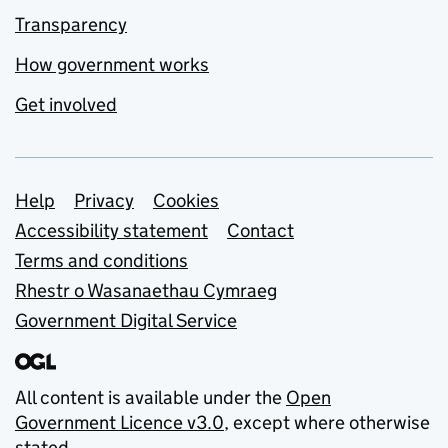
Transparency
How government works
Get involved
Support links
Help
Privacy
Cookies
Accessibility statement
Contact
Terms and conditions
Rhestr o Wasanaethau Cymraeg
Government Digital Service
All content is available under the
Open
Government Licence v3.0
, except where otherwise
stated