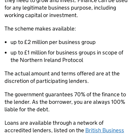
they need to grow and invest. Finance can be used
for any legitimate business purpose, including
working capital or investment.
The scheme makes available:
up to £2 million per business group
up to £1 million for business groups in scope of
the Northern Ireland Protocol
The actual amount and terms offered are at the
discretion of participating lenders.
The government guarantees 70% of the finance to
the lender. As the borrower, you are always 100%
liable for the debt.
Loans are available through a network of
accredited lenders, listed on the
British Business