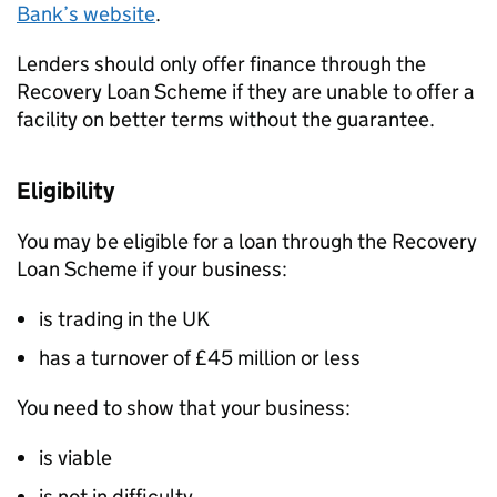
Bank’s website
.
Lenders should only offer finance through the
Recovery Loan Scheme if they are unable to offer a
facility on better terms without the guarantee.
Eligibility
You may be eligible for a loan through the Recovery
Loan Scheme if your business:
is trading in the UK
has a turnover of £45 million or less
You need to show that your business:
is viable
is not in difficulty