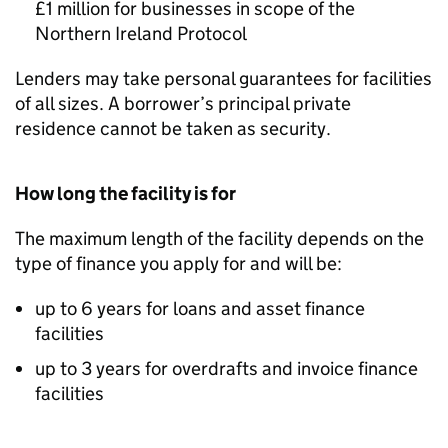
£1 million for businesses in scope of the
Northern Ireland Protocol
Lenders may take personal guarantees for facilities
of all sizes. A borrower’s principal private
residence cannot be taken as security.
How long the facility is for
The maximum length of the facility depends on the
type of finance you apply for and will be:
up to 6 years for loans and asset finance
facilities
up to 3 years for overdrafts and invoice finance
facilities