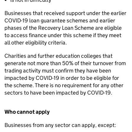
Businesses that received support under the earlier
COVID-19 loan guarantee schemes and earlier
phases of the Recovery Loan Scheme are eligible
to access finance under this scheme if they meet
all other eligibility criteria.
Charities and further education colleges that
generate not more than 50% of their turnover from
trading activity must confirm they have been
impacted by COVID-19 in order to be eligible for
the scheme. There is no requirement for any other
sectors to have been impacted by COVID-19.
Who cannot apply
Businesses from any sector can apply, except: