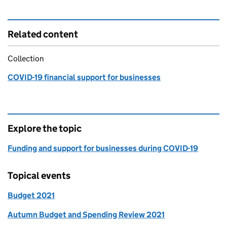
Related content
Collection
COVID-19 financial support for businesses
Explore the topic
Funding and support for businesses during COVID-19
Topical events
Budget 2021
Autumn Budget and Spending Review 2021