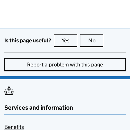
Is this page useful?
Yes
this page is useful
No
this page is no
Report a problem with this page
Services and information
Benefits