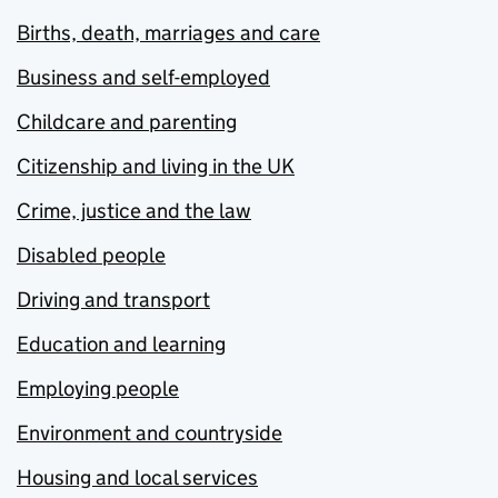
Births, death, marriages and care
Business and self-employed
Childcare and parenting
Citizenship and living in the UK
Crime, justice and the law
Disabled people
Driving and transport
Education and learning
Employing people
Environment and countryside
Housing and local services