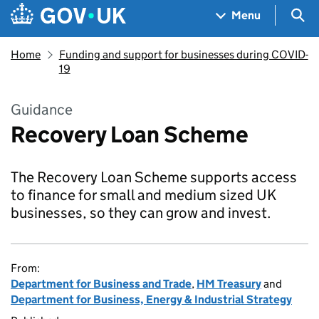
Skip to main content
Navigation menu
Sea
Menu
Home
Funding and support for businesses during COVID-
19
Guidance
Recovery Loan Scheme
The Recovery Loan Scheme supports access
to finance for small and medium sized UK
businesses, so they can grow and invest.
From:
Department for Business and Trade
,
HM Treasury
and
Department for Business, Energy & Industrial Strategy