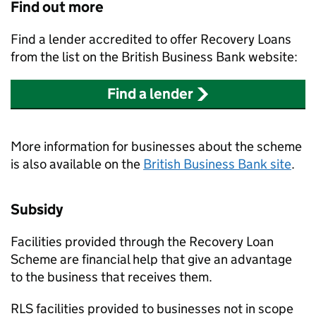
Find out more
Find a lender accredited to offer Recovery Loans
from the list on the British Business Bank website:
Find a lender
More information for businesses about the scheme
is also available on the
British Business Bank site
.
Subsidy
Facilities provided through the Recovery Loan
Scheme are financial help that give an advantage
to the business that receives them.
RLS facilities provided to businesses not in scope