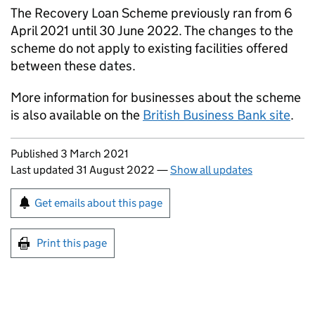
The Recovery Loan Scheme previously ran from 6
April 2021 until 30 June 2022. The changes to the
scheme do not apply to existing facilities offered
between these dates.
More information for businesses about the scheme
is also available on the
British Business Bank site
.
Updates to this page
Published 3 March 2021
Last updated 31 August 2022
—
Show all updates
Sign up for emails or print this page
Get emails about this page
Print this page