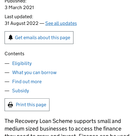
Published:
3 March 2021
Last updated:
31 August 2022 —
See all updates
Get emails about this page
Contents
Eligibility
What you can borrow
Find out more
Subsidy
Print this page
The Recovery Loan Scheme supports small and
medium sized businesses to access the finance