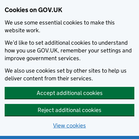
Cookies on GOV.UK
We use some essential cookies to make this
website work.
We’d like to set additional cookies to understand
how you use GOV.UK, remember your settings and
improve government services.
We also use cookies set by other sites to help us
deliver content from their services.
Accept additional cookies
Reject additional cookies
View cookies