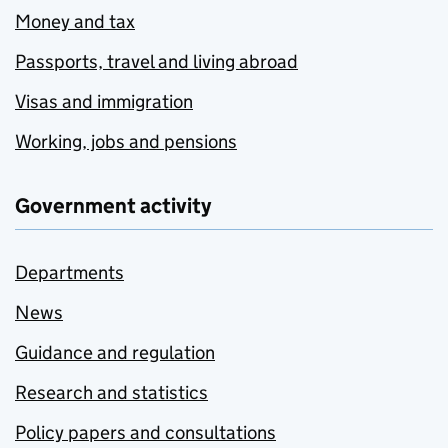
Money and tax
Passports, travel and living abroad
Visas and immigration
Working, jobs and pensions
Government activity
Departments
News
Guidance and regulation
Research and statistics
Policy papers and consultations