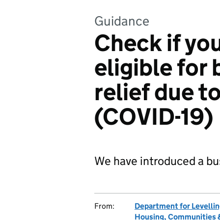
Guidance
Check if you
eligible for
relief due t
(COVID-19)
We have introduced a bus
From:
Department for Levelli
Housing, Communities &