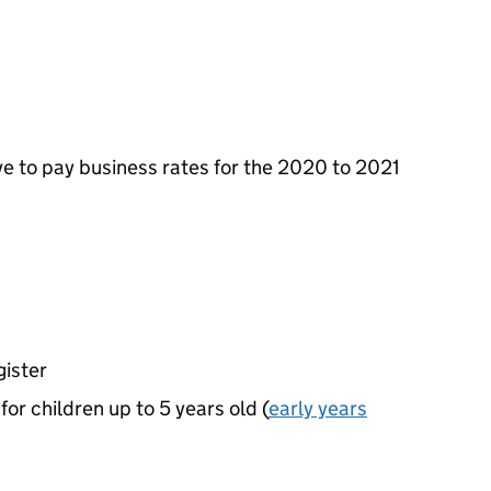
ve to pay business rates for the 2020 to 2021
gister
or children up to 5 years old (
early years