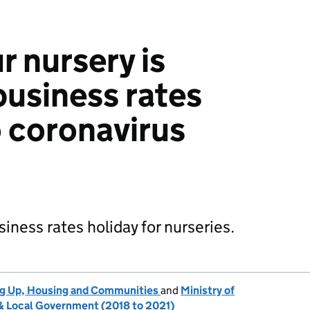
r nursery is
 business rates
o coronavirus
iness rates holiday for nurseries.
ng Up, Housing and Communities
and
Ministry of
 Local Government (2018 to 2021)