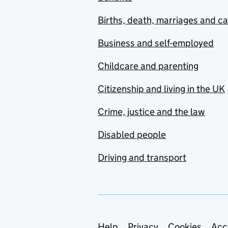
Births, death, marriages and c
Business and self-employed
Childcare and parenting
Citizenship and living in the UK
Crime, justice and the law
Disabled people
Driving and transport
Help
Privacy
Cookies
Acc