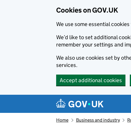
Cookies on GOV.UK
We use some essential cookies 
We’d like to set additional co
remember your settings and im
We also use cookies set by other
services.
Accept additional cookies
Skip to main content
Navigation menu
Home
Business and industry
R