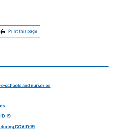
int this page
Print this page
re-schools and nurseries
tes
ID-19
 during COVID-19