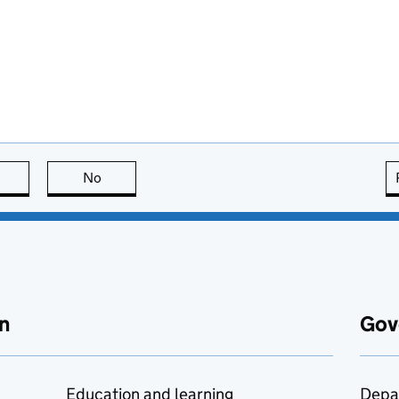
this page is useful
No
this page is not useful
n
Gov
Education and learning
Depa