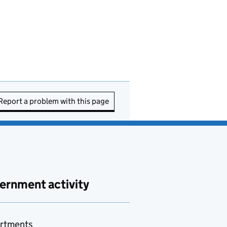
Report a problem with this page
ernment activity
rtments