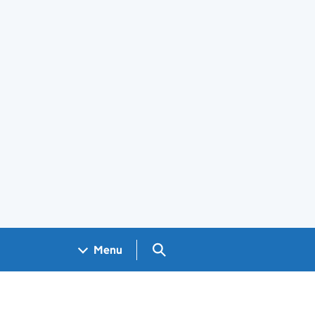
Search GOV.UK
Menu