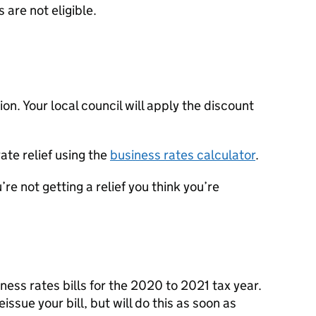
 are not eligible.
on. Your local council will apply the discount
ate relief using the
business rates calculator
.
u’re not getting a relief you think you’re
iness rates bills for the 2020 to 2021 tax year.
issue your bill, but will do this as soon as