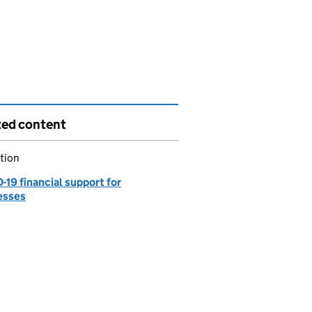
ted content
tion
19 financial support for
esses