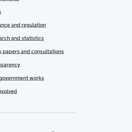
s
nce and regulation
rch and statistics
y papers and consultations
sparency
government works
nvolved