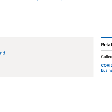
Rela
and
Collec
COVID-
busin