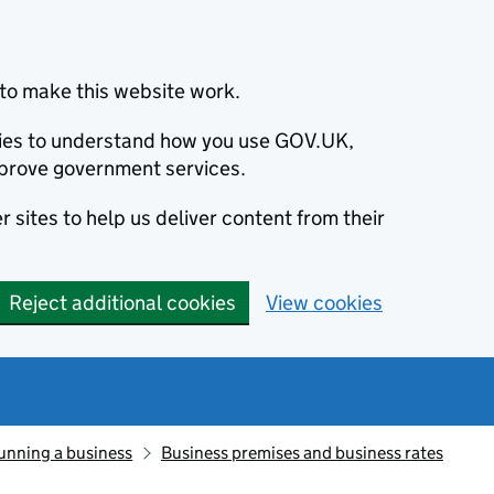
to make this website work.
okies to understand how you use GOV.UK,
prove government services.
 sites to help us deliver content from their
Reject additional cookies
View cookies
unning a business
Business premises and business rates