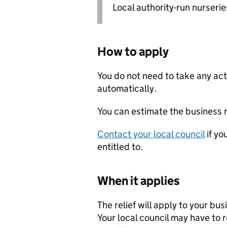
Local authority-run nurseries
How to apply
You do not need to take any acti
automatically.
You can estimate the business r
Contact your local council
if yo
entitled to.
When it applies
The relief will apply to your bus
Your local council may have to re