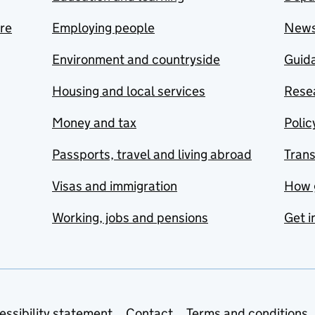
are
Employing people
New
Environment and countryside
Guida
Housing and local services
Resea
Money and tax
Polic
Passports, travel and living abroad
Tran
Visas and immigration
How 
Working, jobs and pensions
Get i
essibility statement
Contact
Terms and conditions