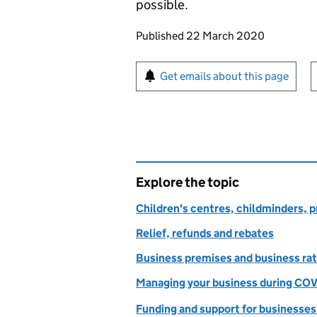
possible.
Updates to this page
Published 22 March 2020
Sign up for emails or pr
Get emails about this page
Explore the topic
Children's centres, childminders, p
Relief, refunds and rebates
Business premises and business ra
Managing your business during COV
Funding and support for businesses