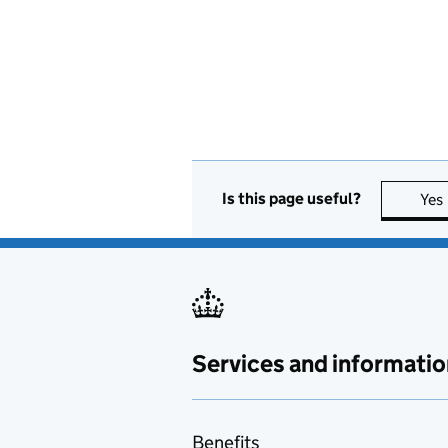
Is this page useful?
Yes
Services and informatio
Benefits