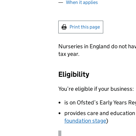
When it applies
Print this page
Nurseries in England do not ha
tax year.
Eligibility
You’re eligible if your business:
is on Ofsted’s Early Years Re
provides care and education f
foundation stage
)