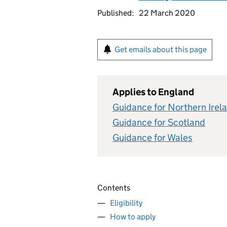
Published:
22 March 2020
Get emails about this page
Applies to England
Guidance for Northern Irel
Guidance for Scotland
Guidance for Wales
Contents
Eligibility
How to apply