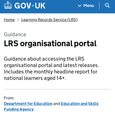
Skip to main content
Navigation menu
Sea
Menu
Home
Learning Records Service (LRS)
Guidance
LRS organisational portal
Guidance about accessing the LRS
organisational portal and latest releases.
Includes the monthly headline report for
national learners aged 14+.
From:
Department for Education
and
Education and Skills
Funding Agency