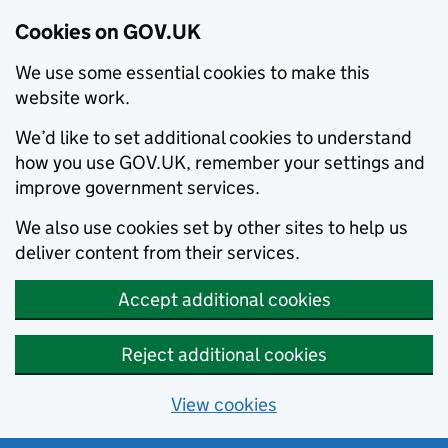
Cookies on GOV.UK
We use some essential cookies to make this
website work.
We’d like to set additional cookies to understand
how you use GOV.UK, remember your settings and
improve government services.
We also use cookies set by other sites to help us
deliver content from their services.
Accept additional cookies
Reject additional cookies
View cookies