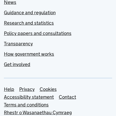
News
Guidance and regulation
Research and statistics
Policy papers and consultations
Transparency
How government works
Get involved
Support links
Help
Privacy
Cookies
Accessibility statement
Contact
Terms and conditions
Rhestr o Wasanaethau Cymraeg