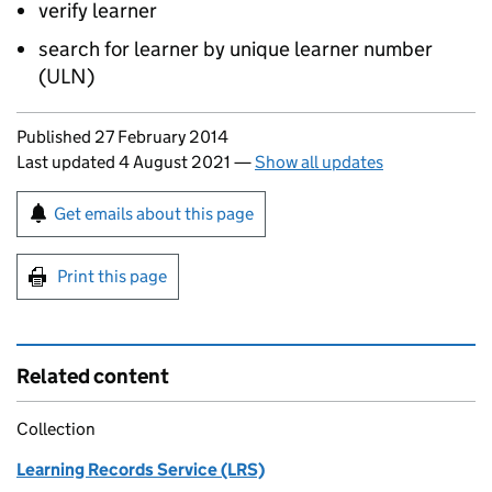
verify learner
search for learner by unique learner number
(
ULN
)
Updates to this page
Published 27 February 2014
Last updated 4 August 2021
—
Show all updates
Sign up for emails or print this page
Get emails about this page
Print this page
Related content
Collection
Learning Records Service (LRS)