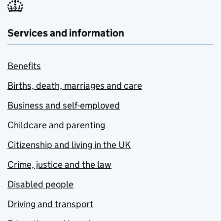
Services and information
Benefits
Births, death, marriages and care
Business and self-employed
Childcare and parenting
Citizenship and living in the UK
Crime, justice and the law
Disabled people
Driving and transport