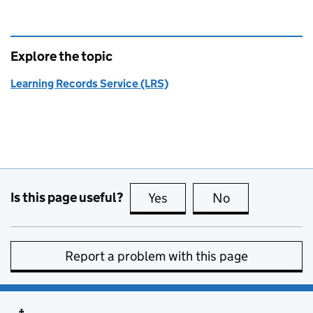
Explore the topic
Learning Records Service (LRS)
Is this page useful?
Yes
this page is useful
No
this page is no
Report a problem with this page