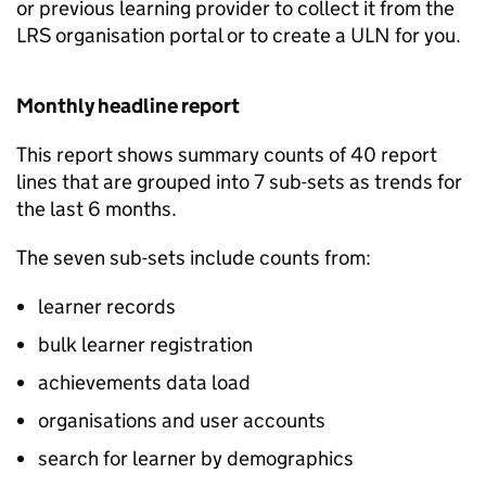
or previous learning provider to collect it from the
LRS
organisation portal or to create a
ULN
for you.
Monthly headline report
This report shows summary counts of 40 report
lines that are grouped into 7 sub-sets as trends for
the last 6 months.
The seven sub-sets include counts from:
learner records
bulk learner registration
achievements data load
organisations and user accounts
search for learner by demographics