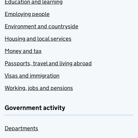
Education and learning
Employing people
Environment and countryside
Housing and local services
Money and tax
Passports, travel and living abroad
Visas and immigration
Working, jobs and pensions
Government activity
Departments