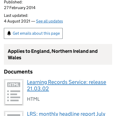
Published:
27 February 2014
Last updated:
4 August 2021 —
See all updates
Get emails about this page
Applies to England, Northern Ireland and
Wales
Documents
Learning Records Service: release
21.03.02
HTML
LRS: monthly headline report July