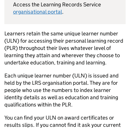
Access the Learning Records Service
organisational portal
.
Learners retain the same unique learner number
(
ULN
) for accessing their personal learning record
(
PLR
) throughout their lives whatever level of
learning they attain and wherever they choose to
undertake education, training and learning.
Each unique learner number (
ULN
) is issued and
held by the
LRS
organisation portal. They are for
people who use the numbers to index learner
identity details as well as education and training
qualifications within the
PLR
.
You can find your
ULN
on award certificates or
results slips. If you cannot find it ask your current