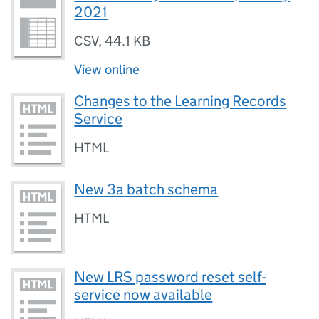
2021
CSV
,
44.1 KB
View online
Changes to the Learning Records
Service
HTML
New 3a batch schema
HTML
New LRS password reset self-
service now available