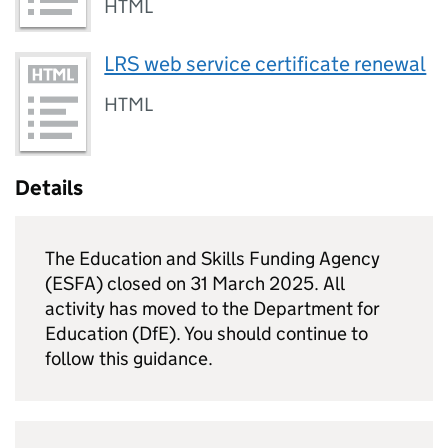
HTML
LRS web service certificate renewal
HTML
Details
The Education and Skills Funding Agency
(
ESFA
) closed on 31 March 2025. All
activity has moved to the Department for
Education (
DfE
). You should continue to
follow this guidance.