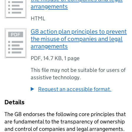
arrangements
HTML
G8 action plan principles to prevent
the misuse of companies and legal
arrangements
PDF
,
14.7 KB
,
1 page
This file may not be suitable for users of
assistive technology.
Request an accessible format.
Details
The G8 endorses the following core principles that
are fundamental to the transparency of ownership
and control of companies and legal arrangements.