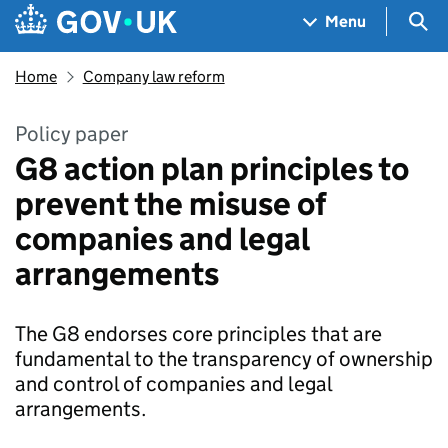
Skip to main content
Navigation menu
Sea
Menu
Home
Company law reform
Policy paper
G8 action plan principles to
prevent the misuse of
companies and legal
arrangements
The G8 endorses core principles that are
fundamental to the transparency of ownership
and control of companies and legal
arrangements.