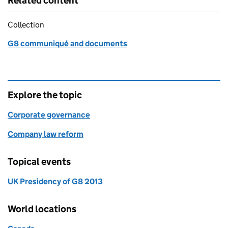
Related content
Collection
G8 communiqué and documents
Explore the topic
Corporate governance
Company law reform
Topical events
UK Presidency of G8 2013
World locations