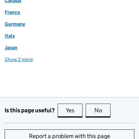
Canada
France
Germany
Italy
Japan
Show 2 more
world locations
Is this page useful?
Yes
this page is useful
No
this page is no
Report a problem with this page