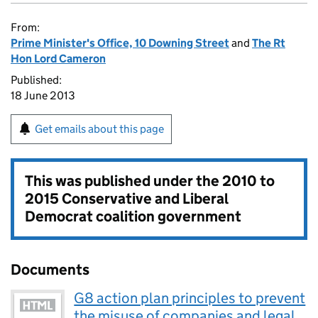
From:
Prime Minister's Office, 10 Downing Street
and
The Rt
Hon Lord Cameron
Published:
18 June 2013
Get emails about this page
This was published under the
2010 to
2015 Conservative and Liberal
Democrat coalition government
Documents
G8 action plan principles to prevent
the misuse of companies and legal