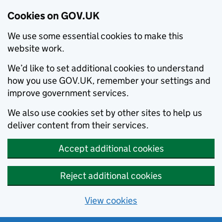
Cookies on GOV.UK
We use some essential cookies to make this
website work.
We’d like to set additional cookies to understand
how you use GOV.UK, remember your settings and
improve government services.
We also use cookies set by other sites to help us
deliver content from their services.
Accept additional cookies
Reject additional cookies
View cookies