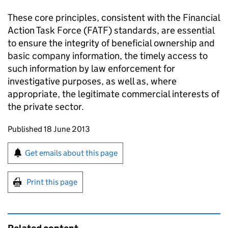
These core principles, consistent with the Financial
Action Task Force (FATF) standards, are essential
to ensure the integrity of beneficial ownership and
basic company information, the timely access to
such information by law enforcement for
investigative purposes, as well as, where
appropriate, the legitimate commercial interests of
the private sector.
Updates to this page
Published 18 June 2013
Sign up for emails or print this page
Get emails about this page
Print this page