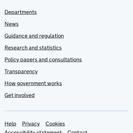
Departments
News
Guidance and regulation
Research and statistics
Policy papers and consultations
Transparency
How government works
Get involved
Support links
Help
Privacy
Cookies
Accessibility statement
Contact