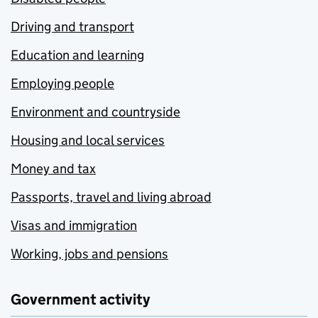
Driving and transport
Education and learning
Employing people
Environment and countryside
Housing and local services
Money and tax
Passports, travel and living abroad
Visas and immigration
Working, jobs and pensions
Government activity