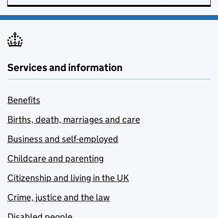
Services and information
Benefits
Births, death, marriages and care
Business and self-employed
Childcare and parenting
Citizenship and living in the UK
Crime, justice and the law
Disabled people