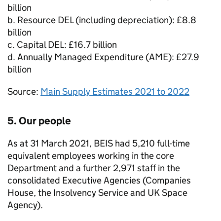
billion
b. Resource
DEL
(including depreciation): £8.8
billion
c. Capital
DEL
: £16.7 billion
d. Annually Managed Expenditure (
AME
): £27.9
billion
Source:
Main Supply Estimates 2021 to 2022
5. Our people
As at 31 March 2021,
BEIS
had 5,210 full-time
equivalent employees working in the core
Department and a further 2,971 staff in the
consolidated Executive Agencies (Companies
House, the Insolvency Service and UK Space
Agency).