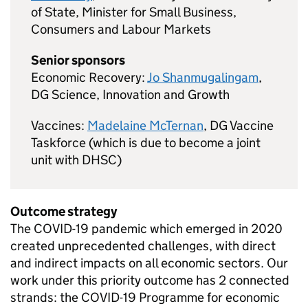
of State, Minister for Small Business,
Consumers and Labour Markets
Senior sponsors
Economic Recovery:
Jo Shanmugalingam
,
DG
Science, Innovation and Growth
Vaccines:
Madelaine McTernan
,
DG
Vaccine
Taskforce (which is due to become a joint
unit with
DHSC
)
Outcome strategy
The
COVID
-19 pandemic which emerged in 2020
created unprecedented challenges, with direct
and indirect impacts on all economic sectors. Our
work under this priority outcome has 2 connected
strands: the
COVID
-19 Programme for economic