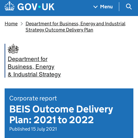
Skip to main content
Navigation menu
Sea
Menu
Home
Department for Business, Energy and Industrial
Strategy Outcome Delivery Plan
Department for
Business, Energy
& Industrial Strategy
Corporate report
BEIS Outcome Delivery
Plan: 2021 to 2022
Published 15 July 2021