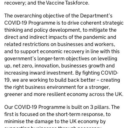
recovery; and the Vaccine Taskforce.
The overarching objective of the Department’s
COVID
-19 Programme is to drive coherent strategic
thinking and policy development, to mitigate the
direct and indirect impacts of the pandemic and
related restrictions on businesses and workers,
and to support economic recovery in line with this
government’s longer-term objectives on levelling
up, net zero, innovation, businesses growth and
increasing inward investment. By fighting
COVID
-
19, we are working to build back better – creating
the right business environment for a stronger,
greener and more resilient economy across the UK.
Our
COVID
-19 Programme is built on 3 pillars. The
first is focused on the short-term response, to
minimise the damage to the UK economy by