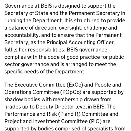
Governance at
BEIS
is designed to support the
Secretary of State and the Permanent Secretary in
running the Department. It is structured to provide
a balance of direction, oversight, challenge and
accountability, and to ensure that the Permanent
Secretary, as the Principal Accounting Officer,
fulfils her responsibilities.
BEIS
governance
complies with the code of good practice for public
sector governance and is arranged to meet the
specific needs of the Department.
The Executive Committee (
ExCo
) and People and
Operations Committee (
POpCo
) are supported by
shadow bodies with membership drawn from
grades up to Deputy Director level in
BEIS
. The
Performance and Risk (P and R) Committee and
Project and Investment Committee (
PIC
) are
supported by bodies comprised of specialists from