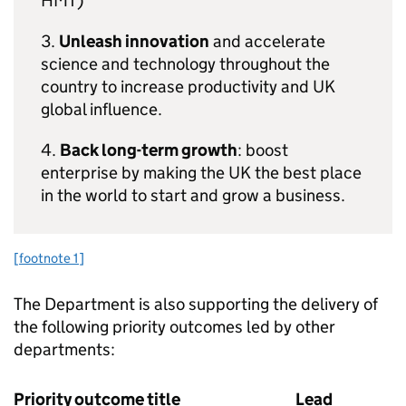
HMT
)
3.
Unleash innovation
and accelerate
science and technology throughout the
country to increase productivity and UK
global influence.
4.
Back long-term growth
: boost
enterprise by making the UK the best place
in the world to start and grow a business.
[footnote 1]
The Department is also supporting the delivery of
the following priority outcomes led by other
departments:
Priority outcome title
Lead