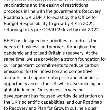
vaccinations and the easing of restrictions
proceeds in line with the government’s Recovery
Roadmap, UK
GDP
is forecast by the Office for
Budget Responsibility to grow by 4% in 2021,
returning to its pre-
COVID
-19 level by mid-2022.
BEIS
has designed our priorities to address the
needs of business and workers throughout the
pandemic and to lead Britain’s recovery. At the
same time, we are providing a strong foundation for
our longer-term commitments to reduce carbon
emissions, foster innovation and competitive
markets, and support enterprise and economic
opportunity across the UK, while also building our
global influence. Our success in vaccine
development has focused worldwide attention on
the UK’s scientific capabilities, and our Roadmap
to Recovery and Plan for Growth outline a clear