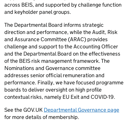
across
BEIS
, and supported by challenge function
and keyholder panel groups.
The Departmental Board informs strategic
direction and performance, while the Audit, Risk
and Assurance Committee (
ARAC
) provides
challenge and support to the Accounting Officer
and the Departmental Board on the effectiveness
of the
BEIS
risk management framework. The
Nominations and Governance committee
addresses senior official remuneration and
performance. Finally, we have focused programme
boards to deliver oversight on high profile
contextual risks, namely EU Exit and
COVID
-19.
See the GOV.UK
Departmental Governance page
for more details of membership.