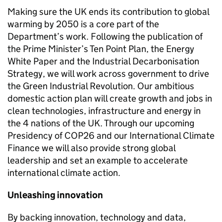
Making sure the UK ends its contribution to global
warming by 2050 is a core part of the
Department’s work. Following the publication of
the Prime Minister’s Ten Point Plan, the Energy
White Paper and the Industrial Decarbonisation
Strategy, we will work across government to drive
the Green Industrial Revolution. Our ambitious
domestic action plan will create growth and jobs in
clean technologies, infrastructure and energy in
the 4 nations of the UK. Through our upcoming
Presidency of
COP26
and our International Climate
Finance we will also provide strong global
leadership and set an example to accelerate
international climate action.
Unleashing innovation
By backing innovation, technology and data,