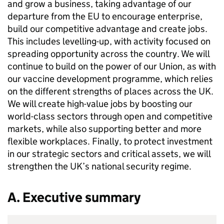
and grow a business, taking advantage of our
departure from the EU to encourage enterprise,
build our competitive advantage and create jobs.
This includes levelling-up, with activity focused on
spreading opportunity across the country. We will
continue to build on the power of our Union, as with
our vaccine development programme, which relies
on the different strengths of places across the UK.
We will create high-value jobs by boosting our
world-class sectors through open and competitive
markets, while also supporting better and more
flexible workplaces. Finally, to protect investment
in our strategic sectors and critical assets, we will
strengthen the UK’s national security regime.
A. Executive summary