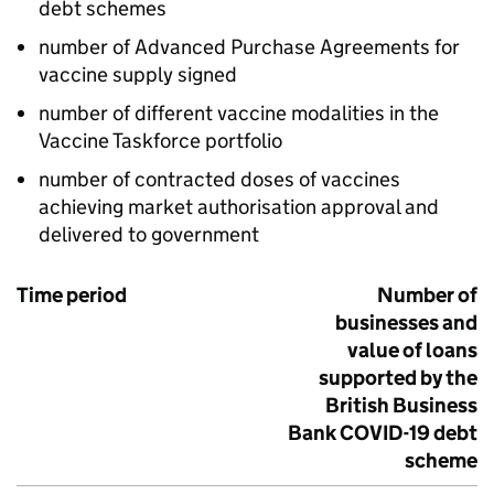
debt schemes
number of Advanced Purchase Agreements for
vaccine supply signed
number of different vaccine modalities in the
Vaccine Taskforce portfolio
number of contracted doses of vaccines
achieving market authorisation approval and
delivered to government
Time period
Number of
businesses and
value of loans
supported by the
British Business
Bank
COVID
-19 debt
scheme