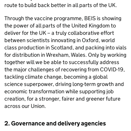
route to build back better in all parts of the UK.
Through the vaccine programme,
BEIS
is showing
the power of all parts of the United Kingdom to
deliver for the UK – a truly collaborative effort
between scientists innovating in Oxford, world
class production in Scotland, and packing into vials
for distribution in Wrexham, Wales. Only by working
together will we be able to successfully address
the major challenges of recovering from
COVID
-19,
tackling climate change, becoming a global
science superpower, driving long-term growth and
economic transformation while supporting job
creation, for a stronger, fairer and greener future
across our Union.
2. Governance and delivery agencies