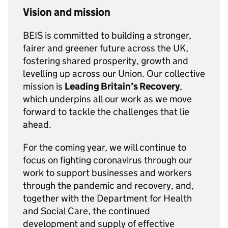
Vision and mission
BEIS
is committed to building a stronger,
fairer and greener future across the UK,
fostering shared prosperity, growth and
levelling up across our Union. Our collective
mission is
Leading Britain’s Recovery
,
which underpins all our work as we move
forward to tackle the challenges that lie
ahead.
For the coming year, we will continue to
focus on fighting coronavirus through our
work to support businesses and workers
through the pandemic and recovery, and,
together with the Department for Health
and Social Care, the continued
development and supply of effective