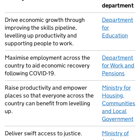
department
Drive economic growth through
Department
improving the skills pipeline,
for
levelling up productivity and
Education
supporting people to work.
Maximise employment across the
Department
country to aid economic recovery
for Work and
following
COVID
-19.
Pensions
Raise productivity and empower
Ministry for
places so that everyone across the
Housing,
country can benefit from levelling
Communities
up.
and Local
Government
Deliver swift access to justice.
Ministry of