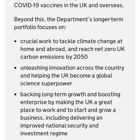
COVID
-19 vaccines in the UK and overseas.
Beyond this, the Department’s longer-term
portfolio focuses on:
crucial work to tackle climate change at
home and abroad, and reach net zero UK
carbon emissions by 2050
unleashing innovation across the country
and helping the UK become a global
science superpower
backing long-term growth and boosting
enterprise by making the UK a great
place to work and to start and grow a
business, including delivering an
improved national security and
investment regime