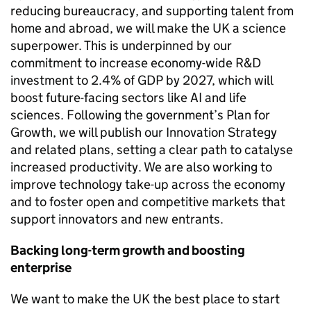
reducing bureaucracy, and supporting talent from
home and abroad, we will make the UK a science
superpower. This is underpinned by our
commitment to increase economy-wide
R&D
investment to 2.4% of
GDP
by 2027, which will
boost future-facing sectors like
AI
and life
sciences. Following the government’s Plan for
Growth, we will publish our Innovation Strategy
and related plans, setting a clear path to catalyse
increased productivity. We are also working to
improve technology take-up across the economy
and to foster open and competitive markets that
support innovators and new entrants.
Backing long-term growth and boosting
enterprise
We want to make the UK the best place to start