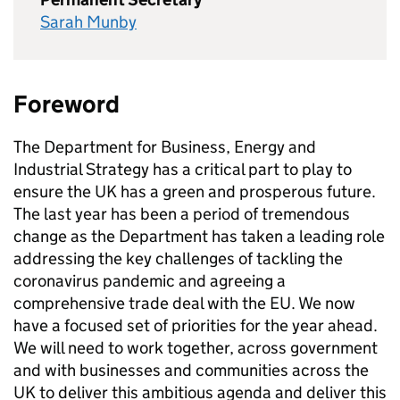
Sarah Munby
Foreword
The Department for Business, Energy and
Industrial Strategy has a critical part to play to
ensure the UK has a green and prosperous future.
The last year has been a period of tremendous
change as the Department has taken a leading role
addressing the key challenges of tackling the
coronavirus pandemic and agreeing a
comprehensive trade deal with the EU. We now
have a focused set of priorities for the year ahead.
We will need to work together, across government
and with businesses and communities across the
UK to deliver this ambitious agenda and deliver this