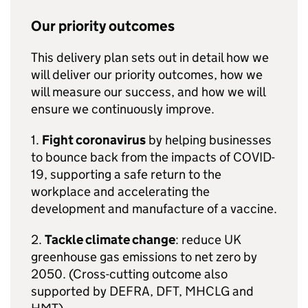
Our priority outcomes
This delivery plan sets out in detail how we
will deliver our priority outcomes, how we
will measure our success, and how we will
ensure we continuously improve.
1.
Fight coronavirus
by helping businesses
to bounce back from the impacts of
COVID
-
19, supporting a safe return to the
workplace and accelerating the
development and manufacture of a vaccine.
2.
Tackle climate change
: reduce UK
greenhouse gas emissions to net zero by
2050. (Cross-cutting outcome also
supported by
DEFRA
,
DFT
,
MHCLG
and