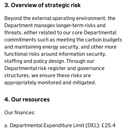
3. Overview of strategic risk
Beyond the external operating environment, the
Department manages longer-term risks and
threats, either related to our core Departmental
commitments such as meeting the carbon budgets
and maintaining energy security, and other more
functional risks around information security,
staffing and policy design. Through our
Departmental risk register and governance
structures, we ensure these risks are
appropriately monitored and mitigated.
4. Our resources
Our finances:
a. Departmental Expenditure Limit (
DEL
): £25.4