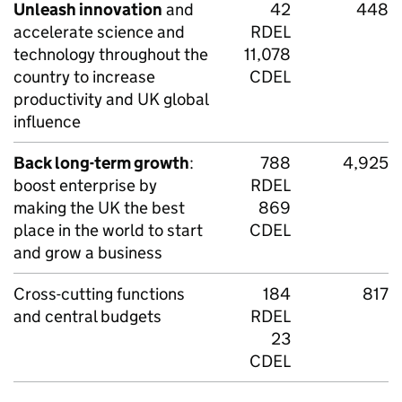
Unleash innovation
and
42
448
accelerate science and
RDEL
technology throughout the
11,078
country to increase
CDEL
productivity and UK global
influence
Back long-term growth
:
788
4,925
boost enterprise by
RDEL
making the UK the best
869
place in the world to start
CDEL
and grow a business
Cross-cutting functions
184
817
and central budgets
RDEL
23
CDEL