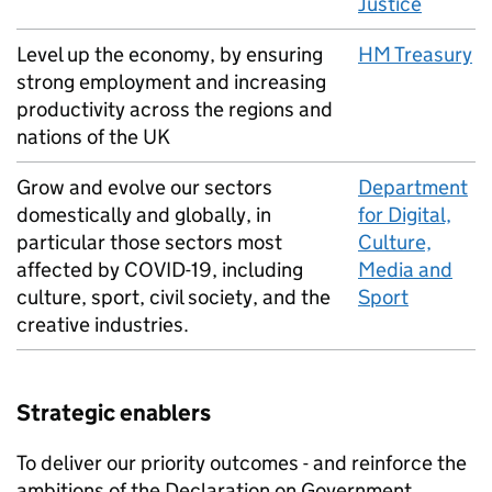
Justice
Level up the economy, by ensuring
HM
Treasury
strong employment and increasing
productivity across the regions and
nations of the UK
Grow and evolve our sectors
Department
domestically and globally, in
for Digital,
particular those sectors most
Culture,
affected by
COVID
-19, including
Media and
culture, sport, civil society, and the
Sport
creative industries.
Strategic enablers
To deliver our priority outcomes - and reinforce the
ambitions of the Declaration on Government