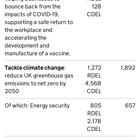
bounce back from the
128
impacts of
COVID
-19,
CDEL
supporting a safe return to
the workplace and
accelerating the
development and
manufacture of a vaccine.
Tackle climate change
:
1,272
1,892
reduce UK greenhouse gas
RDEL
emissions to net zero by
4,568
2050
CDEL
Of which: Energy security
805
657
RDEL
2,178
CDEL