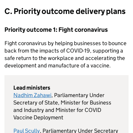
C. Priority outcome delivery plans
Priority outcome 1: Fight coronavirus
Fight coronavirus by helping businesses to bounce
back from the impacts of
COVID
-19, supporting a
safe return to the workplace and accelerating the
development and manufacture of a vaccine.
Lead ministers
Nadhim Zahawi
, Parliamentary Under
Secretary of State, Minister for Business
and Industry and Minister for
COVID
Vaccine Deployment
Paul Scully
, Parliamentary Under Secretary