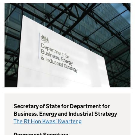
Secretary of State for Department for
Business, Energy and Industrial Strategy
The Rt Hon Kwasi Kwarteng
Permanent Secretary