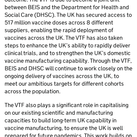
between
BEIS
and the Department for Health and
Social Care (
DHSC
). The UK has secured access to
517 million vaccine doses across 8 different
suppliers, enabling the rapid deployment of
vaccines across the UK. The
VTF
has also taken
steps to enhance the UK’s ability to rapidly deliver
clinical trials, and to strengthen the UK’s domestic
vaccine manufacturing capability. Through the
VTF
,
BEIS
and
DHSC
will continue to work closely on the
ongoing delivery of vaccines across the UK, to
meet our ambitious targets for different cohorts
across the population.
The
VTF
also plays a significant role in capitalising
on our existing scientific and manufacturing
capacities to build long-term UK capability in
vaccine manufacturing, to ensure the UK is well
prepared for future pandemics. This work builds on