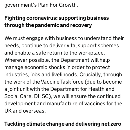
government’s Plan For Growth.
Fighting coronavirus: supporting business
through the pandemic and recovery
We must engage with business to understand their
needs, continue to deliver vital support schemes
and enable a safe return to the workplace.
Wherever possible, the Department will help
manage economic shocks in order to protect
industries, jobs and livelihoods. Crucially, through
the work of the Vaccine Taskforce (due to become
a joint unit with the Department for Health and
Social Care,
DHSC
), we will ensure the continued
development and manufacture of vaccines for the
UK and overseas.
Tackling climate change and delivering net zero