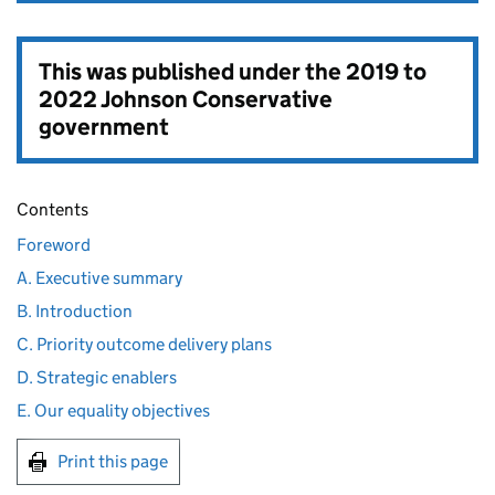
This was published under the
2019 to
2022 Johnson Conservative
government
Contents
Foreword
A. Executive summary
B. Introduction
C. Priority outcome delivery plans
D. Strategic enablers
E. Our equality objectives
Print this page