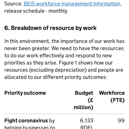
Source:
BEIS
workforce management information
,
release schedule - monthly
6. Breakdown of resource by work
In this environment, the importance of our work has
never been greater. We need to have the resources
to do our work effectively and respond to new
priorities as they arise. Figure 1 shows how our
resources (excluding depreciation) and people are
allocated to our different priority outcomes:
Priority outcome
Budget
Workforce
(£
(
FTE
)
million)
Fight coronavirus
by
6,133
99
helping businesses to
RDEL