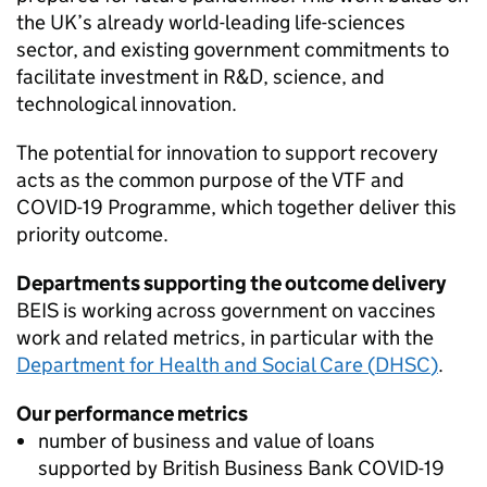
the UK’s already world-leading life-sciences
sector, and existing government commitments to
facilitate investment in
R&D
, science, and
technological innovation.
The potential for innovation to support recovery
acts as the common purpose of the
VTF
and
COVID
-19 Programme, which together deliver this
priority outcome.
Departments supporting the outcome delivery
BEIS
is working across government on vaccines
work and related metrics, in particular with the
Department for Health and Social Care (
DHSC
)
.
Our performance metrics
number of business and value of loans
supported by British Business Bank
COVID
-19