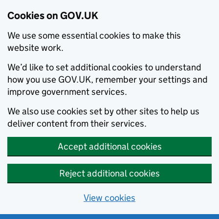
Cookies on GOV.UK
We use some essential cookies to make this
website work.
We’d like to set additional cookies to understand
how you use GOV.UK, remember your settings and
improve government services.
We also use cookies set by other sites to help us
deliver content from their services.
Accept additional cookies
Reject additional cookies
View cookies