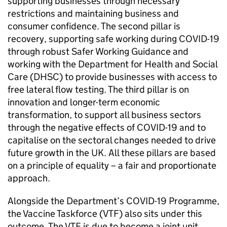
supporting businesses through necessary
restrictions and maintaining business and
consumer confidence. The second pillar is
recovery, supporting safe working during
COVID
-19
through robust Safer Working Guidance and
working with the Department for Health and Social
Care (
DHSC
) to provide businesses with access to
free lateral flow testing. The third pillar is on
innovation and longer-term economic
transformation, to support all business sectors
through the negative effects of
COVID
-19 and to
capitalise on the sectoral changes needed to drive
future growth in the UK. All these pillars are based
on a principle of equality – a fair and proportionate
approach.
Alongside the Department’s
COVID
-19 Programme,
the Vaccine Taskforce (
VTF
) also sits under this
outcome. The
VTF
is due to become a joint unit