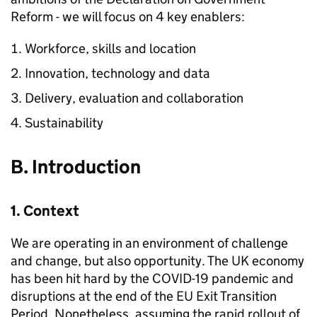
Reform - we will focus on 4 key enablers:
Workforce, skills and location
Innovation, technology and data
Delivery, evaluation and collaboration
Sustainability
B. Introduction
1. Context
We are operating in an environment of challenge
and change, but also opportunity. The UK economy
has been hit hard by the
COVID
-19 pandemic and
disruptions at the end of the EU Exit Transition
Period. Nonetheless, assuming the rapid rollout of