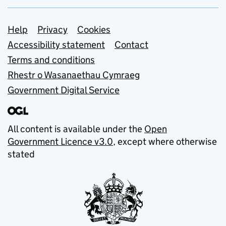
Support links
Help
Privacy
Cookies
Accessibility statement
Contact
Terms and conditions
Rhestr o Wasanaethau Cymraeg
Government Digital Service
All content is available under the
Open
Government Licence v3.0
, except where otherwise
stated