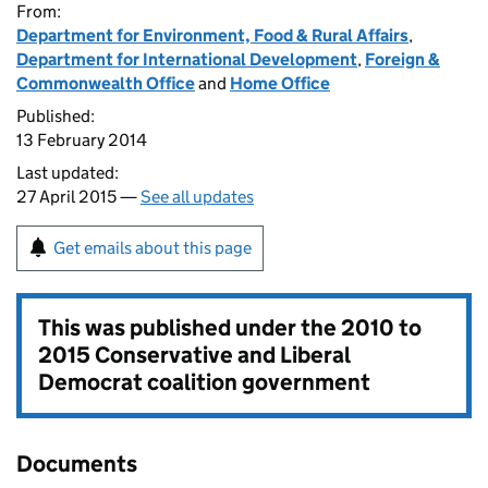
From:
Department for Environment, Food & Rural Affairs
,
Department for International Development
,
Foreign &
Commonwealth Office
and
Home Office
Published:
13 February 2014
Last updated:
27 April 2015 —
See all updates
Get emails about this page
This was published under the
2010 to
2015 Conservative and Liberal
Democrat coalition government
Documents