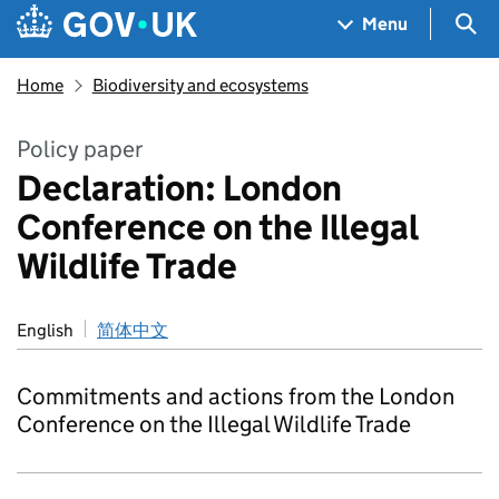
Skip to main content
Navigation menu
Sea
Menu
Home
Biodiversity and ecosystems
Policy paper
Declaration: London
Conference on the Illegal
Wildlife Trade
English
简体中文
Commitments and actions from the London
Conference on the Illegal Wildlife Trade