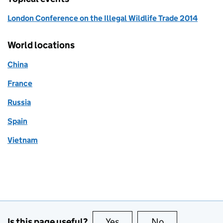
London Conference on the Illegal Wildlife Trade 2014
World locations
China
France
Russia
Spain
Vietnam
Is this page useful?
Yes
this page is useful
No
this page is no