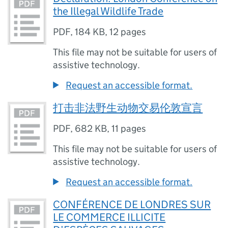
the Illegal Wildlife Trade
PDF
,
184 KB
,
12 pages
This file may not be suitable for users of
assistive technology.
Request an accessible format.
打击非法野生动物交易伦敦宣言
PDF
,
682 KB
,
11 pages
This file may not be suitable for users of
assistive technology.
Request an accessible format.
CONFÉRENCE DE LONDRES SUR
LE COMMERCE ILLICITE