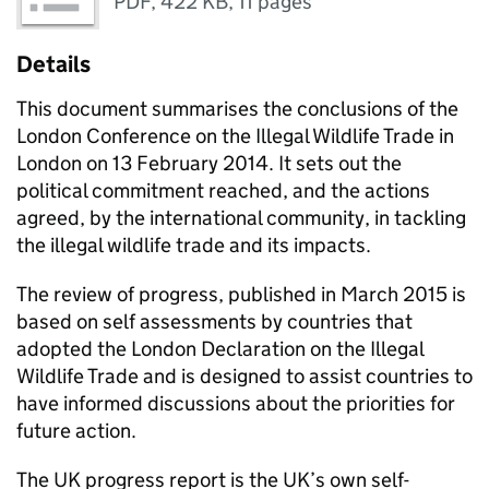
PDF
,
422 KB
,
11 pages
Details
This document summarises the conclusions of the
London Conference on the Illegal Wildlife Trade in
London on 13 February 2014. It sets out the
political commitment reached, and the actions
agreed, by the international community, in tackling
the illegal wildlife trade and its impacts.
The review of progress, published in March 2015 is
based on self assessments by countries that
adopted the London Declaration on the Illegal
Wildlife Trade and is designed to assist countries to
have informed discussions about the priorities for
future action.
The UK progress report is the UK’s own self-