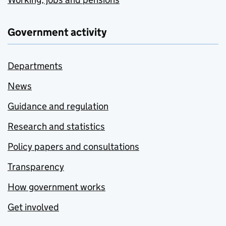
Government activity
Departments
News
Guidance and regulation
Research and statistics
Policy papers and consultations
Transparency
How government works
Get involved