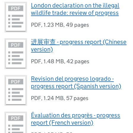
London declaration on the illegal
wildlife trade: review of progress
PDF
,
1.23 MB
,
49 pages
进展审查 - progress report (Chinese
version)
PDF
,
1.48 MB
,
42 pages
Revision del progreso logrado -
progress report (Spanish version)
PDF
,
1.24 MB
,
57 pages
Évaluation des progrès - progress
report (French version)