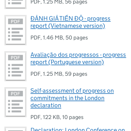
PDF
,
1.25 MB
,
56 pages
ĐÁNH GIÁ TIẾN ĐỘ - progress
report (Vietnamese version)
PDF
,
1.46 MB
,
50 pages
Avaliação dos progressos - progress
report (Portuguese version)
PDF
,
1.25 MB
,
59 pages
Self-assessment of progress on
commitments in the London
declaration
PDF
,
122 KB
,
10 pages
Declaration: London Conference on