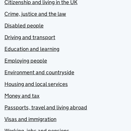
Citizenship and living in the UK
Crime, justice and the law
Disabled people
Driving and transport
Education and learning
Employing people
Environment and countryside
Housing and local services
Money and tax
Passports, travel and living abroad
Visas and immigration
Working, jobs and pensions