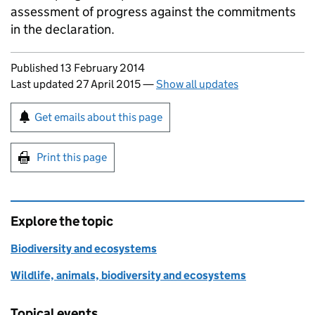
assessment of progress against the commitments
in the declaration.
Updates to this page
Published 13 February 2014
Last updated 27 April 2015
—
Show all updates
Sign up for emails or print this page
Get emails about this page
Print this page
Explore the topic
Biodiversity and ecosystems
Wildlife, animals, biodiversity and ecosystems
Topical events