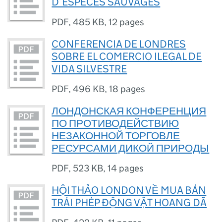
D’ESPÈCES SAUVAGES
PDF
,
485 KB
,
12 pages
CONFERENCIA DE LONDRES
SOBRE EL COMERCIO ILEGAL DE
VIDA SILVESTRE
PDF
,
496 KB
,
18 pages
ЛОНДОНСКАЯ КОНФЕРЕНЦИЯ
ПО ПРОТИВОДЕЙСТВИЮ
НЕЗАКОННОЙ ТОРГОВЛЕ
РЕСУРСАМИ ДИКОЙ ПРИРОДЫ
PDF
,
523 KB
,
14 pages
HỘI THẢO LONDON VỀ MUA BÁN
TRÁI PHÉP ĐỘNG VẬT HOANG DÃ