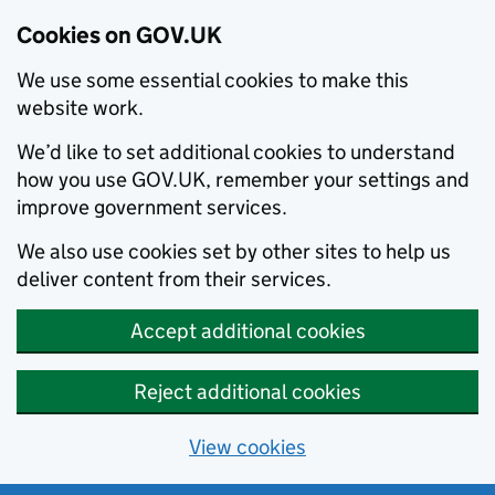
Cookies on GOV.UK
We use some essential cookies to make this
website work.
We’d like to set additional cookies to understand
how you use GOV.UK, remember your settings and
improve government services.
We also use cookies set by other sites to help us
deliver content from their services.
Accept additional cookies
Reject additional cookies
View cookies