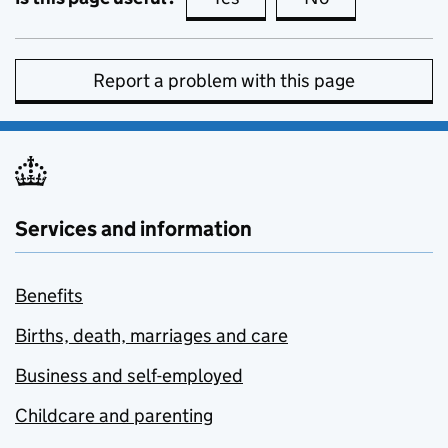
Report a problem with this page
Services and information
Benefits
Births, death, marriages and care
Business and self-employed
Childcare and parenting