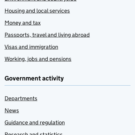
Housing and local services
Money and tax
Passports, travel and living abroad
Visas and immigration
Working, jobs and pensions
Government activity
Departments
News
Guidance and regulation
Research and statistics