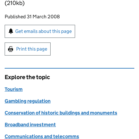
(210kb)
Updates to this page
Published 31 March 2008
Sign up for emails or print this page
Get emails about this page
Print this page
Explore the topic
Tourism
Gambling regulation
Conservation of historic buildings and monuments
Broadband investment
Communications and telecomms