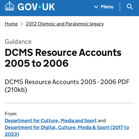
Skip to main content
Navigation menu
Sea
Menu
Home
2012 Olympic and Paralympic legacy
Guidance
DCMS Resource Accounts
2005 to 2006
DCMS Resource Accounts 2005 - 2006 PDF
(210kb)
From:
Department for Culture, Media and Sport
and
Department for Digital, Culture, Media & Sport (2017 to
2023)