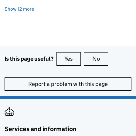
Show 12 more
topics
Is this page useful?
Yes
this page is useful
No
this page is no
Report a problem with this page
Services and information