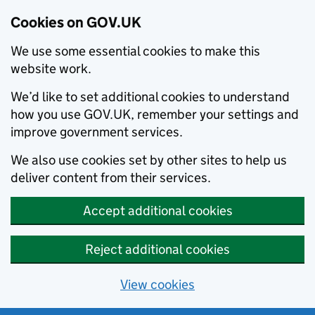
Cookies on GOV.UK
We use some essential cookies to make this
website work.
We’d like to set additional cookies to understand
how you use GOV.UK, remember your settings and
improve government services.
We also use cookies set by other sites to help us
deliver content from their services.
Accept additional cookies
Reject additional cookies
View cookies