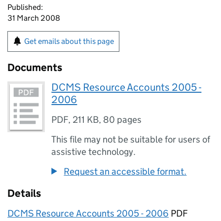
Published:
31 March 2008
Get emails about this page
Documents
DCMS Resource Accounts 2005 -
2006
PDF
,
211 KB
,
80 pages
This file may not be suitable for users of
assistive technology.
Request an accessible format.
Details
DCMS Resource Accounts 2005 - 2006
PDF