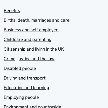
Benefits
Births, death, marriages and care
Business and self-employed
Childcare and parenting
Citizenship and living in the UK
Crime, justice and the law
Disabled people
Driving and transport
Education and learning
Employing people
Environment and countryside