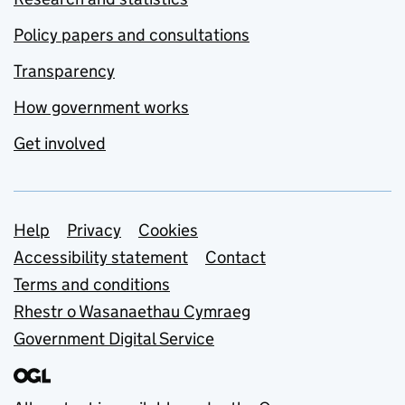
Policy papers and consultations
Transparency
How government works
Get involved
Support links
Help
Privacy
Cookies
Accessibility statement
Contact
Terms and conditions
Rhestr o Wasanaethau Cymraeg
Government Digital Service