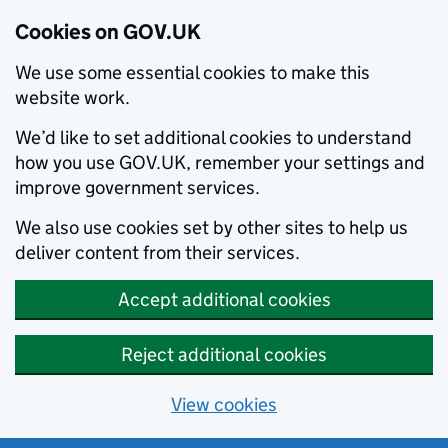
Cookies on GOV.UK
We use some essential cookies to make this
website work.
We’d like to set additional cookies to understand
how you use GOV.UK, remember your settings and
improve government services.
We also use cookies set by other sites to help us
deliver content from their services.
Accept additional cookies
Reject additional cookies
View cookies