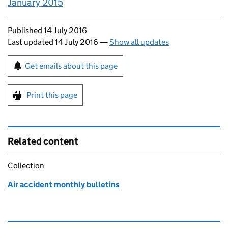
January 2015
Updates to this page
Published 14 July 2016
Last updated 14 July 2016
—
Show all updates
Sign up for emails or print this page
Get emails about this page
Print this page
Related content
Collection
Air accident monthly bulletins