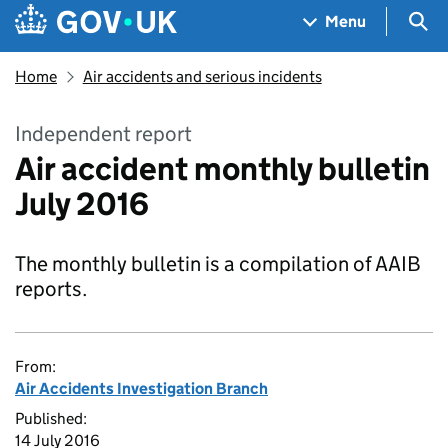
Skip to main content
Navigation menu
Sea
Menu
Home
Air accidents and serious incidents
Independent report
Air accident monthly bulletin
July 2016
The monthly bulletin is a compilation of AAIB
reports.
From:
Air Accidents Investigation Branch
Published:
14 July 2016