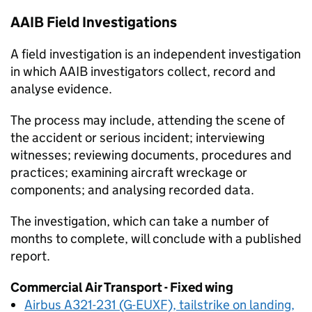
AAIB
Field Investigations
A field investigation is an independent investigation
in which
AAIB
investigators collect, record and
analyse evidence.
The process may include, attending the scene of
the accident or serious incident; interviewing
witnesses; reviewing documents, procedures and
practices; examining aircraft wreckage or
components; and analysing recorded data.
The investigation, which can take a number of
months to complete, will conclude with a published
report.
Commercial Air Transport - Fixed wing
Airbus A321-231 (G-EUXF), tailstrike on landing,