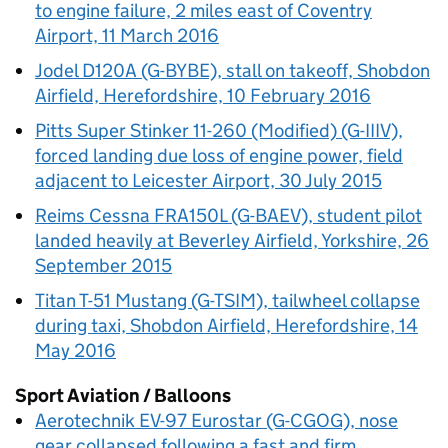
to engine failure, 2 miles east of Coventry
Airport, 11 March 2016
Jodel D120A (G-BYBE), stall on takeoff, Shobdon
Airfield, Herefordshire, 10 February 2016
Pitts Super Stinker 11-260 (Modified) (G-IIIV),
forced landing due loss of engine power, field
adjacent to Leicester Airport, 30 July 2015
Reims Cessna FRA150L (G-BAEV), student pilot
landed heavily at Beverley Airfield, Yorkshire, 26
September 2015
Titan T-51 Mustang (G-TSIM), tailwheel collapse
during taxi, Shobdon Airfield, Herefordshire, 14
May 2016
Sport Aviation / Balloons
Aerotechnik EV-97 Eurostar (G-CGOG), nose
gear collapsed following a fast and firm