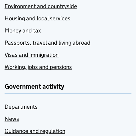
Environment and countryside
Housing and local services
Money and tax
Passports, travel and living abroad
Visas and immigration
Working, jobs and pensions
Government activity
Departments
News
Guidance and regulation