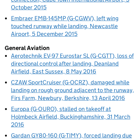
October 2015
Embraer EMB-145MP (G-CGWV), left wing
touched runway while landing, Newcastle
Airport, 5 December 2015
General Aviation
Aerotechnik EV-97 Eurostar SL (G-CGTT), loss of
directional control after landing, Deanland
Airfield, East Sussex, 8 May 2016
CZAW SportCruiser (G-OCRZ), damaged while
landing on rough ground adjacent to the runway,
Firs Farm, Newbury, Berkshire, 13 April 2016
Europa (G-OURO), stalled on takeoff at
Holmbeck Airfield, Buckinghamshire, 31 March
2016
Gardan GY80-160 (G-TIMY), forced landing due