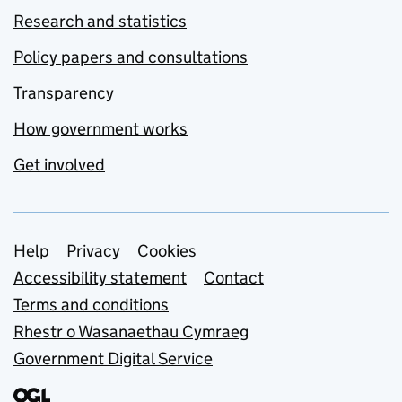
Research and statistics
Policy papers and consultations
Transparency
How government works
Get involved
Support links
Help
Privacy
Cookies
Accessibility statement
Contact
Terms and conditions
Rhestr o Wasanaethau Cymraeg
Government Digital Service