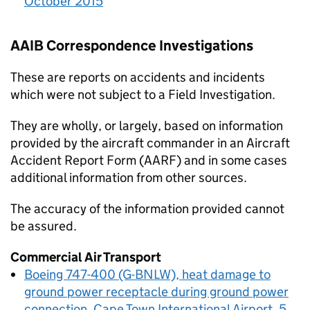
October 2015
AAIB
Correspondence Investigations
These are reports on accidents and incidents
which were not subject to a Field Investigation.
They are wholly, or largely, based on information
provided by the aircraft commander in an Aircraft
Accident Report Form (AARF) and in some cases
additional information from other sources.
The accuracy of the information provided cannot
be assured.
Commercial Air Transport
Boeing 747-400 (G-BNLW), heat damage to
ground power receptacle during ground power
connection, Cape Town International Airport, 5