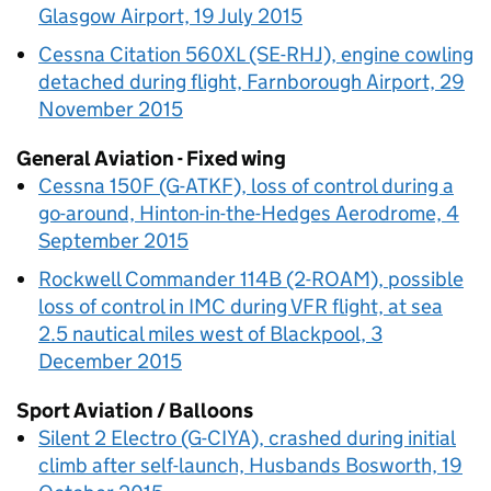
Glasgow Airport, 19 July 2015
Cessna Citation 560XL (SE-RHJ), engine cowling
detached during flight, Farnborough Airport, 29
November 2015
General Aviation - Fixed wing
Cessna 150F (G-ATKF), loss of control during a
go-around, Hinton-in-the-Hedges Aerodrome, 4
September 2015
Rockwell Commander 114B (2-ROAM), possible
loss of control in IMC during VFR flight, at sea
2.5 nautical miles west of Blackpool, 3
December 2015
Sport Aviation / Balloons
Silent 2 Electro (G-CIYA), crashed during initial
climb after self-launch, Husbands Bosworth, 19