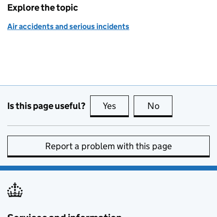
Explore the topic
Air accidents and serious incidents
Is this page useful?
Yes
this page is useful
No
this page is no
Report a problem with this page