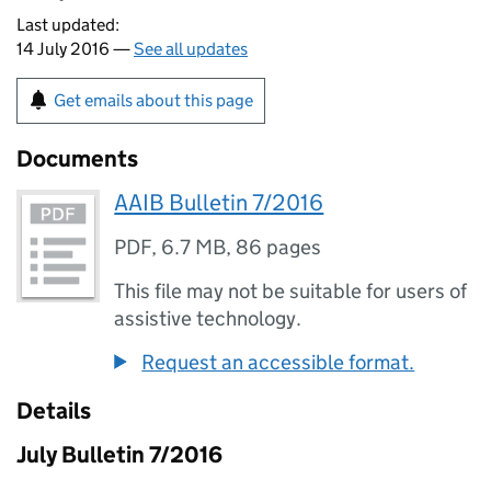
Last updated:
14 July 2016 —
See all updates
Get emails about this page
Documents
AAIB Bulletin 7/2016
PDF
,
6.7 MB
,
86 pages
This file may not be suitable for users of
assistive technology.
Request an accessible format.
Details
July Bulletin 7/2016