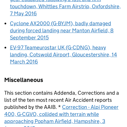
touchdown, Whittles Farm Airstrip, Oxfordshire,
7 May 2016
Cyclone AX2000 (G-BYJM), badly damaged
during forced landing near Manton Airfield, 8
September 2015
EV-97 Teameurostar UK (G-CDNG), heavy
landing, Cotswold Airport, Gloucestershire, 14
March 2016
Miscellaneous
This section contains Addenda, Corrections and a
list of the ten most recent Air Accident reports
published by the
AAIB
. *
Correction - Alpi Pioneer
400, G-CGVO, collided with terrain while
approaching Popham Airfield, Hampshire, 3