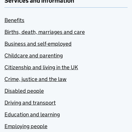
Services and information
Benefits
Births, death, marriages and care
Business and self-employed
Childcare and parenting
Citizenship and living in the UK
Crime, justice and the law
Disabled people
Driving and transport
Education and learning
Employing people