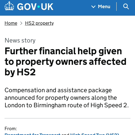
Skip to main content
Navigation menu
Sea
Menu
Home
HS2 property
News story
Further financial help given
to property owners affected
by HS2
Compensation and assistance package
announced for property owners along the
London to Birmingham route of High Speed 2.
From: