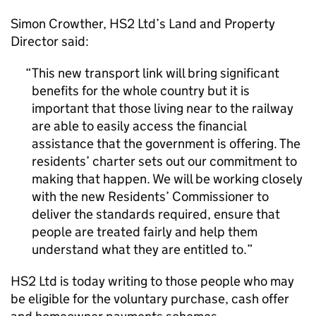
Simon Crowther,
HS2
Ltd’s Land and Property
Director said:
This new transport link will bring significant
benefits for the whole country but it is
important that those living near to the railway
are able to easily access the financial
assistance that the government is offering. The
residents’ charter sets out our commitment to
making that happen. We will be working closely
with the new Residents’ Commissioner to
deliver the standards required, ensure that
people are treated fairly and help them
understand what they are entitled to.
HS2
Ltd is today writing to those people who may
be eligible for the voluntary purchase, cash offer