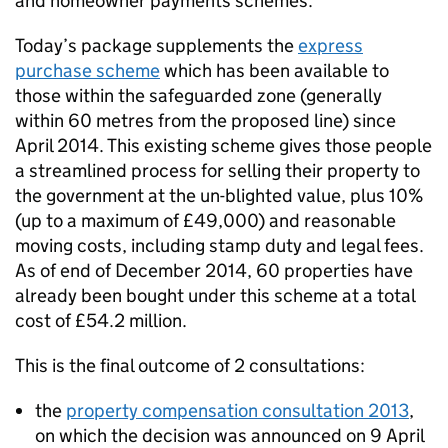
and homeowner payments schemes.
Today’s package supplements the
express
purchase scheme
which has been available to
those within the safeguarded zone (generally
within 60 metres from the proposed line) since
April 2014. This existing scheme gives those people
a streamlined process for selling their property to
the government at the un-blighted value, plus 10%
(up to a maximum of £49,000) and reasonable
moving costs, including stamp duty and legal fees.
As of end of December 2014, 60 properties have
already been bought under this scheme at a total
cost of £54.2 million.
This is the final outcome of 2 consultations:
the
property compensation consultation 2013
,
on which the decision was announced on 9 April