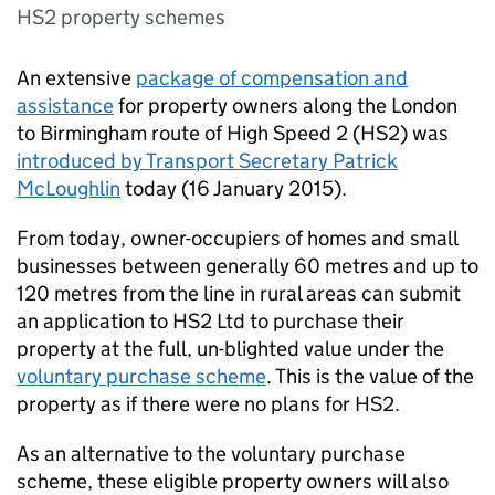
HS2 property schemes
An extensive
package of compensation and
assistance
for property owners along the London
to Birmingham route of High Speed 2 (
HS2
) was
introduced by Transport Secretary Patrick
McLoughlin
today (16 January 2015).
From today, owner-occupiers of homes and small
businesses between generally 60 metres and up to
120 metres from the line in rural areas can submit
an application to
HS2
Ltd to purchase their
property at the full, un-blighted value under the
voluntary purchase scheme
. This is the value of the
property as if there were no plans for
HS2
.
As an alternative to the voluntary purchase
scheme, these eligible property owners will also