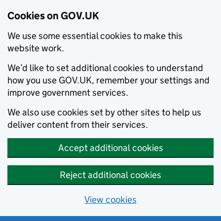
Cookies on GOV.UK
We use some essential cookies to make this
website work.
We’d like to set additional cookies to understand
how you use GOV.UK, remember your settings and
improve government services.
We also use cookies set by other sites to help us
deliver content from their services.
Accept additional cookies
Reject additional cookies
View cookies