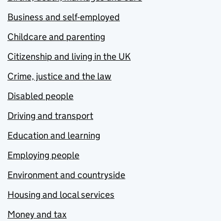
Business and self-employed
Childcare and parenting
Citizenship and living in the UK
Crime, justice and the law
Disabled people
Driving and transport
Education and learning
Employing people
Environment and countryside
Housing and local services
Money and tax