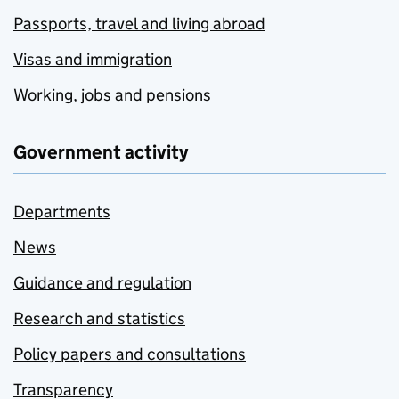
Passports, travel and living abroad
Visas and immigration
Working, jobs and pensions
Government activity
Departments
News
Guidance and regulation
Research and statistics
Policy papers and consultations
Transparency