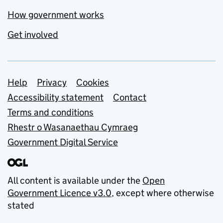
How government works
Get involved
Support links
Help
Privacy
Cookies
Accessibility statement
Contact
Terms and conditions
Rhestr o Wasanaethau Cymraeg
Government Digital Service
All content is available under the
Open
Government Licence v3.0
, except where otherwise
stated