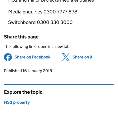
Media enquiries 0300 7777 878
Switchboard 0300 330 3000
Share this page
The following links open in a new tab
Share on Facebook
(opens in new tab)
Share on X
(opens in ne
Updates to this page
Published 16 January 2015
Explore the topic
HS2 property