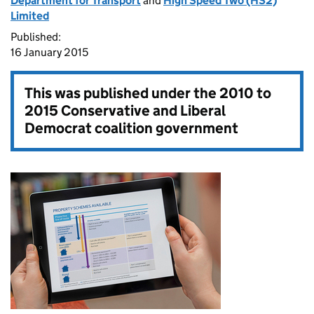
Department for Transport
and
High Speed Two (HS2)
Limited
Published:
16 January 2015
This was published under the
2010 to
2015 Conservative and Liberal
Democrat coalition government