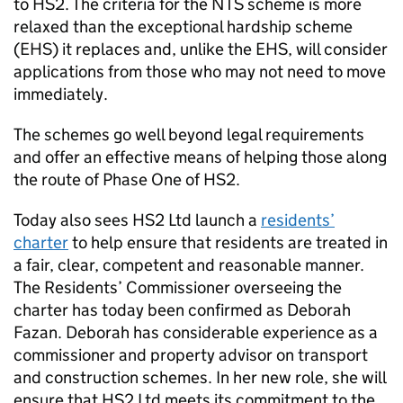
to
HS2
. The criteria for the
NTS
scheme is more
relaxed than the exceptional hardship scheme
(
EHS
) it replaces and, unlike the
EHS
, will consider
applications from those who may not need to move
immediately.
The schemes go well beyond legal requirements
and offer an effective means of helping those along
the route of Phase One of
HS2
.
Today also sees
HS2
Ltd launch a
residents’
charter
to help ensure that residents are treated in
a fair, clear, competent and reasonable manner.
The Residents’ Commissioner overseeing the
charter has today been confirmed as Deborah
Fazan. Deborah has considerable experience as a
commissioner and property advisor on transport
and construction schemes. In her new role, she will
ensure that
HS2
Ltd meets its commitment to the