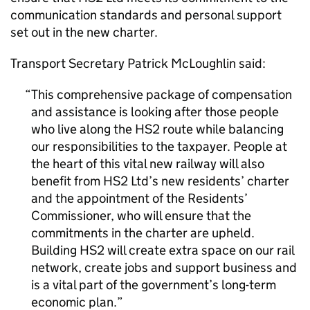
communication standards and personal support
set out in the new charter.
Transport Secretary Patrick McLoughlin said:
This comprehensive package of compensation
and assistance is looking after those people
who live along the
HS2
route while balancing
our responsibilities to the taxpayer. People at
the heart of this vital new railway will also
benefit from
HS2
Ltd’s new residents’ charter
and the appointment of the Residents’
Commissioner, who will ensure that the
commitments in the charter are upheld.
Building
HS2
will create extra space on our rail
network, create jobs and support business and
is a vital part of the government’s long-term
economic plan.