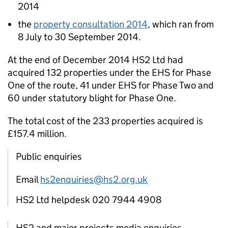
2014
the
property consultation 2014
, which ran from
8 July to 30 September 2014.
At the end of December 2014
HS2
Ltd had
acquired 132 properties under the
EHS
for Phase
One of the route, 41 under
EHS
for Phase Two and
60 under statutory blight for Phase One.
The total cost of the 233 properties acquired is
£157.4 million.
Public enquiries
Email
hs2enquiries@hs2.org.uk
HS2 Ltd helpdesk 020 7944 4908
HS2 and major projects media enquiries