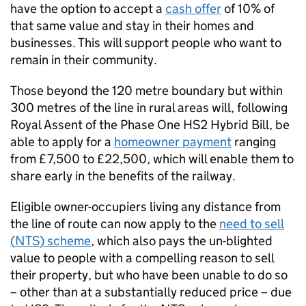
have the option to accept a
cash offer
of 10% of
that same value and stay in their homes and
businesses. This will support people who want to
remain in their community.
Those beyond the 120 metre boundary but within
300 metres of the line in rural areas will, following
Royal Assent of the Phase One
HS2
Hybrid Bill, be
able to apply for a
homeowner payment
ranging
from £7,500 to £22,500, which will enable them to
share early in the benefits of the railway.
Eligible owner-occupiers living any distance from
the line of route can now apply to the
need to sell
(
NTS
) scheme
, which also pays the un-blighted
value to people with a compelling reason to sell
their property, but who have been unable to do so
– other than at a substantially reduced price – due