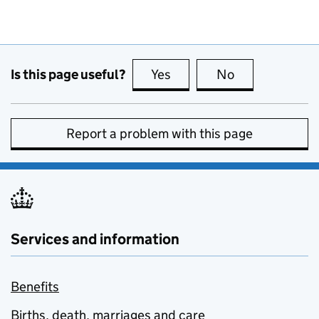
Is this page useful?
Yes
this page is useful
No
this page is no
Report a problem with this page
Services and information
Benefits
Births, death, marriages and care