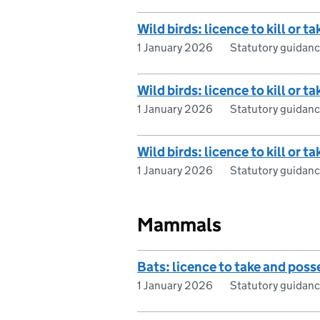
Wild birds: licence to kill or 
1 January 2026
Statutory guidan
Wild birds: licence to kill or t
1 January 2026
Statutory guidan
Wild birds: licence to kill or
1 January 2026
Statutory guidan
Mammals
Bats: licence to take and posse
1 January 2026
Statutory guidan