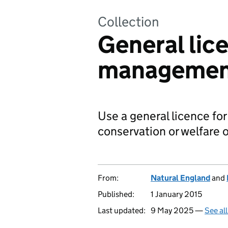
Collection
General lice
manageme
Use a general licence for 
conservation or welfare o
From:
Natural England
and
Published:
1 January 2015
Last updated:
9 May 2025 —
See al