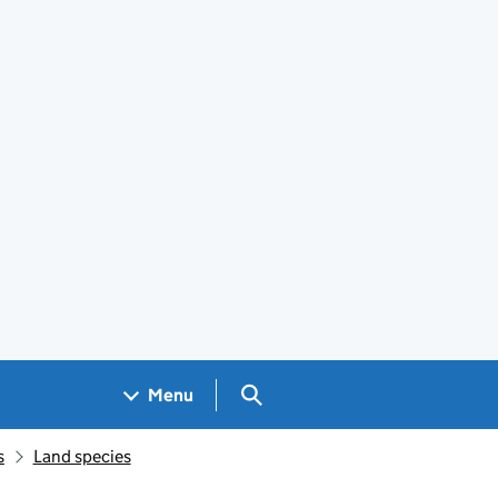
Search GOV.UK
Menu
s
Land species