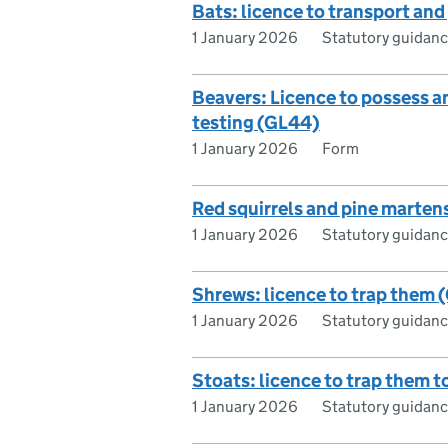
Bats: licence to transport and
1 January 2026
Statutory guidan
Beavers: Licence to possess 
testing (GL44)
1 January 2026
Form
Red squirrels and pine marten
1 January 2026
Statutory guidan
Shrews: licence to trap them 
1 January 2026
Statutory guidan
Stoats: licence to trap them t
1 January 2026
Statutory guidan