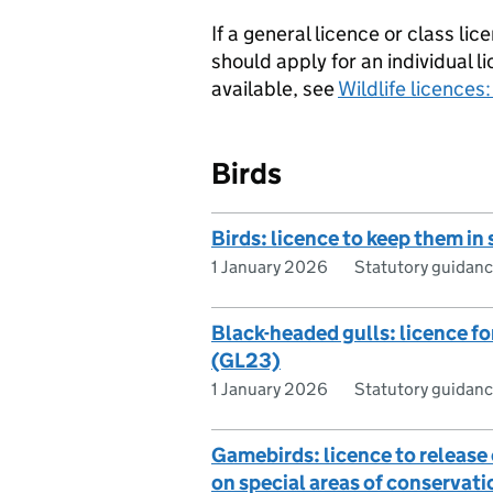
If a general licence or class l
should apply for an individual l
available, see
Wildlife licences
Birds
Birds: licence to keep them in
1 January 2026
Statutory guidan
Black-headed gulls: licence for
(GL23)
1 January 2026
Statutory guidan
Gamebirds: licence to releas
on special areas of conservat