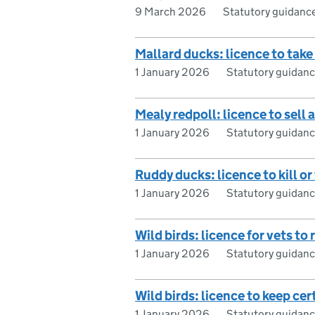
9 March 2026
Statutory guidanc
Mallard ducks: licence to take
1 January 2026
Statutory guidan
Mealy redpoll: licence to sell
1 January 2026
Statutory guidan
Ruddy ducks: licence to kill o
1 January 2026
Statutory guidan
Wild birds: licence for vets to
1 January 2026
Statutory guidan
Wild birds: licence to keep cer
1 January 2026
Statutory guidan