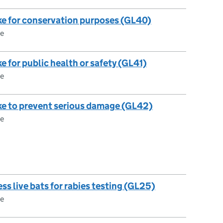
take for conservation purposes (GL40)
ce
ake for public health or safety (GL41)
ce
 take to prevent serious damage (GL42)
ce
ss live bats for rabies testing (GL25)
ce