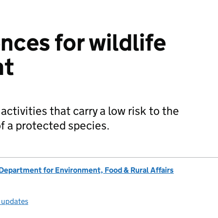
nces for wildlife
nt
activities that carry a low risk to the
f a protected species.
Department for Environment, Food & Rural Affairs
l updates