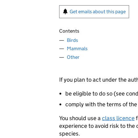
Get emails about this page
Contents
Birds
Mammals
Other
If you plan to act under the aut
be eligible to do so (see cond
comply with the terms of the
You should use a
class licence
f
experience to avoid risk to the
species.