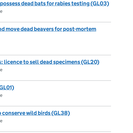
 possess dead bats for rabies testing (GL03)
ce
and move dead beavers for post-mortem
s: licence to sell dead specimens (GL20)
ce
(GL01)
ce
o conserve wild birds (GL38)
ce