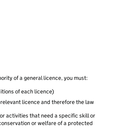
hority of a general licence, you must:
itions of each licence)
 relevant licence and therefore the law
or activities that need a specific skill or
 conservation or welfare of a protected