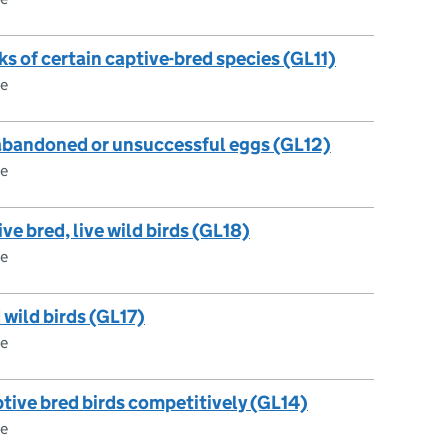
cks of certain captive-bred species (GL11)
ce
 abandoned or unsuccessful eggs (GL12)
ce
ive bred, live wild birds (GL18)
ce
d wild birds (GL17)
ce
ptive bred birds competitively (GL14)
ce