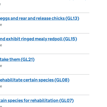
e
 eggs and rear and release chicks (GL13)
ce
 and exhibit ringed mealy redpoll (GL15)
ce
r take them (GL21)
ce
 rehabilitate certain species (GL08)
ce
tain species for rehabilitation (GL07)
ce