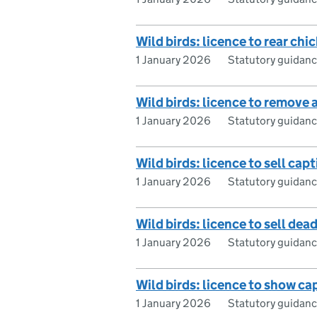
Wild birds: licence to rear chi
1 January 2026
Statutory guidan
Wild birds: licence to remove
1 January 2026
Statutory guidan
Wild birds: licence to sell capt
1 January 2026
Statutory guidan
Wild birds: licence to sell dea
1 January 2026
Statutory guidan
Wild birds: licence to show ca
1 January 2026
Statutory guidan