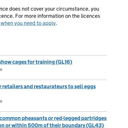
icence does not cover your circumstance, you
icence. For more information on the licences
: when you need to apply
.
 show cages for training (GL16)
ce
 retailers and restaurateurs to sell eggs
ce
e common pheasants or red-legged partridges
ion or within 500m of their boundary (GL43)