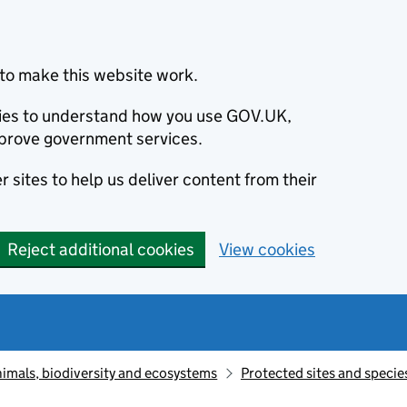
to make this website work.
okies to understand how you use GOV.UK,
prove government services.
 sites to help us deliver content from their
Reject additional cookies
View cookies
animals, biodiversity and ecosystems
Protected sites and specie