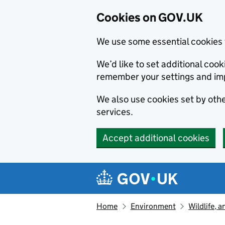
Cookies on GOV.UK
We use some essential cookies 
We’d like to set additional co
remember your settings and im
We also use cookies set by other
services.
Accept additional cookies
Skip to main content
Navigation menu
Home
Environment
Wildlife, 