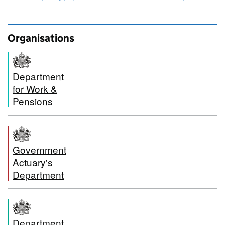
Organisations
Department
for Work &
Pensions
Government
Actuary's
Department
Department