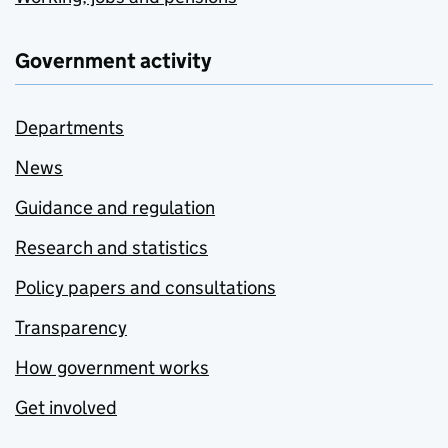
Government activity
Departments
News
Guidance and regulation
Research and statistics
Policy papers and consultations
Transparency
How government works
Get involved