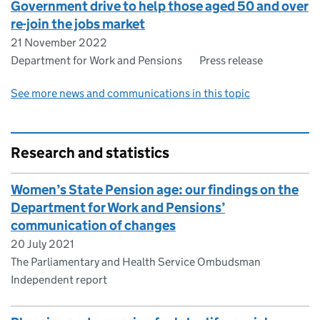
Government drive to help those aged 50 and over
re-join the jobs market
21 November 2022
Department for Work and Pensions
Press release
See more news and communications in this topic
Research and statistics
Women’s State Pension age: our findings on the
Department for Work and Pensions’
communication of changes
20 July 2021
The Parliamentary and Health Service Ombudsman
Independent report