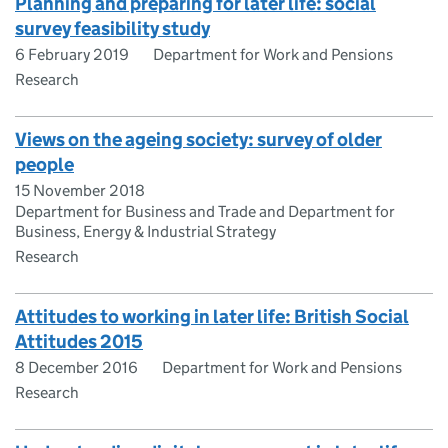
Planning and preparing for later life: social
survey feasibility study
6 February 2019
Department for Work and Pensions
Research
Views on the ageing society: survey of older
people
15 November 2018
Department for Business and Trade and Department for
Business, Energy & Industrial Strategy
Research
Attitudes to working in later life: British Social
Attitudes 2015
8 December 2016
Department for Work and Pensions
Research