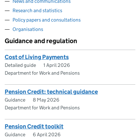
News and communications
Research and statistics
Policy papers and consultations
Organisations
Guidance and regulation
Cost of Living Payments
Detailed guide
1 April 2026
Department for Work and Pensions
Pension Credit: technical guidance
Guidance
8 May 2026
Department for Work and Pensions
Pension Credit toolkit
Guidance
6 April 2026