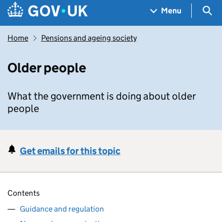
Skip to main content
Navigation menu
Sea
Menu
Home
Pensions and ageing society
Older people
What the government is doing about older
people
Get emails for this topic
Contents
Guidance and regulation