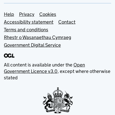
Support links
Help
Privacy
Cookies
Accessibility statement
Contact
Terms and conditions
Rhestr o Wasanaethau Cymraeg
Government Digital Service
All content is available under the
Open
Government Licence v3.0
, except where otherwise
stated