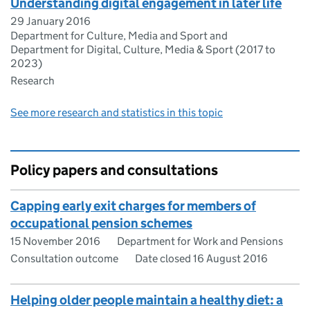
Understanding digital engagement in later life
29 January 2016
Department for Culture, Media and Sport and
Department for Digital, Culture, Media & Sport (2017 to
2023)
Research
See more research and statistics in this topic
Policy papers and consultations
Capping early exit charges for members of
occupational pension schemes
15 November 2016
Department for Work and Pensions
Consultation outcome
Date closed 16 August 2016
Helping older people maintain a healthy diet: a