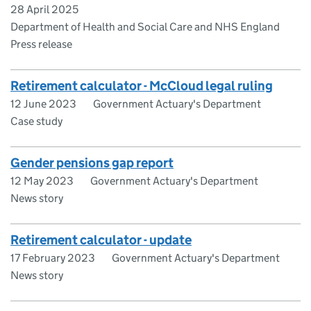
28 April 2025
Department of Health and Social Care and NHS England
Press release
Retirement calculator - McCloud legal ruling
12 June 2023
Government Actuary's Department
Case study
Gender pensions gap report
12 May 2023
Government Actuary's Department
News story
Retirement calculator - update
17 February 2023
Government Actuary's Department
News story