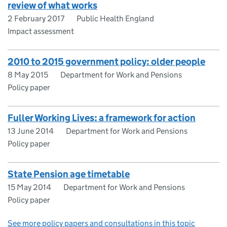
review of what works
2 February 2017
Public Health England
Impact assessment
2010 to 2015 government policy: older people
8 May 2015
Department for Work and Pensions
Policy paper
Fuller Working Lives: a framework for action
13 June 2014
Department for Work and Pensions
Policy paper
State Pension age timetable
15 May 2014
Department for Work and Pensions
Policy paper
See more policy papers and consultations in this topic