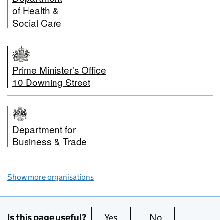
of Health &
Social Care
Prime Minister's Office
10 Downing Street
Department for
Business & Trade
Show more organisations
Is this page useful?
Yes
this page is useful
No
this page is no