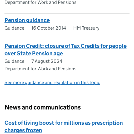
Department for Work and Pensions
Pension guidance
Guidance
16 October 2014
HM Treasury
Pension Credit: closure of Tax Credits for people
over State Pension age
Guidance
7 August 2024
Department for Work and Pensions
See more guidance and regulation in this topic
News and communications
Cost of living boost for millions as prescription
charges frozen