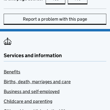
Report a problem with this page
Services and information
Benefits
Births, death, marriages and care
Business and self-employed
Childcare and parenting