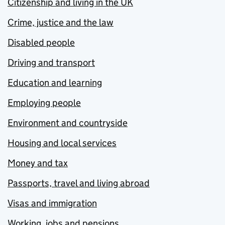
Citizenship and living in the UK
Crime, justice and the law
Disabled people
Driving and transport
Education and learning
Employing people
Environment and countryside
Housing and local services
Money and tax
Passports, travel and living abroad
Visas and immigration
Working, jobs and pensions