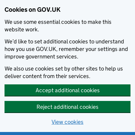
Cookies on GOV.UK
We use some essential cookies to make this
website work.
We’d like to set additional cookies to understand
how you use GOV.UK, remember your settings and
improve government services.
We also use cookies set by other sites to help us
deliver content from their services.
Accept additional cookies
Reject additional cookies
View cookies