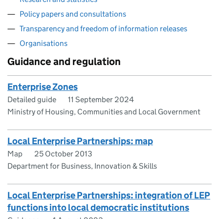
Policy papers and consultations
Transparency and freedom of information releases
Organisations
Guidance and regulation
Enterprise Zones
Detailed guide
11 September 2024
Ministry of Housing, Communities and Local Government
Local Enterprise Partnerships: map
Map
25 October 2013
Department for Business, Innovation & Skills
​​Local Enterprise Partnerships: integration of LEP
functions into local democratic institutions