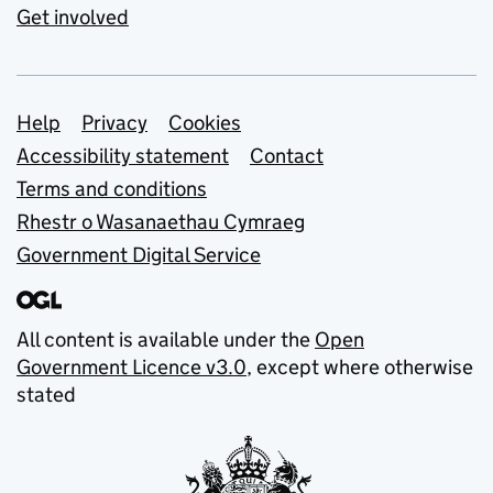
Get involved
Support links
Help
Privacy
Cookies
Accessibility statement
Contact
Terms and conditions
Rhestr o Wasanaethau Cymraeg
Government Digital Service
All content is available under the
Open
Government Licence v3.0
, except where otherwise
stated