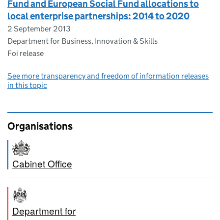
Fund and European Social Fund allocations to
local enterprise partnerships: 2014 to 2020
2 September 2013
Department for Business, Innovation & Skills
Foi release
See more transparency and freedom of information releases
in this topic
Organisations
Cabinet Office
Department for