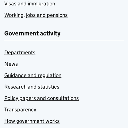
Visas and immigration
Working, jobs and pensions
Government activity
Departments
News
Guidance and regulation
Research and statistics
Policy papers and consultations
Transparency
How government works