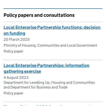
Policy papers and consultations
​​Local Enterprise Partnership functions: decision
on funding​
20 March 2025
Ministry of Housing, Communities and Local Government
Policy paper
Local Enterprise Partnerships: information
gathering exercise
4 August 2023
Department for Levelling Up, Housing and Communities
and Department for Business and Trade
Policy paper