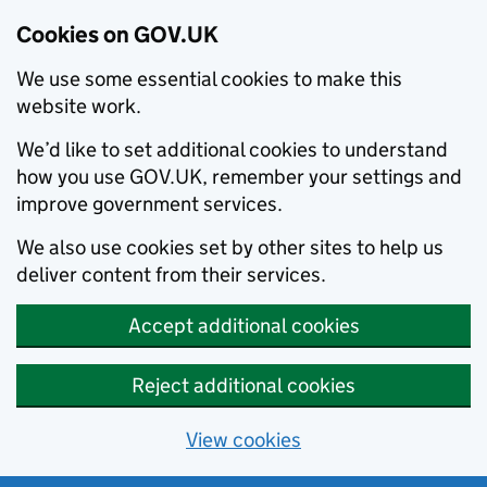
Cookies on GOV.UK
We use some essential cookies to make this
website work.
We’d like to set additional cookies to understand
how you use GOV.UK, remember your settings and
improve government services.
We also use cookies set by other sites to help us
deliver content from their services.
Accept additional cookies
Reject additional cookies
View cookies