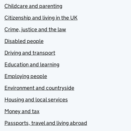
Childcare and parenting
Citizenship and living in the UK
Crime, justice and the law
Disabled people
Driving and transport
Education and learning
Employing people
Environment and countryside
Housing and local services
Money and tax
Passports, travel and living abroad