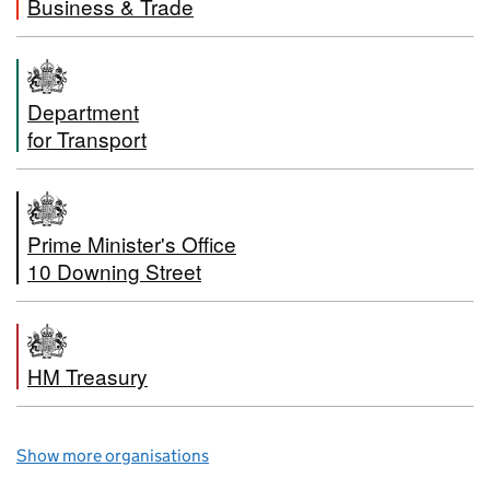
Business & Trade
Department
for Transport
Prime Minister's Office
10 Downing Street
HM Treasury
Show more organisations