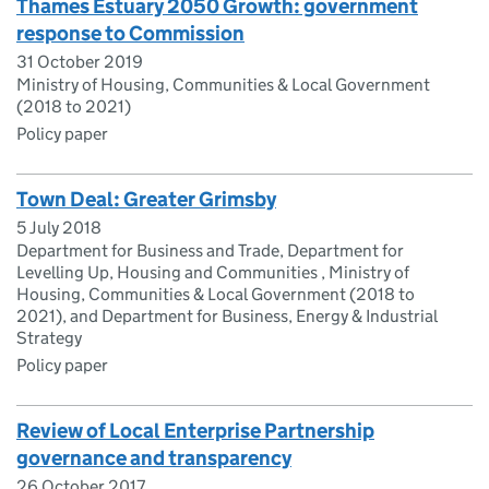
Thames Estuary 2050 Growth: government
response to Commission
31 October 2019
Ministry of Housing, Communities & Local Government
(2018 to 2021)
Policy paper
Town Deal: Greater Grimsby
5 July 2018
Department for Business and Trade, Department for
Levelling Up, Housing and Communities , Ministry of
Housing, Communities & Local Government (2018 to
2021), and Department for Business, Energy & Industrial
Strategy
Policy paper
Review of Local Enterprise Partnership
governance and transparency
26 October 2017