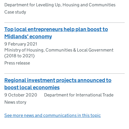
Department for Levelling Up, Housing and Communities
Case study
Top local entrepreneurs help plan boost to
Midlands' economy
9 February 2021
Ministry of Housing, Communities & Local Government
(2018 to 2021)
Press release
Regional investment projects announced to
boost local economies
9 October 2020
Department for International Trade
News story
See more news and communications in this topic