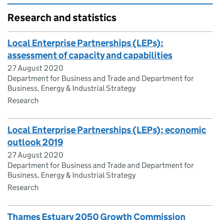
Research and statistics
Local Enterprise Partnerships (LEPs):
assessment of capacity and capabilities
27 August 2020
Department for Business and Trade and Department for
Business, Energy & Industrial Strategy
Research
Local Enterprise Partnerships (LEPs): economic
outlook 2019
27 August 2020
Department for Business and Trade and Department for
Business, Energy & Industrial Strategy
Research
Thames Estuary 2050 Growth Commission