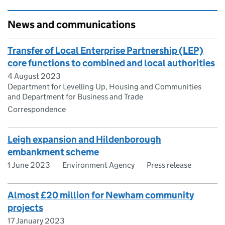
News and communications
Transfer of Local Enterprise Partnership (LEP)
core functions to combined and local authorities
4 August 2023
Department for Levelling Up, Housing and Communities
and Department for Business and Trade
Correspondence
Leigh expansion and Hildenborough
embankment scheme
1 June 2023
Environment Agency
Press release
Almost £20 million for Newham community
projects
17 January 2023