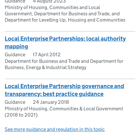
Guidance
4 August 2023
Ministry of Housing, Communities and Local
Government, Department for Business and Trade, and
Department for Levelling Up, Housing and Communities
Local Enterprise Partnerships: local authority
mapping
Guidance
17 April 2012
Department for Business and Trade and Department for
Business, Energy & Industrial Strategy
Local Enterprise Partnership governance and
transparency: best practice guidance
Guidance
24 January 2018
Ministry of Housing, Communities & Local Government
(2018 to 2021)
See more guidance and regulation in this topic