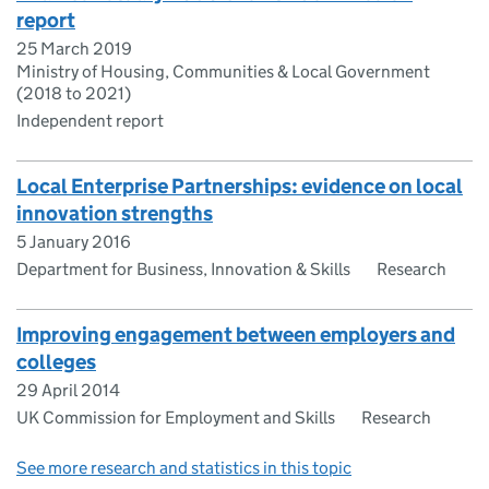
report
25 March 2019
Ministry of Housing, Communities & Local Government
(2018 to 2021)
Independent report
Local Enterprise Partnerships: evidence on local
innovation strengths
5 January 2016
Department for Business, Innovation & Skills
Research
Improving engagement between employers and
colleges
29 April 2014
UK Commission for Employment and Skills
Research
See more research and statistics in this topic