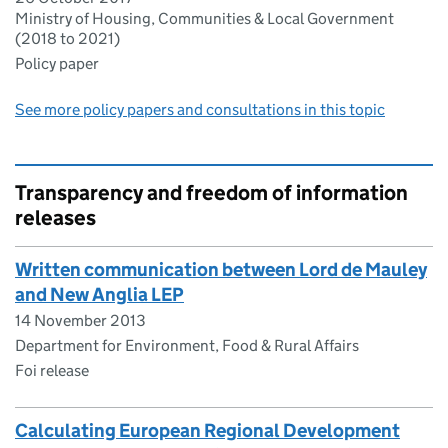
Ministry of Housing, Communities & Local Government
(2018 to 2021)
Policy paper
See more policy papers and consultations in this topic
Transparency and freedom of information
releases
Written communication between Lord de Mauley
and New Anglia LEP
14 November 2013
Department for Environment, Food & Rural Affairs
Foi release
Calculating European Regional Development