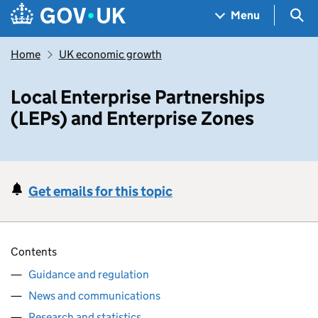
Skip to main content
Navigation menu
Sea
Menu
Home
UK economic growth
Local Enterprise Partnerships
(LEPs) and Enterprise Zones
Get emails for this topic
Contents
Guidance and regulation
News and communications
Research and statistics