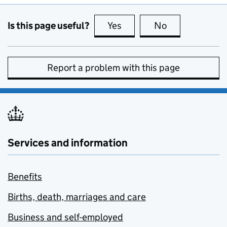
Is this page useful?
Yes
this page is useful
No
this page is no
Report a problem with this page
Services and information
Benefits
Births, death, marriages and care
Business and self-employed