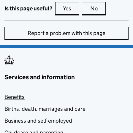
Is this page useful?
Yes
this page is useful
No
this page is no
Report a problem with this page
Services and information
Benefits
Births, death, marriages and care
Business and self-employed
Childcare and parenting