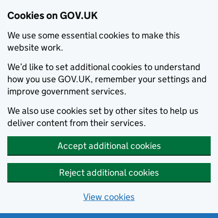
Cookies on GOV.UK
We use some essential cookies to make this
website work.
We’d like to set additional cookies to understand
how you use GOV.UK, remember your settings and
improve government services.
We also use cookies set by other sites to help us
deliver content from their services.
Accept additional cookies
Reject additional cookies
View cookies