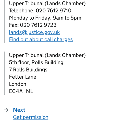
Upper Tribunal (Lands Chamber)
Telephone: 020 7612 9710
Monday to Friday, 9am to 5pm
Fax: 020 7612 9723
lands@justice.gov.uk
Find out about call charges
Upper Tribunal (Lands Chamber)
5th floor, Rolls Building
7 Rolls Buildings
Fetter Lane
London
EC4A 1NL
Next
Get permission
: