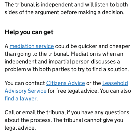
The tribunal is independent and will listen to both
sides of the argument before making a decision.
Help you can get
A
mediation service
could be quicker and cheaper
than going to the tribunal. Mediation is when an
independent and impartial person discusses a
problem with both parties to try to find a solution.
You can contact
Citizens Advice
or the
Leasehold
Advisory Service
for free legal advice. You can also
find a lawyer
.
Call or email the tribunal if you have any questions
about the process. The tribunal cannot give you
legal advice.