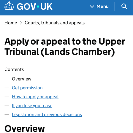
Skip to main content
Navigation menu
Sea
Menu
Home
Courts, tribunals and appeals
Apply or appeal to the Upper
Tribunal (Lands Chamber)
Skip contents
Contents
Overview
Get permission
How to apply or appeal
If you lose your case
Legislation and previous decisions
Overview