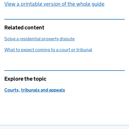
View a printable version of the whole guide
Related content
Solve a residential property dispute
What to expect coming to a court or tribunal
Explore the topic
Courts, tribunals and appeals