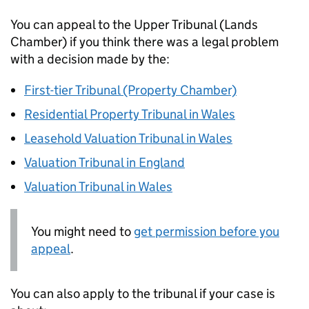
You can appeal to the Upper Tribunal (Lands
Chamber) if you think there was a legal problem
with a decision made by the:
First-tier Tribunal (Property Chamber)
Residential Property Tribunal in Wales
Leasehold Valuation Tribunal in Wales
Valuation Tribunal in England
Valuation Tribunal in Wales
You might need to
get permission before you
appeal
.
You can also apply to the tribunal if your case is