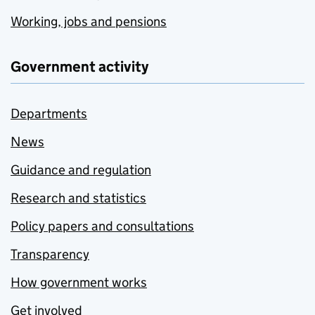
Working, jobs and pensions
Government activity
Departments
News
Guidance and regulation
Research and statistics
Policy papers and consultations
Transparency
How government works
Get involved