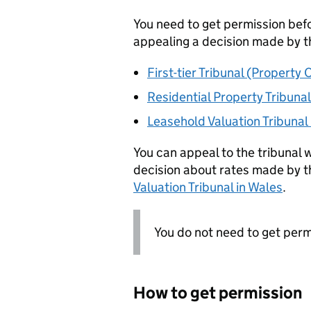
You need to get permission befor
appealing a decision made by t
First-tier Tribunal (Property
Residential Property Tribunal
Leasehold Valuation Tribunal
You can appeal to the tribunal w
decision about rates made by 
Valuation Tribunal in Wales
.
You do not need to get permi
How to get permission