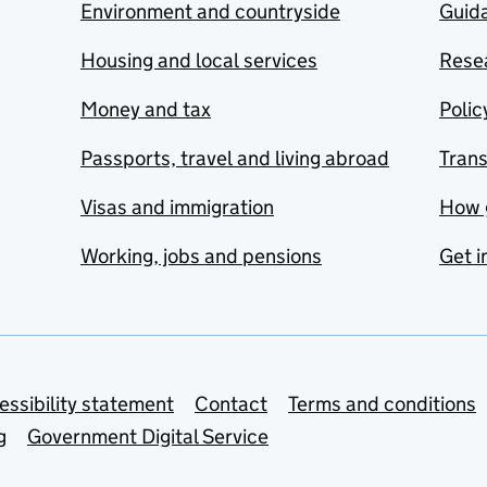
Environment and countryside
Guida
Housing and local services
Resea
Money and tax
Polic
Passports, travel and living abroad
Tran
Visas and immigration
How 
Working, jobs and pensions
Get i
essibility statement
Contact
Terms and conditions
g
Government Digital Service