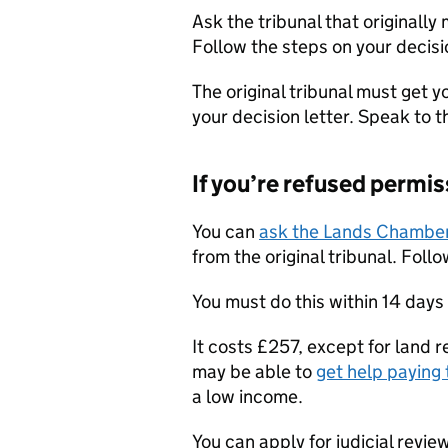
Ask the tribunal that originally
Follow the steps on your decisio
The original tribunal must get y
your decision letter. Speak to th
If you’re refused permis
You can
ask the Lands Chambe
from the original tribunal. Follo
You must do this within 14 days
It costs £257, except for land r
may be able to
get help paying 
a low income.
You can apply for judicial revie