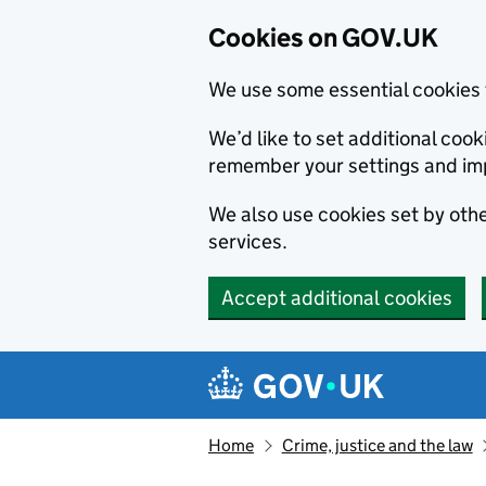
Cookies on GOV.UK
We use some essential cookies 
We’d like to set additional co
remember your settings and im
We also use cookies set by other
services.
Accept additional cookies
Skip to main content
Navigation menu
Home
Crime, justice and the law