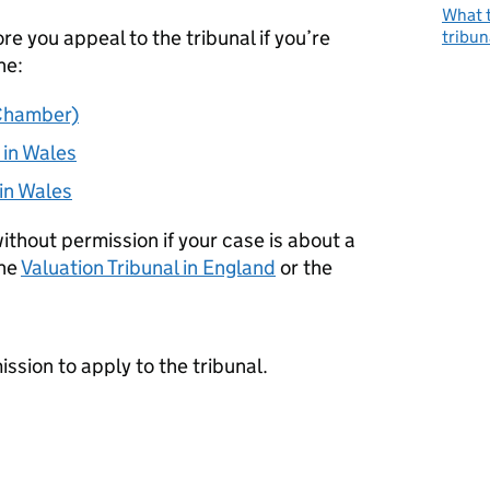
What t
e you appeal to the tribunal if you’re
tribun
he:
 Chamber)
 in Wales
 in Wales
ithout permission if your case is about a
the
Valuation Tribunal in England
or the
ssion to apply to the tribunal.