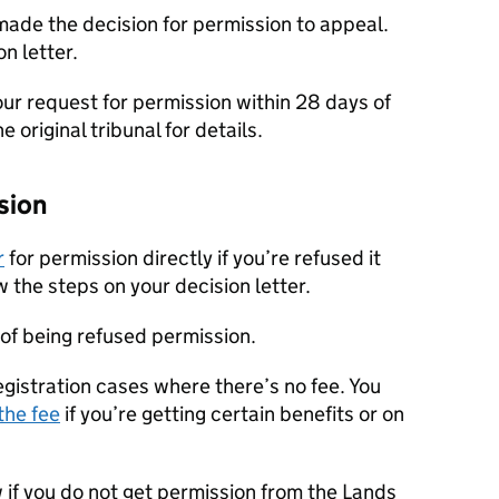
 made the decision for permission to appeal.
n letter.
our request for permission within 28 days of
e original tribunal for details.
sion
r
for permission directly if you’re refused it
w the steps on your decision letter.
 of being refused permission.
egistration cases where there’s no fee. You
the fee
if you’re getting certain benefits or on
w if you do not get permission from the Lands