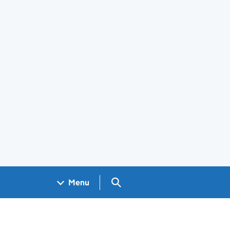
Search GOV.UK
Menu