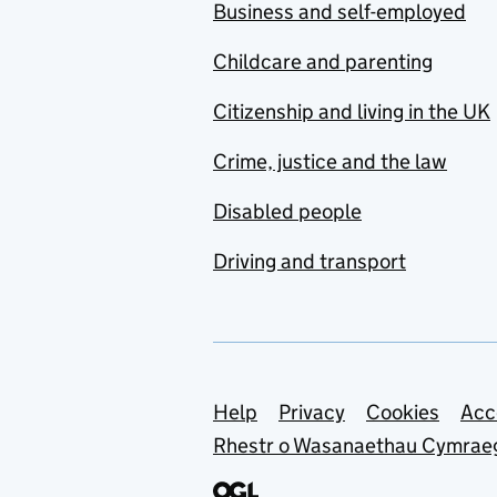
Business and self-employed
Childcare and parenting
Citizenship and living in the UK
Crime, justice and the law
Disabled people
Driving and transport
Support links
Help
Privacy
Cookies
Acc
Rhestr o Wasanaethau Cymrae