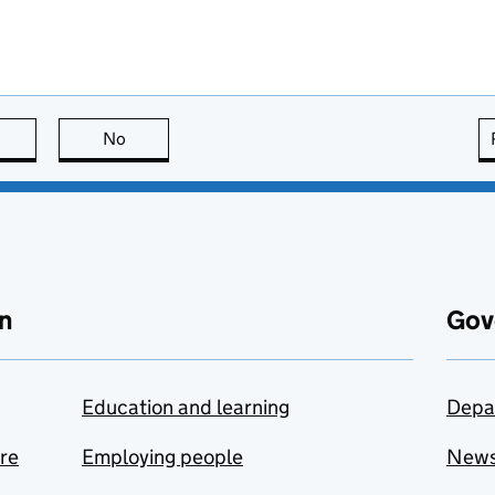
this page is useful
No
this page is not useful
n
Gov
Education and learning
Depa
are
Employing people
New