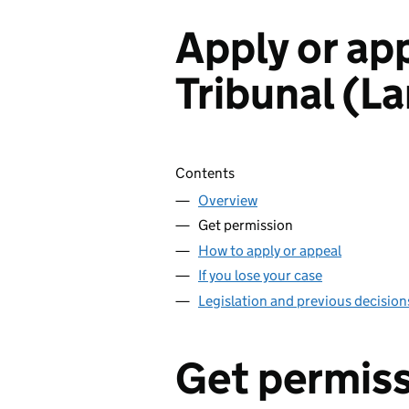
Apply or ap
Tribunal (L
Skip contents
Contents
Overview
Get permission
How to apply or appeal
If you lose your case
Legislation and previous decision
Get permis