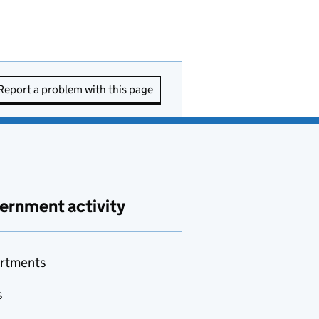
Report a problem with this page
ernment activity
rtments
s