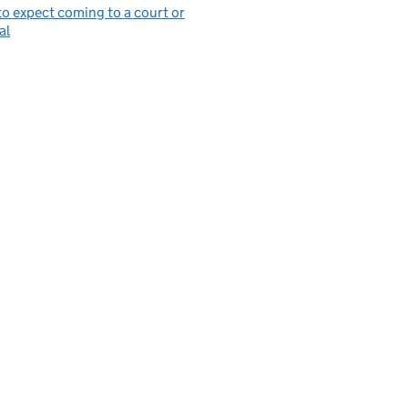
o expect coming to a court or
al