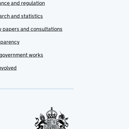
nce and regulation
rch and statistics
y papers and consultations
sparency
government works
nvolved