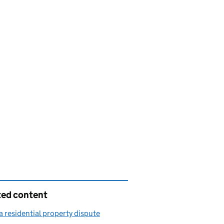
ted content
a residential property dispute