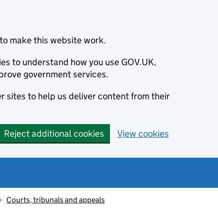
to make this website work.
okies to understand how you use GOV.UK,
prove government services.
 sites to help us deliver content from their
Reject additional cookies
View cookies
Courts, tribunals and appeals