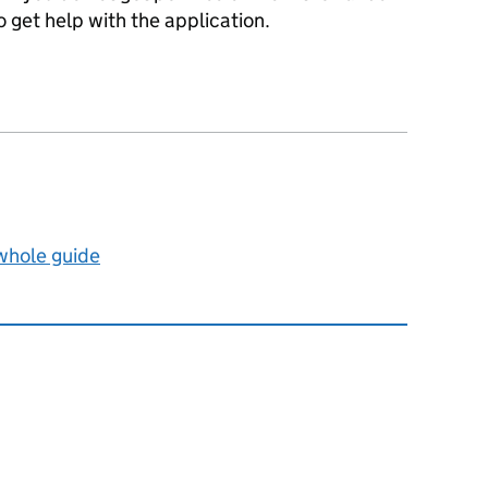
 get help with the application.
 whole guide