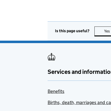
Is this page useful?
Yes
Services and informatio
Benefits
Births, death, marriages and c