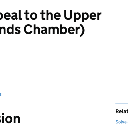
peal to the Upper
ands Chamber)
s
Rela
sion
Solve 