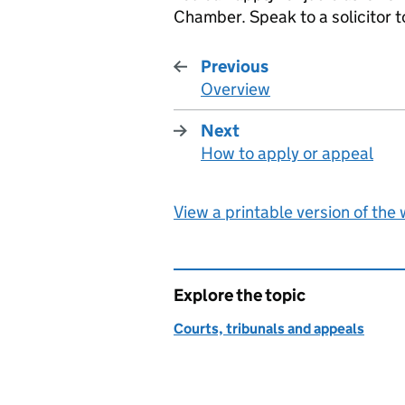
Chamber. Speak to a solicitor to
Previous
Overview
:
Next
How to apply or appeal
:
View a printable version of the
Explore the topic
Courts, tribunals and appeals