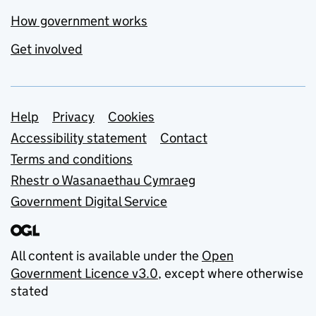
How government works
Get involved
Support links
Help
Privacy
Cookies
Accessibility statement
Contact
Terms and conditions
Rhestr o Wasanaethau Cymraeg
Government Digital Service
All content is available under the
Open
Government Licence v3.0
, except where otherwise
stated