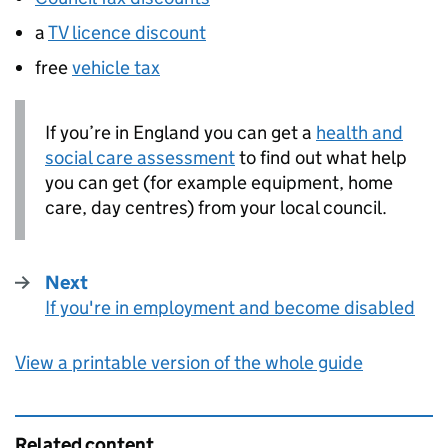
a
TV licence discount
free
vehicle tax
If you’re in England you can get a
health and
social care assessment
to find out what help
you can get (for example equipment, home
care, day centres) from your local council.
Next
If you're in employment and become disabled
:
View a printable version of the whole guide
Related content