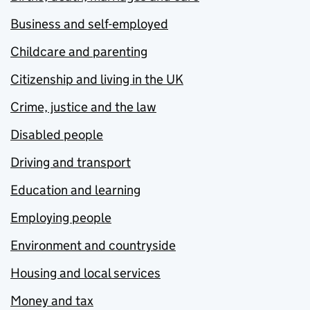
Business and self-employed
Childcare and parenting
Citizenship and living in the UK
Crime, justice and the law
Disabled people
Driving and transport
Education and learning
Employing people
Environment and countryside
Housing and local services
Money and tax