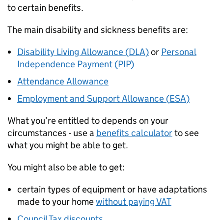
to certain benefits.
The main disability and sickness benefits are:
Disability Living Allowance (
DLA
)
or
Personal
Independence Payment (
PIP
)
Attendance Allowance
Employment and Support Allowance (
ESA
)
What you’re entitled to depends on your
circumstances - use a
benefits calculator
to see
what you might be able to get.
You might also be able to get:
certain types of equipment or have adaptations
made to your home
without paying VAT
Council Tax discounts