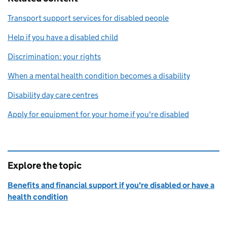
Transport support services for disabled people
Help if you have a disabled child
Discrimination: your rights
When a mental health condition becomes a disability
Disability day care centres
Apply for equipment for your home if you're disabled
Explore the topic
Benefits and financial support if you're disabled or have a
health condition