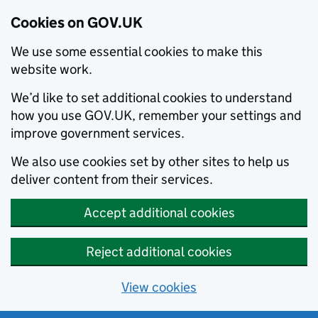
Cookies on GOV.UK
We use some essential cookies to make this
website work.
We’d like to set additional cookies to understand
how you use GOV.UK, remember your settings and
improve government services.
We also use cookies set by other sites to help us
deliver content from their services.
Accept additional cookies
Reject additional cookies
View cookies