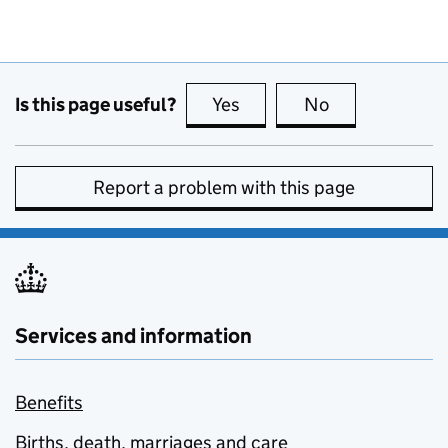
Is this page useful?
Yes
this page is useful
No
this page is no
Report a problem with this page
Services and information
Benefits
Births, death, marriages and care