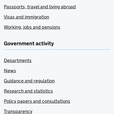
Passports, travel and living abroad
Visas and immigration
Working, jobs and pensions
Government activity
Departments
News
Guidance and regulation
Research and statistics
Policy papers and consultations
Transparency