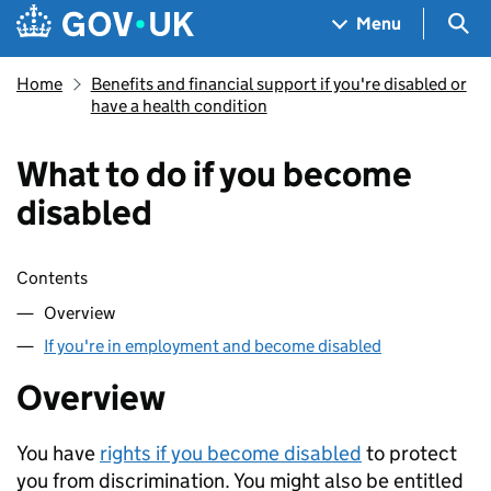
Skip to main content
Navigation menu
Sea
Menu
Home
Benefits and financial support if you're disabled or
have a health condition
What to do if you become
disabled
Skip contents
Contents
Overview
If you're in employment and become disabled
Overview
You have
rights if you become disabled
to protect
you from discrimination. You might also be entitled