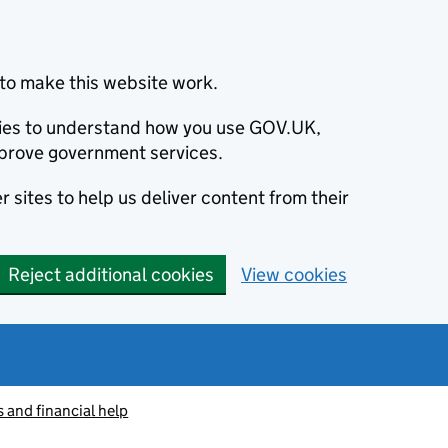
to make this website work.
okies to understand how you use GOV.UK,
prove government services.
 sites to help us deliver content from their
Reject additional cookies
View cookies
s and financial help