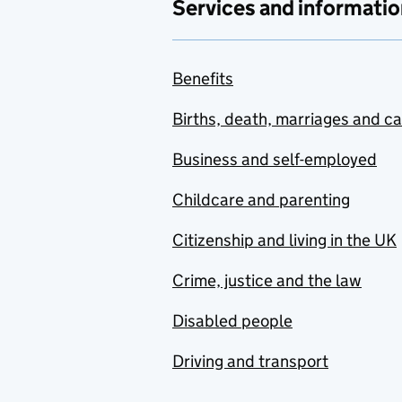
Services and informatio
Benefits
Births, death, marriages and c
Business and self-employed
Childcare and parenting
Citizenship and living in the UK
Crime, justice and the law
Disabled people
Driving and transport