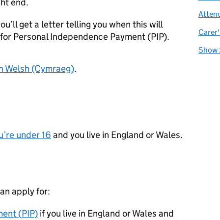
ght end.
Atten
ou’ll get a letter telling you when this will
Carer'
for Personal Independence Payment (
PIP
).
Show 
in Welsh (Cymraeg)
.
u’re under 16
and you live in England or Wales.
can apply for:
ent (
PIP
)
if you live in England or Wales and