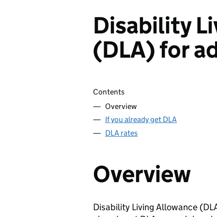
Disability L
(DLA) for a
Skip contents
Contents
Overview
If you already get DLA
DLA rates
Overview
Disability Living Allowance (
DL