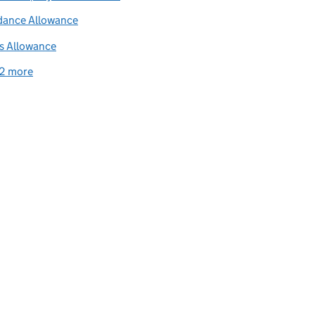
dance Allowance
s Allowance
2 more
related content links