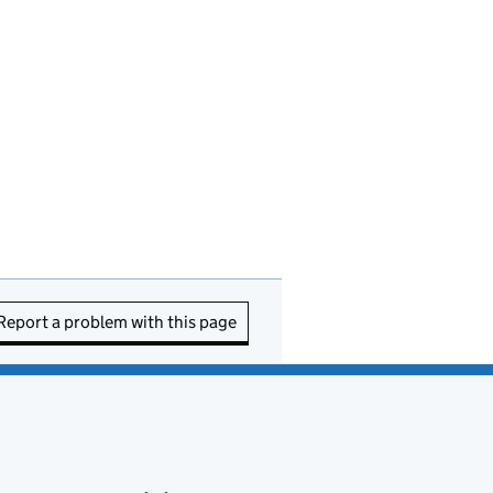
Report a problem with this page