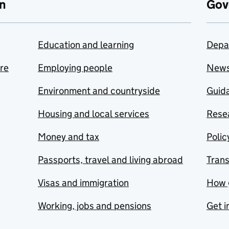
n
Gov
Education and learning
Depa
are
Employing people
New
Environment and countryside
Guida
Housing and local services
Resea
Money and tax
Polic
Passports, travel and living abroad
Tran
Visas and immigration
How 
Working, jobs and pensions
Get i