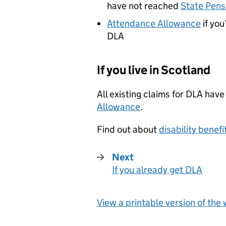
have not reached
State Pens
Attendance Allowance
if you
DLA
If you live in Scotland
All existing claims for
DLA
have
Allowance
.
Find out about
disability benefi
Next
If you already get DLA
:
View a printable version of the