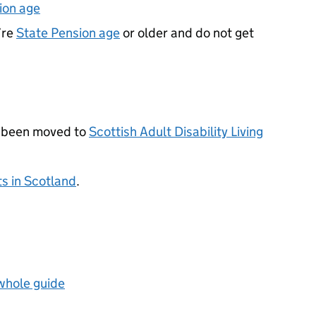
ion age
’re
State Pension age
or older and do not get
 been moved to
Scottish Adult Disability Living
ts in Scotland
.
 whole guide