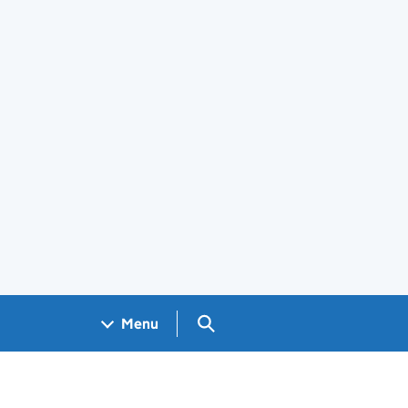
Search GOV.UK
Menu