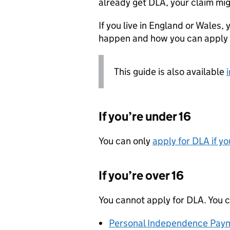
already get
DLA
, your claim mi
If you live in England or Wales, y
happen and how you can apply 
This guide is also available
If you’re under 16
You can only
apply for
DLA
if yo
If you’re over 16
You cannot apply for
DLA
. You 
Personal Independence Paym