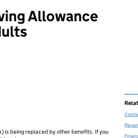
iving Allowance
dults
Rela
Contac
Perso
A
) is being replaced by other benefits. If you
Financ