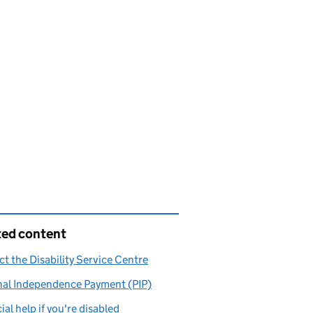
ted content
t the Disability Service Centre
nal Independence Payment (PIP)
ial help if you're disabled