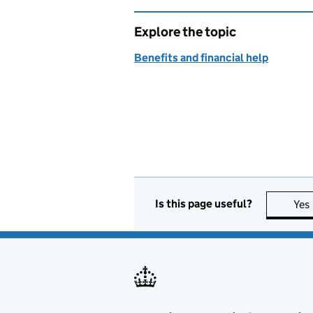
Explore the topic
Benefits and financial help
Is this page useful?
Yes