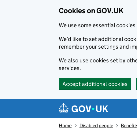
Cookies on GOV.UK
We use some essential cookies 
We’d like to set additional co
remember your settings and im
We also use cookies set by other
services.
Accept additional cookies
Skip to main content
Navigation menu
Home
Disabled people
Benefit