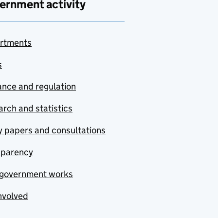
ernment activity
rtments
s
nce and regulation
rch and statistics
y papers and consultations
sparency
government works
nvolved